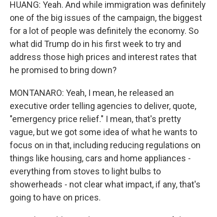
HUANG: Yeah. And while immigration was definitely
one of the big issues of the campaign, the biggest
for a lot of people was definitely the economy. So
what did Trump do in his first week to try and
address those high prices and interest rates that
he promised to bring down?
MONTANARO: Yeah, I mean, he released an
executive order telling agencies to deliver, quote,
"emergency price relief." I mean, that's pretty
vague, but we got some idea of what he wants to
focus on in that, including reducing regulations on
things like housing, cars and home appliances -
everything from stoves to light bulbs to
showerheads - not clear what impact, if any, that's
going to have on prices.