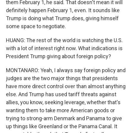
them February 1, he said. That doesn't mean it will
definitely happen February 1, even. It sounds like
Trump is doing what Trump does, giving himself
some space to negotiate.
HUANG: The rest of the world is watching the U.S.
with a lot of interest right now. What indications is
President Trump giving about foreign policy?
MONTANARO: Yeah, I always say foreign policy and
judges are the two major things that presidents
have more direct control over than almost anything
else. And Trump has used tariff threats against
allies, you know, seeking leverage, whether that's
wanting them to take more American goods or
trying to strong-arm Denmark and Panama to give
up things like Greenland or the Panama Canal. It