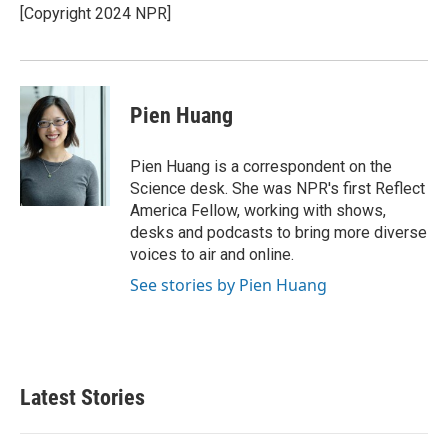
[Copyright 2024 NPR]
Pien Huang
Pien Huang is a correspondent on the
Science desk. She was NPR's first Reflect
America Fellow, working with shows,
desks and podcasts to bring more diverse
voices to air and online.
See stories by Pien Huang
Latest Stories