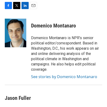
F
T
L
E
a
w
i
m
c
i
n
a
e
t
k
i
Domenico Montanaro
b
t
e
l
o
e
d
o
r
I
Domenico Montanaro is NPR's senior
k
n
political editor/correspondent. Based in
Washington, D.C., his work appears on air
and online delivering analysis of the
political climate in Washington and
campaigns. He also helps edit political
coverage.
See stories by Domenico Montanaro
Jason Fuller