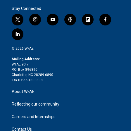
Stay Connected
t
i
y
t
f
f
w
n
o
h
l
a
i
s
u
r
i
c
l
t
t
t
e
p
e
i
t
a
u
a
b
b
n
e
g
b
d
o
o
© 2026 WFAE
k
r
r
e
s
a
o
e
a
r
k
Mailing Address:
d
m
d
WFAE 90.7
i
P.O. Box 896890
n
Charlotte, NC 28289-6890
Tax ID:
56-1803808
About WFAE
Reflecting our community
Careers and Internships
Contact Us