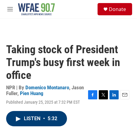
Skip to main content
S
Donate
e
M
a
e
r
n
c
u
h
u
Taking stock of President
e
r
Trump's busy first week in
y
office
NPR | By
Domenico Montanaro
,
Jason
Fuller
,
Pien Huang
F
T
L
E
Published January 25, 2025 at 7:32 PM EST
a
w
i
m
c
i
n
a
e
t
k
i
LISTEN
•
5:32
b
t
e
l
o
e
d
o
r
I