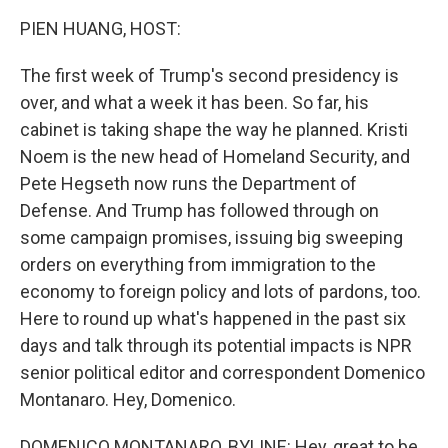
k
n
PIEN HUANG, HOST:
The first week of Trump's second presidency is
over, and what a week it has been. So far, his
cabinet is taking shape the way he planned. Kristi
Noem is the new head of Homeland Security, and
Pete Hegseth now runs the Department of
Defense. And Trump has followed through on
some campaign promises, issuing big sweeping
orders on everything from immigration to the
economy to foreign policy and lots of pardons, too.
Here to round up what's happened in the past six
days and talk through its potential impacts is NPR
senior political editor and correspondent Domenico
Montanaro. Hey, Domenico.
DOMENICO MONTANARO, BYLINE: Hey, great to be