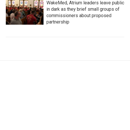
WakeMed, Atrium leaders leave public
in dark as they brief small groups of
commissioners about proposed
partnership