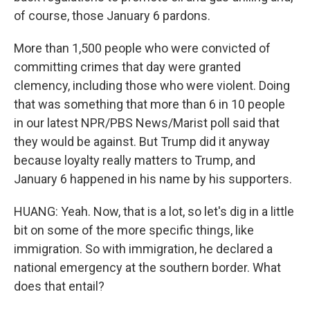
of course, those January 6 pardons.
More than 1,500 people who were convicted of
committing crimes that day were granted
clemency, including those who were violent. Doing
that was something that more than 6 in 10 people
in our latest NPR/PBS News/Marist poll said that
they would be against. But Trump did it anyway
because loyalty really matters to Trump, and
January 6 happened in his name by his supporters.
HUANG: Yeah. Now, that is a lot, so let's dig in a little
bit on some of the more specific things, like
immigration. So with immigration, he declared a
national emergency at the southern border. What
does that entail?