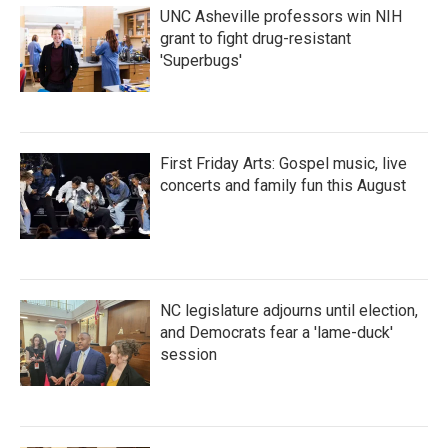
UNC Asheville professors win NIH
grant to fight drug-resistant
'Superbugs'
First Friday Arts: Gospel music, live
concerts and family fun this August
NC legislature adjourns until election,
and Democrats fear a 'lame-duck'
session