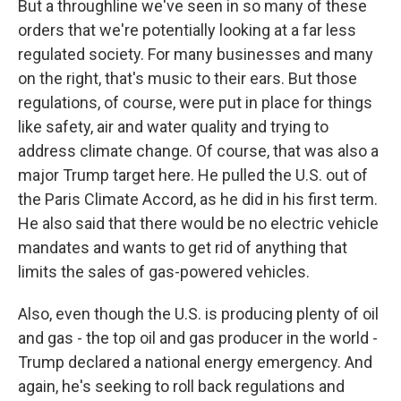
But a throughline we've seen in so many of these
orders that we're potentially looking at a far less
regulated society. For many businesses and many
on the right, that's music to their ears. But those
regulations, of course, were put in place for things
like safety, air and water quality and trying to
address climate change. Of course, that was also a
major Trump target here. He pulled the U.S. out of
the Paris Climate Accord, as he did in his first term.
He also said that there would be no electric vehicle
mandates and wants to get rid of anything that
limits the sales of gas-powered vehicles.
Also, even though the U.S. is producing plenty of oil
and gas - the top oil and gas producer in the world -
Trump declared a national energy emergency. And
again, he's seeking to roll back regulations and