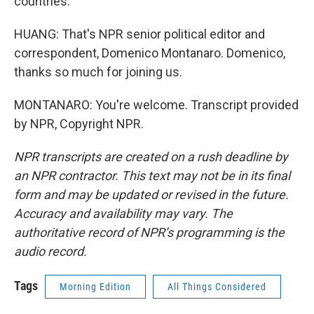
countries.
HUANG: That's NPR senior political editor and
correspondent, Domenico Montanaro. Domenico,
thanks so much for joining us.
MONTANARO: You're welcome. Transcript provided
by NPR, Copyright NPR.
NPR transcripts are created on a rush deadline by
an NPR contractor. This text may not be in its final
form and may be updated or revised in the future.
Accuracy and availability may vary. The
authoritative record of NPR’s programming is the
audio record.
Tags
Morning Edition
All Things Considered