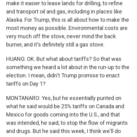
make it easier to lease lands for drilling, to refine
and transport oil and gas, including in places like
Alaska. For Trump, this is all about how to make the
most money as possible. Environmental costs are
very much off the stove, never mind the back
burner, and it's definitely still a gas stove.
HUANG: OK. But what about tariffs? So that was
something we heard a lot about in the run-up to the
election. I mean, didn't Trump promise to enact
tariffs on Day 1?
MONTANARO: Yes, but he essentially punted on
what he said would be 25% tariffs on Canada and
Mexico for goods coming into the U.S., and that
was intended, he said, to stop the flow of migrants
and drugs. But he said this week, I think we'll do