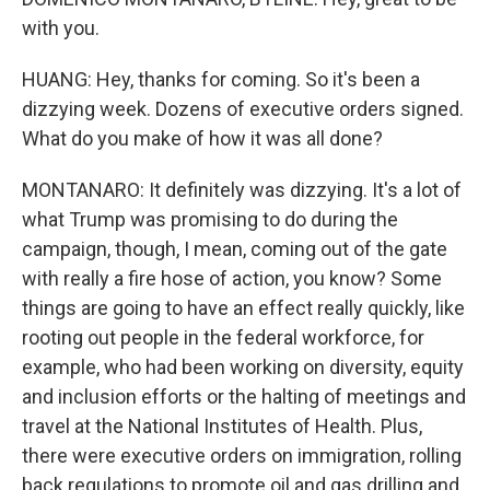
with you.
HUANG: Hey, thanks for coming. So it's been a
dizzying week. Dozens of executive orders signed.
What do you make of how it was all done?
MONTANARO: It definitely was dizzying. It's a lot of
what Trump was promising to do during the
campaign, though, I mean, coming out of the gate
with really a fire hose of action, you know? Some
things are going to have an effect really quickly, like
rooting out people in the federal workforce, for
example, who had been working on diversity, equity
and inclusion efforts or the halting of meetings and
travel at the National Institutes of Health. Plus,
there were executive orders on immigration, rolling
back regulations to promote oil and gas drilling and,