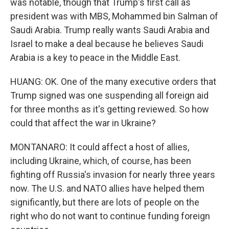
was notable, though that Trump's first call as
president was with MBS, Mohammed bin Salman of
Saudi Arabia. Trump really wants Saudi Arabia and
Israel to make a deal because he believes Saudi
Arabia is a key to peace in the Middle East.
HUANG: OK. One of the many executive orders that
Trump signed was one suspending all foreign aid
for three months as it's getting reviewed. So how
could that affect the war in Ukraine?
MONTANARO: It could affect a host of allies,
including Ukraine, which, of course, has been
fighting off Russia's invasion for nearly three years
now. The U.S. and NATO allies have helped them
significantly, but there are lots of people on the
right who do not want to continue funding foreign