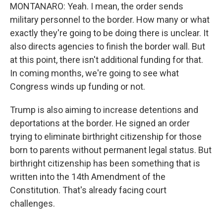
MONTANARO: Yeah. I mean, the order sends
military personnel to the border. How many or what
exactly they're going to be doing there is unclear. It
also directs agencies to finish the border wall. But
at this point, there isn't additional funding for that.
In coming months, we're going to see what
Congress winds up funding or not.
Trump is also aiming to increase detentions and
deportations at the border. He signed an order
trying to eliminate birthright citizenship for those
born to parents without permanent legal status. But
birthright citizenship has been something that is
written into the 14th Amendment of the
Constitution. That's already facing court
challenges.