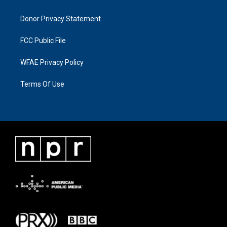
Donor Privacy Statement
FCC Public File
WFAE Privacy Policy
Terms Of Use