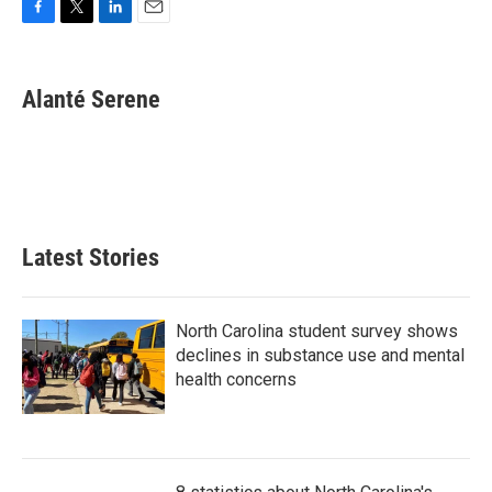
F
T
L
E
a
w
i
m
c
i
n
a
e
t
k
i
Alanté Serene
b
t
e
l
o
e
d
o
r
I
k
n
Latest Stories
North Carolina student survey shows
declines in substance use and mental
health concerns