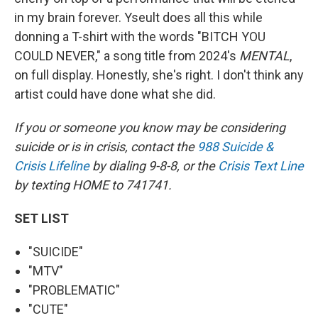
in my brain forever. Yseult does all this while
donning a T-shirt with the words "BITCH YOU
COULD NEVER," a song title from 2024's
MENTAL
,
on full display. Honestly, she's right. I don't think any
artist could have done what she did.
If you or someone you know may be considering
suicide or is in crisis, contact the
988 Suicide &
Crisis Lifeline
by dialing 9-8-8, or the
Crisis Text Line
by texting HOME to 741741.
SET LIST
"SUICIDE"
"MTV"
"PROBLEMATIC"
"CUTE"