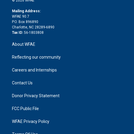
© 2026 WFAE
k
r
r
e
s
a
o
e
a
r
k
Mailing Address:
d
m
d
WFAE 90.7
i
P.O. Box 896890
n
Charlotte, NC 28289-6890
Tax ID:
56-1803808
About WFAE
Reflecting our community
Careers and Internships
Contact Us
Donor Privacy Statement
FCC Public File
WFAE Privacy Policy