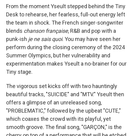
From the moment Yseult stepped behind the Tiny
Desk to rehearse, her fearless, full-out energy left
the team in shock. The French singer-songwriter
blends
chanson française
, R&B and pop with a
punk-ish
je ne sais quoi
. You may have seen her
perform during the closing ceremony of the 2024
Summer Olympics, but her vulnerability and
experimentation makes Yseult a no-brainer for our
Tiny stage.
The vigorous set kicks off with two hauntingly
beautiful tracks, "SUICIDE" and "MTV." Yseult then
offers a glimpse of an unreleased song,
"PROBLEMATIC," followed by the upbeat "CUTE,"
which coaxes the crowd with its playful, yet
smooth groove. The final song, "GARÇON," is the
cherry on top of a performance that will be etched