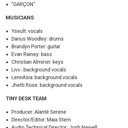
"GARÇON"
MUSICIANS
Yseult: vocals
Darius Woodley: drums
Brandyn Porter: guitar
Evan Rainey: bass
Christian Almiron: keys
Livv.: background vocals
LennAsia: background vocals
Jhetti Rose: background vocals
TINY DESK TEAM
Producer: Alanté Serene
Director/Editor: Maia Stern
Audio Technical Director: Josh Newell