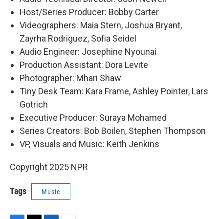
Host/Series Producer: Bobby Carter
Videographers: Maia Stern, Joshua Bryant,
Zayrha Rodriguez, Sofia Seidel
Audio Engineer: Josephine Nyounai
Production Assistant: Dora Levite
Photographer: Mhari Shaw
Tiny Desk Team: Kara Frame, Ashley Pointer, Lars
Gotrich
Executive Producer: Suraya Mohamed
Series Creators: Bob Boilen, Stephen Thompson
VP, Visuals and Music: Keith Jenkins
Copyright 2025 NPR
Tags
Music