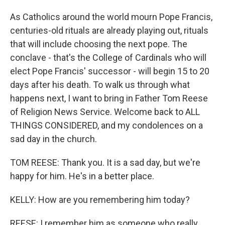
As Catholics around the world mourn Pope Francis,
centuries-old rituals are already playing out, rituals
that will include choosing the next pope. The
conclave - that's the College of Cardinals who will
elect Pope Francis' successor - will begin 15 to 20
days after his death. To walk us through what
happens next, I want to bring in Father Tom Reese
of Religion News Service. Welcome back to ALL
THINGS CONSIDERED, and my condolences on a
sad day in the church.
TOM REESE: Thank you. It is a sad day, but we're
happy for him. He's in a better place.
KELLY: How are you remembering him today?
REESE: I remember him as someone who really