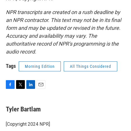
NPR transcripts are created on a rush deadline by
an NPR contractor. This text may not be in its final
form and may be updated or revised in the future.
Accuracy and availability may vary. The
authoritative record of NPR’s programming is the
audio record.
Tags
Morning Edition
All Things Considered
F
T
L
E
a
w
i
m
c
i
n
a
e
t
k
i
Tyler Bartlam
b
t
e
l
o
e
d
o
r
I
[Copyright 2024 NPR]
k
n