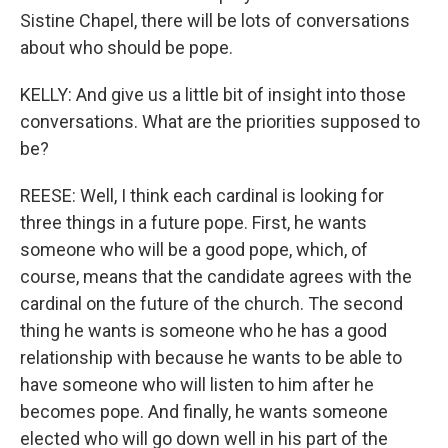
Sistine Chapel, there will be lots of conversations
about who should be pope.
KELLY: And give us a little bit of insight into those
conversations. What are the priorities supposed to
be?
REESE: Well, I think each cardinal is looking for
three things in a future pope. First, he wants
someone who will be a good pope, which, of
course, means that the candidate agrees with the
cardinal on the future of the church. The second
thing he wants is someone who he has a good
relationship with because he wants to be able to
have someone who will listen to him after he
becomes pope. And finally, he wants someone
elected who will go down well in his part of the