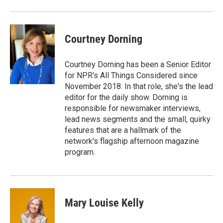
Courtney Dorning
Courtney Dorning has been a Senior Editor
for NPR's All Things Considered since
November 2018. In that role, she's the lead
editor for the daily show. Dorning is
responsible for newsmaker interviews,
lead news segments and the small, quirky
features that are a hallmark of the
network's flagship afternoon magazine
program.
Mary Louise Kelly