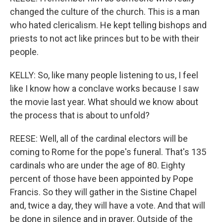
changed the culture of the church. This is a man
who hated clericalism. He kept telling bishops and
priests to not act like princes but to be with their
people.
KELLY: So, like many people listening to us, I feel
like I know how a conclave works because I saw
the movie last year. What should we know about
the process that is about to unfold?
REESE: Well, all of the cardinal electors will be
coming to Rome for the pope's funeral. That's 135
cardinals who are under the age of 80. Eighty
percent of those have been appointed by Pope
Francis. So they will gather in the Sistine Chapel
and, twice a day, they will have a vote. And that will
be done in silence and in prayer. Outside of the