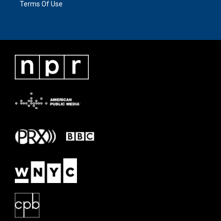
Terms Of Use