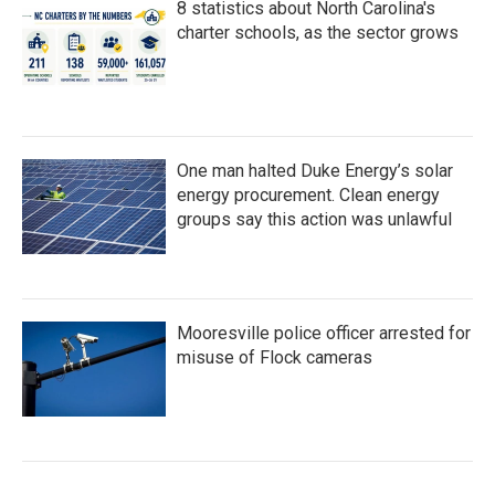
8 statistics about North Carolina's
charter schools, as the sector grows
One man halted Duke Energy’s solar
energy procurement. Clean energy
groups say this action was unlawful
Mooresville police officer arrested for
misuse of Flock cameras