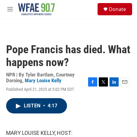
Skip to main content
S
Donate
e
M
a
e
r
n
c
u
h
u
Pope Francis has died. What
e
r
happens now?
y
NPR | By
Tyler Bartlam
,
Courtney
Dorning
,
Mary Louise Kelly
F
T
L
E
Published April 21, 2025 at 5:02 PM EDT
a
w
i
m
c
i
n
a
e
t
k
i
LISTEN
•
4:17
b
t
e
l
o
e
d
o
r
I
k
n
MARY LOUISE KELLY, HOST: