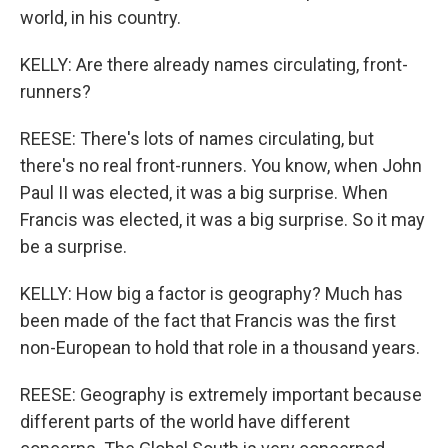
world, in his country.
KELLY: Are there already names circulating, front-
runners?
REESE: There's lots of names circulating, but
there's no real front-runners. You know, when John
Paul II was elected, it was a big surprise. When
Francis was elected, it was a big surprise. So it may
be a surprise.
KELLY: How big a factor is geography? Much has
been made of the fact that Francis was the first
non-European to hold that role in a thousand years.
REESE: Geography is extremely important because
different parts of the world have different