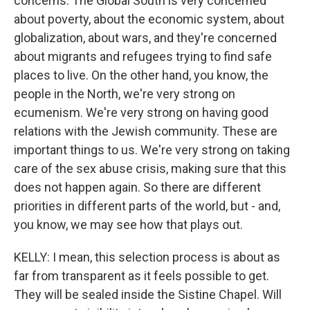
concerns. The Global South is very concerned
about poverty, about the economic system, about
globalization, about wars, and they're concerned
about migrants and refugees trying to find safe
places to live. On the other hand, you know, the
people in the North, we're very strong on
ecumenism. We're very strong on having good
relations with the Jewish community. These are
important things to us. We're very strong on taking
care of the sex abuse crisis, making sure that this
does not happen again. So there are different
priorities in different parts of the world, but - and,
you know, we may see how that plays out.
KELLY: I mean, this selection process is about as
far from transparent as it feels possible to get.
They will be sealed inside the Sistine Chapel. Will