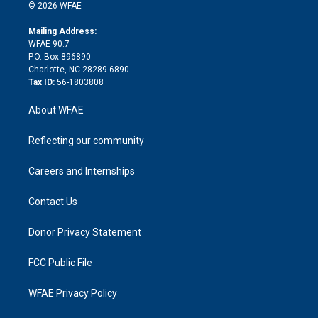
n
e
g
b
d
o
o
© 2026 WFAE
k
r
r
e
s
a
o
e
a
r
k
Mailing Address:
d
m
d
WFAE 90.7
i
P.O. Box 896890
n
Charlotte, NC 28289-6890
Tax ID:
56-1803808
About WFAE
Reflecting our community
Careers and Internships
Contact Us
Donor Privacy Statement
FCC Public File
WFAE Privacy Policy