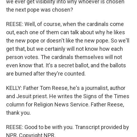
we ever get visibility into why whoever is chosen
the next pope was chosen?
REESE: Well, of course, when the cardinals come
out, each one of them can talk about why he likes
the new pope or doesn't like the new pope. So we'll
get that, but we certainly will not know how each
person votes. The cardinals themselves will not
even know that. It's a secret ballot, and the ballots
are burned after they're counted.
KELLY: Father Tom Reese, he's a journalist, author
and Jesuit priest. He writes the Signs of the Times
column for Religion News Service. Father Reese,
thank you.
REESE: Good to be with you. Transcript provided by
NPR, Copyright NPR.