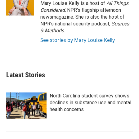
Mary Louise Kelly is a host of
All Things
Considered,
NPR's flagship afternoon
newsmagazine. She is also the host of
NPR's national security podcast,
Sources
& Methods.
See stories by Mary Louise Kelly
Latest Stories
North Carolina student survey shows
declines in substance use and mental
health concerns