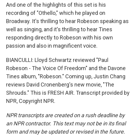
And one of the highlights of this set is his
recording of "Othello," which he played on
Broadway. It's thrilling to hear Robeson speaking as
well as singing, and it's thrilling to hear Tines
responding directly to Robeson with his own
passion and also in magnificent voice.
BIANCULLI: Lloyd Schwartz reviewed "Paul
Robeson - The Voice Of Freedom" and the Davone
Tines album, "Robeson." Coming up, Justin Chang
reviews David Cronenberg's new movie, "The
Shrouds." This is FRESH AIR. Transcript provided by
NPR, Copyright NPR.
NPR transcripts are created on a rush deadline by
an NPR contractor. This text may not be in its final
form and may be updated or revised in the future.