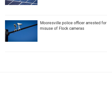
Mooresville police officer arrested for
misuse of Flock cameras