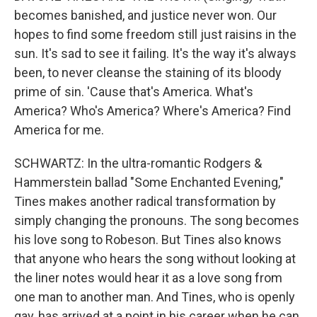
becomes banished, and justice never won. Our
hopes to find some freedom still just raisins in the
sun. It's sad to see it failing. It's the way it's always
been, to never cleanse the staining of its bloody
prime of sin. 'Cause that's America. What's
America? Who's America? Where's America? Find
America for me.
SCHWARTZ: In the ultra-romantic Rodgers &
Hammerstein ballad "Some Enchanted Evening,"
Tines makes another radical transformation by
simply changing the pronouns. The song becomes
his love song to Robeson. But Tines also knows
that anyone who hears the song without looking at
the liner notes would hear it as a love song from
one man to another man. And Tines, who is openly
gay, has arrived at a point in his career when he can