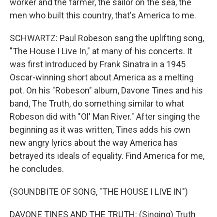
worker and the farmer, the sailor on the sea, the
men who built this country, that's America to me.
SCHWARTZ: Paul Robeson sang the uplifting song,
"The House I Live In," at many of his concerts. It
was first introduced by Frank Sinatra in a 1945
Oscar-winning short about America as a melting
pot. On his "Robeson" album, Davone Tines and his
band, The Truth, do something similar to what
Robeson did with "Ol' Man River." After singing the
beginning as it was written, Tines adds his own
new angry lyrics about the way America has
betrayed its ideals of equality. Find America for me,
he concludes.
(SOUNDBITE OF SONG, "THE HOUSE I LIVE IN")
DAVONE TINES AND THE TRUTH: (Singing) Truth