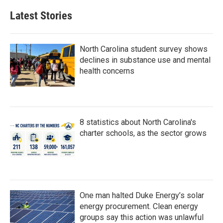
Latest Stories
North Carolina student survey shows
declines in substance use and mental
health concerns
8 statistics about North Carolina's
charter schools, as the sector grows
One man halted Duke Energy’s solar
energy procurement. Clean energy
groups say this action was unlawful