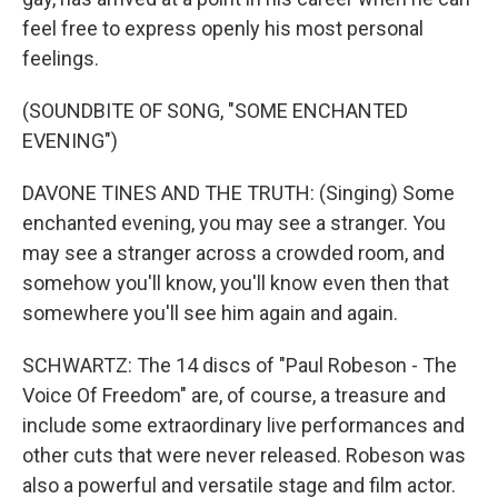
feel free to express openly his most personal
feelings.
(SOUNDBITE OF SONG, "SOME ENCHANTED
EVENING")
DAVONE TINES AND THE TRUTH: (Singing) Some
enchanted evening, you may see a stranger. You
may see a stranger across a crowded room, and
somehow you'll know, you'll know even then that
somewhere you'll see him again and again.
SCHWARTZ: The 14 discs of "Paul Robeson - The
Voice Of Freedom" are, of course, a treasure and
include some extraordinary live performances and
other cuts that were never released. Robeson was
also a powerful and versatile stage and film actor.