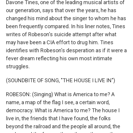
Davone Tines, one of the leading musical artists of
our generation, says that over the years, he has
changed his mind about the singer to whom he has
been frequently compared. In his liner notes, Tines
writes of Robeson's suicide attempt after what
may have been a CIA effort to drug him. Tines
identifies with Robeson's desperation as if it were a
fever dream reflecting his own most intimate
struggles.
(SOUNDBITE OF SONG, "THE HOUSE I LIVE IN")
ROBESON: (Singing) What is America to me? A
name, a map of the flag I see, a certain word,
democracy. What is America to me? The house I
live in, the friends that I have found, the folks
beyond the railroad and the people all around, the