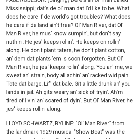
Mississippi; dat's de ol' man dat I'd like to be. What
does he care if de world's got troubles? What does
he care if de land ain't free? Ol' Man River, dat Ol'
Man River, he mus' know sumpin', but don't say
nuthin'. He jes' keeps rollin'. He keeps on rollin'
along. He don't plant taters, he don't plant cotton,
an' dem dat plants 'em is soon forgotten. But Ol'
Man River, he jes' keeps rollin' along. You an' me, we
sweat an' strain, body all achin' an' racked wid pain.
Tote dat barge. Lif' dat bale. Git a little drunk an' you
lands in jail. Ah gits weary an' sick of tryin'. Ah'm
tired of livin' an' scared of dyin'. But Ol' Man River, he
jes' keeps rollin' along.
LLOYD SCHWARTZ, BYLINE: "Ol' Man River" from
the landmark 1929 musical "Show Boat" was the