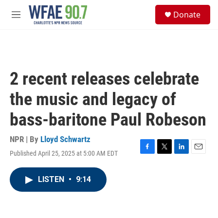
Skip to main content
S
Donate
e
M
a
e
r
n
c
u
h
u
2 recent releases celebrate
e
r
the music and legacy of
y
bass-baritone Paul Robeson
NPR | By
Lloyd Schwartz
Published April 25, 2025 at 5:00 AM EDT
F
T
L
E
a
w
i
m
c
i
n
a
LISTEN
•
9:14
e
t
k
i
b
t
e
l
o
e
d
o
r
I