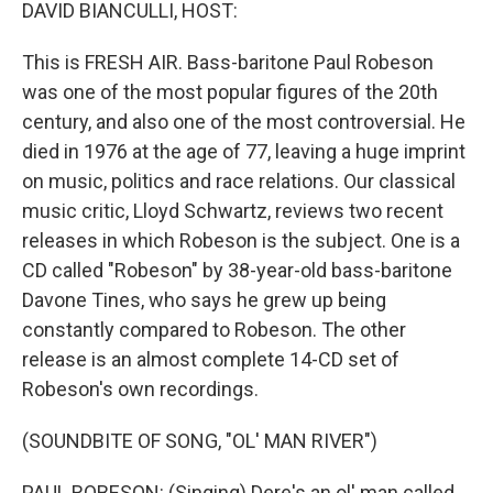
k
n
DAVID BIANCULLI, HOST:
This is FRESH AIR. Bass-baritone Paul Robeson
was one of the most popular figures of the 20th
century, and also one of the most controversial. He
died in 1976 at the age of 77, leaving a huge imprint
on music, politics and race relations. Our classical
music critic, Lloyd Schwartz, reviews two recent
releases in which Robeson is the subject. One is a
CD called "Robeson" by 38-year-old bass-baritone
Davone Tines, who says he grew up being
constantly compared to Robeson. The other
release is an almost complete 14-CD set of
Robeson's own recordings.
(SOUNDBITE OF SONG, "OL' MAN RIVER")
PAUL ROBESON: (Singing) Dere's an ol' man called