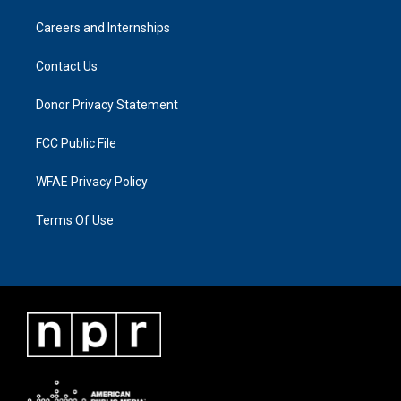
Careers and Internships
Contact Us
Donor Privacy Statement
FCC Public File
WFAE Privacy Policy
Terms Of Use