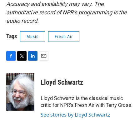
Accuracy and availability may vary. The
authoritative record of NPR’s programming is the
audio record.
Tags
Music
Fresh Air
F
T
L
E
a
w
i
m
c
i
n
a
e
t
k
i
Lloyd Schwartz
b
t
e
l
o
e
d
o
r
I
Lloyd Schwartz is the classical music
k
n
critic for NPR's Fresh Air with Terry Gross.
See stories by Lloyd Schwartz