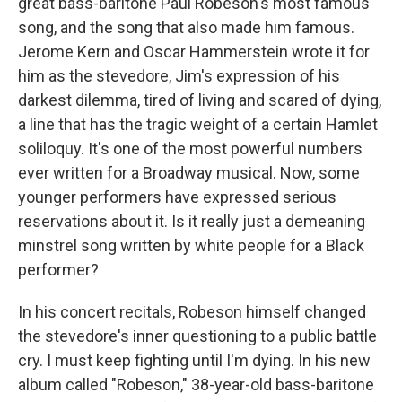
great bass-baritone Paul Robeson's most famous
song, and the song that also made him famous.
Jerome Kern and Oscar Hammerstein wrote it for
him as the stevedore, Jim's expression of his
darkest dilemma, tired of living and scared of dying,
a line that has the tragic weight of a certain Hamlet
soliloquy. It's one of the most powerful numbers
ever written for a Broadway musical. Now, some
younger performers have expressed serious
reservations about it. Is it really just a demeaning
minstrel song written by white people for a Black
performer?
In his concert recitals, Robeson himself changed
the stevedore's inner questioning to a public battle
cry. I must keep fighting until I'm dying. In his new
album called "Robeson," 38-year-old bass-baritone