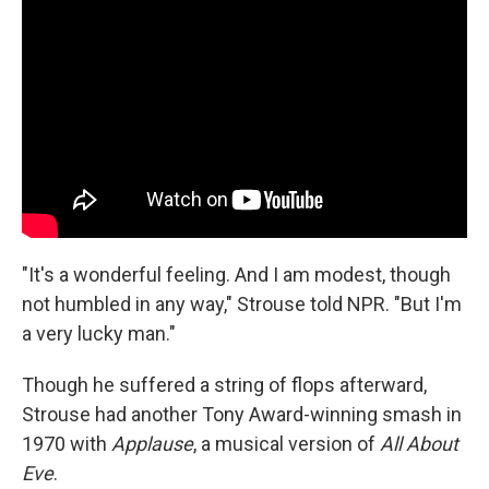
"It's a wonderful feeling. And I am modest, though
not humbled in any way," Strouse told NPR. "But I'm
a very lucky man."
Though he suffered a string of flops afterward,
Strouse had another Tony Award-winning smash in
1970 with
Applause
, a musical version of
All About
Eve
.