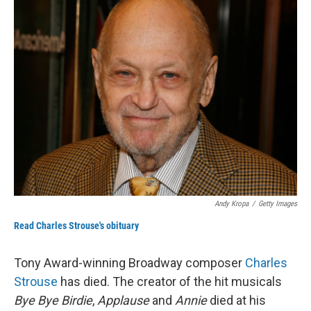
k
n
Andy Kropa
/
Getty Images
Read Charles Strouse's obituary
Tony Award-winning Broadway composer
Charles
Strouse
has died. The creator of the hit musicals
Bye Bye Birdie
,
Applause
and
Annie
died at his