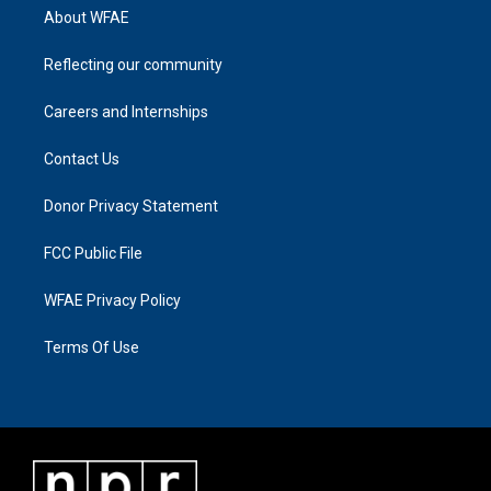
About WFAE
Reflecting our community
Careers and Internships
Contact Us
Donor Privacy Statement
FCC Public File
WFAE Privacy Policy
Terms Of Use