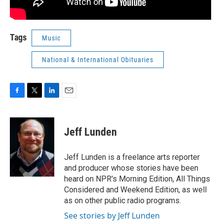
Tags
Music
National & International Obituaries
F
T
L
E
a
w
i
m
c
i
n
a
e
t
k
i
Jeff Lunden
b
t
e
l
o
e
d
o
r
I
Jeff Lunden is a freelance arts reporter
k
n
and producer whose stories have been
heard on NPR's Morning Edition, All Things
Considered and Weekend Edition, as well
as on other public radio programs.
See stories by Jeff Lunden