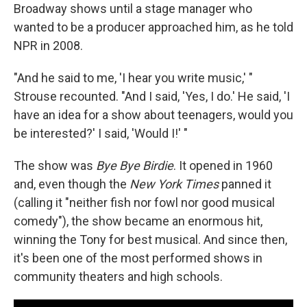
Broadway shows until a stage manager who
wanted to be a producer approached him, as he told
NPR in 2008.
"And he said to me, 'I hear you write music,' "
Strouse recounted. "And I said, 'Yes, I do.' He said, 'I
have an idea for a show about teenagers, would you
be interested?' I said, 'Would I!' "
The show was
Bye Bye Birdie
. It opened in 1960
and, even though the
New York Times
panned it
(calling it "neither fish nor fowl nor good musical
comedy"), the show became an enormous hit,
winning the Tony for best musical. And since then,
it's been one of the most performed shows in
community theaters and high schools.