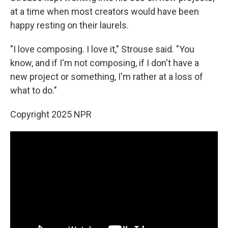
at a time when most creators would have been
happy resting on their laurels.
"I love composing. I love it," Strouse said. "You
know, and if I'm not composing, if I don't have a
new project or something, I'm rather at a loss of
what to do."
Copyright 2025 NPR