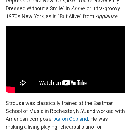
Depression-era New York, like "You're Never Fully
Dressed Without a Smile" in
Annie
, or ultra-groovy
1970s New York, as in "But Alive" from
Applause
.
Strouse was classically trained at the Eastman
School of Music in Rochester, N.Y., and worked with
American composer
Aaron Copland
. He was
making a living playing rehearsal piano for