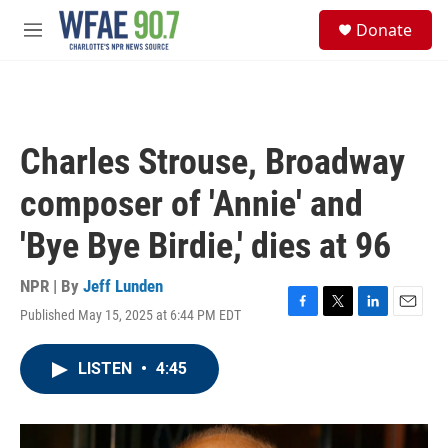
Skip to main content
S
Donate
e
M
a
e
r
n
c
u
h
u
Charles Strouse, Broadway
e
r
composer of 'Annie' and
y
'Bye Bye Birdie,' dies at 96
NPR | By
Jeff Lunden
Published May 15, 2025 at 6:44 PM EDT
F
T
L
E
a
w
i
m
c
i
n
a
LISTEN
•
4:45
e
t
k
i
b
t
e
l
o
e
d
o
r
I