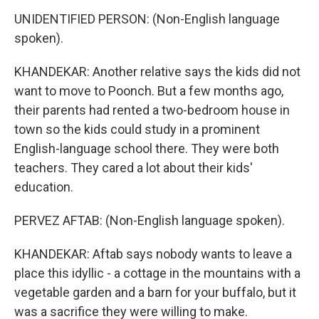
UNIDENTIFIED PERSON: (Non-English language
spoken).
KHANDEKAR: Another relative says the kids did not
want to move to Poonch. But a few months ago,
their parents had rented a two-bedroom house in
town so the kids could study in a prominent
English-language school there. They were both
teachers. They cared a lot about their kids'
education.
PERVEZ AFTAB: (Non-English language spoken).
KHANDEKAR: Aftab says nobody wants to leave a
place this idyllic - a cottage in the mountains with a
vegetable garden and a barn for your buffalo, but it
was a sacrifice they were willing to make.