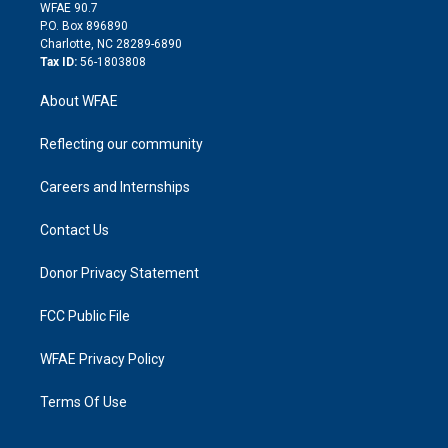
d
m
d
WFAE 90.7
i
P.O. Box 896890
n
Charlotte, NC 28289-6890
Tax ID:
56-1803808
About WFAE
Reflecting our community
Careers and Internships
Contact Us
Donor Privacy Statement
FCC Public File
WFAE Privacy Policy
Terms Of Use