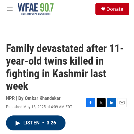
Skip to main content
S
Donate
e
M
a
e
r
n
c
u
h
u
Family devastated after 11-
e
r
year-old twins killed in
y
fighting in Kashmir last
week
NPR | By
Omkar Khandekar
Published May 15, 2025 at 4:09 AM EDT
F
T
L
E
a
w
i
m
c
i
n
a
LISTEN
•
3:26
e
t
k
i
b
t
e
l