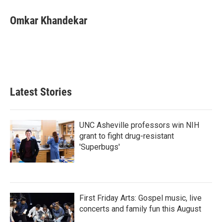
c
i
n
a
e
t
k
i
Omkar Khandekar
b
t
e
l
o
e
d
o
r
I
k
n
Latest Stories
UNC Asheville professors win NIH
grant to fight drug-resistant
'Superbugs'
First Friday Arts: Gospel music, live
concerts and family fun this August