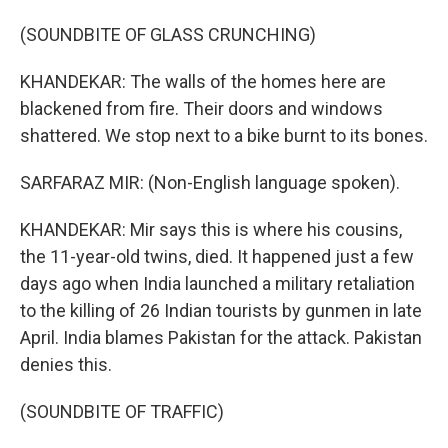
(SOUNDBITE OF GLASS CRUNCHING)
KHANDEKAR: The walls of the homes here are
blackened from fire. Their doors and windows
shattered. We stop next to a bike burnt to its bones.
SARFARAZ MIR: (Non-English language spoken).
KHANDEKAR: Mir says this is where his cousins,
the 11-year-old twins, died. It happened just a few
days ago when India launched a military retaliation
to the killing of 26 Indian tourists by gunmen in late
April. India blames Pakistan for the attack. Pakistan
denies this.
(SOUNDBITE OF TRAFFIC)