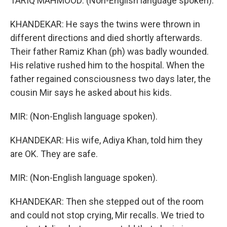
TARIQ MAHMOOD: (Non-English language spoken).
KHANDEKAR: He says the twins were thrown in
different directions and died shortly afterwards.
Their father Ramiz Khan (ph) was badly wounded.
His relative rushed him to the hospital. When the
father regained consciousness two days later, the
cousin Mir says he asked about his kids.
MIR: (Non-English language spoken).
KHANDEKAR: His wife, Adiya Khan, told him they
are OK. They are safe.
MIR: (Non-English language spoken).
KHANDEKAR: Then she stepped out of the room
and could not stop crying, Mir recalls. We tried to