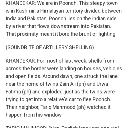
KHANDEKAR: We are in Poonch. This sleepy town
is in Kashmir, a Himalayan territory divided between
India and Pakistan. Poonch lies on the Indian side
by a river that flows downstream into Pakistan.
That proximity meant it bore the brunt of fighting.
(SOUNDBITE OF ARTILLERY SHELLING)
KHANDEKAR: For most of last week, shells from
across the border were landing on houses, vehicles
and open fields. Around dawn, one struck the lane
near the home of twins Zain Ali (ph) and Urwa
Fatima (ph) and exploded, just as the twins were
trying to get into a relative's car to flee Poonch.
Their neighbor, Tariq Mahmood (ph) watched it
happen from his window.