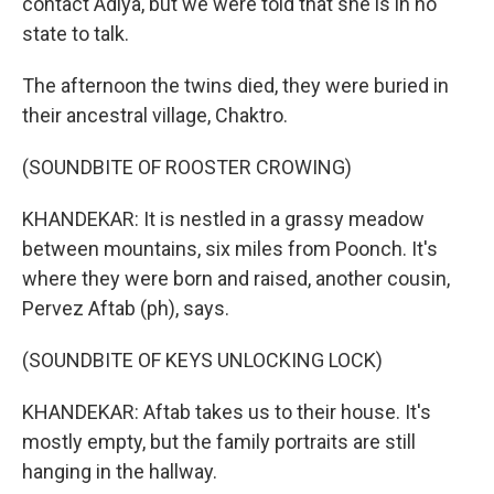
contact Adiya, but we were told that she is in no
state to talk.
The afternoon the twins died, they were buried in
their ancestral village, Chaktro.
(SOUNDBITE OF ROOSTER CROWING)
KHANDEKAR: It is nestled in a grassy meadow
between mountains, six miles from Poonch. It's
where they were born and raised, another cousin,
Pervez Aftab (ph), says.
(SOUNDBITE OF KEYS UNLOCKING LOCK)
KHANDEKAR: Aftab takes us to their house. It's
mostly empty, but the family portraits are still
hanging in the hallway.