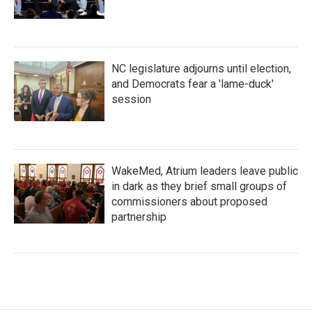
NC legislature adjourns until election,
and Democrats fear a 'lame-duck'
session
WakeMed, Atrium leaders leave public
in dark as they brief small groups of
commissioners about proposed
partnership