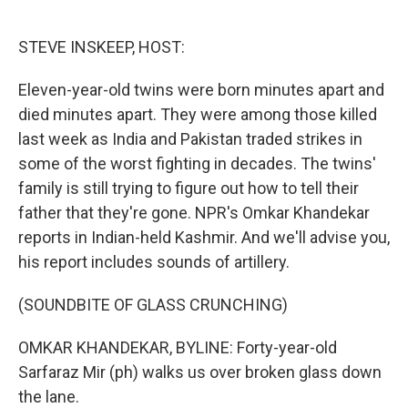
o
e
d
o
r
I
k
n
STEVE INSKEEP, HOST:
Eleven-year-old twins were born minutes apart and
died minutes apart. They were among those killed
last week as India and Pakistan traded strikes in
some of the worst fighting in decades. The twins'
family is still trying to figure out how to tell their
father that they're gone. NPR's Omkar Khandekar
reports in Indian-held Kashmir. And we'll advise you,
his report includes sounds of artillery.
(SOUNDBITE OF GLASS CRUNCHING)
OMKAR KHANDEKAR, BYLINE: Forty-year-old
Sarfaraz Mir (ph) walks us over broken glass down
the lane.