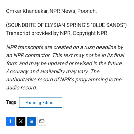
Omkar Khandekar, NPR News, Poonch.
(SOUNDBITE OF ELYSIAN SPRING'S "BLUE SANDS")
Transcript provided by NPR, Copyright NPR.
NPR transcripts are created on a rush deadline by
an NPR contractor. This text may not be in its final
form and may be updated or revised in the future.
Accuracy and availability may vary. The
authoritative record of NPR’s programming is the
audio record.
Tags
Morning Edition
F
T
L
E
a
w
i
m