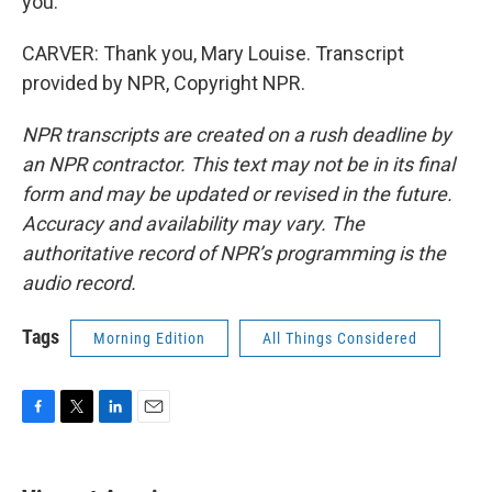
you.
CARVER: Thank you, Mary Louise. Transcript
provided by NPR, Copyright NPR.
NPR transcripts are created on a rush deadline by
an NPR contractor. This text may not be in its final
form and may be updated or revised in the future.
Accuracy and availability may vary. The
authoritative record of NPR’s programming is the
audio record.
Tags
Morning Edition
All Things Considered
F
T
L
E
a
w
i
m
c
i
n
a
e
t
k
i