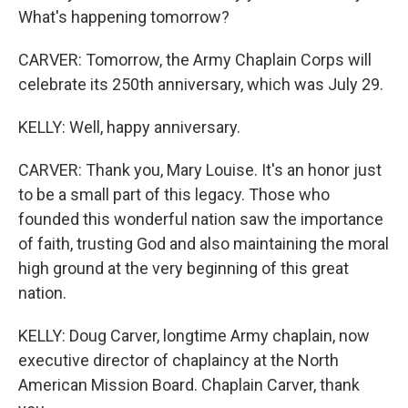
What's happening tomorrow?
CARVER: Tomorrow, the Army Chaplain Corps will
celebrate its 250th anniversary, which was July 29.
KELLY: Well, happy anniversary.
CARVER: Thank you, Mary Louise. It's an honor just
to be a small part of this legacy. Those who
founded this wonderful nation saw the importance
of faith, trusting God and also maintaining the moral
high ground at the very beginning of this great
nation.
KELLY: Doug Carver, longtime Army chaplain, now
executive director of chaplaincy at the North
American Mission Board. Chaplain Carver, thank