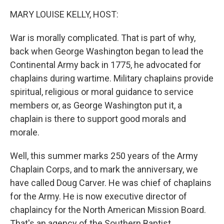
k
n
MARY LOUISE KELLY, HOST:
War is morally complicated. That is part of why,
back when George Washington began to lead the
Continental Army back in 1775, he advocated for
chaplains during wartime. Military chaplains provide
spiritual, religious or moral guidance to service
members or, as George Washington put it, a
chaplain is there to support good morals and
morale.
Well, this summer marks 250 years of the Army
Chaplain Corps, and to mark the anniversary, we
have called Doug Carver. He was chief of chaplains
for the Army. He is now executive director of
chaplaincy for the North American Mission Board.
That's an agency of the Southern Baptist