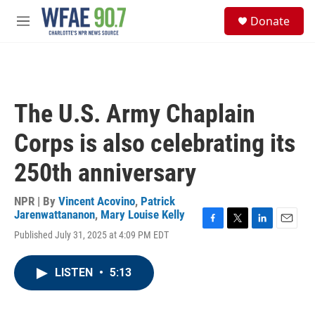
Skip to main content
S
Donate
e
M
a
e
r
n
c
u
h
u
The U.S. Army Chaplain
e
r
Corps is also celebrating its
y
250th anniversary
NPR | By
Vincent Acovino
,
Patrick
Jarenwattananon
,
Mary Louise Kelly
F
T
L
E
Published July 31, 2025 at 4:09 PM EDT
a
w
i
m
c
i
n
a
e
t
k
i
LISTEN
•
5:13
b
t
e
l
o
e
d
o
r
I