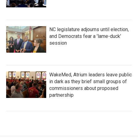
NC legislature adjourns until election,
and Democrats fear a 'lame-duck'
session
WakeMed, Atrium leaders leave public
in dark as they brief small groups of
commissioners about proposed
partnership