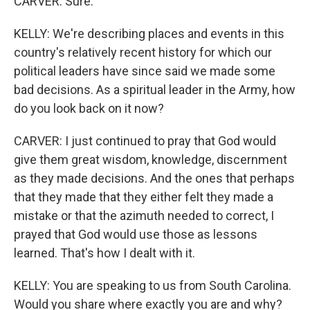
CARVER: Sure.
KELLY: We're describing places and events in this
country's relatively recent history for which our
political leaders have since said we made some
bad decisions. As a spiritual leader in the Army, how
do you look back on it now?
CARVER: I just continued to pray that God would
give them great wisdom, knowledge, discernment
as they made decisions. And the ones that perhaps
that they made that they either felt they made a
mistake or that the azimuth needed to correct, I
prayed that God would use those as lessons
learned. That's how I dealt with it.
KELLY: You are speaking to us from South Carolina.
Would you share where exactly you are and why?