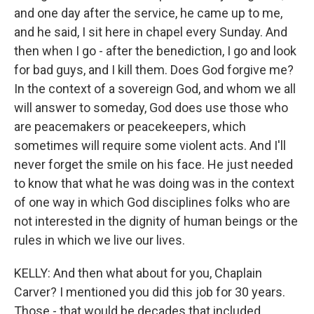
and one day after the service, he came up to me,
and he said, I sit here in chapel every Sunday. And
then when I go - after the benediction, I go and look
for bad guys, and I kill them. Does God forgive me?
In the context of a sovereign God, and whom we all
will answer to someday, God does use those who
are peacemakers or peacekeepers, which
sometimes will require some violent acts. And I'll
never forget the smile on his face. He just needed
to know that what he was doing was in the context
of one way in which God disciplines folks who are
not interested in the dignity of human beings or the
rules in which we live our lives.
KELLY: And then what about for you, Chaplain
Carver? I mentioned you did this job for 30 years.
Those - that would be decades that included