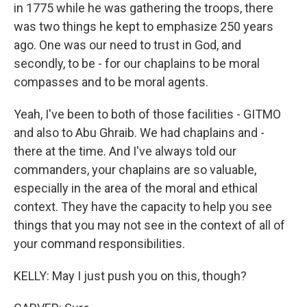
in 1775 while he was gathering the troops, there
was two things he kept to emphasize 250 years
ago. One was our need to trust in God, and
secondly, to be - for our chaplains to be moral
compasses and to be moral agents.
Yeah, I've been to both of those facilities - GITMO
and also to Abu Ghraib. We had chaplains and -
there at the time. And I've always told our
commanders, your chaplains are so valuable,
especially in the area of the moral and ethical
context. They have the capacity to help you see
things that you may not see in the context of all of
your command responsibilities.
KELLY: May I just push you on this, though?