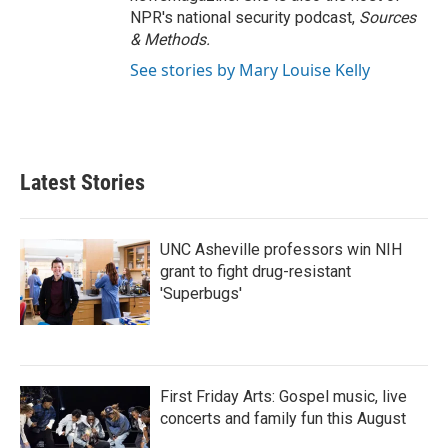
NPR's national security podcast,
Sources
& Methods.
See stories by Mary Louise Kelly
Latest Stories
UNC Asheville professors win NIH
grant to fight drug-resistant
'Superbugs'
First Friday Arts: Gospel music, live
concerts and family fun this August