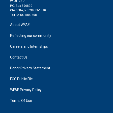
m
d
WFAE 90.7
i
P.O. Box 896890
n
Charlotte, NC 28289-6890
Tax ID:
56-1803808
About WFAE
Reflecting our community
Careers and Internships
Contact Us
Donor Privacy Statement
FCC Public File
WFAE Privacy Policy
Terms Of Use