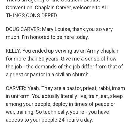
Convention. Chaplain Carver, welcome to ALL
THINGS CONSIDERED.
DOUG CARVER: Mary Louise, thank you so very
much. I'm honored to be here today.
KELLY: You ended up serving as an Army chaplain
for more than 30 years. Give me a sense of how
the job - the demands of the job differ from that of
a priest or pastor in a civilian church.
CARVER: Yeah. They are a pastor, priest, rabbi, imam
in uniform. You actually literally live, train, eat, sleep
among your people, deploy in times of peace or
war, training. So technically, you're - you have
access to your people 24 hours a day.