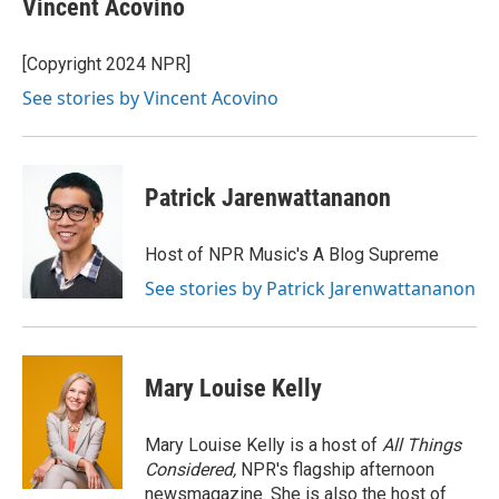
Vincent Acovino
b
t
e
l
o
e
d
o
r
I
[Copyright 2024 NPR]
k
n
See stories by Vincent Acovino
Patrick Jarenwattananon
Host of NPR Music's A Blog Supreme
See stories by Patrick Jarenwattananon
Mary Louise Kelly
Mary Louise Kelly is a host of
All Things
Considered,
NPR's flagship afternoon
newsmagazine. She is also the host of