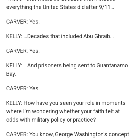
everything the United States did after 9/11...
CARVER: Yes.
KELLY: ...Decades that included Abu Ghraib...
CARVER: Yes.
KELLY: ...And prisoners being sent to Guantanamo
Bay.
CARVER: Yes.
KELLY: How have you seen your role in moments
where I'm wondering whether your faith felt at
odds with military policy or practice?
CARVER: You know, George Washington's concept