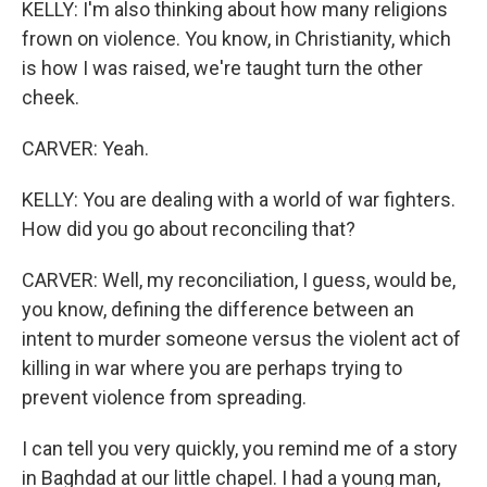
KELLY: I'm also thinking about how many religions
frown on violence. You know, in Christianity, which
is how I was raised, we're taught turn the other
cheek.
CARVER: Yeah.
KELLY: You are dealing with a world of war fighters.
How did you go about reconciling that?
CARVER: Well, my reconciliation, I guess, would be,
you know, defining the difference between an
intent to murder someone versus the violent act of
killing in war where you are perhaps trying to
prevent violence from spreading.
I can tell you very quickly, you remind me of a story
in Baghdad at our little chapel. I had a young man,