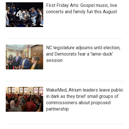
First Friday Arts: Gospel music, live
concerts and family fun this August
NC legislature adjourns until election,
and Democrats fear a 'lame-duck'
session
WakeMed, Atrium leaders leave public
in dark as they brief small groups of
commissioners about proposed
partnership