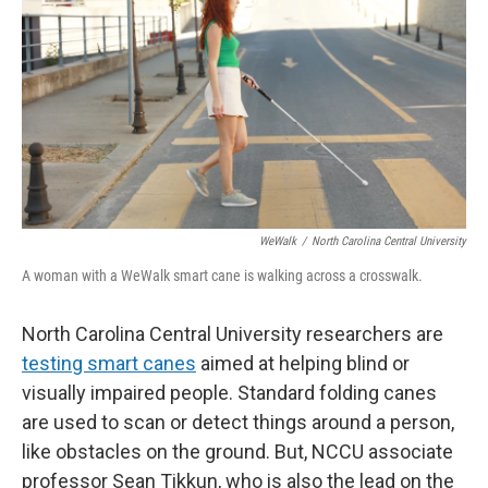
o
e
d
o
r
I
k
n
WeWalk
/
North Carolina Central University
A woman with a WeWalk smart cane is walking across a crosswalk.
North Carolina Central University researchers are
testing smart canes
aimed at helping blind or
visually impaired people. Standard folding canes
are used to scan or detect things around a person,
like obstacles on the ground. But, NCCU associate
professor Sean Tikkun, who is also the lead on the