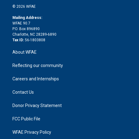
t
a
u
a
b
b
n
e
g
b
d
o
o
© 2026 WFAE
k
r
r
e
s
a
o
e
a
r
k
Mailing Address:
d
m
d
WFAE 90.7
i
P.O. Box 896890
n
Charlotte, NC 28289-6890
Tax ID:
56-1803808
About WFAE
Reflecting our community
Careers and Internships
Contact Us
Donor Privacy Statement
FCC Public File
WFAE Privacy Policy