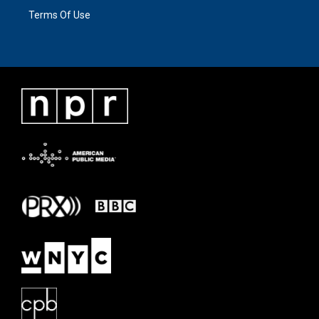
Terms Of Use