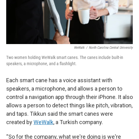
WeWalk
/
North Carolina Central University
Two women holding WeWalk smart canes. The canes include built-in
speakers, a microphone, and a flashlight.
Each smart cane has a voice assistant with
speakers, a microphone, and allows a person to
control a navigation app through their iPhone. It also
allows a person to detect things like pitch, vibration,
and taps. Tikkun said the smart canes were
created by
WeWalk
, a Turkish company.
“So for the company, what we're doing is we're