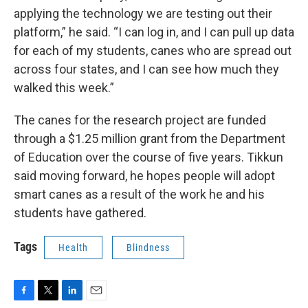
applying the technology we are testing out their
platform,” he said. “I can log in, and I can pull up data
for each of my students, canes who are spread out
across four states, and I can see how much they
walked this week.”
The canes for the research project are funded
through a $1.25 million grant from the Department
of Education over the course of five years. Tikkun
said moving forward, he hopes people will adopt
smart canes as a result of the work he and his
students have gathered.
Tags
Health
Blindness
F
T
L
E