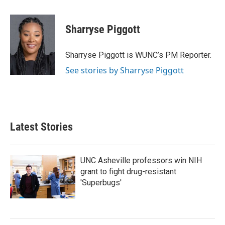
a
w
i
m
c
i
n
a
e
t
k
i
Sharryse Piggott
b
t
e
l
o
e
d
o
r
I
Sharryse Piggott is WUNC’s PM Reporter.
k
n
See stories by Sharryse Piggott
Latest Stories
UNC Asheville professors win NIH
grant to fight drug-resistant
'Superbugs'