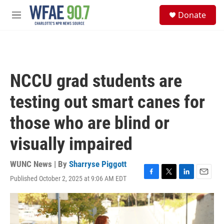
Skip to main content
S
Donate
e
M
a
e
r
n
c
u
h
u
NCCU grad students are
e
r
testing out smart canes for
y
those who are blind or
visually impaired
WUNC News | By
Sharryse Piggott
Published October 2, 2025 at 9:06 AM EDT
F
T
L
E
a
w
i
m
c
i
n
a
e
t
k
i
b
t
e
l