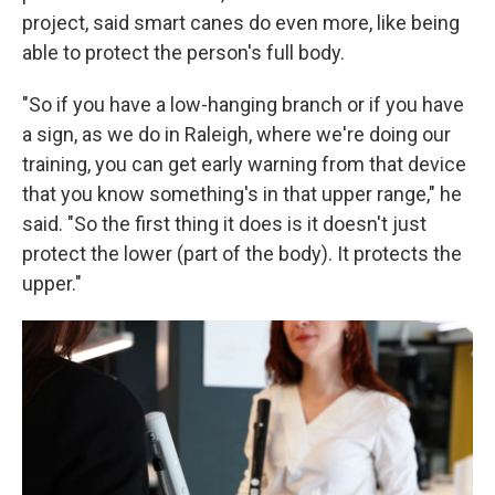
project, said smart canes do even more, like being
able to protect the person's full body.
"So if you have a low-hanging branch or if you have
a sign, as we do in Raleigh, where we're doing our
training, you can get early warning from that device
that you know something's in that upper range," he
said. "So the first thing it does is it doesn't just
protect the lower (part of the body). It protects the
upper."