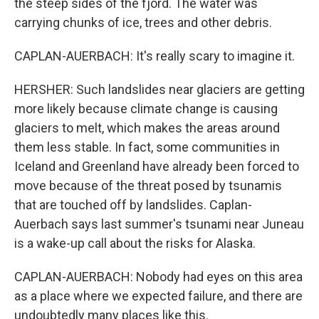
the steep sides of the fjord. The water was
carrying chunks of ice, trees and other debris.
CAPLAN-AUERBACH: It's really scary to imagine it.
HERSHER: Such landslides near glaciers are getting
more likely because climate change is causing
glaciers to melt, which makes the areas around
them less stable. In fact, some communities in
Iceland and Greenland have already been forced to
move because of the threat posed by tsunamis
that are touched off by landslides. Caplan-
Auerbach says last summer's tsunami near Juneau
is a wake-up call about the risks for Alaska.
CAPLAN-AUERBACH: Nobody had eyes on this area
as a place where we expected failure, and there are
undoubtedly many places like this.