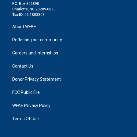
i
P.O. Box 896890
n
Charlotte, NC 28289-6890
Tax ID:
56-1803808
About WFAE
Reflecting our community
Careers and Internships
Contact Us
Donor Privacy Statement
FCC Public File
WFAE Privacy Policy
Terms Of Use