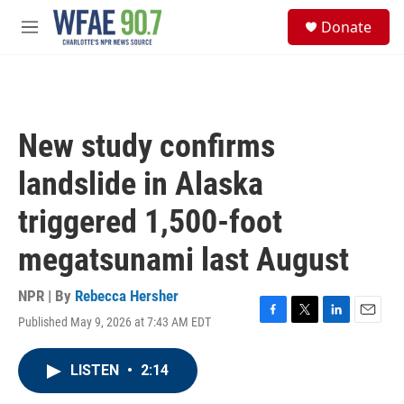
Skip to main content
S
Donate
e
M
a
e
r
n
c
u
h
u
New study confirms
e
r
landslide in Alaska
y
triggered 1,500-foot
megatsunami last August
NPR | By
Rebecca Hersher
Published May 9, 2026 at 7:43 AM EDT
F
T
L
E
a
w
i
m
c
i
n
a
LISTEN
•
2:14
e
t
k
i
b
t
e
l