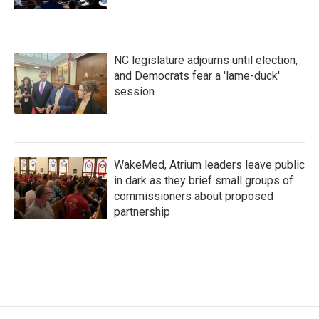
NC legislature adjourns until election,
and Democrats fear a 'lame-duck'
session
WakeMed, Atrium leaders leave public
in dark as they brief small groups of
commissioners about proposed
partnership