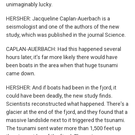
unimaginably lucky.
HERSHER: Jacqueline Caplan-Auerbach is a
seismologist and one of the authors of the new
study, which was published in the journal Science.
CAPLAN-AUERBACH: Had this happened several
hours later, it's far more likely there would have
been boats in the area when that huge tsunami
came down.
HERSHER: And if boats had been in the fjord, it
could have been deadly, the new study finds.
Scientists reconstructed what happened. There's a
glacier at the end of the fjord, and they found that a
massive landslide next to it triggered the tsunami.
The tsunami sent water more than 1,500 feet up