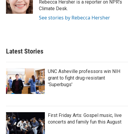
o
r
I
Rebecca Hersher is a reporter on NPR's
k
n
Climate Desk.
See stories by Rebecca Hersher
Latest Stories
UNC Asheville professors win NIH
grant to fight drug-resistant
'Superbugs'
First Friday Arts: Gospel music, live
concerts and family fun this August