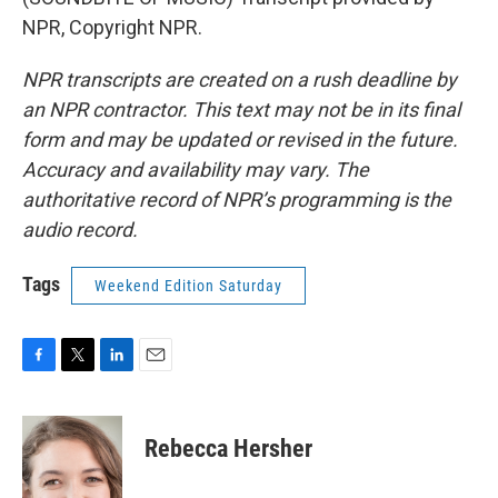
NPR, Copyright NPR.
NPR transcripts are created on a rush deadline by
an NPR contractor. This text may not be in its final
form and may be updated or revised in the future.
Accuracy and availability may vary. The
authoritative record of NPR’s programming is the
audio record.
Tags
Weekend Edition Saturday
F
T
L
E
a
w
i
m
c
i
n
a
e
t
k
i
Rebecca Hersher
b
t
e
l
o
e
d