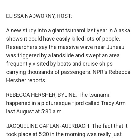
o
e
d
o
r
I
k
n
ELISSA NADWORNY, HOST:
A new study into a giant tsunami last year in Alaska
shows it could have easily killed lots of people.
Researchers say the massive wave near Juneau
was triggered by a landslide and swept an area
frequently visited by boats and cruise ships
carrying thousands of passengers. NPR's Rebecca
Hersher reports.
REBECCA HERSHER, BYLINE: The tsunami
happened in a picturesque fjord called Tracy Arm
last August at 5:30 a.m.
JACQUELINE CAPLAN-AUERBACH: The fact that it
took place at 5:30 in the morning was really just