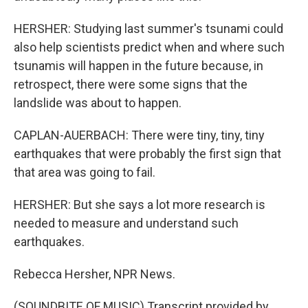
HERSHER: Studying last summer's tsunami could
also help scientists predict when and where such
tsunamis will happen in the future because, in
retrospect, there were some signs that the
landslide was about to happen.
CAPLAN-AUERBACH: There were tiny, tiny, tiny
earthquakes that were probably the first sign that
that area was going to fail.
HERSHER: But she says a lot more research is
needed to measure and understand such
earthquakes.
Rebecca Hersher, NPR News.
(SOUNDBITE OF MUSIC) Transcript provided by