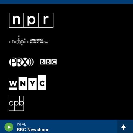
WFAE
BBC Newshour