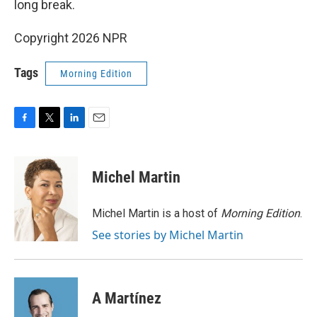
long break.
Copyright 2026 NPR
Tags
Morning Edition
F
T
L
E
a
w
i
m
c
i
n
a
e
t
k
i
Michel Martin
b
t
e
l
o
e
d
o
r
I
Michel Martin is a host of
Morning Edition
.
k
n
See stories by Michel Martin
A Martínez