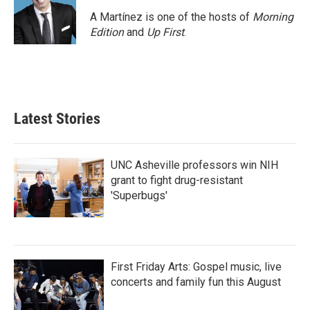
A Martínez is one of the hosts of
Morning
Edition
and
Up First
.
Latest Stories
UNC Asheville professors win NIH
grant to fight drug-resistant
'Superbugs'
First Friday Arts: Gospel music, live
concerts and family fun this August