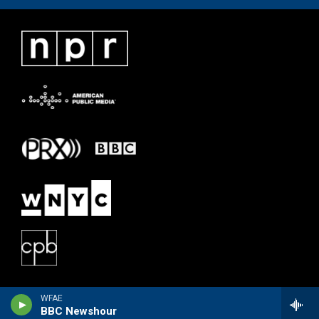
WFAE
BBC Newshour