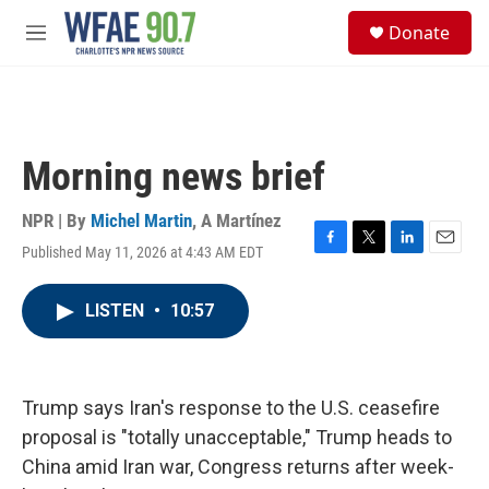
Skip to main content
S
Donate
e
M
a
e
r
n
c
u
h
u
Morning news brief
e
r
y
NPR | By
Michel Martin
,
A Martínez
Published May 11, 2026 at 4:43 AM EDT
F
T
L
E
a
w
i
m
c
i
n
a
LISTEN
•
10:57
e
t
k
i
b
t
e
l
o
e
d
o
r
I
k
n
Trump says Iran's response to the U.S. ceasefire
proposal is "totally unacceptable," Trump heads to
China amid Iran war, Congress returns after week-