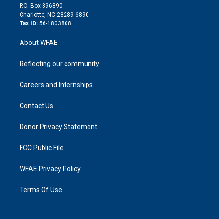
i
P.O. Box 896890
n
Charlotte, NC 28289-6890
Tax ID:
56-1803808
About WFAE
Reflecting our community
Careers and Internships
Contact Us
Donor Privacy Statement
FCC Public File
WFAE Privacy Policy
Terms Of Use