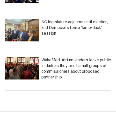
NC legislature adjourns until election,
and Democrats fear a 'lame-duck'
session
WakeMed, Atrium leaders leave public
in dark as they brief small groups of
commissioners about proposed
partnership