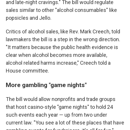
and late-night cravings." The bill would regulate
sales similar to other "alcohol consumables" like
popsicles and Jello.
Critics of alcohol sales, like Rev. Mark Creech, told
lawmakers the bill is a step in the wrong direction.
"It matters because the public health evidence is
clear when alcohol becomes more available,
alcohol related harms increase," Creech told a
House committee.
More gambling "game nights"
The bill would allow nonprofits and trade groups
that host casino-style "game nights" to hold 24
such events each year — up from two under
current law. "You see a lot of these places that have