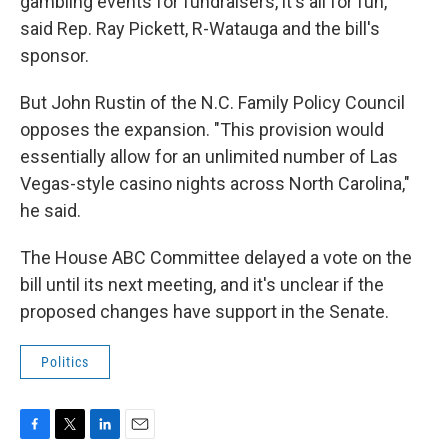
gambling events for fundraisers, it's all for fun,"
said Rep. Ray Pickett, R-Watauga and the bill's
sponsor.
But John Rustin of the N.C. Family Policy Council
opposes the expansion. "This provision would
essentially allow for an unlimited number of Las
Vegas-style casino nights across North Carolina,"
he said.
The House ABC Committee delayed a vote on the
bill until its next meeting, and it's unclear if the
proposed changes have support in the Senate.
Politics
F
T
L
E