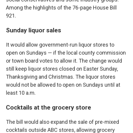
Among the highlights of the 76-page House Bill
921.
Sunday liquor sales
It would allow government-run liquor stores to
open on Sundays — if the local county commission
or town board votes to allow it. The change would
still keep liquor stores closed on Easter Sunday,
Thanksgiving and Christmas. The liquor stores
would not be allowed to open on Sundays until at
least 10 a.m.
Cocktails at the grocery store
The bill would also expand the sale of pre-mixed
cocktails outside ABC stores, allowing grocery