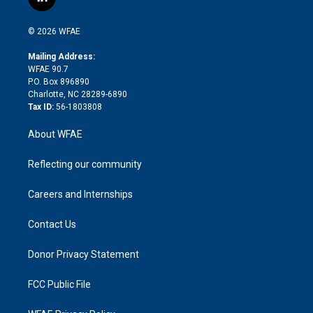
l
t
t
t
e
p
e
i
t
a
u
a
b
b
n
e
g
b
d
o
o
© 2026 WFAE
k
r
r
e
s
a
o
e
a
r
k
Mailing Address:
d
m
d
WFAE 90.7
i
P.O. Box 896890
n
Charlotte, NC 28289-6890
Tax ID:
56-1803808
About WFAE
Reflecting our community
Careers and Internships
Contact Us
Donor Privacy Statement
FCC Public File