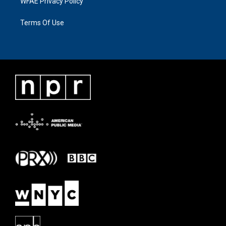
WFAE Privacy Policy
Terms Of Use