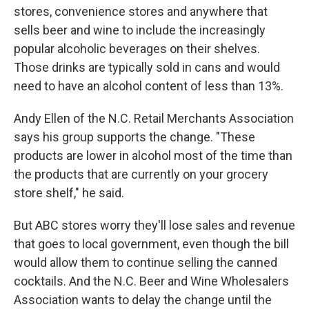
stores, convenience stores and anywhere that
sells beer and wine to include the increasingly
popular alcoholic beverages on their shelves.
Those drinks are typically sold in cans and would
need to have an alcohol content of less than 13%.
Andy Ellen of the N.C. Retail Merchants Association
says his group supports the change. "These
products are lower in alcohol most of the time than
the products that are currently on your grocery
store shelf," he said.
But ABC stores worry they'll lose sales and revenue
that goes to local government, even though the bill
would allow them to continue selling the canned
cocktails. And the N.C. Beer and Wine Wholesalers
Association wants to delay the change until the