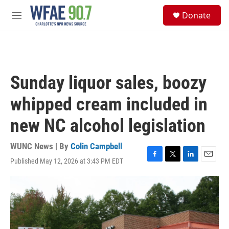
Skip to main content
S
Donate
e
M
a
e
r
n
c
u
h
u
Sunday liquor sales, boozy
e
r
whipped cream included in
y
new NC alcohol legislation
WUNC News | By
Colin Campbell
Published May 12, 2026 at 3:43 PM EDT
F
T
L
E
a
w
i
m
c
i
n
a
e
t
k
i
b
t
e
l
o
e
d
o
r
I