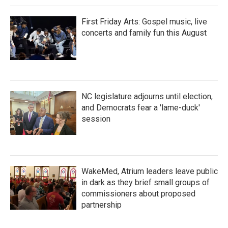
First Friday Arts: Gospel music, live
concerts and family fun this August
NC legislature adjourns until election,
and Democrats fear a 'lame-duck'
session
WakeMed, Atrium leaders leave public
in dark as they brief small groups of
commissioners about proposed
partnership