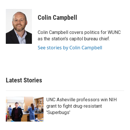
a
w
i
m
c
i
n
a
e
t
k
i
Colin Campbell
b
t
e
l
o
e
d
o
r
I
Colin Campbell covers politics for WUNC
k
n
as the station's capitol bureau chief.
See stories by Colin Campbell
Latest Stories
UNC Asheville professors win NIH
grant to fight drug-resistant
'Superbugs'