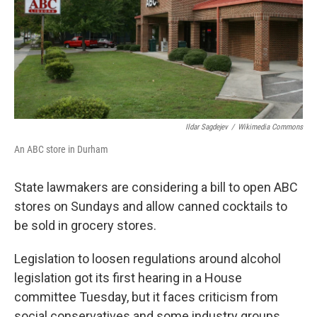
k
n
Ildar Sagdejev
/
Wikimedia Commons
An ABC store in Durham
State lawmakers are considering a bill to open ABC
stores on Sundays and allow canned cocktails to
be sold in grocery stores.
Legislation to loosen regulations around alcohol
legislation got its first hearing in a House
committee Tuesday, but it faces criticism from
social conservatives and some industry groups.