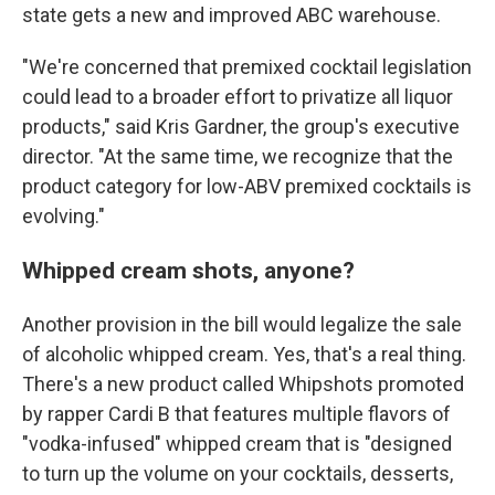
state gets a new and improved ABC warehouse.
"We're concerned that premixed cocktail legislation
could lead to a broader effort to privatize all liquor
products," said Kris Gardner, the group's executive
director. "At the same time, we recognize that the
product category for low-ABV premixed cocktails is
evolving."
Whipped cream shots, anyone?
Another provision in the bill would legalize the sale
of alcoholic whipped cream. Yes, that's a real thing.
There's a new product called Whipshots promoted
by rapper Cardi B that features multiple flavors of
"vodka-infused" whipped cream that is "designed
to turn up the volume on your cocktails, desserts,