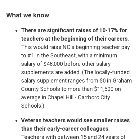
What we know
There are significant raises of 10-17% for
teachers at the beginning of their careers.
This would raise NC's beginning teacher pay
to #1 in the Southeast, with a minimum
salary of $48,000 before other salary
supplements are added. (The locally-funded
salary supplement ranges from $0 in Graham
County Schools to more than $11,500 on
average in Chapel Hill - Carrboro City
Schools.)
Veteran teachers would see smaller raises
than their early-career colleagues.
Teachers with between 15 and 24 years of