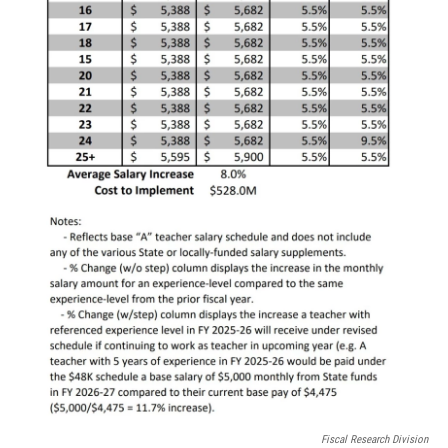
Fiscal Research Division