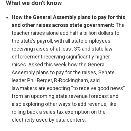
What we don't know
How the General Assembly plans to pay for this
and other raises across state government:
The
teacher raises alone add half a billion dollars to
the state’s payroll, with all state employees
receiving raises of at least 3% and state law
enforcement receiving significantly higher
raises. Asked this week how the General
Assembly plans to pay for the raises, Senate
leader Phil Berger, R-Rockingham, said
lawmakers are expecting “to receive good news”
from an upcoming state revenue forecast and
also exploring other ways to add revenue, like
rolling back a sales tax exemption on the
electricity used by data centers.