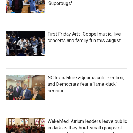
'Superbugs'
First Friday Arts: Gospel music, live
concerts and family fun this August
NC legislature adjourns until election,
and Democrats fear a 'lame-duck'
session
WakeMed, Atrium leaders leave public
in dark as they brief small groups of