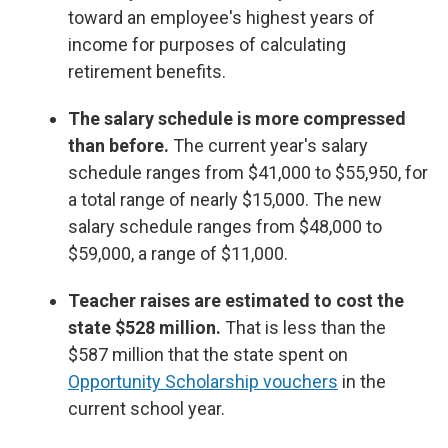
toward an employee's highest years of
income for purposes of calculating
retirement benefits.
The salary schedule is more compressed
than before.
The current year's salary
schedule ranges from $41,000 to $55,950, for
a total range of nearly $15,000. The new
salary schedule ranges from $48,000 to
$59,000, a range of $11,000.
Teacher raises are estimated to cost the
state $528 million.
That is less than the
$587 million that the state spent on
Opportunity Scholarship vouchers
in the
current school year.