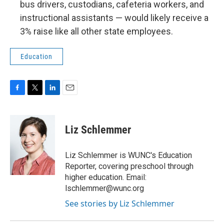
bus drivers, custodians, cafeteria workers, and
instructional assistants — would likely receive a
3% raise like all other state employees.
Education
F
T
L
E
a
w
i
m
c
i
n
a
e
t
k
i
Liz Schlemmer
b
t
e
l
o
e
d
o
r
I
Liz Schlemmer is WUNC's Education
k
n
Reporter, covering preschool through
higher education. Email:
lschlemmer@wunc.org
See stories by Liz Schlemmer