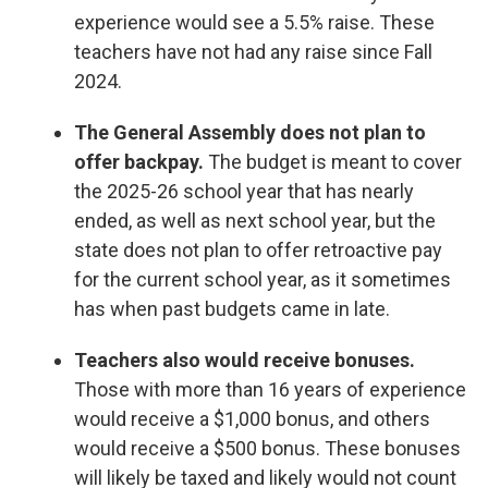
experience would see a 5.5% raise. These
teachers have not had any raise since Fall
2024.
The General Assembly does not plan to
offer backpay.
The budget is meant to cover
the 2025-26 school year that has nearly
ended, as well as next school year, but the
state does not plan to offer retroactive pay
for the current school year, as it sometimes
has when past budgets came in late.
Teachers also would receive bonuses.
Those with more than 16 years of experience
would receive a $1,000 bonus, and others
would receive a $500 bonus. These bonuses
will likely be taxed and likely would not count