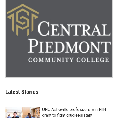
Latest Stories
UNC Asheville professors win NIH
grant to fight drug-resistant