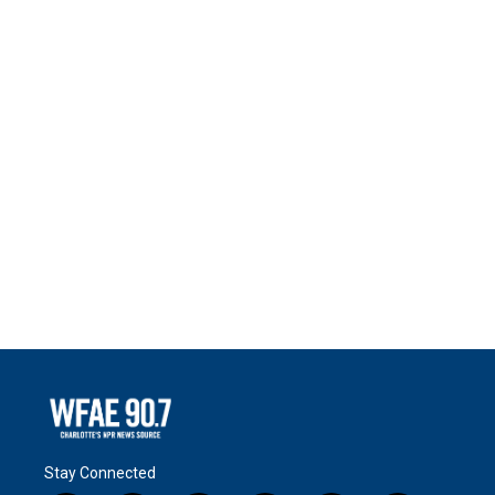
Stay Connected