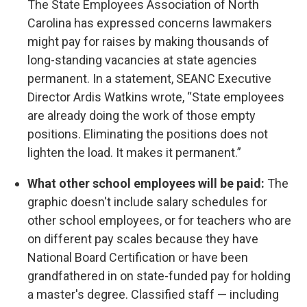
The State Employees Association of North
Carolina has expressed concerns lawmakers
might pay for raises by making thousands of
long-standing vacancies at state agencies
permanent. In a statement, SEANC Executive
Director Ardis Watkins wrote, “State employees
are already doing the work of those empty
positions. Eliminating the positions does not
lighten the load. It makes it permanent.”
What other school employees will be paid:
The
graphic doesn't include salary schedules for
other school employees, or for teachers who are
on different pay scales because they have
National Board Certification or have been
grandfathered in on state-funded pay for holding
a master's degree. Classified staff — including