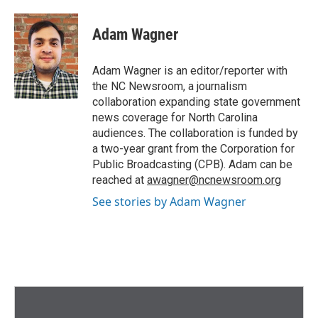
Adam Wagner
Adam Wagner is an editor/reporter with
the NC Newsroom, a journalism
collaboration expanding state government
news coverage for North Carolina
audiences. The collaboration is funded by
a two-year grant from the Corporation for
Public Broadcasting (CPB). Adam can be
reached at
awagner@ncnewsroom.org
See stories by Adam Wagner