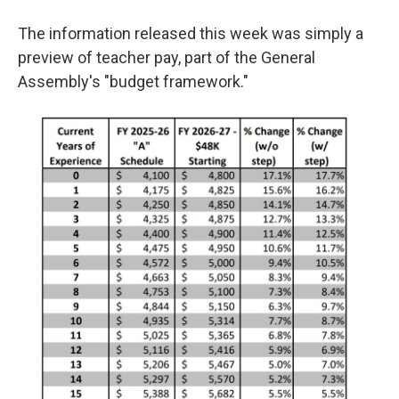
The information released this week was simply a
preview of teacher pay, part of the General
Assembly's "budget framework."