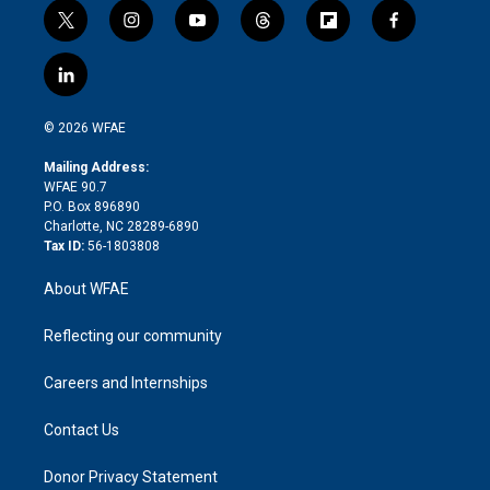
t
i
y
t
f
f
w
n
o
h
l
a
i
s
u
r
i
c
l
t
t
t
e
p
e
i
t
a
u
a
b
b
n
e
g
b
d
o
o
© 2026 WFAE
k
r
r
e
s
a
o
e
a
r
k
Mailing Address:
d
m
d
WFAE 90.7
i
P.O. Box 896890
n
Charlotte, NC 28289-6890
Tax ID:
56-1803808
About WFAE
Reflecting our community
Careers and Internships
Contact Us
Donor Privacy Statement