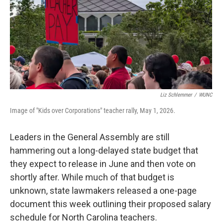
Liz Schlemmer
/
WUNC
Image of "Kids over Corporations" teacher rally, May 1, 2026.
Leaders in the General Assembly are still
hammering out a long-delayed state budget that
they expect to release in June and then vote on
shortly after. While much of that budget is
unknown, state lawmakers released a one-page
document this week outlining their proposed salary
schedule for North Carolina teachers.