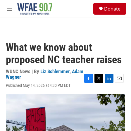
Skip to main content
S
Donate
e
M
a
e
r
n
c
u
h
u
What we know about
e
r
proposed NC teacher raises
y
WUNC News | By
Liz Schlemmer
,
Adam
Wagner
F
T
L
E
Published May 14, 2026 at 4:30 PM EDT
a
w
i
m
c
i
n
a
e
t
k
i
b
t
e
l
o
e
d
o
r
I
k
n