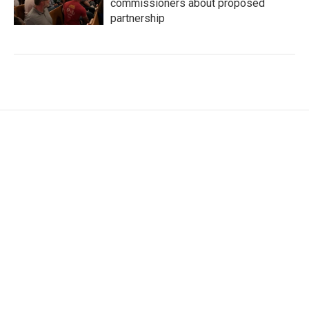
commissioners about proposed
partnership