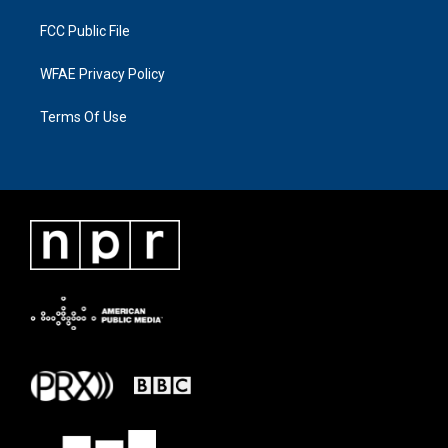
FCC Public File
WFAE Privacy Policy
Terms Of Use