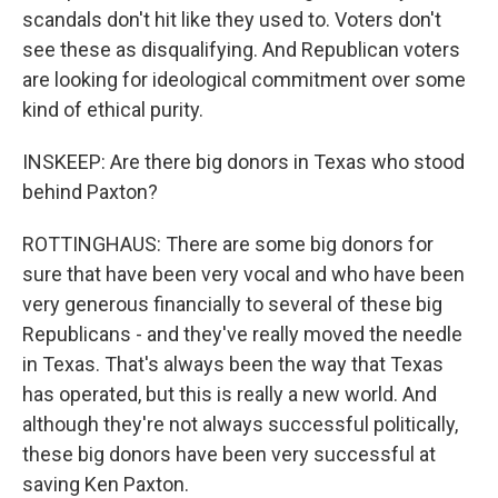
scandals don't hit like they used to. Voters don't
see these as disqualifying. And Republican voters
are looking for ideological commitment over some
kind of ethical purity.
INSKEEP: Are there big donors in Texas who stood
behind Paxton?
ROTTINGHAUS: There are some big donors for
sure that have been very vocal and who have been
very generous financially to several of these big
Republicans - and they've really moved the needle
in Texas. That's always been the way that Texas
has operated, but this is really a new world. And
although they're not always successful politically,
these big donors have been very successful at
saving Ken Paxton.