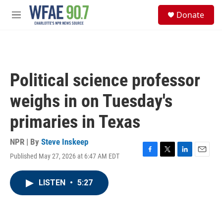
Skip to main content
S
Donate
e
M
a
e
r
n
c
u
h
u
Political science professor
e
r
weighs in on Tuesday's
y
primaries in Texas
NPR | By
Steve Inskeep
Published May 27, 2026 at 6:47 AM EDT
F
T
L
E
a
w
i
m
c
i
n
a
LISTEN
•
5:27
e
t
k
i
b
t
e
l
o
e
d
o
r
I