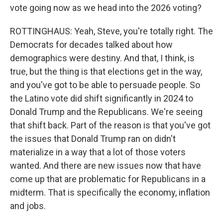
vote going now as we head into the 2026 voting?
ROTTINGHAUS: Yeah, Steve, you're totally right. The
Democrats for decades talked about how
demographics were destiny. And that, I think, is
true, but the thing is that elections get in the way,
and you've got to be able to persuade people. So
the Latino vote did shift significantly in 2024 to
Donald Trump and the Republicans. We're seeing
that shift back. Part of the reason is that you've got
the issues that Donald Trump ran on didn't
materialize in a way that a lot of those voters
wanted. And there are new issues now that have
come up that are problematic for Republicans in a
midterm. That is specifically the economy, inflation
and jobs.