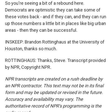
So you're seeing a bit of a rebound here.
Democrats are optimistic they can take some of
these votes back - and if they can, and they can run
up those numbers a little bit in places like big urban
areas - then they can be successful.
INSKEEP: Brandon Rottinghaus at the University of
Houston, thanks so much.
ROTTINGHAUS: Thanks, Steve. Transcript provided
by NPR, Copyright NPR.
NPR transcripts are created on a rush deadline by
an NPR contractor. This text may not be in its final
form and may be updated or revised in the future.
Accuracy and availability may vary. The
authoritative record of NPR’s programming is the