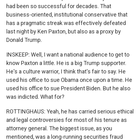
had been so successful for decades. That
business-oriented, institutional conservative that
has a pragmatic streak was effectively defeated
last night by Ken Paxton, but also as a proxy by
Donald Trump.
INSKEEP: Well, I want a national audience to get to
know Paxton a little. He is a big Trump supporter.
He's a culture warrior, I think that's fair to say. He
used his office to sue Obama once upon a time. He
used his office to sue President Biden. But he also
was indicted. What for?
ROTTINGHAUS: Yeah, he has carried serious ethical
and legal controversies for most of his tenure as
attorney general. The biggest issue, as you
mentioned, was a long-running securities fraud