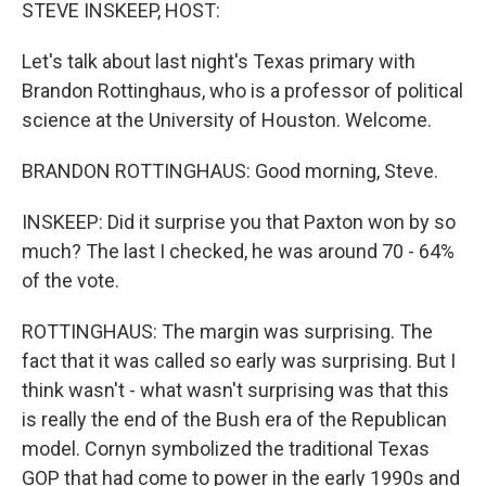
k
n
STEVE INSKEEP, HOST:
Let's talk about last night's Texas primary with
Brandon Rottinghaus, who is a professor of political
science at the University of Houston. Welcome.
BRANDON ROTTINGHAUS: Good morning, Steve.
INSKEEP: Did it surprise you that Paxton won by so
much? The last I checked, he was around 70 - 64%
of the vote.
ROTTINGHAUS: The margin was surprising. The
fact that it was called so early was surprising. But I
think wasn't - what wasn't surprising was that this
is really the end of the Bush era of the Republican
model. Cornyn symbolized the traditional Texas
GOP that had come to power in the early 1990s and