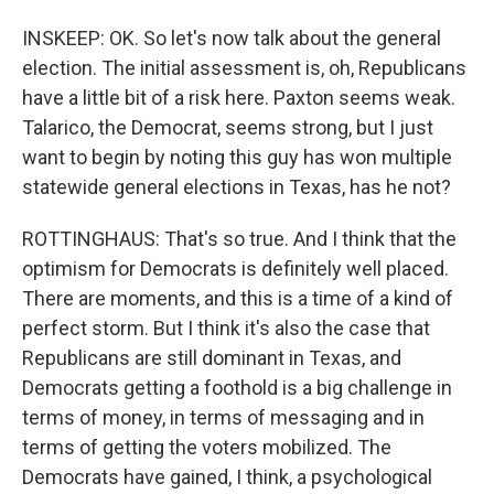
INSKEEP: OK. So let's now talk about the general
election. The initial assessment is, oh, Republicans
have a little bit of a risk here. Paxton seems weak.
Talarico, the Democrat, seems strong, but I just
want to begin by noting this guy has won multiple
statewide general elections in Texas, has he not?
ROTTINGHAUS: That's so true. And I think that the
optimism for Democrats is definitely well placed.
There are moments, and this is a time of a kind of
perfect storm. But I think it's also the case that
Republicans are still dominant in Texas, and
Democrats getting a foothold is a big challenge in
terms of money, in terms of messaging and in
terms of getting the voters mobilized. The
Democrats have gained, I think, a psychological