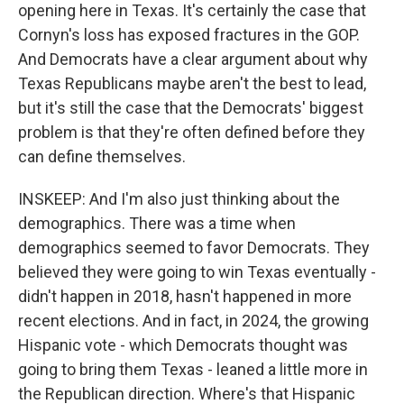
opening here in Texas. It's certainly the case that
Cornyn's loss has exposed fractures in the GOP.
And Democrats have a clear argument about why
Texas Republicans maybe aren't the best to lead,
but it's still the case that the Democrats' biggest
problem is that they're often defined before they
can define themselves.
INSKEEP: And I'm also just thinking about the
demographics. There was a time when
demographics seemed to favor Democrats. They
believed they were going to win Texas eventually -
didn't happen in 2018, hasn't happened in more
recent elections. And in fact, in 2024, the growing
Hispanic vote - which Democrats thought was
going to bring them Texas - leaned a little more in
the Republican direction. Where's that Hispanic