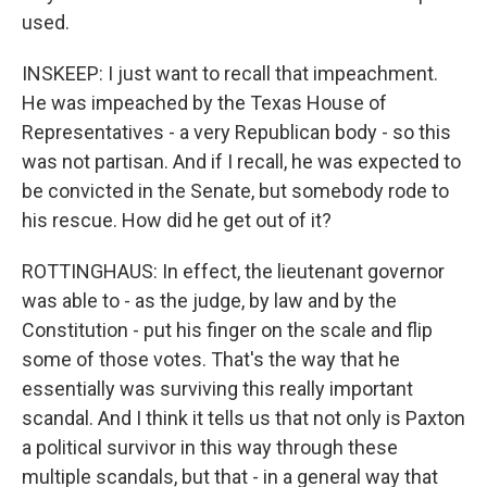
used.
INSKEEP: I just want to recall that impeachment.
He was impeached by the Texas House of
Representatives - a very Republican body - so this
was not partisan. And if I recall, he was expected to
be convicted in the Senate, but somebody rode to
his rescue. How did he get out of it?
ROTTINGHAUS: In effect, the lieutenant governor
was able to - as the judge, by law and by the
Constitution - put his finger on the scale and flip
some of those votes. That's the way that he
essentially was surviving this really important
scandal. And I think it tells us that not only is Paxton
a political survivor in this way through these
multiple scandals, but that - in a general way that