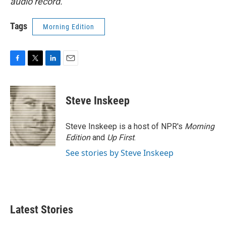
audio record.
Tags
Morning Edition
F
T
L
E
a
w
i
m
c
i
n
a
e
t
k
i
Steve Inskeep
b
t
e
l
o
e
d
o
r
I
Steve Inskeep is a host of NPR's
Morning
k
n
Edition
and
Up First
.
See stories by Steve Inskeep
Latest Stories