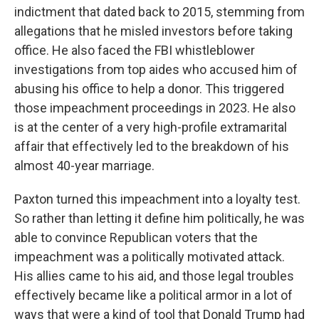
indictment that dated back to 2015, stemming from
allegations that he misled investors before taking
office. He also faced the FBI whistleblower
investigations from top aides who accused him of
abusing his office to help a donor. This triggered
those impeachment proceedings in 2023. He also
is at the center of a very high-profile extramarital
affair that effectively led to the breakdown of his
almost 40-year marriage.
Paxton turned this impeachment into a loyalty test.
So rather than letting it define him politically, he was
able to convince Republican voters that the
impeachment was a politically motivated attack.
His allies came to his aid, and those legal troubles
effectively became like a political armor in a lot of
ways that were a kind of tool that Donald Trump had