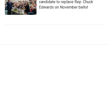
candidate to replace Rep. Chuck
Edwards on November ballot