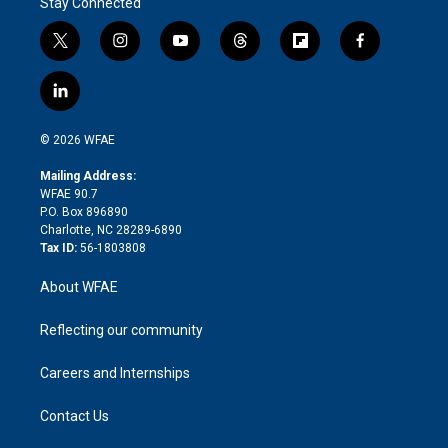
Stay Connected
t
i
y
t
f
f
w
n
o
h
l
a
i
s
u
r
i
c
l
t
t
t
e
p
e
i
t
a
u
a
b
b
n
e
g
b
d
o
o
© 2026 WFAE
k
r
r
e
s
a
o
e
a
r
k
Mailing Address:
d
m
d
WFAE 90.7
i
P.O. Box 896890
n
Charlotte, NC 28289-6890
Tax ID:
56-1803808
About WFAE
Reflecting our community
Careers and Internships
Contact Us