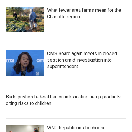
What fewer area farms mean for the
Charlotte region
CMS Board again meets in closed
session amid investigation into
superintendent
Budd pushes federal ban on intoxicating hemp products,
citing risks to children
WNC Republicans to choose