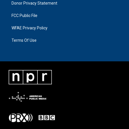
Donor Privacy Statement
FCC Public File
WFAE Privacy Policy
Terms Of Use