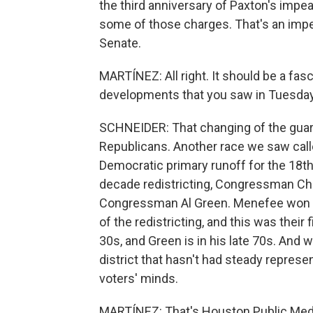
the third anniversary of Paxton's imp
some of those charges. That's an impe
Senate.
MARTÍNEZ: All right. It should be a fas
developments that you saw in Tuesday
SCHNEIDER: That changing of the guar
Republicans. Another race we saw call
Democratic primary runoff for the 18th 
decade redistricting, Congressman Chr
Congressman Al Green. Menefee won th
of the redistricting, and this was their f
30s, and Green is in his late 70s. And w
district that hasn't had steady represe
voters' minds.
MARTÍNEZ: That's Houston Public Medi