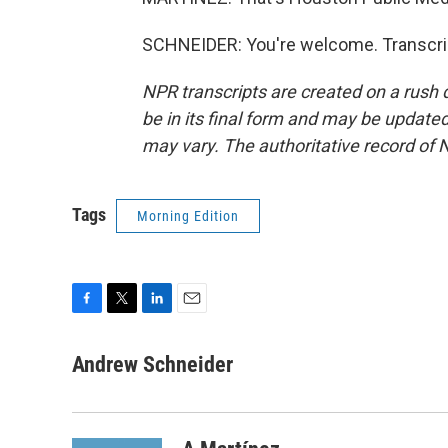
SCHNEIDER: You're welcome. Transcrip
NPR transcripts are created on a rush 
be in its final form and may be updated 
may vary. The authoritative record of 
Tags
Morning Edition
F
T
L
E
a
w
i
m
c
i
n
a
Andrew Schneider
e
t
k
i
b
t
e
l
o
e
d
o
r
I