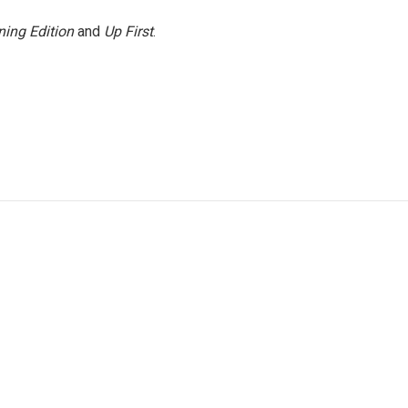
ing Edition
and
Up First
.