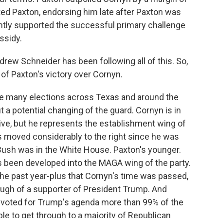
ted Paxton, endorsing him late after Paxton was
ently supported the successful primary challenge
ssidy.
ew Schneider has been following all of this. So,
of Paxton's victory over Cornyn.
e many elections across Texas and around the
 a potential changing of the guard. Cornyn is in
ive, but he represents the establishment wing of
s moved considerably to the right since he was
Bush was in the White House. Paxton's younger.
s been developed into the MAGA wing of the party.
he past year-plus that Cornyn's time was passed,
ough of a supporter of President Trump. And
 voted for Trump's agenda more than 99% of the
le to get through to a majority of Republican