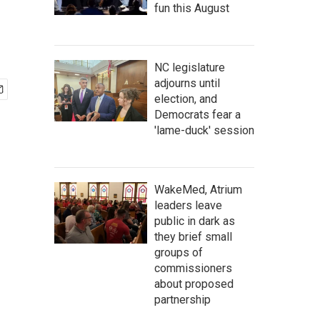
fun this August
NC legislature
adjourns until
election, and
Democrats fear a
'lame-duck' session
WakeMed, Atrium
leaders leave
public in dark as
they brief small
groups of
commissioners
about proposed
partnership