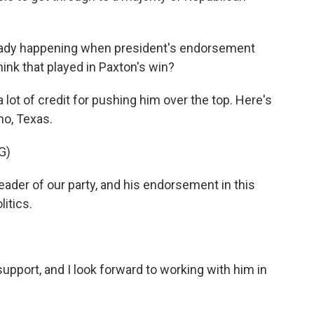
eady happening when president's endorsement
ink that played in Paxton's win?
ot of credit for pushing him over the top. Here's
no, Texas.
G)
ader of our party, and his endorsement in this
litics.
pport, and I look forward to working with him in