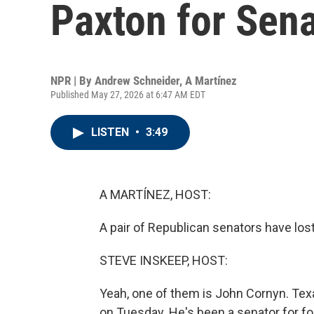
Paxton for Sena
NPR | By
Andrew Schneider
,
A Martínez
Published May 27, 2026 at 6:47 AM EDT
LISTEN
•
3:49
A MARTÍNEZ, HOST:
A pair of Republican senators have lost
STEVE INSKEEP, HOST:
Yeah, one of them is John Cornyn. Te
on Tuesday. He's been a senator for fo