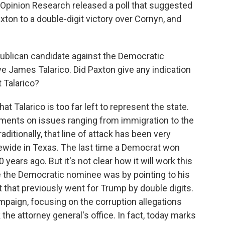
Opinion Research released a poll that suggested
on to a double-digit victory over Cornyn, and
ublican candidate against the Democratic
ve James Talarico. Did Paxton give any indication
 Talarico?
t Talarico is too far left to represent the state.
ements on issues ranging from immigration to the
ditionally, that line of attack has been very
tewide in Texas. The last time a Democrat won
years ago. But it's not clear how it will work this
 the Democratic nominee was by pointing to his
ct that previously went for Trump by double digits.
mpaign, focusing on the corruption allegations
he attorney general's office. In fact, today marks