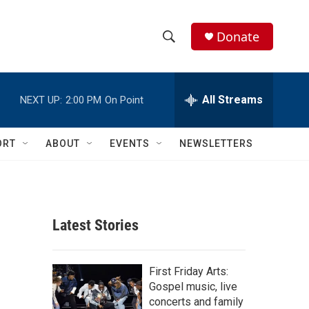
Donate
S
S
e
h
a
r
All Streams
NEXT UP:
2:00 PM
On Point
o
c
h
w
Q
ORT
ABOUT
EVENTS
NEWSLETTERS
u
S
e
r
e
y
a
Latest Stories
r
c
First Friday Arts:
Gospel music, live
h
concerts and family