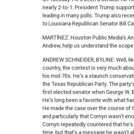
nearly 2-to-1. President Trump suppor
leading in many polls. Trump also rec
to Louisiana Republican Senator Bill Ca
MARTÍNEZ: Houston Public Media's Andr
Andrew, help us understand the scope 
ANDREW SCHNEIDER, BYLINE: Well, lik
country, the contest is very much about
his mid-70s. He's a staunch conservat
the Texas Republican Party. The party'
first elected senator when George W. 
He's long been a favorite with what ha
He made the case over the course of t
and particularly that Cornyn wasn't en
Cornyn repeatedly countered that he's
time, but that's a message he wasn't ab