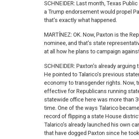
SCHNEIDER: Last month, Texas Public 
a Trump endorsement would propel Paxt
that's exactly what happened.
MARTÍNEZ: OK. Now, Paxton is the Rep
nominee, and that's state representati
at all how he plans to campaign against
SCHNEIDER: Paxton's already arguing tha
He pointed to Talarico's previous stat
economy to transgender rights. Now, tra
effective for Republicans running sta
statewide office here was more than 30 
time. One of the ways Talarico became
record of flipping a state House distri
Talarico's already launched his own ca
that have dogged Paxton since he took t