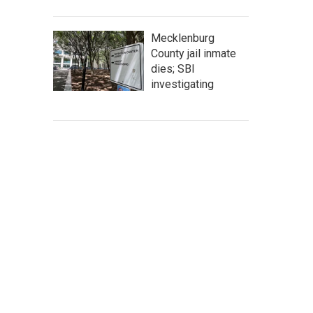
Mecklenburg
County jail inmate
dies; SBI
investigating