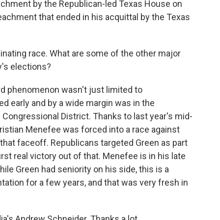
eachment by the Republican-led Texas House on
achment that ended in his acquittal by the Texas
cinating race. What are some of the other major
's elections?
d phenomenon wasn't just limited to
ed early and by a wide margin was in the
Congressional District. Thanks to last year's mid-
istian Menefee was forced into a race against
at faceoff. Republicans targeted Green as part
irst real victory out of that. Menefee is in his late
hile Green had seniority on his side, this is a
ntation for a few years, and that was very fresh in
a's Andrew Schneider. Thanks a lot.