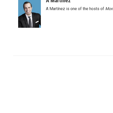
A Martínez
k
n
A Martínez is one of the hosts of
Morn