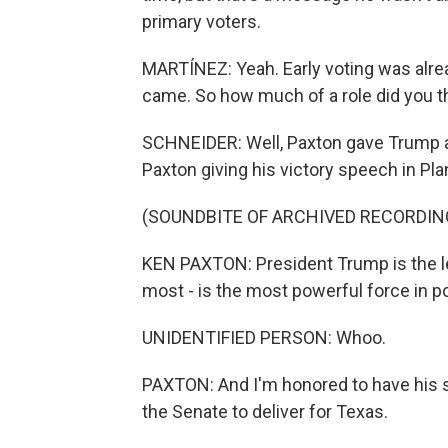
primary voters.
MARTÍNEZ: Yeah. Early voting was alr
came. So how much of a role did you th
SCHNEIDER: Well, Paxton gave Trump a l
Paxton giving his victory speech in Pla
(SOUNDBITE OF ARCHIVED RECORDIN
KEN PAXTON: President Trump is the le
most - is the most powerful force in po
UNIDENTIFIED PERSON: Whoo.
PAXTON: And I'm honored to have his su
the Senate to deliver for Texas.