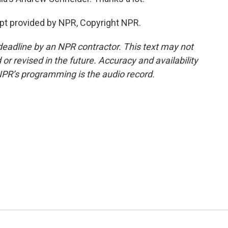
t provided by NPR, Copyright NPR.
deadline by an NPR contractor. This text may not
or revised in the future. Accuracy and availability
NPR’s programming is the audio record.