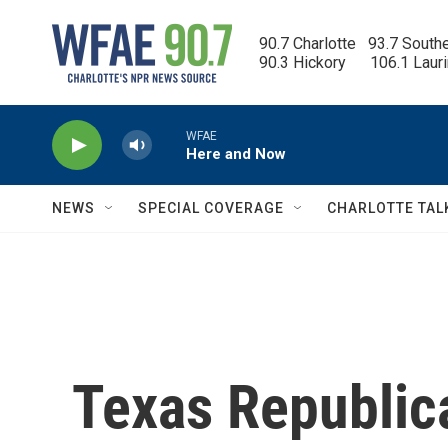
Skip to main content
90.7 Charlotte   93.7 South
90.3 Hickory      106.1 Laur
WFAE
Here and Now
NEWS
SPECIAL COVERAGE
CHARLOTTE TAL
Texas Republic