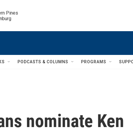
ern Pines

inburg
KS
PODCASTS & COLUMNS
PROGRAMS
SUPP
ans nominate Ken