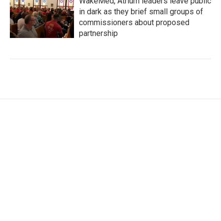
WakeMed, Atrium leaders leave public
in dark as they brief small groups of
commissioners about proposed
partnership