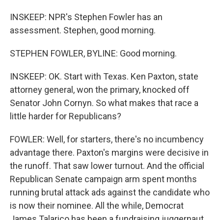
INSKEEP: NPR's Stephen Fowler has an
assessment. Stephen, good morning.
STEPHEN FOWLER, BYLINE: Good morning.
INSKEEP: OK. Start with Texas. Ken Paxton, state
attorney general, won the primary, knocked off
Senator John Cornyn. So what makes that race a
little harder for Republicans?
FOWLER: Well, for starters, there's no incumbency
advantage there. Paxton's margins were decisive in
the runoff. That saw lower turnout. And the official
Republican Senate campaign arm spent months
running brutal attack ads against the candidate who
is now their nominee. All the while, Democrat
James Talarico has been a fundraising juggernaut,