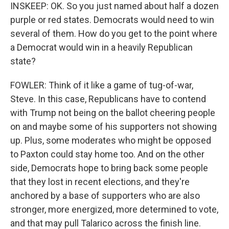
INSKEEP: OK. So you just named about half a dozen
purple or red states. Democrats would need to win
several of them. How do you get to the point where
a Democrat would win in a heavily Republican
state?
FOWLER: Think of it like a game of tug-of-war,
Steve. In this case, Republicans have to contend
with Trump not being on the ballot cheering people
on and maybe some of his supporters not showing
up. Plus, some moderates who might be opposed
to Paxton could stay home too. And on the other
side, Democrats hope to bring back some people
that they lost in recent elections, and they're
anchored by a base of supporters who are also
stronger, more energized, more determined to vote,
and that may pull Talarico across the finish line.