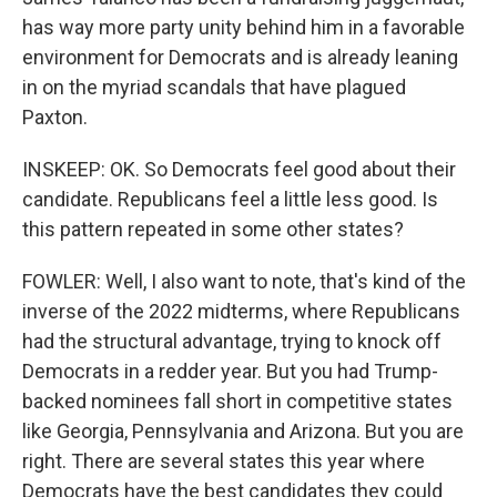
has way more party unity behind him in a favorable
environment for Democrats and is already leaning
in on the myriad scandals that have plagued
Paxton.
INSKEEP: OK. So Democrats feel good about their
candidate. Republicans feel a little less good. Is
this pattern repeated in some other states?
FOWLER: Well, I also want to note, that's kind of the
inverse of the 2022 midterms, where Republicans
had the structural advantage, trying to knock off
Democrats in a redder year. But you had Trump-
backed nominees fall short in competitive states
like Georgia, Pennsylvania and Arizona. But you are
right. There are several states this year where
Democrats have the best candidates they could