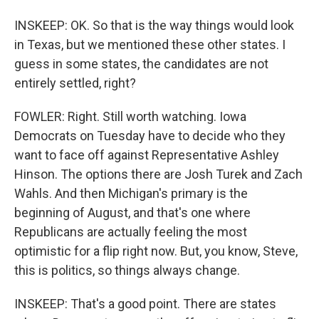
INSKEEP: OK. So that is the way things would look
in Texas, but we mentioned these other states. I
guess in some states, the candidates are not
entirely settled, right?
FOWLER: Right. Still worth watching. Iowa
Democrats on Tuesday have to decide who they
want to face off against Representative Ashley
Hinson. The options there are Josh Turek and Zach
Wahls. And then Michigan's primary is the
beginning of August, and that's one where
Republicans are actually feeling the most
optimistic for a flip right now. But, you know, Steve,
this is politics, so things always change.
INSKEEP: That's a good point. There are states