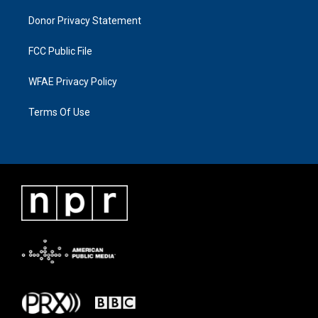
Donor Privacy Statement
FCC Public File
WFAE Privacy Policy
Terms Of Use