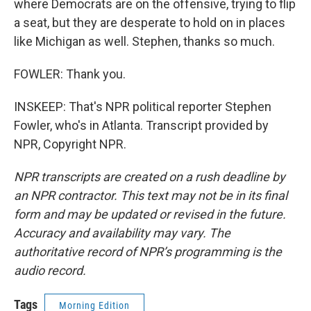
where Democrats are on the offensive, trying to flip
a seat, but they are desperate to hold on in places
like Michigan as well. Stephen, thanks so much.
FOWLER: Thank you.
INSKEEP: That's NPR political reporter Stephen
Fowler, who's in Atlanta. Transcript provided by
NPR, Copyright NPR.
NPR transcripts are created on a rush deadline by
an NPR contractor. This text may not be in its final
form and may be updated or revised in the future.
Accuracy and availability may vary. The
authoritative record of NPR’s programming is the
audio record.
Tags
Morning Edition