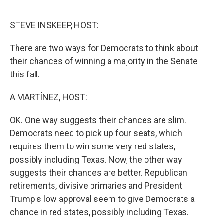
o
e
d
o
r
I
k
n
STEVE INSKEEP, HOST:
There are two ways for Democrats to think about
their chances of winning a majority in the Senate
this fall.
A MARTÍNEZ, HOST:
OK. One way suggests their chances are slim.
Democrats need to pick up four seats, which
requires them to win some very red states,
possibly including Texas. Now, the other way
suggests their chances are better. Republican
retirements, divisive primaries and President
Trump's low approval seem to give Democrats a
chance in red states, possibly including Texas.