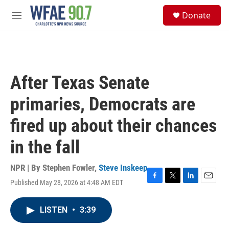
Skip to main content
S
Donate
e
M
a
e
r
n
c
u
h
u
After Texas Senate
e
r
primaries, Democrats are
y
fired up about their chances
in the fall
NPR | By
Stephen Fowler
,
Steve Inskeep
Published May 28, 2026 at 4:48 AM EDT
F
T
L
E
a
w
i
m
c
i
n
a
LISTEN
•
3:39
e
t
k
i
b
t
e
l