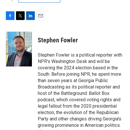
F
T
L
E
a
w
i
m
c
i
n
a
e
t
k
i
Stephen Fowler
b
t
e
l
o
e
d
o
r
I
Stephen Fowler is a political reporter with
k
n
NPR's Washington Desk and will be
covering the 2024 election based in the
South. Before joining NPR, he spent more
than seven years at Georgia Public
Broadcasting as its political reporter and
host of the Battleground: Ballot Box
podcast, which covered voting rights and
legal fallout from the 2020 presidential
election, the evolution of the Republican
Party and other changes driving Georgia's
growing prominence in American politics.