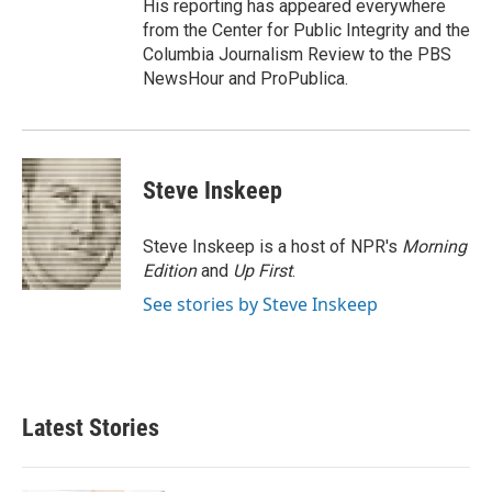
His reporting has appeared everywhere
from the Center for Public Integrity and the
Columbia Journalism Review to the PBS
NewsHour and ProPublica.
Steve Inskeep
Steve Inskeep is a host of NPR's
Morning
Edition
and
Up First
.
See stories by Steve Inskeep
Latest Stories