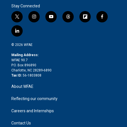
Stay Connected
t
i
y
t
f
f
w
n
o
h
l
a
i
s
u
r
i
c
l
t
t
t
e
p
e
i
t
a
u
a
b
b
n
e
g
b
d
o
o
© 2026 WFAE
k
r
r
e
s
a
o
e
a
r
k
Mailing Address:
d
m
d
WFAE 90.7
i
P.O. Box 896890
n
Charlotte, NC 28289-6890
Tax ID:
56-1803808
About WFAE
Reflecting our community
Careers and Internships
Contact Us