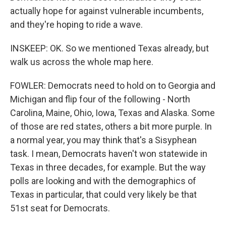
actually hope for against vulnerable incumbents,
and they're hoping to ride a wave.
INSKEEP: OK. So we mentioned Texas already, but
walk us across the whole map here.
FOWLER: Democrats need to hold on to Georgia and
Michigan and flip four of the following - North
Carolina, Maine, Ohio, Iowa, Texas and Alaska. Some
of those are red states, others a bit more purple. In
a normal year, you may think that's a Sisyphean
task. I mean, Democrats haven't won statewide in
Texas in three decades, for example. But the way
polls are looking and with the demographics of
Texas in particular, that could very likely be that
51st seat for Democrats.