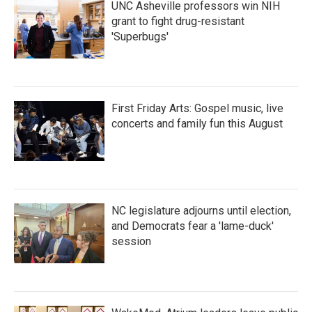
UNC Asheville professors win NIH
grant to fight drug-resistant
'Superbugs'
First Friday Arts: Gospel music, live
concerts and family fun this August
NC legislature adjourns until election,
and Democrats fear a 'lame-duck'
session