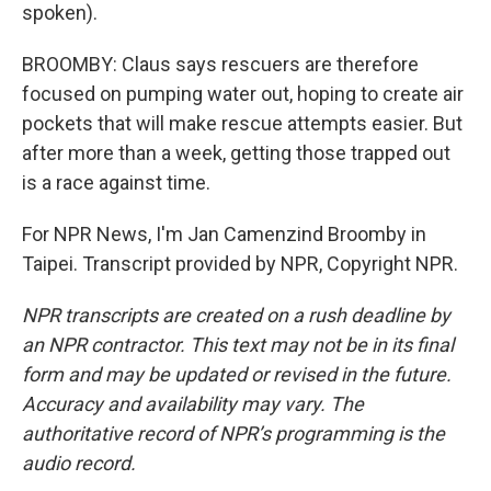
spoken).
BROOMBY: Claus says rescuers are therefore
focused on pumping water out, hoping to create air
pockets that will make rescue attempts easier. But
after more than a week, getting those trapped out
is a race against time.
For NPR News, I'm Jan Camenzind Broomby in
Taipei. Transcript provided by NPR, Copyright NPR.
NPR transcripts are created on a rush deadline by
an NPR contractor. This text may not be in its final
form and may be updated or revised in the future.
Accuracy and availability may vary. The
authoritative record of NPR’s programming is the
audio record.