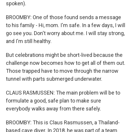
spoken).
BROOMBY: One of those found sends a message
to his family - Hi, mom. I'm safe. In a few days, I will
go see you. Don't worry about me. I will stay strong,
and I'm still healthy.
But celebrations might be short-lived because the
challenge now becomes how to get all of them out.
Those trapped have to move through the narrow
tunnel with parts submerged underwater.
CLAUS RASMUSSEN: The main problem will be to
formulate a good, safe plan to make sure
everybody walks away from there safely.
BROOMBY: This is Claus Rasmussen, a Thailand-
based cave diver. In 2018, he was part of a team