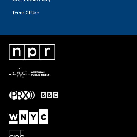
Terms Of Use