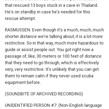
that rescued 13 boys stuck in a cave in Thailand.
He's on standby in case he's needed for this
rescue attempt.
RASMUSSEN: Even though it's a much, much, much
shorter distance we're talking about, it is a lot more
restrictive. So in that way, much more hazardous to
guide or assist people out. You got right now a
passage of, like, 30 meters or 100 feet of distance
that they need to go through, which is effectively
very, very restrictive. It's unlikely that you can get
them to remain calm if they never used scuba
equipment before.
(SOUNDBITE OF ARCHIVED RECORDING)
UNIDENTIFIED PERSON #7: (Non-English language