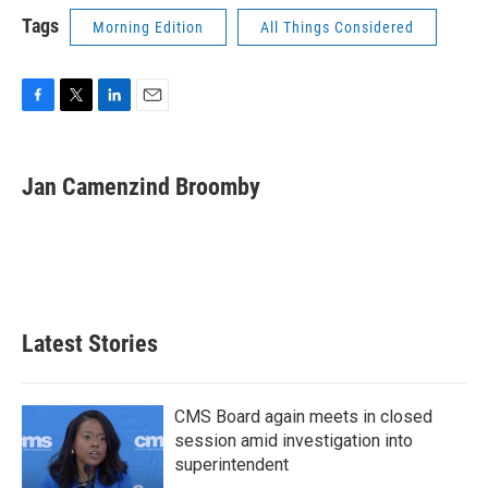
Tags
Morning Edition
All Things Considered
F
T
L
E
a
w
i
m
c
i
n
a
e
t
k
i
Jan Camenzind Broomby
b
t
e
l
o
e
d
o
r
I
k
n
Latest Stories
CMS Board again meets in closed
session amid investigation into
superintendent