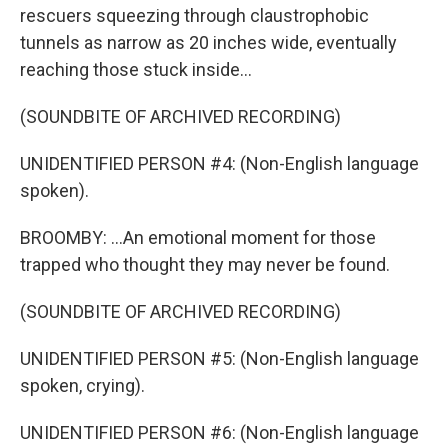
rescuers squeezing through claustrophobic
tunnels as narrow as 20 inches wide, eventually
reaching those stuck inside...
(SOUNDBITE OF ARCHIVED RECORDING)
UNIDENTIFIED PERSON #4: (Non-English language
spoken).
BROOMBY: ...An emotional moment for those
trapped who thought they may never be found.
(SOUNDBITE OF ARCHIVED RECORDING)
UNIDENTIFIED PERSON #5: (Non-English language
spoken, crying).
UNIDENTIFIED PERSON #6: (Non-English language