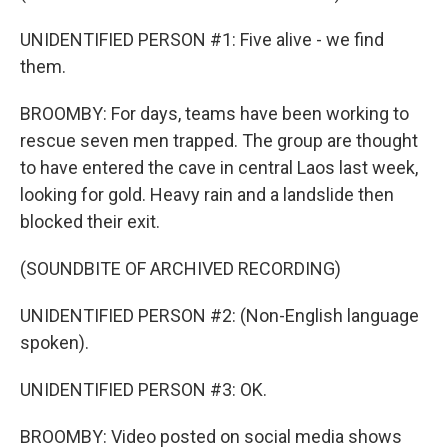
UNIDENTIFIED PERSON #1: Five alive - we find
them.
BROOMBY: For days, teams have been working to
rescue seven men trapped. The group are thought
to have entered the cave in central Laos last week,
looking for gold. Heavy rain and a landslide then
blocked their exit.
(SOUNDBITE OF ARCHIVED RECORDING)
UNIDENTIFIED PERSON #2: (Non-English language
spoken).
UNIDENTIFIED PERSON #3: OK.
BROOMBY: Video posted on social media shows