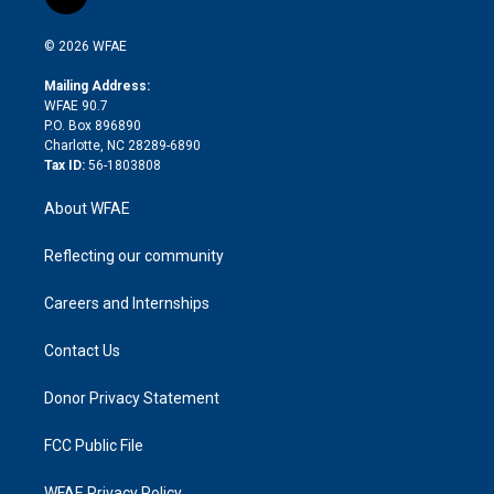
l
t
t
t
e
p
e
i
t
a
u
a
b
b
n
e
g
b
d
o
o
© 2026 WFAE
k
r
r
e
s
a
o
e
a
r
k
Mailing Address:
d
m
d
WFAE 90.7
i
P.O. Box 896890
n
Charlotte, NC 28289-6890
Tax ID:
56-1803808
About WFAE
Reflecting our community
Careers and Internships
Contact Us
Donor Privacy Statement
FCC Public File
WFAE Privacy Policy