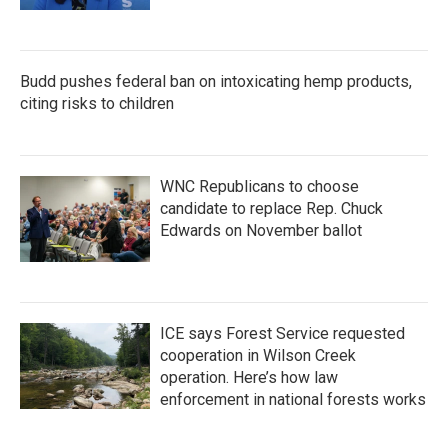
Budd pushes federal ban on intoxicating hemp products,
citing risks to children
WNC Republicans to choose
candidate to replace Rep. Chuck
Edwards on November ballot
ICE says Forest Service requested
cooperation in Wilson Creek
operation. Here’s how law
enforcement in national forests works