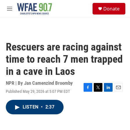
Skip to main content
S
Donate
e
M
a
e
r
n
c
u
h
u
Rescuers are racing against
e
r
time to reach 7 men trapped
y
in a cave in Laos
NPR | By
Jan Camenzind Broomby
Published May 29, 2026 at 5:07 PM EDT
F
T
L
E
a
w
i
m
c
i
n
a
LISTEN
•
2:37
e
t
k
i
b
t
e
l
o
e
d
o
r
I