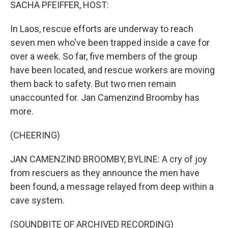
k
n
SACHA PFEIFFER, HOST:
In Laos, rescue efforts are underway to reach
seven men who've been trapped inside a cave for
over a week. So far, five members of the group
have been located, and rescue workers are moving
them back to safety. But two men remain
unaccounted for. Jan Camenzind Broomby has
more.
(CHEERING)
JAN CAMENZIND BROOMBY, BYLINE: A cry of joy
from rescuers as they announce the men have
been found, a message relayed from deep within a
cave system.
(SOUNDBITE OF ARCHIVED RECORDING)