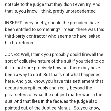
notable to the judge that they didn't even try. And
that is, you know, I think, pretty unprecedented.
INSKEEP: Very briefly, should the president have
been entitled to something? I mean, there was this
third-party contractor who seems to have leaked
his tax returns.
JONES: Well, I think you probably could firewall the
sort of collusive nature of the suit if you tried to do
it. I'm not sure precisely how but there may have
been a way to do it. But that's not what happened
here. And, you know, you have this settlement that
occurs surreptitiously and, really, beyond the
parameters of what the subject matter was in the
suit. And that flies in the face, as the judge also
pointed out, of the Justice Manual. So, you know,