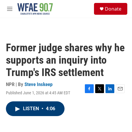
Skip to main content
S
Donate
e
M
a
e
r
n
c
u
h
u
Former judge shares why he
e
r
supports an inquiry into
y
Trump's IRS settlement
NPR | By
Steve Inskeep
Published June 1, 2026 at 4:45 AM EDT
F
T
L
E
a
w
i
m
c
i
n
a
LISTEN
•
4:06
e
t
k
i
b
t
e
l
o
e
d
o
r
I