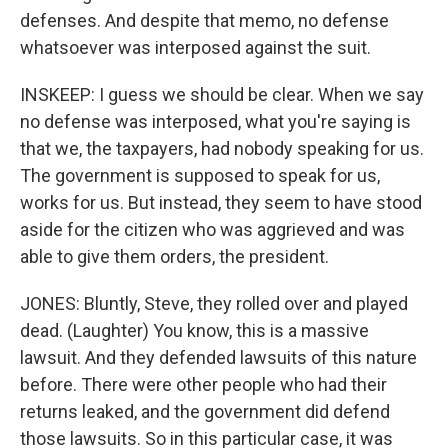
defenses. And despite that memo, no defense
whatsoever was interposed against the suit.
INSKEEP: I guess we should be clear. When we say
no defense was interposed, what you're saying is
that we, the taxpayers, had nobody speaking for us.
The government is supposed to speak for us,
works for us. But instead, they seem to have stood
aside for the citizen who was aggrieved and was
able to give them orders, the president.
JONES: Bluntly, Steve, they rolled over and played
dead. (Laughter) You know, this is a massive
lawsuit. And they defended lawsuits of this nature
before. There were other people who had their
returns leaked, and the government did defend
those lawsuits. So in this particular case, it was