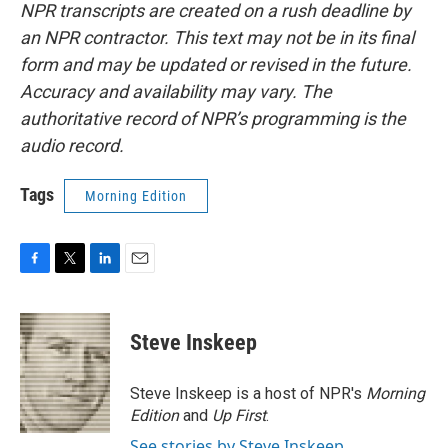
NPR transcripts are created on a rush deadline by
an NPR contractor. This text may not be in its final
form and may be updated or revised in the future.
Accuracy and availability may vary. The
authoritative record of NPR’s programming is the
audio record.
Tags
Morning Edition
F
T
L
E
a
w
i
m
c
i
n
a
e
t
k
i
Steve Inskeep
b
t
e
l
o
e
d
o
r
I
Steve Inskeep is a host of NPR's
Morning
k
n
Edition
and
Up First
.
See stories by Steve Inskeep