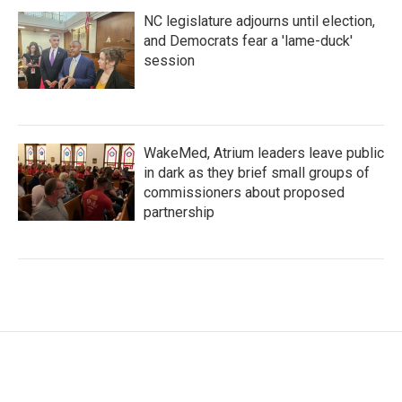
NC legislature adjourns until election,
and Democrats fear a 'lame-duck'
session
WakeMed, Atrium leaders leave public
in dark as they brief small groups of
commissioners about proposed
partnership