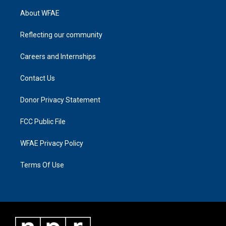
About WFAE
Reflecting our community
Careers and Internships
Contact Us
Donor Privacy Statement
FCC Public File
WFAE Privacy Policy
Terms Of Use