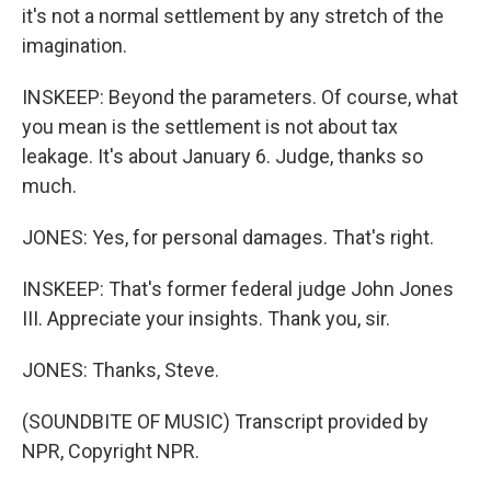
it's not a normal settlement by any stretch of the
imagination.
INSKEEP: Beyond the parameters. Of course, what
you mean is the settlement is not about tax
leakage. It's about January 6. Judge, thanks so
much.
JONES: Yes, for personal damages. That's right.
INSKEEP: That's former federal judge John Jones
III. Appreciate your insights. Thank you, sir.
JONES: Thanks, Steve.
(SOUNDBITE OF MUSIC) Transcript provided by
NPR, Copyright NPR.