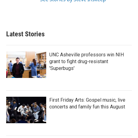
Latest Stories
UNC Asheville professors win NIH
grant to fight drug-resistant
'Superbugs'
First Friday Arts: Gospel music, live
concerts and family fun this August