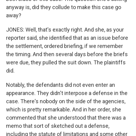
anyway is, did they collude to make this case go
away?
JONES: Well, that's exactly right. And she, as your
reporter said, she identified that as an issue before
the settlement, ordered briefing, if we remember
the timing. And then several days before the briefs
were due, they pulled the suit down. The plaintiffs
did.
Notably, the defendants did not even enter an
appearance. They didn't interpose a defense in the
case. There's nobody on the side of the agencies,
which is pretty remarkable. And in her order, she
commented that she understood that there was a
memo that sort of sketched out a defense,
including the statute of limitations and some other