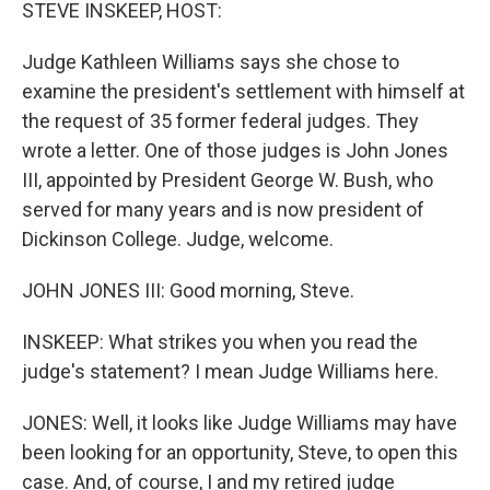
k
n
STEVE INSKEEP, HOST:
Judge Kathleen Williams says she chose to
examine the president's settlement with himself at
the request of 35 former federal judges. They
wrote a letter. One of those judges is John Jones
III, appointed by President George W. Bush, who
served for many years and is now president of
Dickinson College. Judge, welcome.
JOHN JONES III: Good morning, Steve.
INSKEEP: What strikes you when you read the
judge's statement? I mean Judge Williams here.
JONES: Well, it looks like Judge Williams may have
been looking for an opportunity, Steve, to open this
case. And, of course, I and my retired judge