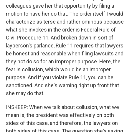
colleagues gave her that opportunity by filing a
motion to have her do that. The order itself I would
characterize as terse and rather ominous because
what she invokes in the order is Federal Rule of
Civil Procedure 11. And broken down in sort of
layperson's parlance, Rule 11 requires that lawyers
be honest and reasonable when filing lawsuits and
they not do so for an improper purpose. Here, the
fear is collusion, which would be an improper
purpose. And if you violate Rule 11, you can be
sanctioned. And she's warning right up front that
she may do that.
INSKEEP: When we talk about collusion, what we
mean is, the president was effectively on both
sides of this case, and therefore, the lawyers on
both sides of this case. The question she's asking