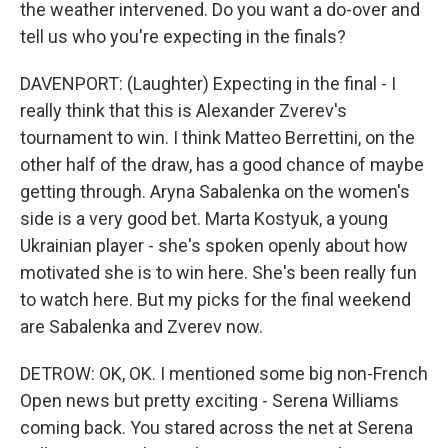
the weather intervened. Do you want a do-over and
tell us who you're expecting in the finals?
DAVENPORT: (Laughter) Expecting in the final - I
really think that this is Alexander Zverev's
tournament to win. I think Matteo Berrettini, on the
other half of the draw, has a good chance of maybe
getting through. Aryna Sabalenka on the women's
side is a very good bet. Marta Kostyuk, a young
Ukrainian player - she's spoken openly about how
motivated she is to win here. She's been really fun
to watch here. But my picks for the final weekend
are Sabalenka and Zverev now.
DETROW: OK, OK. I mentioned some big non-French
Open news but pretty exciting - Serena Williams
coming back. You stared across the net at Serena