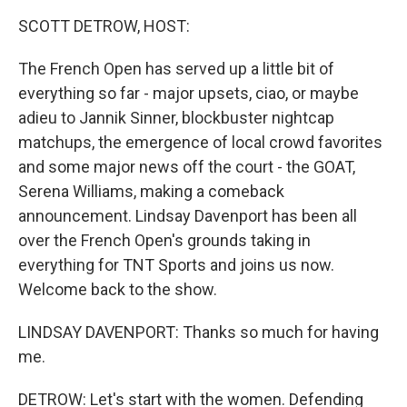
k
n
SCOTT DETROW, HOST:
The French Open has served up a little bit of
everything so far - major upsets, ciao, or maybe
adieu to Jannik Sinner, blockbuster nightcap
matchups, the emergence of local crowd favorites
and some major news off the court - the GOAT,
Serena Williams, making a comeback
announcement. Lindsay Davenport has been all
over the French Open's grounds taking in
everything for TNT Sports and joins us now.
Welcome back to the show.
LINDSAY DAVENPORT: Thanks so much for having
me.
DETROW: Let's start with the women. Defending