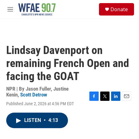
Skip to main content
S
Donate
e
M
a
e
r
n
c
u
h
u
Lindsay Davenport on
e
r
remaining French Open and
y
facing the GOAT
NPR | By
Jason Fuller
,
Justine
Kenin
,
Scott Detrow
F
T
L
E
Published June 2, 2026 at 4:56 PM EDT
a
w
i
m
c
i
n
a
e
t
k
i
LISTEN
•
4:13
b
t
e
l
o
e
d
o
r
I