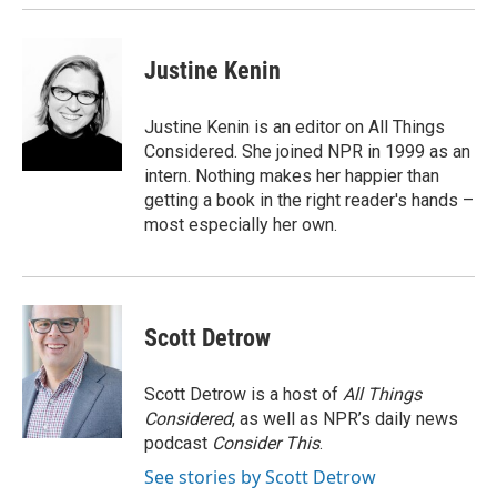
Justine Kenin
Justine Kenin is an editor on All Things
Considered. She joined NPR in 1999 as an
intern. Nothing makes her happier than
getting a book in the right reader's hands –
most especially her own.
Scott Detrow
Scott Detrow is a host of
All Things
Considered
, as well as NPR’s daily news
podcast
Consider This
.
See stories by Scott Detrow