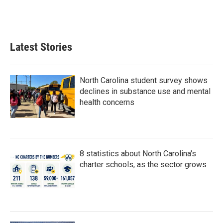
Latest Stories
North Carolina student survey shows
declines in substance use and mental
health concerns
8 statistics about North Carolina's
charter schools, as the sector grows