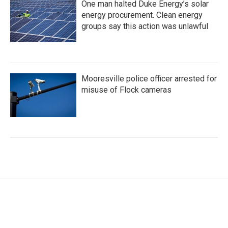
One man halted Duke Energy’s solar
energy procurement. Clean energy
groups say this action was unlawful
Mooresville police officer arrested for
misuse of Flock cameras