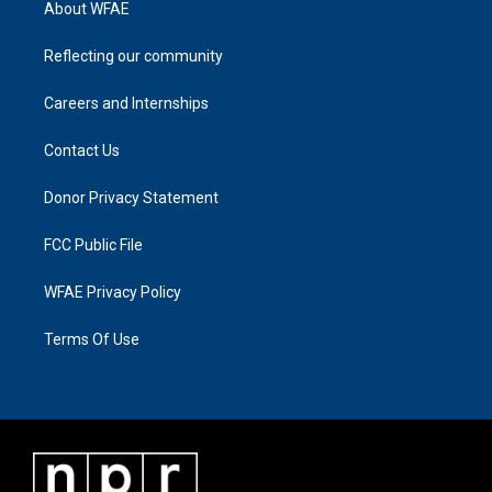
About WFAE
Reflecting our community
Careers and Internships
Contact Us
Donor Privacy Statement
FCC Public File
WFAE Privacy Policy
Terms Of Use