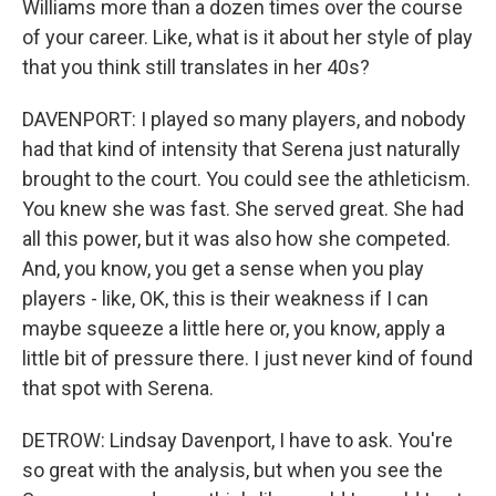
Williams more than a dozen times over the course
of your career. Like, what is it about her style of play
that you think still translates in her 40s?
DAVENPORT: I played so many players, and nobody
had that kind of intensity that Serena just naturally
brought to the court. You could see the athleticism.
You knew she was fast. She served great. She had
all this power, but it was also how she competed.
And, you know, you get a sense when you play
players - like, OK, this is their weakness if I can
maybe squeeze a little here or, you know, apply a
little bit of pressure there. I just never kind of found
that spot with Serena.
DETROW: Lindsay Davenport, I have to ask. You're
so great with the analysis, but when you see the