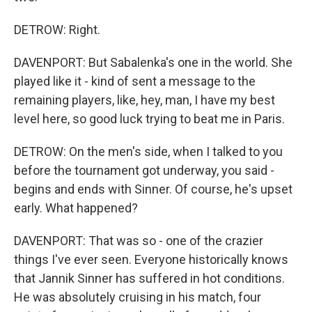
DETROW: Right.
DAVENPORT: But Sabalenka's one in the world. She
played like it - kind of sent a message to the
remaining players, like, hey, man, I have my best
level here, so good luck trying to beat me in Paris.
DETROW: On the men's side, when I talked to you
before the tournament got underway, you said -
begins and ends with Sinner. Of course, he's upset
early. What happened?
DAVENPORT: That was so - one of the crazier
things I've ever seen. Everyone historically knows
that Jannik Sinner has suffered in hot conditions.
He was absolutely cruising in his match, four