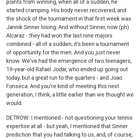
points from winning, when all of a sudden, he
started cramping. His body never recovered, and
the shock of the tournament in that first week was
Jannik Sinner losing. And without Sinner, now (ph)
Alcaraz - they had won the last nine majors
combined - all of a sudden, it's been a tournament
of opportunity for the men. And you just never
know. We've had the emergence of two teenagers,
19-year-old Rafael Jodar, who ended up going out
today, but a great run to the quarters - and Joao
Fonseca. And you're kind of meeting this next
generation, I think, a little earlier than we thought we
would.
DETROW: I mentioned - not questioning your tennis
expertise at all - but yeah, I mentioned that Sinner
prediction that you had talking to us, and, of course,