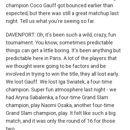
champion Coco Gauff got bounced earlier than
expected, but there was still a great matchup last
night. Tell us what you're seeing so far.
DAVENPORT: Oh, it's been such a wild, crazy, fun
tournament. You know, sometimes predictable
things can get a little boring. It's been anything but
predictable here in Paris. A lot of the players that
we thought were going to be factors and be
involved in trying to win the title, they all lost early.
We lost Gauff. We lost Iga Swiatek, a four-time
champion. Super fun atmosphere last night - we
had Aryna Sabalenka, a four-time Grand Slam
champion, play Naomi Osaka, another four-time
Grand Slam champion, play. It felt like such a big
match, and it was only the round of 16 for those
two.