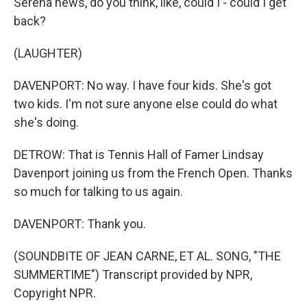
Serena news, do you think, like, could I - could I get
back?
(LAUGHTER)
DAVENPORT: No way. I have four kids. She's got
two kids. I'm not sure anyone else could do what
she's doing.
DETROW: That is Tennis Hall of Famer Lindsay
Davenport joining us from the French Open. Thanks
so much for talking to us again.
DAVENPORT: Thank you.
(SOUNDBITE OF JEAN CARNE, ET AL. SONG, "THE
SUMMERTIME") Transcript provided by NPR,
Copyright NPR.