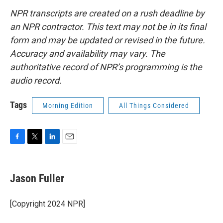
NPR transcripts are created on a rush deadline by
an NPR contractor. This text may not be in its final
form and may be updated or revised in the future.
Accuracy and availability may vary. The
authoritative record of NPR’s programming is the
audio record.
Tags
Morning Edition
All Things Considered
F
T
L
E
a
w
i
m
c
i
n
a
e
t
k
i
Jason Fuller
b
t
e
l
o
e
d
o
r
I
[Copyright 2024 NPR]
k
n