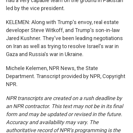
had a very capable team on the ground in Pakistan
led by the vice president.
KELEMEN: Along with Trump's envoy, real estate
developer Steve Witkoff, and Trump's son-in-law
Jared Kushner. They've been leading negotiations
on Iran as well as trying to resolve Israel's war in
Gaza and Russia's war in Ukraine.
Michele Kelemen, NPR News, the State
Department. Transcript provided by NPR, Copyright
NPR.
NPR transcripts are created on a rush deadline by
an NPR contractor. This text may not be in its final
form and may be updated or revised in the future.
Accuracy and availability may vary. The
authoritative record of NPR’s programming is the