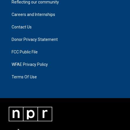
Reflecting our community
Careers and Internships
Contact Us
Donor Privacy Statement
FCC Public File
WFAE Privacy Policy
Terms Of Use