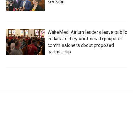
session
WakeMed, Atrium leaders leave public
in dark as they brief small groups of
commissioners about proposed
partnership