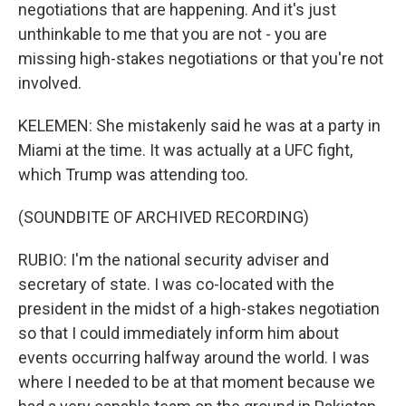
negotiations that are happening. And it's just
unthinkable to me that you are not - you are
missing high-stakes negotiations or that you're not
involved.
KELEMEN: She mistakenly said he was at a party in
Miami at the time. It was actually at a UFC fight,
which Trump was attending too.
(SOUNDBITE OF ARCHIVED RECORDING)
RUBIO: I'm the national security adviser and
secretary of state. I was co-located with the
president in the midst of a high-stakes negotiation
so that I could immediately inform him about
events occurring halfway around the world. I was
where I needed to be at that moment because we