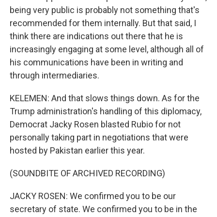
being very public is probably not something that's
recommended for them internally. But that said, I
think there are indications out there that he is
increasingly engaging at some level, although all of
his communications have been in writing and
through intermediaries.
KELEMEN: And that slows things down. As for the
Trump administration's handling of this diplomacy,
Democrat Jacky Rosen blasted Rubio for not
personally taking part in negotiations that were
hosted by Pakistan earlier this year.
(SOUNDBITE OF ARCHIVED RECORDING)
JACKY ROSEN: We confirmed you to be our
secretary of state. We confirmed you to be in the