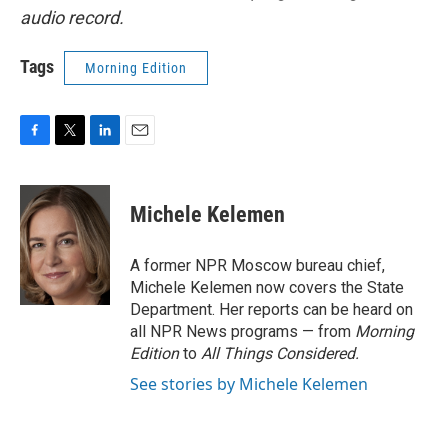
audio record.
Tags
Morning Edition
F
T
L
E
a
w
i
m
c
i
n
a
e
t
k
i
Michele Kelemen
b
t
e
l
o
e
d
o
r
I
A former NPR Moscow bureau chief,
k
n
Michele Kelemen now covers the State
Department. Her reports can be heard on
all NPR News programs — from
Morning
Edition
to
All Things Considered.
See stories by Michele Kelemen