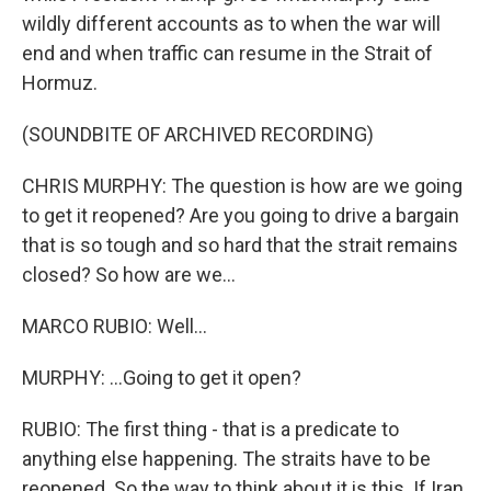
wildly different accounts as to when the war will
end and when traffic can resume in the Strait of
Hormuz.
(SOUNDBITE OF ARCHIVED RECORDING)
CHRIS MURPHY: The question is how are we going
to get it reopened? Are you going to drive a bargain
that is so tough and so hard that the strait remains
closed? So how are we...
MARCO RUBIO: Well...
MURPHY: ...Going to get it open?
RUBIO: The first thing - that is a predicate to
anything else happening. The straits have to be
reopened. So the way to think about it is this. If Iran