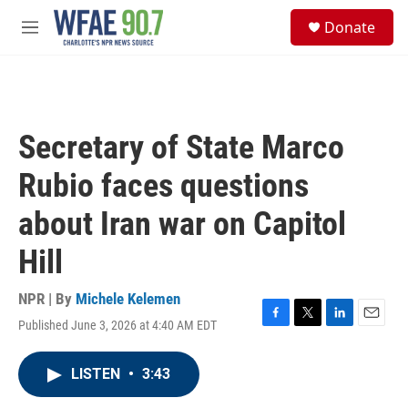
Skip to main content
S
Donate
e
M
a
e
r
n
c
u
h
u
Secretary of State Marco
e
r
Rubio faces questions
y
about Iran war on Capitol
Hill
NPR | By
Michele Kelemen
Published June 3, 2026 at 4:40 AM EDT
F
T
L
E
a
w
i
m
c
i
n
a
LISTEN
•
3:43
e
t
k
i
b
t
e
l