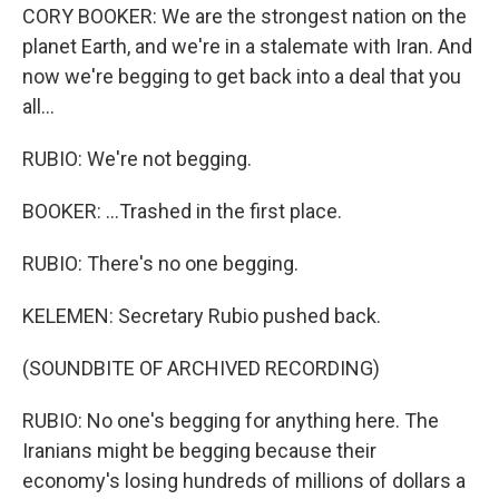
CORY BOOKER: We are the strongest nation on the
planet Earth, and we're in a stalemate with Iran. And
now we're begging to get back into a deal that you
all...
RUBIO: We're not begging.
BOOKER: ...Trashed in the first place.
RUBIO: There's no one begging.
KELEMEN: Secretary Rubio pushed back.
(SOUNDBITE OF ARCHIVED RECORDING)
RUBIO: No one's begging for anything here. The
Iranians might be begging because their
economy's losing hundreds of millions of dollars a