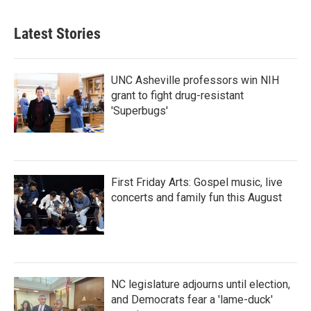
Latest Stories
UNC Asheville professors win NIH
grant to fight drug-resistant
'Superbugs'
First Friday Arts: Gospel music, live
concerts and family fun this August
NC legislature adjourns until election,
and Democrats fear a 'lame-duck'