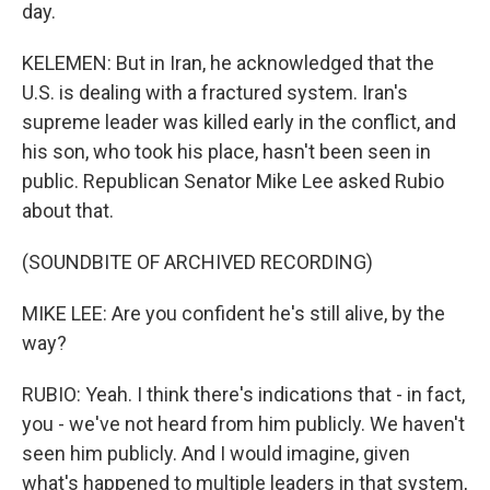
day.
KELEMEN: But in Iran, he acknowledged that the
U.S. is dealing with a fractured system. Iran's
supreme leader was killed early in the conflict, and
his son, who took his place, hasn't been seen in
public. Republican Senator Mike Lee asked Rubio
about that.
(SOUNDBITE OF ARCHIVED RECORDING)
MIKE LEE: Are you confident he's still alive, by the
way?
RUBIO: Yeah. I think there's indications that - in fact,
you - we've not heard from him publicly. We haven't
seen him publicly. And I would imagine, given
what's happened to multiple leaders in that system,