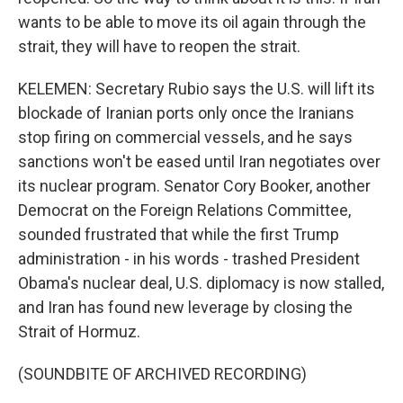
wants to be able to move its oil again through the
strait, they will have to reopen the strait.
KELEMEN: Secretary Rubio says the U.S. will lift its
blockade of Iranian ports only once the Iranians
stop firing on commercial vessels, and he says
sanctions won't be eased until Iran negotiates over
its nuclear program. Senator Cory Booker, another
Democrat on the Foreign Relations Committee,
sounded frustrated that while the first Trump
administration - in his words - trashed President
Obama's nuclear deal, U.S. diplomacy is now stalled,
and Iran has found new leverage by closing the
Strait of Hormuz.
(SOUNDBITE OF ARCHIVED RECORDING)