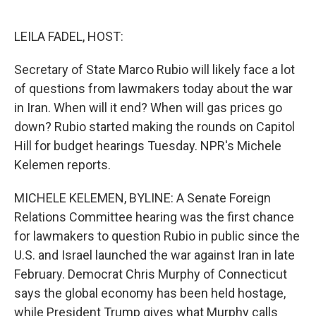
o
e
d
o
r
I
k
n
LEILA FADEL, HOST:
Secretary of State Marco Rubio will likely face a lot
of questions from lawmakers today about the war
in Iran. When will it end? When will gas prices go
down? Rubio started making the rounds on Capitol
Hill for budget hearings Tuesday. NPR's Michele
Kelemen reports.
MICHELE KELEMEN, BYLINE: A Senate Foreign
Relations Committee hearing was the first chance
for lawmakers to question Rubio in public since the
U.S. and Israel launched the war against Iran in late
February. Democrat Chris Murphy of Connecticut
says the global economy has been held hostage,
while President Trump gives what Murphy calls