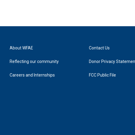
About WFAE
Contact Us
Reflecting our community
Donor Privacy Statemen
Careers and Internships
FCC Public File