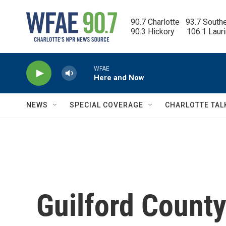
Skip to main content
90.7 Charlotte   93.7 South
90.3 Hickory      106.1 Laur
WFAE
Here and Now
NEWS
SPECIAL COVERAGE
CHARLOTTE TAL
Guilford County