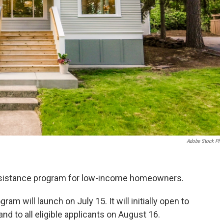
Adobe Stock P
assistance program for low-income homeowners.
ram will launch on July 15. It will initially open to
nd to all eligible applicants on August 16.