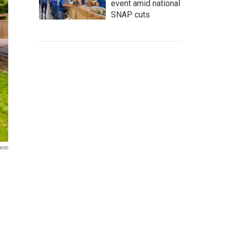
event amid national
SNAP cuts
hoto