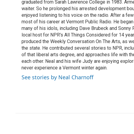
o
graduated from Sarah Lawrence College in 1983. Armed 
e
d
o
r
I
waiter. So he prolonged his arrested development bou
k
n
enjoyed listening to his voice on the radio. After a few
most of his career at Vermont Public Radio. He began 
many of his idols, including Dave Brubeck and Sonny 
local host for NPR's All Things Considered for 14 year
produced the Weekly Conversation On The Arts, as wel
the state. He contributed several stories to NPR, inc
of that liberal arts degree, and approaches life with t
each other. Neal and his wife Judy are enjoying explo
never experience a Vermont winter again.
See stories by Neal Charnoff