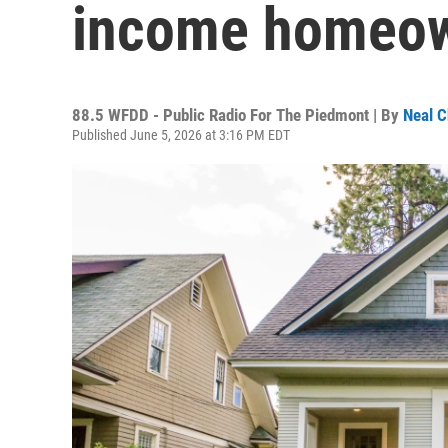
income homeow
88.5 WFDD - Public Radio For The Piedmont | By
Neal C
Published June 5, 2026 at 3:16 PM EDT