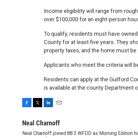
Income eligibility will range from roug
over $100,000 for an eight-person hou
To qualify, residents must have owned 
County for at least five years. They sh
property taxes, and the home must be v
Applicants who meet the criteria will b
Residents can apply at the Guilford C
is available at the county Department o
F
T
L
E
a
w
i
m
c
i
n
a
Neal Charnoff
e
t
k
i
Neal Charnoff joined 88.5 WFDD as Morning Edition hos
b
t
e
l