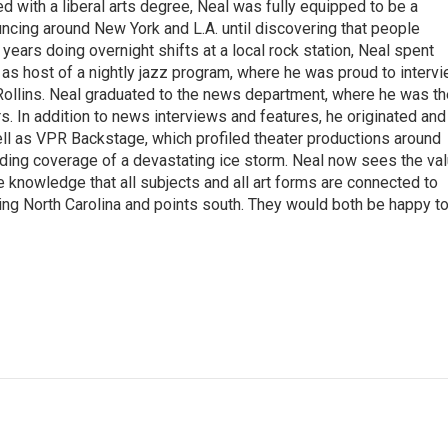
with a liberal arts degree, Neal was fully equipped to be a
ncing around New York and L.A. until discovering that people
 years doing overnight shifts at a local rock station, Neal spent
as host of a nightly jazz program, where he was proud to interv
Rollins. Neal graduated to the news department, where he was th
s. In addition to news interviews and features, he originated and
l as VPR Backstage, which profiled theater productions around
luding coverage of a devastating ice storm. Neal now sees the va
he knowledge that all subjects and all art forms are connected to
ring North Carolina and points south. They would both be happy t