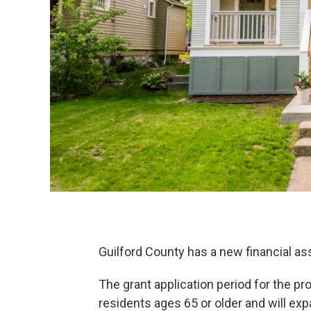
Guilford County has a new financial 
The grant application period for the prog
residents ages 65 or older and will expa