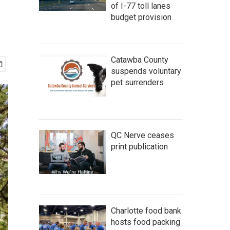
of I-77 toll lanes
budget provision
Catawba County
suspends voluntary
pet surrenders
QC Nerve ceases
print publication
Charlotte food bank
hosts food packing