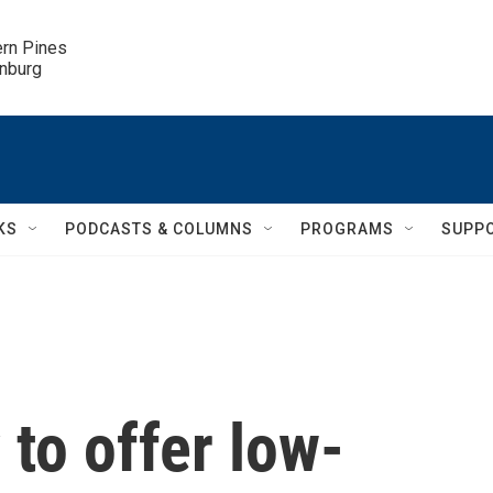
ern Pines

inburg
KS
PODCASTS & COLUMNS
PROGRAMS
SUPP
 to offer low-