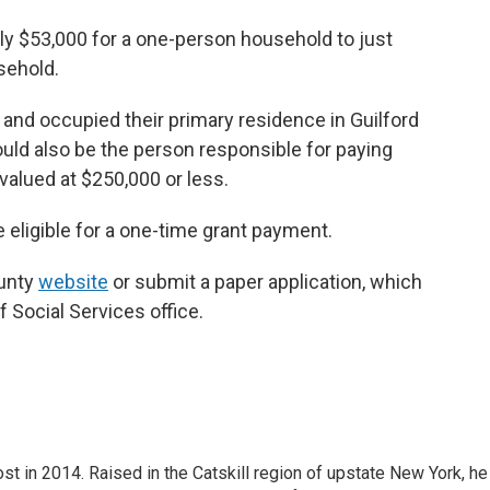
hly $53,000 for a one-person household to just
sehold.
and occupied their primary residence in Guilford
ould also be the person responsible for paying
alued at $250,000 or less.
e eligible for a one-time grant payment.
ounty
website
or submit a paper application, which
f Social Services office.
t in 2014. Raised in the Catskill region of upstate New York, he