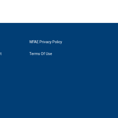
WFAE Privacy Policy
t
Terms Of Use