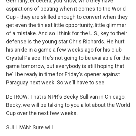
Germany, et cetera, you know, who they have
aspirations of beating when it comes to the World
Cup - they are skilled enough to convert when they
get even the tiniest little opportunity, little glimmer
of a mistake. And so I think for the U.S., key to their
defense is the young star Chris Richards. He hurt
his ankle in a game a few weeks ago for his club
Crystal Palace. He's not going to be available for the
game tomorrow, but everybody is still hoping that
he'll be ready in time for Friday's opener against
Paraguay next week. So we'll have to see.
DETROW: That is NPR's Becky Sullivan in Chicago.
Becky, we will be talking to you a lot about the World
Cup over the next few weeks.
SULLIVAN: Sure will.