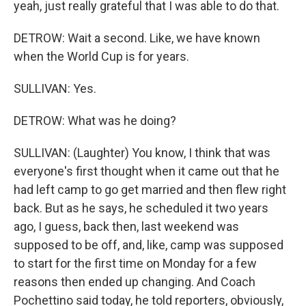
yeah, just really grateful that I was able to do that.
DETROW: Wait a second. Like, we have known
when the World Cup is for years.
SULLIVAN: Yes.
DETROW: What was he doing?
SULLIVAN: (Laughter) You know, I think that was
everyone's first thought when it came out that he
had left camp to go get married and then flew right
back. But as he says, he scheduled it two years
ago, I guess, back then, last weekend was
supposed to be off, and, like, camp was supposed
to start for the first time on Monday for a few
reasons then ended up changing. And Coach
Pochettino said today, he told reporters, obviously,