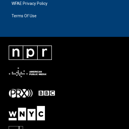
WFAE Privacy Policy
Terms Of Use