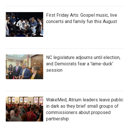
First Friday Arts: Gospel music, live
concerts and family fun this August
NC legislature adjourns until election,
and Democrats fear a 'lame-duck'
session
WakeMed, Atrium leaders leave public
in dark as they brief small groups of
commissioners about proposed
partnership