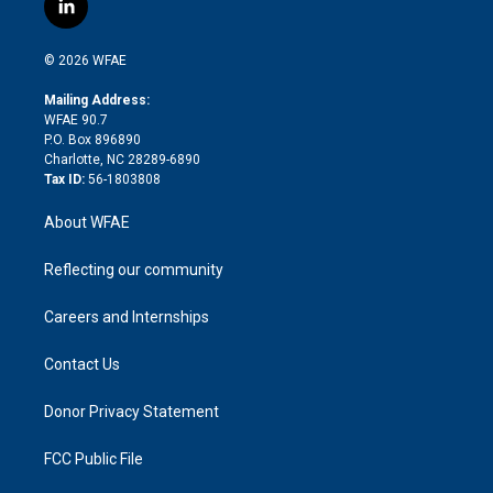
l
t
t
t
e
p
e
i
t
a
u
a
b
b
n
e
g
b
d
o
o
© 2026 WFAE
k
r
r
e
s
a
o
e
a
r
k
Mailing Address:
d
m
d
WFAE 90.7
i
P.O. Box 896890
n
Charlotte, NC 28289-6890
Tax ID:
56-1803808
About WFAE
Reflecting our community
Careers and Internships
Contact Us
Donor Privacy Statement
FCC Public File