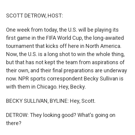
o
e
d
o
r
I
k
n
SCOTT DETROW, HOST:
One week from today, the U.S. will be playing its
first game in the FIFA World Cup, the long-awaited
tournament that kicks off here in North America.
Now, the U.S. is a long shot to win the whole thing,
but that has not kept the team from aspirations of
their own, and their final preparations are underway
now. NPR sports correspondent Becky Sullivan is
with them in Chicago. Hey, Becky.
BECKY SULLIVAN, BYLINE: Hey, Scott.
DETROW: They looking good? What's going on
there?