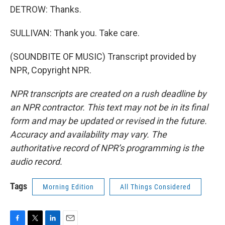
DETROW: Thanks.
SULLIVAN: Thank you. Take care.
(SOUNDBITE OF MUSIC) Transcript provided by
NPR, Copyright NPR.
NPR transcripts are created on a rush deadline by
an NPR contractor. This text may not be in its final
form and may be updated or revised in the future.
Accuracy and availability may vary. The
authoritative record of NPR’s programming is the
audio record.
Tags
Morning Edition
All Things Considered