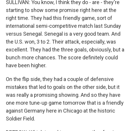
SULLIVAN: You know, I think they do - are - they're
starting to show some promise right here at the
right time. They had this friendly game, sort of
international semi-competitive match last Sunday
versus Senegal. Senegal is a very good team. And
the U.S. won, 3 to 2. Their attack, especially, was
excellent. They had the three goals, obviously, but a
bunch more chances. The score definitely could
have been higher.
On the flip side, they had a couple of defensive
mistakes that led to goals on the other side, but it
was really a promising showing. And so they have
one more tune-up game tomorrow that is a friendly
against Germany here in Chicago at the historic
Soldier Field.