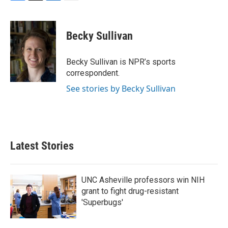
F
T
L
E
a
w
i
m
c
i
n
a
e
t
k
i
Becky Sullivan
b
t
e
l
o
e
d
o
r
I
Becky Sullivan is NPR’s sports
k
n
correspondent.
See stories by Becky Sullivan
Latest Stories
UNC Asheville professors win NIH
grant to fight drug-resistant
'Superbugs'