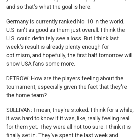
and so that's what the goal is here.
Germany is currently ranked No. 10 in the world.
U.S. isn't as good as them just overall. I think the
U.S. could definitely see a loss. But I think last
week's result is already plenty enough for
optimism, and hopefully, the first half tomorrow will
show USA fans some more.
DETROW: How are the players feeling about the
tournament, especially given the fact that they're
the home team?
SULLIVAN: I mean, they're stoked. I think for a while,
it was hard to know if it was, like, really feeling real
for them yet. They were all not too sure. I think it is
finally set in. They've spent the last week and