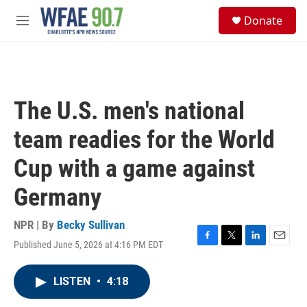
Skip to main content
S
Donate
e
M
a
e
r
n
c
u
h
u
The U.S. men's national
e
r
team readies for the World
y
Cup with a game against
Germany
NPR | By
Becky Sullivan
Published June 5, 2026 at 4:16 PM EDT
F
T
L
E
a
w
i
m
c
i
n
a
LISTEN
•
4:18
e
t
k
i
b
t
e
l