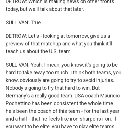
DETROW: Which is making news on other fronts
today, but we'll talk about that later.
SULLIVAN: True.
DETROW: Let's - looking at tomorrow, give us a
preview of that matchup and what you think it'll
teach us about the U.S. team.
SULLIVAN: Yeah. I mean, you know, it's going to be
hard to take away too much. I think both teams, you
know, obviously are going to try to avoid injuries.
Nobody's going to try that hard to win. But
Germany's a really good team. USA coach Mauricio
Pochettino has been consistent the whole time
he's been the coach of this team - for the last year
and a half - that he feels like iron sharpens iron. If
you want to be elite, you have to play elite teams,