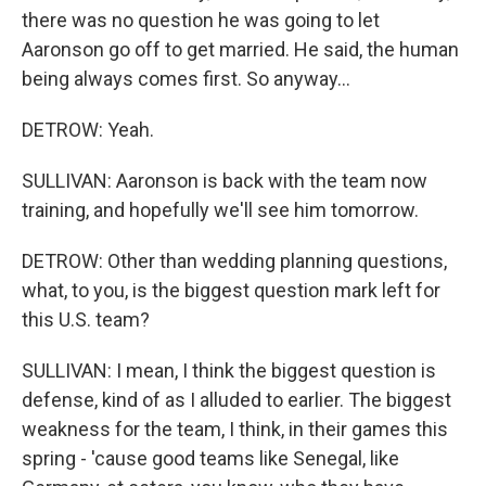
there was no question he was going to let
Aaronson go off to get married. He said, the human
being always comes first. So anyway...
DETROW: Yeah.
SULLIVAN: Aaronson is back with the team now
training, and hopefully we'll see him tomorrow.
DETROW: Other than wedding planning questions,
what, to you, is the biggest question mark left for
this U.S. team?
SULLIVAN: I mean, I think the biggest question is
defense, kind of as I alluded to earlier. The biggest
weakness for the team, I think, in their games this
spring - 'cause good teams like Senegal, like