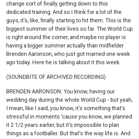
change sort of finally getting down to this
dedicated training. And so I think for a lot of the
guys, it's, like, finally starting to hit them. This is the
biggest summer of their lives so far. The World Cup
is right around the corner, and maybe no player is
having a bigger summer actually than midfielder
Brenden Aaronson, who just got married one week
ago today. Here he is talking about it this week.
(SOUNDBITE OF ARCHIVED RECORDING)
BRENDEN AARONSON: You know, having our
wedding day during the whole World Cup - but yeah,
I mean, like I said, you know, it's something that's
stressful in moments 'cause you know, we planned
it 2 1/2 years earlier, but it's impossible to plan
things as a footballer. But that's the way life is. And