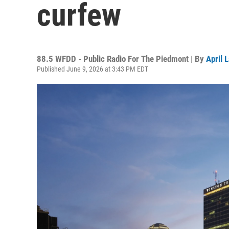
curfew
88.5 WFDD - Public Radio For The Piedmont | By
April 
Published June 9, 2026 at 3:43 PM EDT