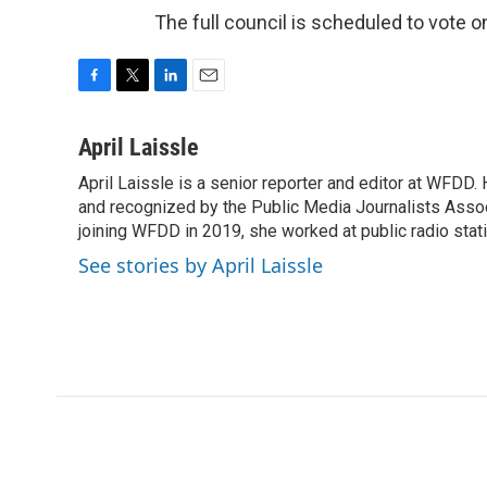
The full council is scheduled to vote
F
T
L
E
a
w
i
m
c
i
n
a
April Laissle
e
t
k
i
April Laissle is a senior reporter and editor at WFDD
b
t
e
l
o
and recognized by the Public Media Journalists Assoc
e
d
o
r
I
joining WFDD in 2019, she worked at public radio stati
k
n
See stories by April Laissle