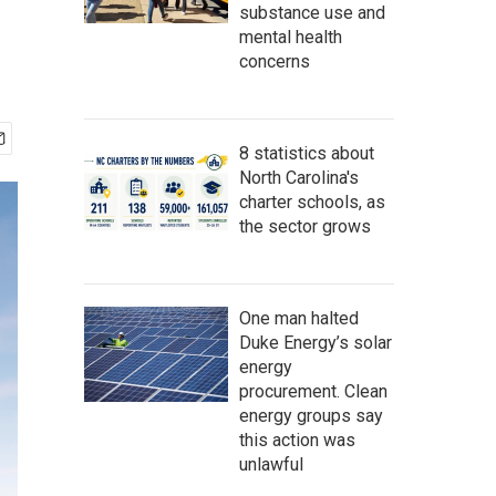
substance use and
mental health
concerns
8 statistics about
North Carolina's
charter schools, as
the sector grows
One man halted
Duke Energy’s solar
energy
procurement. Clean
energy groups say
this action was
unlawful