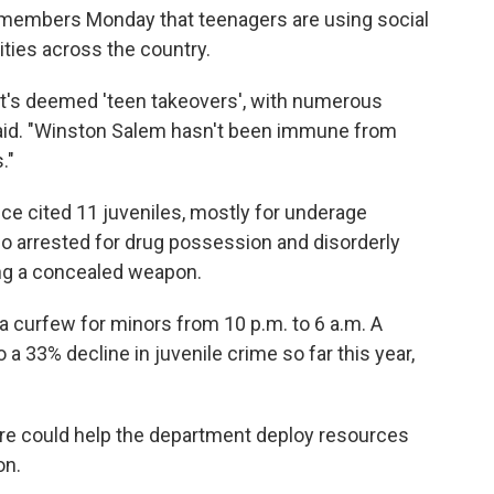
l members Monday that teenagers are using social
ities across the country.
t's deemed 'teen takeovers', with numerous
 said. "Winston Salem hasn't been immune from
."
ice cited 11 juveniles, mostly for underage
so arrested for drug possession and disorderly
ng a concealed weapon.
 a curfew for minors from 10 p.m. to 6 a.m. A
o a 33% decline in juvenile crime so far this year,
re could help the department deploy resources
on.