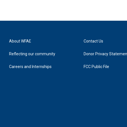
About WFAE
Contact Us
Reflecting our community
Donor Privacy Statemen
Careers and Internships
FCC Public File