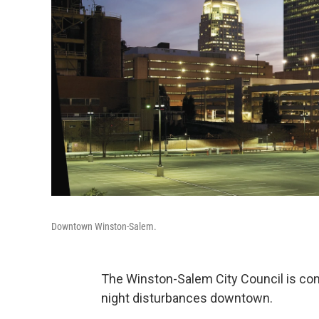
Downtown Winston-Salem.
The Winston-Salem City Council is cons
night disturbances downtown.