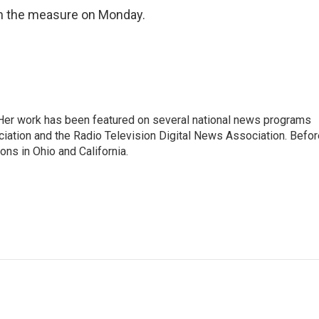
 on the measure on Monday.
. Her work has been featured on several national news programs
iation and the Radio Television Digital News Association. Befor
ons in Ohio and California.