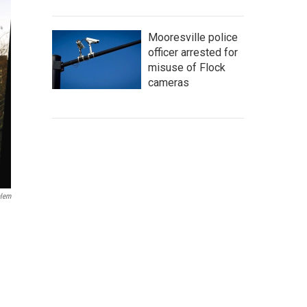
Mooresville police
officer arrested for
misuse of Flock
cameras
alem