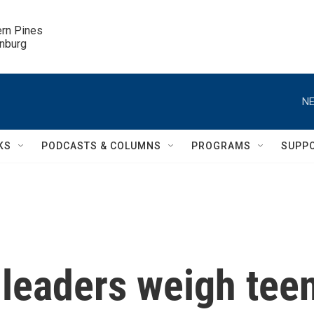
ern Pines

inburg
NE
KS
PODCASTS & COLUMNS
PROGRAMS
SUPP
leaders weigh tee