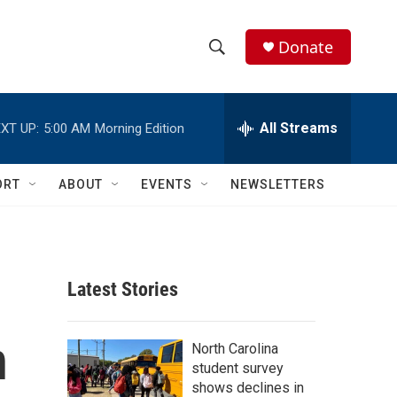
Donate
S
S
e
h
a
r
All Streams
XT UP:
5:00 AM
Morning Edition
o
c
h
w
Q
ORT
ABOUT
EVENTS
NEWSLETTERS
u
S
e
r
e
y
a
Latest Stories
r
n
c
North Carolina
student survey
h
shows declines in