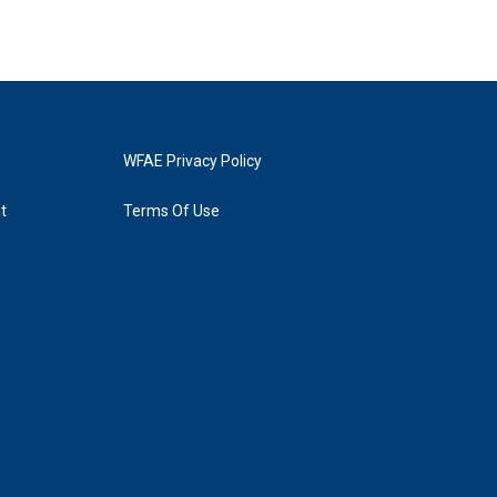
WFAE Privacy Policy
t
Terms Of Use