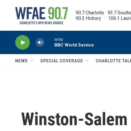
Skip to main content
90.7 Charlotte   93.7 South
90.3 Hickory      106.1 Laur
WFAE
BBC World Service
NEWS
SPECIAL COVERAGE
CHARLOTTE TAL
Winston-Salem 