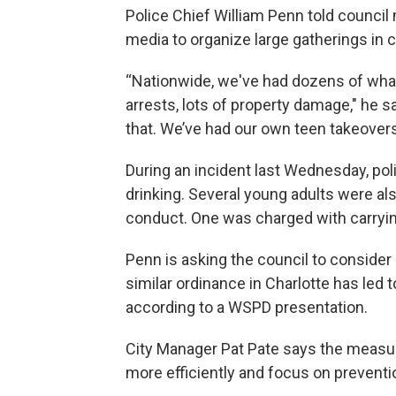
Police Chief William Penn told counci
media to organize large gatherings in c
“Nationwide, we've had dozens of wha
arrests, lots of property damage," he
that. We’ve had our own teen takeovers
During an incident last Wednesday, pol
drinking. Several young adults were al
conduct. One was charged with carryi
Penn is asking the council to consider
similar ordinance in Charlotte has led t
according to a WSPD presentation.
City Manager Pat Pate says the measu
more efficiently and focus on preventi