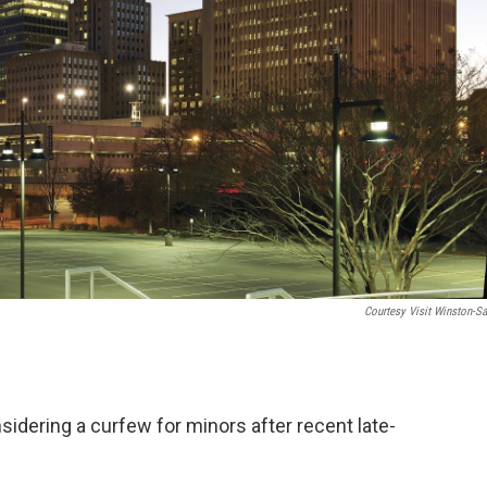
Courtesy Visit Winston-S
idering a curfew for minors after recent late-