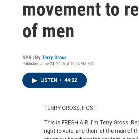
movement to re
of men
NPR | By
Terry Gross
Published June 24, 2026 at 10:54 AM EDT
LISTEN
•
44:02
TERRY GROSS, HOST:
This is FRESH AIR. I'm Terry Gross. 
right to vote, and then let the man of t