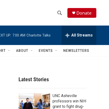
Donate
S
S
e
h
a
r
All Streams
EXT UP:
7:00 AM
Charlotte Talks
o
c
h
w
Q
ORT
ABOUT
EVENTS
NEWSLETTERS
u
S
e
r
e
y
a
Latest Stories
r
c
UNC Asheville
professors win NIH
h
grant to fight drug-