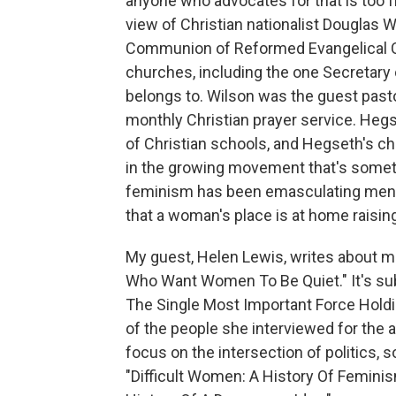
anyone who advocates for that is too fri
view of Christian nationalist Douglas 
Communion of Reformed Evangelical C
churches, including the one Secretary 
belongs to. Wilson was the guest pasto
monthly Christian prayer service. Heg
of Christian schools, and Hegseth's chi
in the growing movement that's somet
feminism has been emasculating men
that a woman's place is at home raisin
My guest, Helen Lewis, writes about mas
Who Want Women To Be Quiet." It's su
The Single Most Important Force Holdi
of the people she interviewed for the art
focus on the intersection of politics, so
"Difficult Women: A History Of Feminis