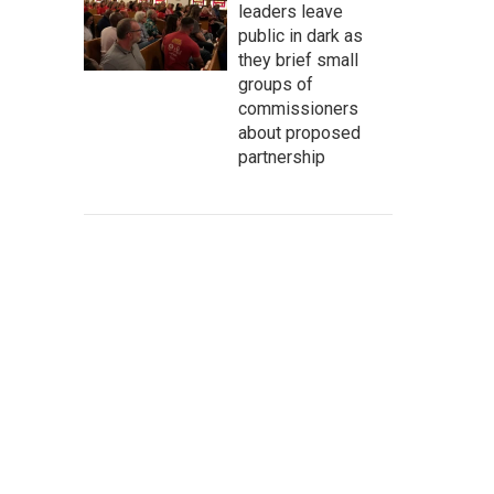
leaders leave
public in dark as
they brief small
groups of
commissioners
about proposed
partnership