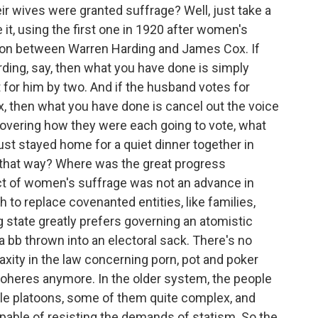
r wives were granted suffrage? Well, just take a
te it, using the first one in 1920 after women's
ion between Warren Harding and James Cox. If
ding, say, then what you have done is simply
 for him by two. And if the husband votes for
ox, then what you have done is cancel out the voice
covering how they were each going to vote, what
ust stayed home for a quiet dinner together in
e that way? Where was the great progress
ct of women's suffrage was not an advance in
h to replace covenanted entities, like families,
 state greatly prefers governing an atomistic
 a bb thrown into an electoral sack. There's no
r laxity in the law concerning porn, pot and poker
coheres anymore. In the older system, the people
tle platoons, some of them quite complex, and
able of resisting the demands of statism. So the