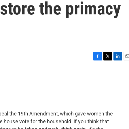
store the primacy
F
T
L
E
a
w
i
m
c
i
n
a
e
t
k
i
b
t
e
l
o
e
d
o
r
I
k
n
Repeal the 19th Amendment, which gave women the
he house vote for the household. If you think that