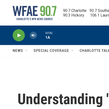
Skip to main content
90.7 Charlotte   93.7 South
90.3 Hickory      106.1 Laur
WFAE
1A
NEWS
SPECIAL COVERAGE
CHARLOTTE TAL
Understanding '