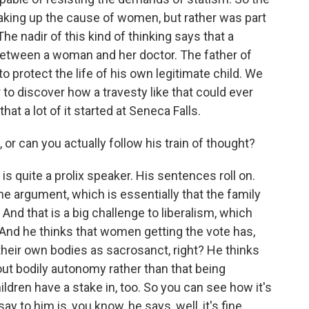
king up the cause of women, but rather was part
The nadir of this kind of thinking says that a
n between a woman and her doctor. The father of
y to protect the life of his own legitimate child. We
r to discover how a travesty like that could ever
t a lot of it started at Seneca Falls.
, or can you actually follow his train of thought?
is quite a prolix speaker. His sentences roll on.
he argument, which is essentially that the family
l. And that is a big challenge to liberalism, which
 And he thinks that women getting the vote has,
heir own bodies as sacrosanct, right? He thinks
bout bodily autonomy rather than that being
ldren have a stake in, too. So you can see how it's
ay to him is, you know, he says, well, it's fine