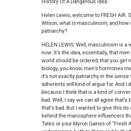
History Of A Dangerous Idea."
Helen Lewis, welcome to FRESH AIR. S
Wilson, what is masculinism, and how 
patriarchy?
HELEN LEWIS: Well, masculinism is a w
now. It's the idea, essentially, that me
world should be ordered, that you get n
biology, you know, men's hormones mea
it's not exactly patriarchy in the sense th
adherents will kind of argue for. And I
because I think that is a kind of conve
bad. Well, I say we can all agree that's 
that's bad. But I wanted to give this its
behind the manosphere influencers tha
Tates or your Myron Gaines of "Fresh An