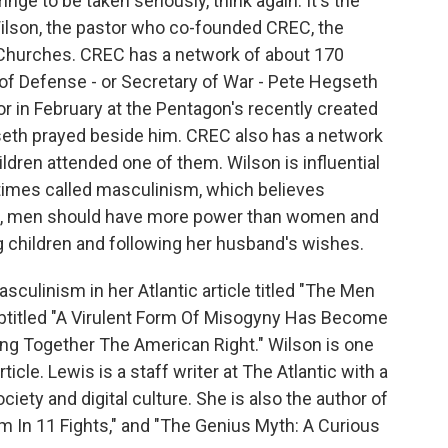
nge to be taken seriously, think again. It's the
Wilson, the pastor who co-founded CREC, the
hurches. CREC has a network of about 170
of Defense - or Secretary of War - Pete Hegseth
r in February at the Pentagon's recently created
seth prayed beside him. CREC also has a network
ldren attended one of them. Wilson is influential
imes called masculinism, which believes
, men should have more power than women and
g children and following her husband's wishes.
culinism in her Atlantic article titled "The Men
btitled "A Virulent Form Of Misogyny Has Become
ng Together The American Right." Wilson is one
icle. Lewis is a staff writer at The Atlantic with a
ciety and digital culture. She is also the author of
m In 11 Fights," and "The Genius Myth: A Curious