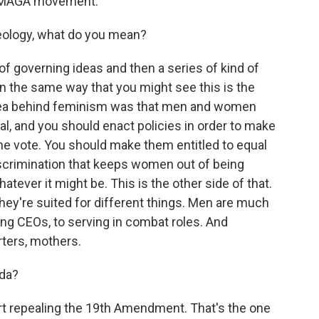
he MAGA movement.
deology, what do you mean?
 of governing ideas and then a series of kind of
In the same way that you might see this is the
 idea behind feminism was that men and women
ual, and you should enact policies in order to make
e vote. You should make them entitled to equal
iscrimination that keeps women out of being
whatever it might be. This is the other side of that.
ey're suited for different things. Men are much
eing CEOs, to serving in combat roles. And
rters, mothers.
nda?
rt repealing the 19th Amendment. That's the one