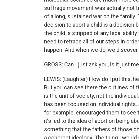
suffrage movement was actually not ta
of a long, sustained war on the family. 
decision to abort a child is a decisio
the child is stripped of any legal abilit
need to retrace all of our steps in orde
happen. And when we do, we discover tha
GROSS: Can I just ask you, Is it just me
LEWIS: (Laughter) How do I put this, he 
But you can see there the outlines of t
is the unit of society, not the individua
has been focused on individual rights.
for example, encouraged them to see t
it's led to the idea of abortion being a
something that the fathers of those chi
a coherent ideology. The thing I would s