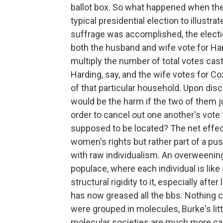
ballot box. So what happened when thei
typical presidential election to illustra
suffrage was accomplished, the elect
both the husband and wife vote for Har
multiply the number of total votes cast
Harding, say, and the wife votes for C
of that particular household. Upon dis
would be the harm if the two of them j
order to cancel out one another's vot
supposed to be located? The net effe
women's rights but rather part of a pus
with raw individualism. An overweening
populace, where each individual is like
structural rigidity to it, especially afte
has now greased all the bbs. Nothing 
were grouped in molecules, Burke's lit
molecular societies are much more cap