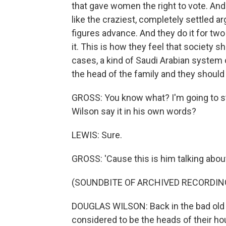
that gave women the right to vote. And
like the craziest, completely settled a
figures advance. And they do it for tw
it. This is how they feel that society 
cases, a kind of Saudi Arabian system 
the head of the family and they should
GROSS: You know what? I'm going to st
Wilson say it in his own words?
LEWIS: Sure.
GROSS: 'Cause this is him talking ab
(SOUNDBITE OF ARCHIVED RECORDIN
DOUGLAS WILSON: Back in the bad old
considered to be the heads of their ho