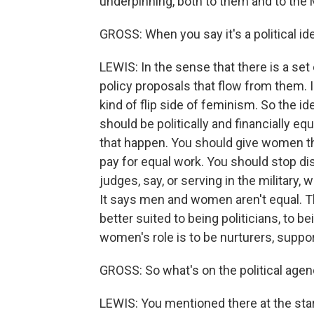
underpinning, both to them and to t
GROSS: When you say it's a political i
LEWIS: In the sense that there is a set
policy proposals that flow from them. 
kind of flip side of feminism. So the
should be politically and financially eq
that happen. You should give women th
pay for equal work. You should stop d
judges, say, or serving in the military, 
It says men and women aren't equal. Th
better suited to being politicians, to b
women's role is to be nurturers, suppo
GROSS: So what's on the political age
LEWIS: You mentioned there at the sta