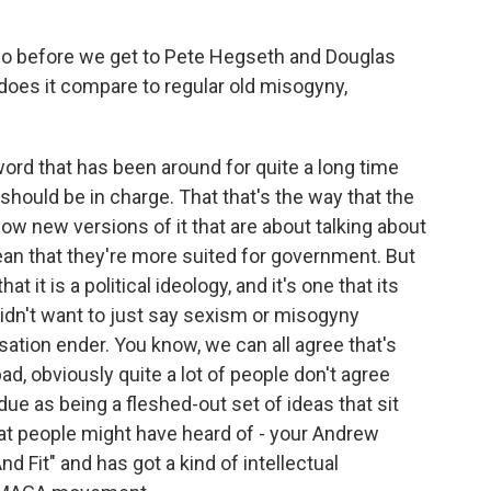
o before we get to Pete Hegseth and Douglas
does it compare to regular old misogyny,
ord that has been around for quite a long time
n should be in charge. That that's the way that the
ow new versions of it that are about talking about
n that they're more suited for government. But
at it is a political ideology, and it's one that its
 didn't want to just say sexism or misogyny
rsation ender. You know, we can all agree that's
bad, obviously quite a lot of people don't agree
 due as being a fleshed-out set of ideas that sit
t people might have heard of - your Andrew
d Fit" and has got a kind of intellectual