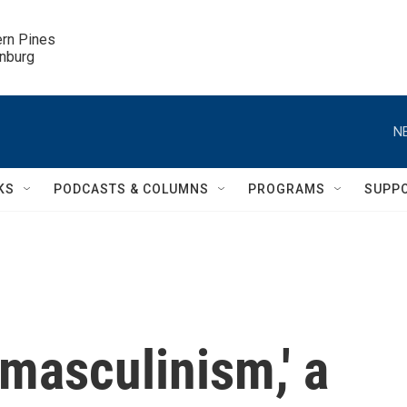
ern Pines

inburg
N
KS
PODCASTS & COLUMNS
PROGRAMS
SUPP
masculinism,' a