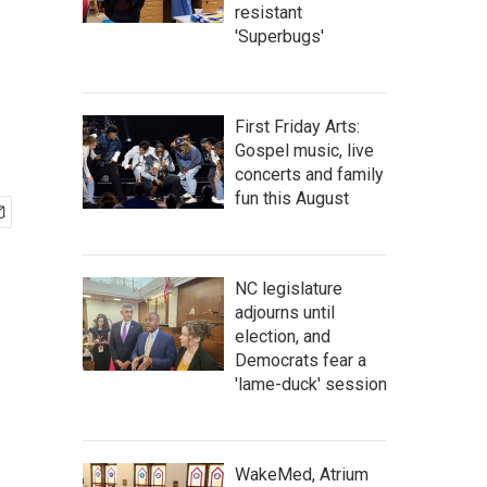
resistant
'Superbugs'
First Friday Arts:
Gospel music, live
concerts and family
fun this August
NC legislature
adjourns until
election, and
Democrats fear a
'lame-duck' session
WakeMed, Atrium