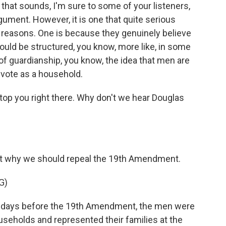
 that sounds, I'm sure to some of your listeners,
rgument. However, it is one that quite serious
o reasons. One is because they genuinely believe
should be structured, you know, more like, in some
of guardianship, you know, the idea that men are
 vote as a household.
op you right there. Why don't we hear Douglas
out why we should repeal the 19th Amendment.
G)
 days before the 19th Amendment, the men were
useholds and represented their families at the