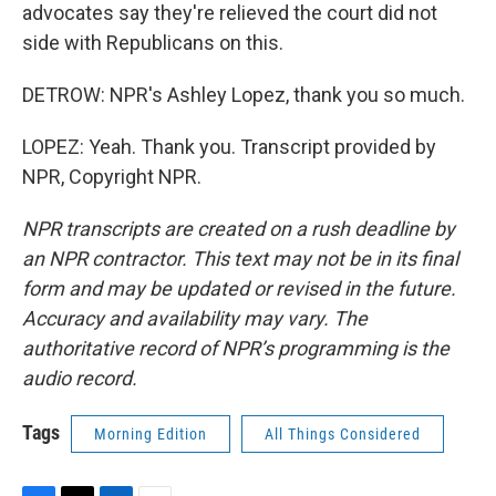
advocates say they're relieved the court did not
side with Republicans on this.
DETROW: NPR's Ashley Lopez, thank you so much.
LOPEZ: Yeah. Thank you. Transcript provided by
NPR, Copyright NPR.
NPR transcripts are created on a rush deadline by
an NPR contractor. This text may not be in its final
form and may be updated or revised in the future.
Accuracy and availability may vary. The
authoritative record of NPR’s programming is the
audio record.
Tags
Morning Edition
All Things Considered