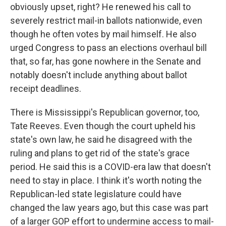
obviously upset, right? He renewed his call to
severely restrict mail-in ballots nationwide, even
though he often votes by mail himself. He also
urged Congress to pass an elections overhaul bill
that, so far, has gone nowhere in the Senate and
notably doesn't include anything about ballot
receipt deadlines.
There is Mississippi's Republican governor, too,
Tate Reeves. Even though the court upheld his
state's own law, he said he disagreed with the
ruling and plans to get rid of the state's grace
period. He said this is a COVID-era law that doesn't
need to stay in place. I think it's worth noting the
Republican-led state legislature could have
changed the law years ago, but this case was part
of a larger GOP effort to undermine access to mail-