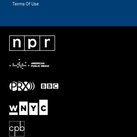
Terms Of Use