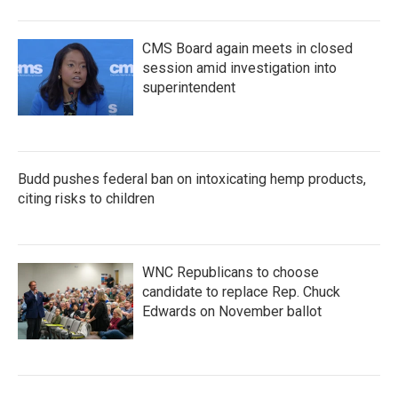
CMS Board again meets in closed
session amid investigation into
superintendent
Budd pushes federal ban on intoxicating hemp products,
citing risks to children
WNC Republicans to choose
candidate to replace Rep. Chuck
Edwards on November ballot