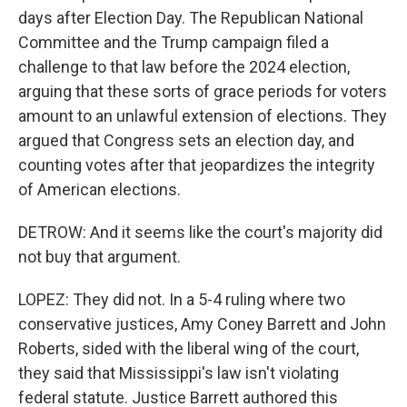
days after Election Day. The Republican National
Committee and the Trump campaign filed a
challenge to that law before the 2024 election,
arguing that these sorts of grace periods for voters
amount to an unlawful extension of elections. They
argued that Congress sets an election day, and
counting votes after that jeopardizes the integrity
of American elections.
DETROW: And it seems like the court's majority did
not buy that argument.
LOPEZ: They did not. In a 5-4 ruling where two
conservative justices, Amy Coney Barrett and John
Roberts, sided with the liberal wing of the court,
they said that Mississippi's law isn't violating
federal statute. Justice Barrett authored this