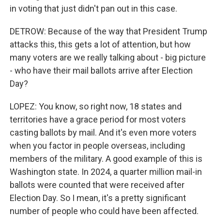
in voting that just didn't pan out in this case.
DETROW: Because of the way that President Trump
attacks this, this gets a lot of attention, but how
many voters are we really talking about - big picture
- who have their mail ballots arrive after Election
Day?
LOPEZ: You know, so right now, 18 states and
territories have a grace period for most voters
casting ballots by mail. And it's even more voters
when you factor in people overseas, including
members of the military. A good example of this is
Washington state. In 2024, a quarter million mail-in
ballots were counted that were received after
Election Day. So I mean, it's a pretty significant
number of people who could have been affected.