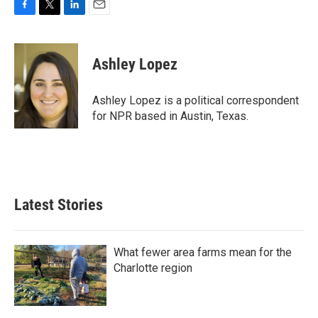
F
T
L
E
a
w
i
m
c
i
n
a
e
t
k
i
Ashley Lopez
b
t
e
l
o
e
d
o
r
I
Ashley Lopez is a political correspondent
k
n
for NPR based in Austin, Texas.
Latest Stories
What fewer area farms mean for the
Charlotte region