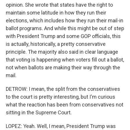
opinion. She wrote that states have the right to
maintain some latitude in how they run their
elections, which includes how they run their mail-in
ballot programs. And while this might be out of step
with President Trump and some GOP officials, this
is actually, historically, a pretty conservative
principle. The majority also said in clear language
that voting is happening when voters fill out a ballot,
not when ballots are making their way through the
mail.
DETROW: I mean, the split from the conservatives
to the court is pretty interesting, but I'm curious
what the reaction has been from conservatives not
sitting in the Supreme Court.
LOPEZ: Yeah. Well, I mean, President Trump was