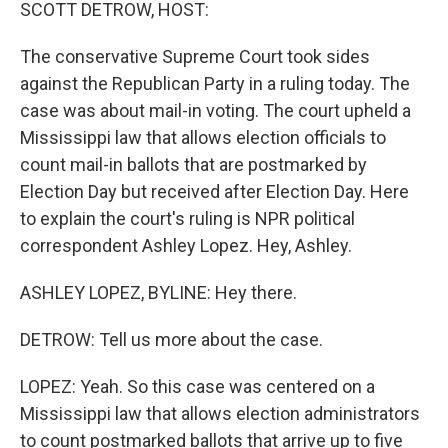
k
n
SCOTT DETROW, HOST:
The conservative Supreme Court took sides
against the Republican Party in a ruling today. The
case was about mail-in voting. The court upheld a
Mississippi law that allows election officials to
count mail-in ballots that are postmarked by
Election Day but received after Election Day. Here
to explain the court's ruling is NPR political
correspondent Ashley Lopez. Hey, Ashley.
ASHLEY LOPEZ, BYLINE: Hey there.
DETROW: Tell us more about the case.
LOPEZ: Yeah. So this case was centered on a
Mississippi law that allows election administrators
to count postmarked ballots that arrive up to five