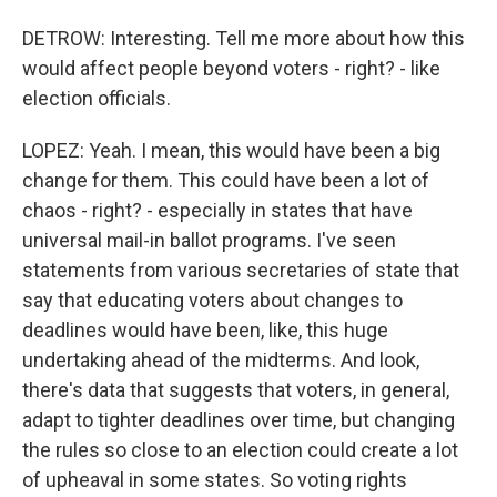
DETROW: Interesting. Tell me more about how this
would affect people beyond voters - right? - like
election officials.
LOPEZ: Yeah. I mean, this would have been a big
change for them. This could have been a lot of
chaos - right? - especially in states that have
universal mail-in ballot programs. I've seen
statements from various secretaries of state that
say that educating voters about changes to
deadlines would have been, like, this huge
undertaking ahead of the midterms. And look,
there's data that suggests that voters, in general,
adapt to tighter deadlines over time, but changing
the rules so close to an election could create a lot
of upheaval in some states. So voting rights