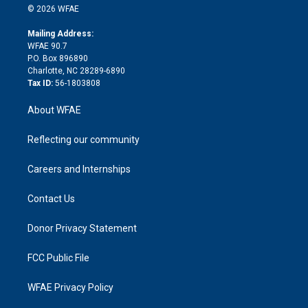
n
e
g
b
d
o
o
© 2026 WFAE
k
r
r
e
s
a
o
e
a
r
k
Mailing Address:
d
m
d
WFAE 90.7
i
P.O. Box 896890
n
Charlotte, NC 28289-6890
Tax ID:
56-1803808
About WFAE
Reflecting our community
Careers and Internships
Contact Us
Donor Privacy Statement
FCC Public File
WFAE Privacy Policy