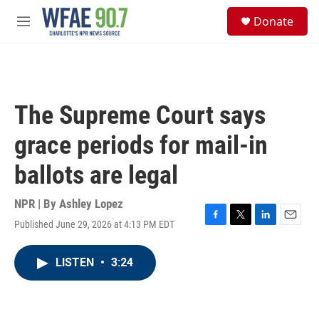
Skip to main content
S
Donate
e
M
a
e
r
n
c
u
h
u
The Supreme Court says
e
r
grace periods for mail-in
y
ballots are legal
NPR | By
Ashley Lopez
Published June 29, 2026 at 4:13 PM EDT
F
T
L
E
a
w
i
m
c
i
n
a
LISTEN
•
3:24
e
t
k
i
b
t
e
l
o
e
d
o
r
I