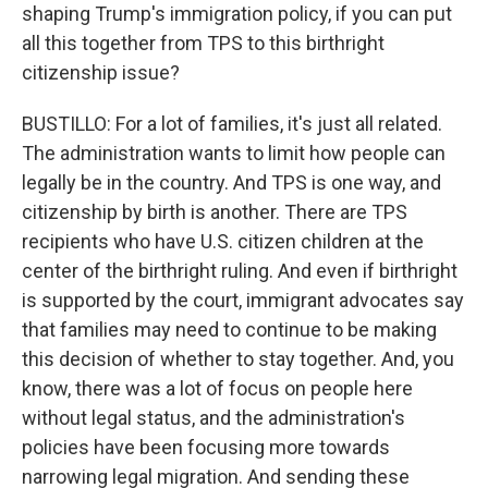
shaping Trump's immigration policy, if you can put
all this together from TPS to this birthright
citizenship issue?
BUSTILLO: For a lot of families, it's just all related.
The administration wants to limit how people can
legally be in the country. And TPS is one way, and
citizenship by birth is another. There are TPS
recipients who have U.S. citizen children at the
center of the birthright ruling. And even if birthright
is supported by the court, immigrant advocates say
that families may need to continue to be making
this decision of whether to stay together. And, you
know, there was a lot of focus on people here
without legal status, and the administration's
policies have been focusing more towards
narrowing legal migration. And sending these