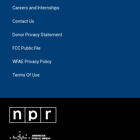
Careers and Internships
Contact Us
Donor Privacy Statement
FCC Public File
WFAE Privacy Policy
Terms Of Use