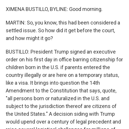
XIMENA BUSTILLO, BYLINE: Good morning.
MARTIN: So, you know, this had been considered a
settled issue. So how did it get before the court,
and how might it go?
BUSTILLO: President Trump signed an executive
order on his first day in office barring citizenship for
children born in the U.S. if parents entered the
country illegally or are here on a temporary status,
like a visa. It brings into question the 14th
Amendment to the Constitution that says, quote,
"all persons born or naturalized in the U.S. and
subject to the jurisdiction thereof are citizens of
the United States." A decision siding with Trump
would upend over a century of legal precedent and