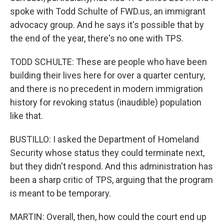
spoke with Todd Schulte of FWD.us, an immigrant
advocacy group. And he says it's possible that by
the end of the year, there's no one with TPS.
TODD SCHULTE: These are people who have been
building their lives here for over a quarter century,
and there is no precedent in modern immigration
history for revoking status (inaudible) population
like that.
BUSTILLO: I asked the Department of Homeland
Security whose status they could terminate next,
but they didn't respond. And this administration has
been a sharp critic of TPS, arguing that the program
is meant to be temporary.
MARTIN: Overall, then, how could the court end up