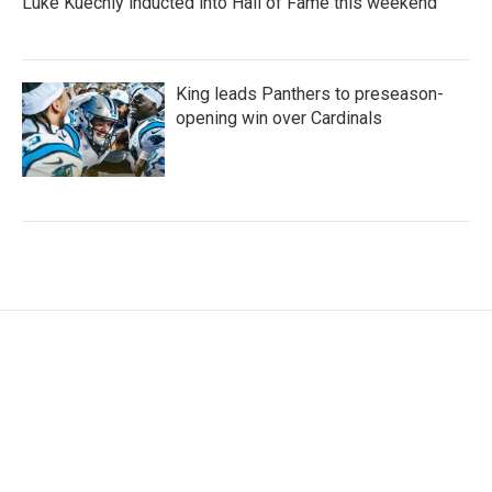
Luke Kuechly inducted into Hall of Fame this weekend
King leads Panthers to preseason-
opening win over Cardinals