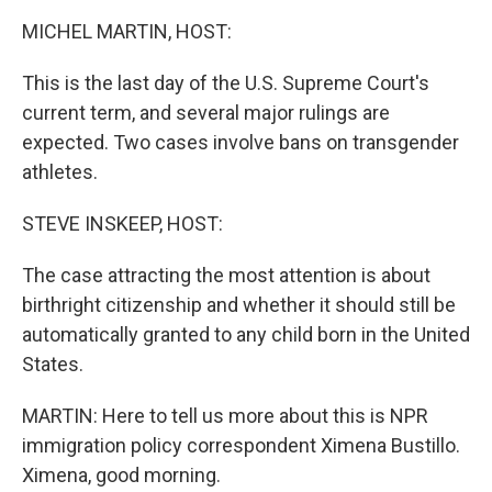
k
n
MICHEL MARTIN, HOST:
This is the last day of the U.S. Supreme Court's
current term, and several major rulings are
expected. Two cases involve bans on transgender
athletes.
STEVE INSKEEP, HOST:
The case attracting the most attention is about
birthright citizenship and whether it should still be
automatically granted to any child born in the United
States.
MARTIN: Here to tell us more about this is NPR
immigration policy correspondent Ximena Bustillo.
Ximena, good morning.