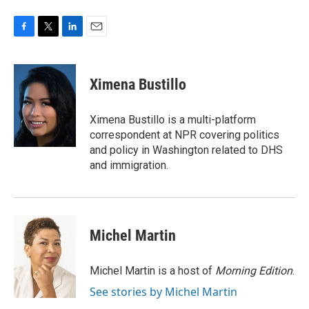
F
T
L
E
a
w
i
m
c
i
n
a
e
t
k
i
Ximena Bustillo
b
t
e
l
o
e
d
o
r
I
Ximena Bustillo is a multi-platform
k
n
correspondent at NPR covering politics
and policy in Washington related to DHS
and immigration.
Michel Martin
Michel Martin is a host of
Morning Edition
.
See stories by Michel Martin