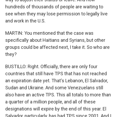
hundreds of thousands of people are waiting to
see when they may lose permission to legally live
and work in the U.S.
MARTIN: You mentioned that the case was
specifically about Haitians and Syrians, but other
groups could be affected next, I take it. So who are
they?
BUSTILLO: Right. Officially, there are only four
countries that still have TPS that has not reached
an expiration date yet. That's Lebanon, El Salvador,
Sudan and Ukraine. And some Venezuelans still
also have an active TPS. This all totals to more than
a quarter of a million people, and all of these
designations will expire by the end of this year. El
Salvador, particularly, has had TPS since 2001. And I