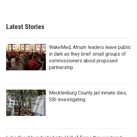
Latest Stories
WakeMed, Atrium leaders leave public
in dark as they brief small groups of
commissioners about proposed
partnership
Mecklenburg County jail inmate dies;
SBI investigating