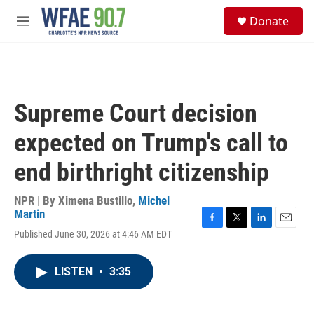
Skip to main content
S
Donate
e
M
a
e
r
n
c
u
h
u
Supreme Court decision
e
r
expected on Trump's call to
y
end birthright citizenship
NPR | By
Ximena Bustillo
,
Michel
Martin
F
T
L
E
Published June 30, 2026 at 4:46 AM EDT
a
w
i
m
c
i
n
a
e
t
k
i
LISTEN
•
3:35
b
t
e
l
o
e
d
o
r
I