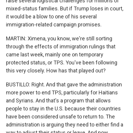
raise several logistical challenges for millions of
mixed-status families. But if Trump loses in court,
it would be a blow to one of his several
immigration-related campaign promises.
MARTIN: Ximena, you know, we're still sorting
through the effects of immigration rulings that
came last week, mainly one on temporary
protected status, or TPS. You've been following
this very closely. How has that played out?
BUSTILLO: Right. And that gave the administration
more power to end TPS, particularly for Haitians
and Syrians. And that's a program that allows
people to stay in the U.S. because their countries
have been considered unsafe to return to. The
administration is arguing they need to either find a
way to adjust their status or leave. And now