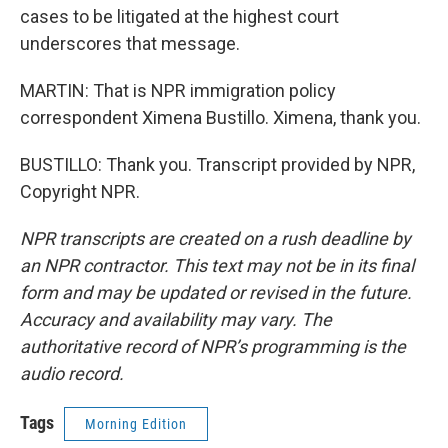
cases to be litigated at the highest court
underscores that message.
MARTIN: That is NPR immigration policy
correspondent Ximena Bustillo. Ximena, thank you.
BUSTILLO: Thank you. Transcript provided by NPR,
Copyright NPR.
NPR transcripts are created on a rush deadline by
an NPR contractor. This text may not be in its final
form and may be updated or revised in the future.
Accuracy and availability may vary. The
authoritative record of NPR’s programming is the
audio record.
Tags
Morning Edition