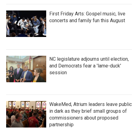
First Friday Arts: Gospel music, live
concerts and family fun this August
NC legislature adjourns until election,
and Democrats fear a 'lame-duck'
session
WakeMed, Atrium leaders leave public
in dark as they brief small groups of
commissioners about proposed
partnership