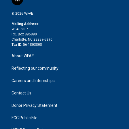
l
t
t
t
e
p
e
i
t
a
u
a
b
b
n
e
g
b
d
o
o
© 2026 WFAE
k
r
r
e
s
a
o
e
a
r
k
Mailing Address:
d
m
d
WFAE 90.7
i
P.O. Box 896890
n
Charlotte, NC 28289-6890
Tax ID:
56-1803808
About WFAE
Reflecting our community
Careers and Internships
Contact Us
Donor Privacy Statement
FCC Public File