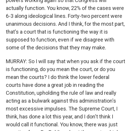
powers working again so that Congress will
actually function. You know, 22% of the cases were
6-3 along ideological lines. Forty-two percent were
unanimous decisions. And I think, for the most part,
that's a court that is functioning the way it is
supposed to function, even if we disagree with
some of the decisions that they may make.
MURRAY: So I will say that when you ask if the court
is functioning, do you mean the court, or do you
mean the courts? I do think the lower federal
courts have done a great job in reading the
Constitution, upholding the rule of law and really
acting as a bulwark against this administration's
most excessive impulses. The Supreme Court, I
think, has done a lot this year, and I don't think I
would call it functional. You know, there was just