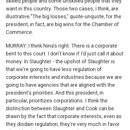
skilled people and some unskilled people that they
want in this country. Those two cases, I think, are
illustrative."The big losses," quote-unquote, for the
president, in fact, are big wins for the Chamber of
Commerce.
MURRAY: I think Nina's right. There is a corporate
bent to this court. I don't know if I'd just call it about
money. In Slaughter - the upshot of Slaughter is
that we're going to have less regulation of
corporate interests and industries because we are
going to have agencies that are aligned with the
president's priorities. And this president, in
particular, prioritizes corporations. I think the
distinction between Slaughter and Cook can be
drawn by the fact that corporate interests, even as
they disdain regulation, they're very much in favor