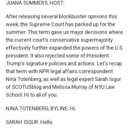
k
n
JUANA SUMMERS, HOST:
After releasing several blockbuster opinions this
week, the Supreme Court has packed up for the
summer. This term gave us major decisions where
the current court's conservative supermajority
effectively further expanded the powers of the U.S.
president. It also rejected some of President
Trump's signature policies and actions. Let's recap
that term with NPR legal affairs correspondent
Nina Totenberg, as well as legal expert Sarah Isgur
of SCOTUSblog and Melissa Murray of NYU Law
School. Hi to all of you.
NINA TOTENBERG, BYLINE: Hi.
SARAH ISGUR: Hello.