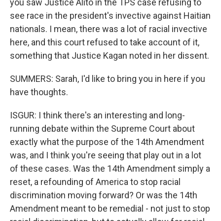
you saw Justice Alito in the TPS case refusing to
see race in the president's invective against Haitian
nationals. I mean, there was a lot of racial invective
here, and this court refused to take account of it,
something that Justice Kagan noted in her dissent.
SUMMERS: Sarah, I'd like to bring you in here if you
have thoughts.
ISGUR: I think there's an interesting and long-
running debate within the Supreme Court about
exactly what the purpose of the 14th Amendment
was, and I think you're seeing that play out in a lot
of these cases. Was the 14th Amendment simply a
reset, a refounding of America to stop racial
discrimination moving forward? Or was the 14th
Amendment meant to be remedial - not just to stop