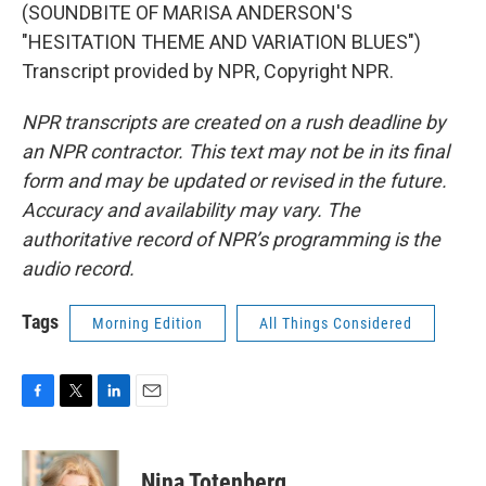
(SOUNDBITE OF MARISA ANDERSON'S
"HESITATION THEME AND VARIATION BLUES")
Transcript provided by NPR, Copyright NPR.
NPR transcripts are created on a rush deadline by
an NPR contractor. This text may not be in its final
form and may be updated or revised in the future.
Accuracy and availability may vary. The
authoritative record of NPR’s programming is the
audio record.
Tags
Morning Edition
All Things Considered
F
T
L
E
a
w
i
m
c
i
n
a
e
t
k
i
Nina Totenberg