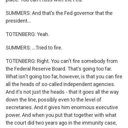
SUMMERS: And that's the Fed governor that the
president...
TOTENBERG: Yeah.
SUMMERS: ...Tried to fire.
TOTENBERG: Right. You can't fire somebody from
the Federal Reserve Board. That's going too far.
What isn't going too far, however, is that you can fire
all the heads of so-called independent agencies.
And it's not just the heads - that it goes all the way
down the line, possibly even to the level of
secretaries. And it gives him enormous executive
power. And when you put that together with what
the court did two years ago in the immunity case,