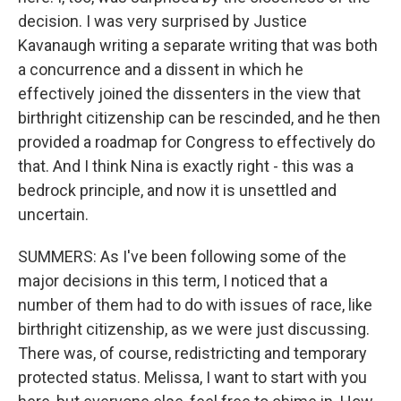
decision. I was very surprised by Justice
Kavanaugh writing a separate writing that was both
a concurrence and a dissent in which he
effectively joined the dissenters in the view that
birthright citizenship can be rescinded, and he then
provided a roadmap for Congress to effectively do
that. And I think Nina is exactly right - this was a
bedrock principle, and now it is unsettled and
uncertain.
SUMMERS: As I've been following some of the
major decisions in this term, I noticed that a
number of them had to do with issues of race, like
birthright citizenship, as we were just discussing.
There was, of course, redistricting and temporary
protected status. Melissa, I want to start with you