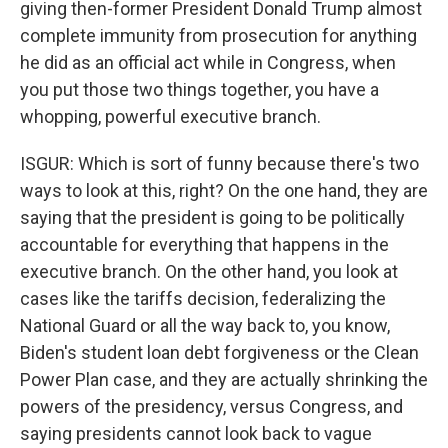
giving then-former President Donald Trump almost
complete immunity from prosecution for anything
he did as an official act while in Congress, when
you put those two things together, you have a
whopping, powerful executive branch.
ISGUR: Which is sort of funny because there's two
ways to look at this, right? On the one hand, they are
saying that the president is going to be politically
accountable for everything that happens in the
executive branch. On the other hand, you look at
cases like the tariffs decision, federalizing the
National Guard or all the way back to, you know,
Biden's student loan debt forgiveness or the Clean
Power Plan case, and they are actually shrinking the
powers of the presidency, versus Congress, and
saying presidents cannot look back to vague