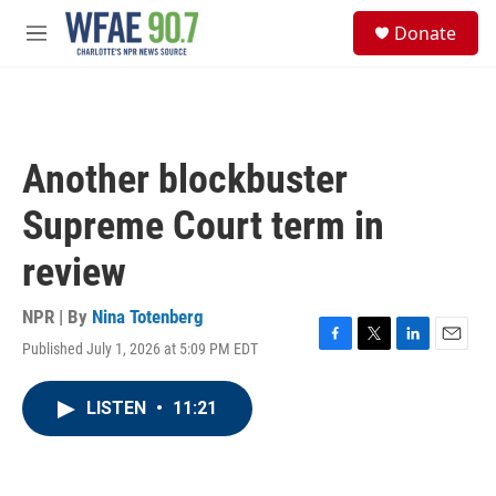
Skip to main content
S
Donate
e
M
a
e
r
n
c
u
h
u
Another blockbuster
e
r
Supreme Court term in
y
review
NPR | By
Nina Totenberg
Published July 1, 2026 at 5:09 PM EDT
F
T
L
E
a
w
i
m
c
i
n
a
LISTEN
•
11:21
e
t
k
i
b
t
e
l
o
e
d
o
r
I