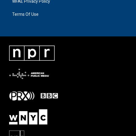
WFAE Privacy Policy
Terms Of Use