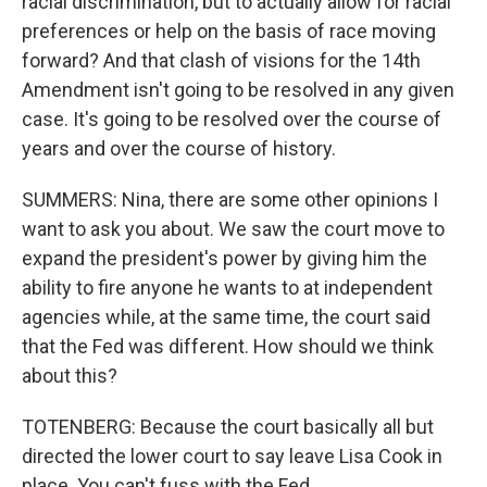
racial discrimination, but to actually allow for racial
preferences or help on the basis of race moving
forward? And that clash of visions for the 14th
Amendment isn't going to be resolved in any given
case. It's going to be resolved over the course of
years and over the course of history.
SUMMERS: Nina, there are some other opinions I
want to ask you about. We saw the court move to
expand the president's power by giving him the
ability to fire anyone he wants to at independent
agencies while, at the same time, the court said
that the Fed was different. How should we think
about this?
TOTENBERG: Because the court basically all but
directed the lower court to say leave Lisa Cook in
place. You can't fuss with the Fed.