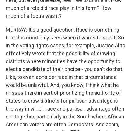
here, but everyone else, feel free to chime in. How
much of a role did race play in this term? How
much of a focus was it?
MURRAY: It's a good question. Race is something
that this court only sees when it wants to see it. So
in the voting rights cases, for example, Justice Alito
effectively wrote that the possibility of drawing
districts where minorities have the opportunity to
elect a candidate of their choice - you can't do that.
Like, to even consider race in that circumstance
would be unlawful. And, you know, I think what he
misses there in sort of prioritizing the authority of
states to draw districts for partisan advantage is
the way in which race and partisan advantage often
run together, particularly in the South where African
American voters are often Democrats. And again,