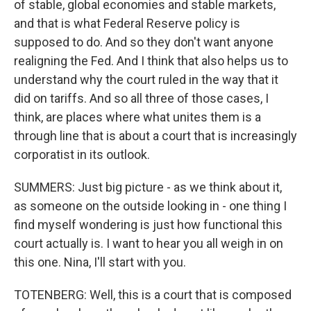
of stable, global economies and stable markets,
and that is what Federal Reserve policy is
supposed to do. And so they don't want anyone
realigning the Fed. And I think that also helps us to
understand why the court ruled in the way that it
did on tariffs. And so all three of those cases, I
think, are places where what unites them is a
through line that is about a court that is increasingly
corporatist in its outlook.
SUMMERS: Just big picture - as we think about it,
as someone on the outside looking in - one thing I
find myself wondering is just how functional this
court actually is. I want to hear you all weigh in on
this one. Nina, I'll start with you.
TOTENBERG: Well, this is a court that is composed