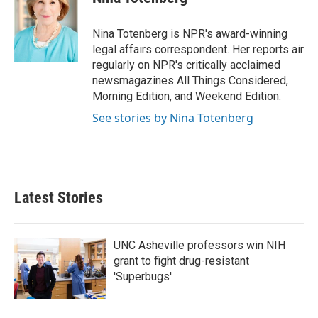
b
t
e
l
o
e
d
o
r
I
Nina Totenberg is NPR's award-winning
k
n
legal affairs correspondent. Her reports air
regularly on NPR's critically acclaimed
newsmagazines All Things Considered,
Morning Edition, and Weekend Edition.
See stories by Nina Totenberg
Latest Stories
UNC Asheville professors win NIH
grant to fight drug-resistant
'Superbugs'