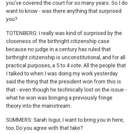
you've covered the court for so many years. So I do
want to know - was there anything that surprised
you?
TOTENBERG: I really was kind of surprised by the
closeness of the birthright citizenship case
because no judge in a century has ruled that
birthright citizenship is unconstitutional, and for all
practical purposes, a 5 to 4 vote. All the people that
I talked to when I was doing my work yesterday
said the thing that the president won from this is
that - even though he technically lost on the issue -
what he won was bringing a previously fringe
theory into the mainstream.
SUMMERS: Sarah Isgur, I want to bring you in here,
too. Do you agree with that take?