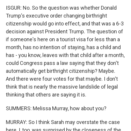
ISGUR: No. So the question was whether Donald
Trump's executive order changing birthright
citizenship would go into effect, and that was a 6-3
decision against President Trump. The question of
if someone's here on a tourist visa for less than a
month, has no intention of staying, has a child and
has - you know, leaves with that child after a month,
could Congress pass a law saying that they don't
automatically get birthright citizenship? Maybe.
And there were four votes for that maybe. I don't
think that is nearly the massive landslide of legal
thinking that others are saying it is.
SUMMERS: Melissa Murray, how about you?
MURRAY: So I think Sarah may overstate the case
here. I, too, was surprised by the closeness of the