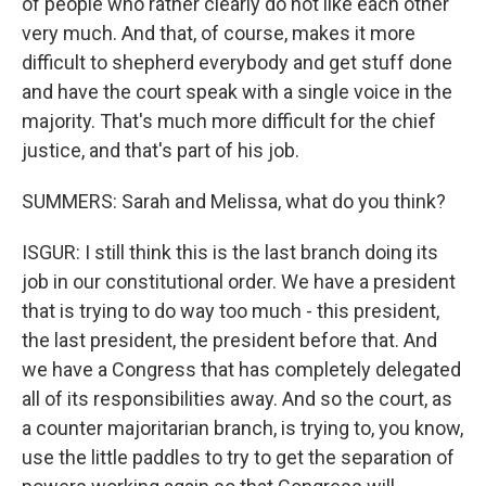
of people who rather clearly do not like each other
very much. And that, of course, makes it more
difficult to shepherd everybody and get stuff done
and have the court speak with a single voice in the
majority. That's much more difficult for the chief
justice, and that's part of his job.
SUMMERS: Sarah and Melissa, what do you think?
ISGUR: I still think this is the last branch doing its
job in our constitutional order. We have a president
that is trying to do way too much - this president,
the last president, the president before that. And
we have a Congress that has completely delegated
all of its responsibilities away. And so the court, as
a counter majoritarian branch, is trying to, you know,
use the little paddles to try to get the separation of