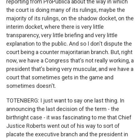
reporting from ProPublica about the way in which
the court is doing many of its rulings, maybe the
majority of its rulings, on the shadow docket, on the
interim docket, where there is very little
transparency, very little briefing and very little
explanation to the public. And so I don't dispute the
court being a counter majoritarian branch. But, right
now, we have a Congress that's not really working, a
president that's being very muscular, and we have a
court that sometimes gets in the game and
sometimes doesn't.
TOTENBERG: I just want to say one last thing. In
announcing the last decision of the term - the
birthright case - it was fascinating to me that Chief
Justice Roberts went out of his way to sort of
placate the executive branch and the president in