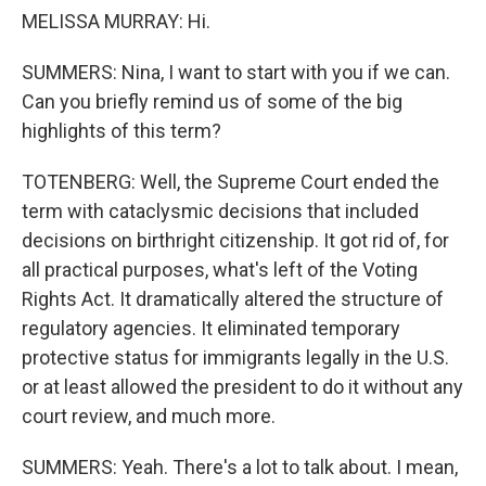
MELISSA MURRAY: Hi.
SUMMERS: Nina, I want to start with you if we can.
Can you briefly remind us of some of the big
highlights of this term?
TOTENBERG: Well, the Supreme Court ended the
term with cataclysmic decisions that included
decisions on birthright citizenship. It got rid of, for
all practical purposes, what's left of the Voting
Rights Act. It dramatically altered the structure of
regulatory agencies. It eliminated temporary
protective status for immigrants legally in the U.S.
or at least allowed the president to do it without any
court review, and much more.
SUMMERS: Yeah. There's a lot to talk about. I mean,