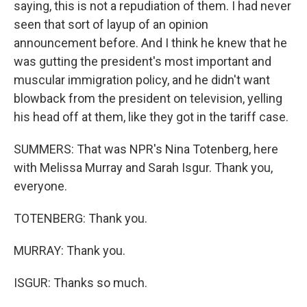
saying, this is not a repudiation of them. I had never
seen that sort of layup of an opinion
announcement before. And I think he knew that he
was gutting the president's most important and
muscular immigration policy, and he didn't want
blowback from the president on television, yelling
his head off at them, like they got in the tariff case.
SUMMERS: That was NPR's Nina Totenberg, here
with Melissa Murray and Sarah Isgur. Thank you,
everyone.
TOTENBERG: Thank you.
MURRAY: Thank you.
ISGUR: Thanks so much.