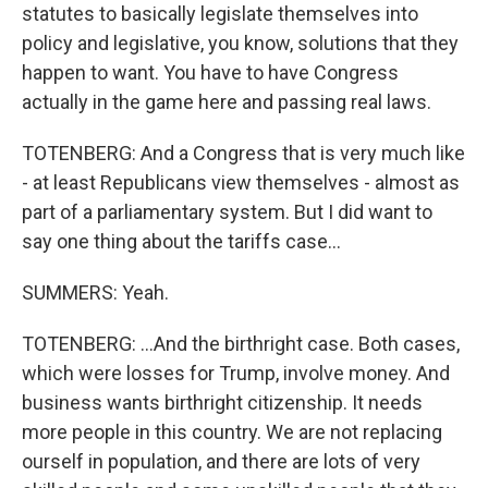
statutes to basically legislate themselves into
policy and legislative, you know, solutions that they
happen to want. You have to have Congress
actually in the game here and passing real laws.
TOTENBERG: And a Congress that is very much like
- at least Republicans view themselves - almost as
part of a parliamentary system. But I did want to
say one thing about the tariffs case...
SUMMERS: Yeah.
TOTENBERG: ...And the birthright case. Both cases,
which were losses for Trump, involve money. And
business wants birthright citizenship. It needs
more people in this country. We are not replacing
ourself in population, and there are lots of very