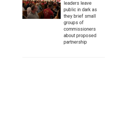
leaders leave
public in dark as
they brief small
groups of
commissioners
about proposed
partnership