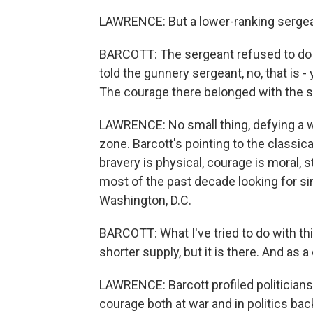
LAWRENCE: But a lower-ranking sergea
BARCOTT: The sergeant refused to do 
told the gunnery sergeant, no, that is - 
The courage there belonged with the s
LAWRENCE: No small thing, defying a w
zone. Barcott's pointing to the classica
bravery is physical, courage is moral, 
most of the past decade looking for si
Washington, D.C.
BARCOTT: What I've tried to do with this 
shorter supply, but it is there. And as a
LAWRENCE: Barcott profiled politician
courage both at war and in politics b