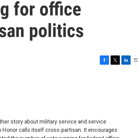
g for office
san politics
F
T
L
E
a
w
i
m
c
i
n
a
e
t
k
i
b
t
e
l
o
e
d
o
r
I
k
n
her story about military service and service
h Honor calls itself cross-partisan. It encourages