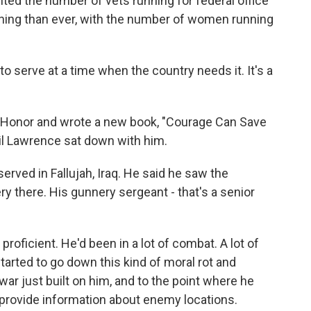
nted the number of vets running for federal office
nning than ever, with the number of women running
to serve at a time when the country needs it. It's a
 Honor and wrote a new book, "Courage Can Save
il Lawrence sat down with him.
ved in Fallujah, Iraq. He said he saw the
 there. His gunnery sergeant - that's a senior
oficient. He'd been in a lot of combat. A lot of
tarted to go down this kind of moral rot and
ar just built on him, and to the point where he
o provide information about enemy locations.