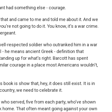
nt had something else - courage.
that and came to me and told me about it. And we
you're not going to do it. You know, it's a war crime.
ergeant.
ell-respected soldier who outranked him in a war
l - he means ancient Greek - definition that
standing up for what's right. Barcott has spent
milar courage in a place most Americans wouldn't,
book is show that, hey, it does still exist. It is in
 country, we need to celebrate it.
s who served, five from each party, who've shown
ack home. That often meant going against your own