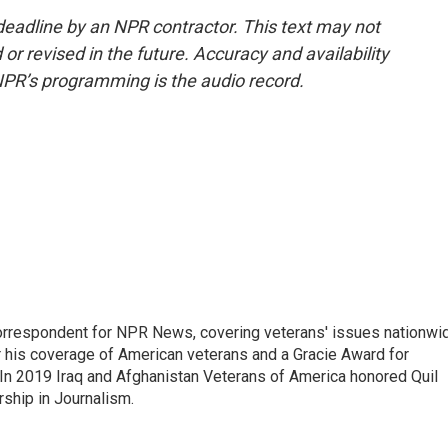
deadline by an NPR contractor. This text may not
or revised in the future. Accuracy and availability
NPR’s programming is the audio record.
rrespondent for NPR News, covering veterans' issues nationwi
 his coverage of American veterans and a Gracie Award for
In 2019 Iraq and Afghanistan Veterans of America honored Quil
rship in Journalism.