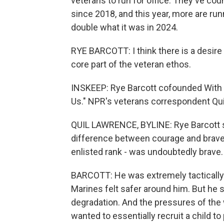
veterans to run for office. They've cou
since 2018, and this year, more are ru
double what it was in 2024.
RYE BARCOTT: I think there is a desire 
core part of the veteran ethos.
INSKEEP: Rye Barcott cofounded With
Us." NPR's veterans correspondent Qu
QUIL LAWRENCE, BYLINE: Rye Barcott ser
difference between courage and bravery
enlisted rank - was undoubtedly brave.
BARCOTT: He was extremely tactically pr
Marines felt safer around him. But he s
degradation. And the pressures of the w
wanted to essentially recruit a child t