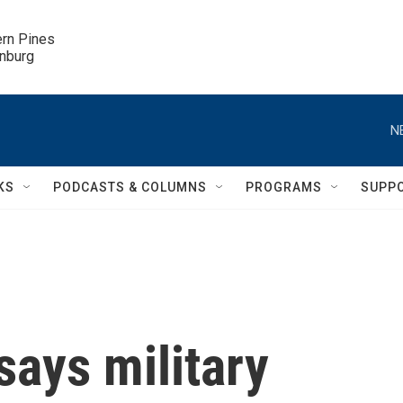
ern Pines

inburg
N
KS
PODCASTS & COLUMNS
PROGRAMS
SUPP
ays military