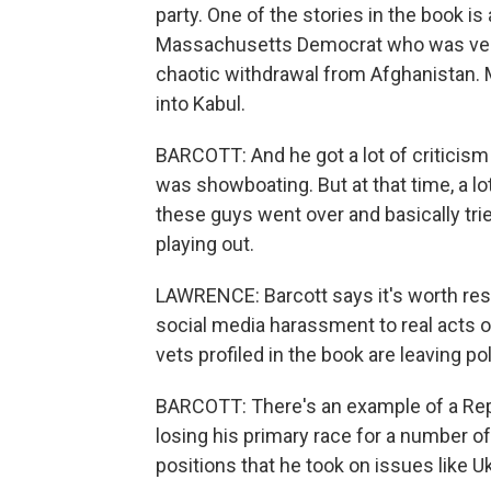
party. One of the stories in the book i
Massachusetts Democrat who was very c
chaotic withdrawal from Afghanistan. 
into Kabul.
BARCOTT: And he got a lot of criticism f
was showboating. But at that time, a lo
these guys went over and basically trie
playing out.
LAWRENCE: Barcott says it's worth resp
social media harassment to real acts of p
vets profiled in the book are leaving p
BARCOTT: There's an example of a Rep
losing his primary race for a number o
positions that he took on issues like U