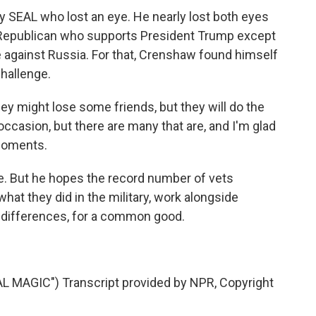
SEAL who lost an eye. He nearly lost both eyes
 Republican who supports President Trump except
e against Russia. For that, Crenshaw found himself
challenge.
ey might lose some friends, but they will do the
 occasion, but there are many that are, and I'm glad
 moments.
e. But he hopes the record number of vets
hat they did in the military, work alongside
y differences, for a common good.
MAGIC") Transcript provided by NPR, Copyright