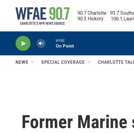
Skip to main content
90.7 Charlotte   93.7 South
90.3 Hickory      106.1 Laur
WFAE
On Point
NEWS
SPECIAL COVERAGE
CHARLOTTE TAL
Former Marine s