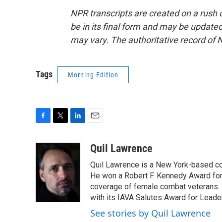
NPR transcripts are created on a rush 
be in its final form and may be updated 
may vary. The authoritative record of 
Tags
Morning Edition
F
T
L
E
a
w
i
m
c
i
n
a
Quil Lawrence
e
t
k
i
Quil Lawrence is a New York-based co
b
t
e
l
o
e
d
He won a Robert F. Kennedy Award for
o
r
I
coverage of female combat veterans. 
k
n
with its IAVA Salutes Award for Leade
See stories by Quil Lawrence