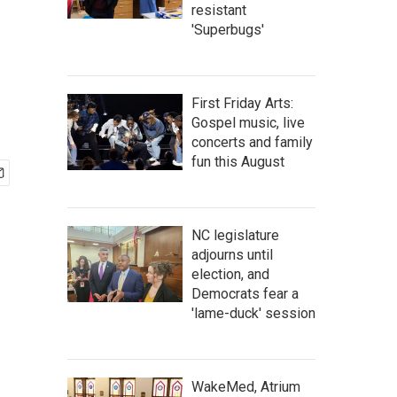
resistant
'Superbugs'
First Friday Arts:
Gospel music, live
concerts and family
fun this August
NC legislature
adjourns until
election, and
Democrats fear a
'lame-duck' session
WakeMed, Atrium