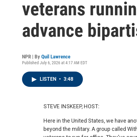
veterans runnin
advance biparti
NPR | By
Quil Lawrence
Published July 6, 2026 at 4:17 AM EDT
LISTEN
•
3:48
STEVE INSKEEP, HOST:
Here in the United States, we have anot
beyond the military. A group called Wit