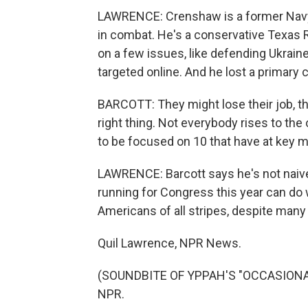
LAWRENCE: Crenshaw is a former Navy 
in combat. He's a conservative Texas
on a few issues, like defending Ukrain
targeted online. And he lost a primary 
BARCOTT: They might lose their job, th
right thing. Not everybody rises to the
to be focused on 10 that have at key
LAWRENCE: Barcott says he's not naiv
running for Congress this year can do w
Americans of all stripes, despite man
Quil Lawrence, NPR News.
(SOUNDBITE OF YPPAH'S "OCCASIONAL 
NPR.