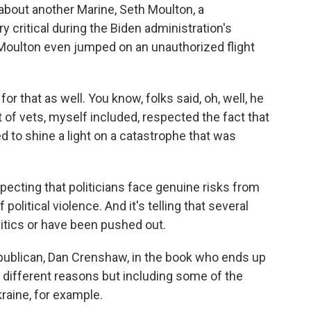
s about another Marine, Seth Moulton, a
ritical during the Biden administration's
Moulton even jumped on an unauthorized flight
or that as well. You know, folks said, oh, well, he
t of vets, myself included, respected the fact that
d to shine a light on a catastrophe that was
ecting that politicians face genuine risks from
olitical violence. And it's telling that several
olitics or have been pushed out.
ublican, Dan Crenshaw, in the book who ends up
f different reasons but including some of the
kraine, for example.