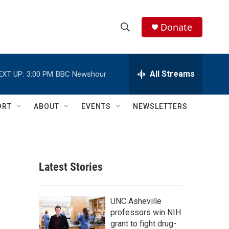
Donate
S
S
e
h
a
r
All Streams
EXT UP:
3:00 PM
BBC Newshour
o
c
h
w
Q
ORT
ABOUT
EVENTS
NEWSLETTERS
u
S
e
r
e
y
a
Latest Stories
r
c
UNC Asheville
professors win NIH
h
grant to fight drug-