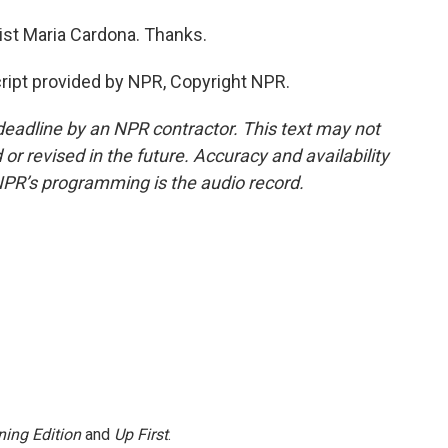
ist Maria Cardona. Thanks.
ipt provided by NPR, Copyright NPR.
deadline by an NPR contractor. This text may not
or revised in the future. Accuracy and availability
NPR’s programming is the audio record.
ing Edition
and
Up First
.