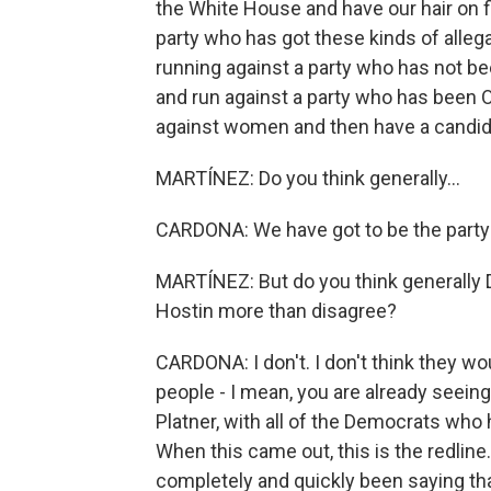
the White House and have our hair on 
party who has got these kinds of alleg
running against a party who has not b
and run against a party who has been
against women and then have a candida
MARTÍNEZ: Do you think generally...
CARDONA: We have got to be the party 
MARTÍNEZ: But do you think generally
Hostin more than disagree?
CARDONA: I don't. I don't think they wo
people - I mean, you are already seein
Platner, with all of the Democrats who
When this came out, this is the redline
completely and quickly been saying th