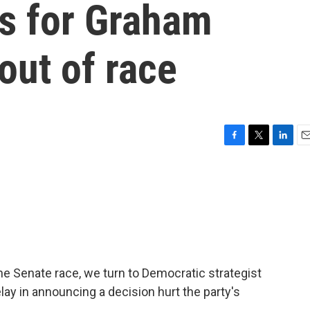
ls for Graham
out of race
F
T
L
E
a
w
i
m
c
i
n
a
e
t
k
i
b
t
e
l
o
e
d
o
r
I
k
n
ine Senate race, we turn to Democratic strategist
lay in announcing a decision hurt the party's