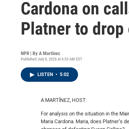
Cardona on cal
Platner to drop 
NPR | By
A Martínez
Published July 8, 2026 at 6:53 AM EDT
LISTEN
•
5:02
A MARTÍNEZ, HOST:
For analysis on the situation in the Ma
Maria Cardona. Maria, does Platner's de