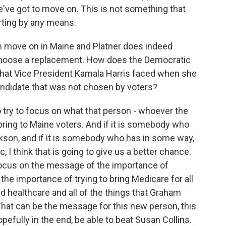
ve got to move on. This is not something that
rting by any means.
n move on in Maine and Platner does indeed
 choose a replacement. How does the Democratic
 that Vice President Kamala Harris faced when she
candidate that was not chosen by voters?
o try to focus on what that person - whoever the
ring to Maine voters. And if it is somebody who
ackson, and if it is somebody who has in some way,
 I think that is going to give us a better chance.
focus on the message of the importance of
he importance of trying to bring Medicare for all
nd healthcare and all of the things that Graham
That can be the message for this new person, this
efully in the end, be able to beat Susan Collins.