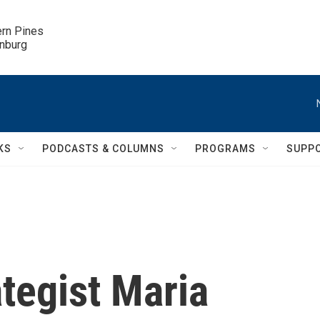
ern Pines

inburg
KS
PODCASTS & COLUMNS
PROGRAMS
SUPP
tegist Maria