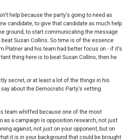
n't help because the party's going to need as
ew candidate, to give that candidate as much help
 the ground, to start communicating the message
o beat Susan Collins. So time is of the essence
m Platner and his team had better focus on - if it's
tant thing here is to beat Susan Collins, then he
secret, or at least a lot of the things in his
 say about the Democratic Party's vetting
 his team whiffed because one of the most
o as a campaign is opposition research, not just
nning against, not just on your opponent, but on
hat it is in your background that could be brought