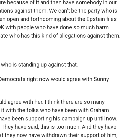
fire because of it and then have somebody in our
ations against them. We can't be the party who is
een open and forthcoming about the Epstein files
 OK with people who have done so much harm
te who has this kind of allegations against them.
who is standing up against that.
 Democrats right now would agree with Sunny
uld agree with her. I think there are so many
g it with the folks who have been with Graham
 have been supporting his campaign up until now.
. They have said, this is too much. And they have
at they now have withdrawn their support of him,