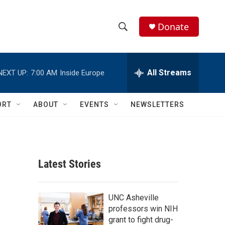
Donate
S
S
e
h
a
r
All Streams
NEXT UP:
7:00 AM
Inside Europe
o
c
h
w
Q
ORT
ABOUT
EVENTS
NEWSLETTERS
u
S
e
r
e
y
a
Latest Stories
r
c
UNC Asheville
professors win NIH
h
grant to fight drug-