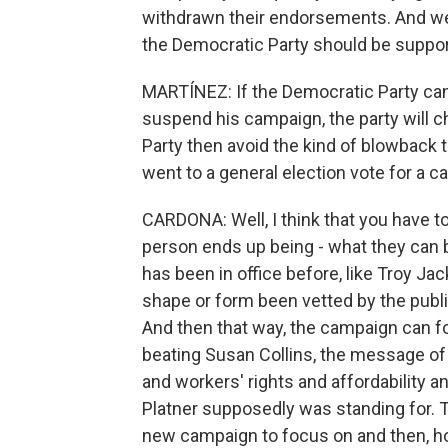
withdrawn their endorsements. And we'
the Democratic Party should be suppo
MARTÍNEZ: If the Democratic Party ca
suspend his campaign, the party will
Party then avoid the kind of blowback
went to a general election vote for a 
CARDONA: Well, I think that you have t
person ends up being - what they can b
has been in office before, like Troy J
shape or form been vetted by the public,
And then that way, the campaign can 
beating Susan Collins, the message of t
and workers' rights and affordability a
Platner supposedly was standing for. 
new campaign to focus on and then, hop