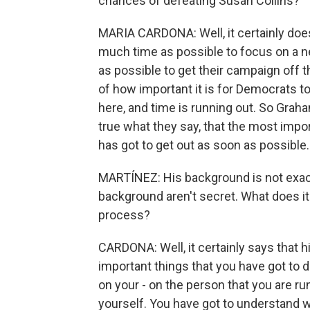
chances of defeating Susan Collins?
MARIA CARDONA: Well, it certainly does
much time as possible to focus on a n
as possible to get their campaign off
of how important it is for Democrats t
here, and time is running out. So Graha
true what they say, that the most impor
has got to get out as soon as possible.
MARTÍNEZ: His background is not exactly 
background aren't secret. What does it
process?
CARDONA: Well, it certainly says that
important things that you have got to d
on your - on the person that you are ru
yourself. You have got to understand w