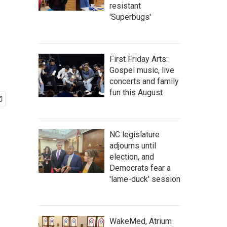
resistant
'Superbugs'
First Friday Arts:
Gospel music, live
concerts and family
fun this August
NC legislature
adjourns until
election, and
Democrats fear a
'lame-duck' session
WakeMed, Atrium