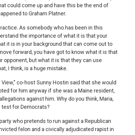
that could come up and have this be the end of
happened to Graham Platner.
lpractice. As somebody who has been in this
rstand the importance of what it is that your
t it is in your background that can come out to
ove forward, you have got to know what it is that
ur opponent, but what it is that they can use
t, I think, is a huge mistake.
View," co-host Sunny Hostin said that she would
ted for him anyway if she was a Maine resident,
 allegations against him. Why do you think, Maria,
s test for Democrats?
rty who pretends to run against a Republican
victed felon and a civically adjudicated rapist in