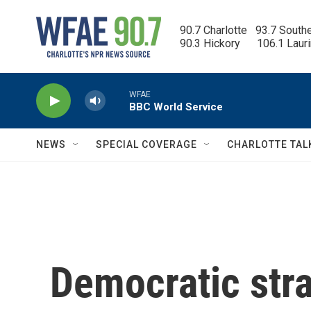
Skip to main content
90.7 Charlotte   93.7 South
90.3 Hickory      106.1 Laur
WFAE
BBC World Service
NEWS
SPECIAL COVERAGE
CHARLOTTE TAL
Democratic stra