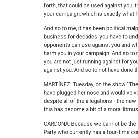
forth, that could be used against you, 
your campaign, which is exactly what 
And so to me, it has been political ma
business for decades, you have to unde
opponents can use against you and wha
harm you in your campaign. And so to m
you are not just running against for yo
against you. And so to not have done tha
MARTÍNEZ: Tuesday, on the show "The 
have plugged her nose and would've vo
despite all of the allegations - the new
this has become a bit of a moral litmu
CARDONA: Because we cannot be the pa
Party who currently has a four-time con