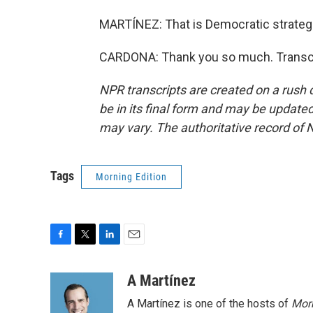
MARTÍNEZ: That is Democratic strateg
CARDONA: Thank you so much. Transcr
NPR transcripts are created on a rush 
be in its final form and may be updated 
may vary. The authoritative record of 
Tags
Morning Edition
F
T
L
E
a
w
i
m
c
i
n
a
A Martínez
e
t
k
i
A Martínez is one of the hosts of
Morn
b
t
e
l