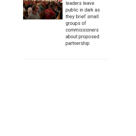
leaders leave
public in dark as
they brief small
groups of
commissioners
about proposed
partnership