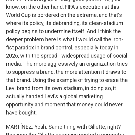
know, on the other hand, FIFA's execution at this
World Cup is bordered on the extreme, and that's
where its policy, its debranding, its clean-stadium
policy begins to undermine itself. And I think the
deeper problem here is what I would call the iron-
fist paradox in brand control, especially today in
2026, with the spread - widespread usage of social
media. The more aggressively an organization tries
to suppress a brand, the more attention it draws to
that brand. Using the example of trying to erase the
Levi brand from its own stadium, in doing so, it
actually handed Levi's a global marketing
opportunity and moment that money could never
have bought.
MARTÍNEZ: Yeah. Same thing with Gillette, right?
Because the Gillette company posted a computer-