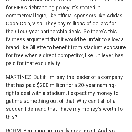
for FIFA's debranding policy. It's rooted in
commercial logic, like official sponsors like Adidas,
Coca-Cola, Visa. They pay millions of dollars for
their four-year partnership deals. So there's this
fairness argument that it would be unfair to allow a
brand like Gillette to benefit from stadium exposure
for free when a direct competitor, like Unilever, has
paid for that exclusivity.
MARTÍNEZ: But if I'm, say, the leader of a company
that has paid $200 million for a 20-year naming-
rights deal with a stadium, I expect my money to
get me something out of that. Why can't all of a
sudden I demand that I have my money's worth for
this?
ROHM: You bring up a really good point. And, you