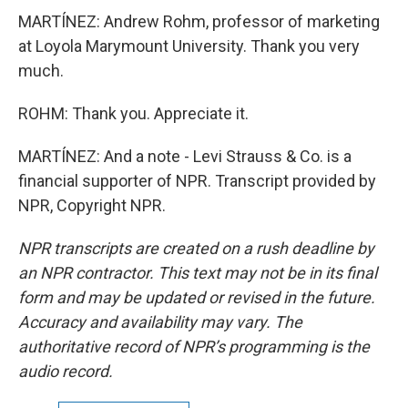
MARTÍNEZ: Andrew Rohm, professor of marketing
at Loyola Marymount University. Thank you very
much.
ROHM: Thank you. Appreciate it.
MARTÍNEZ: And a note - Levi Strauss & Co. is a
financial supporter of NPR. Transcript provided by
NPR, Copyright NPR.
NPR transcripts are created on a rush deadline by
an NPR contractor. This text may not be in its final
form and may be updated or revised in the future.
Accuracy and availability may vary. The
authoritative record of NPR’s programming is the
audio record.