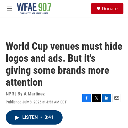
Skip to main content
S
Donate
e
M
a
e
r
n
c
u
h
u
World Cup venues must hide
e
r
logos and ads. But it's
y
giving some brands more
attention
NPR | By
A Martínez
Published July 8, 2026 at 4:53 AM EDT
F
T
L
E
a
w
i
m
c
i
n
a
LISTEN
•
3:41
e
t
k
i
b
t
e
l