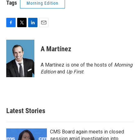
Tags
Morning Edition
F
T
L
E
a
w
i
m
c
i
n
a
e
t
k
i
A Martínez
b
t
e
l
o
e
d
o
r
I
A Martínez is one of the hosts of
Morning
k
n
Edition
and
Up First
.
Latest Stories
CMS Board again meets in closed
session amid investigation into