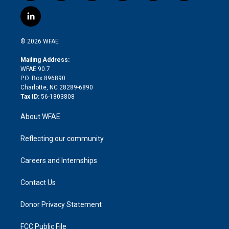
w
n
o
h
l
a
i
s
u
r
i
c
l
t
t
t
e
p
e
i
t
a
u
a
b
b
n
e
g
b
d
o
o
© 2026 WFAE
k
r
r
e
s
a
o
e
a
r
k
Mailing Address:
d
m
d
WFAE 90.7
i
P.O. Box 896890
n
Charlotte, NC 28289-6890
Tax ID:
56-1803808
About WFAE
Reflecting our community
Careers and Internships
Contact Us
Donor Privacy Statement
FCC Public File