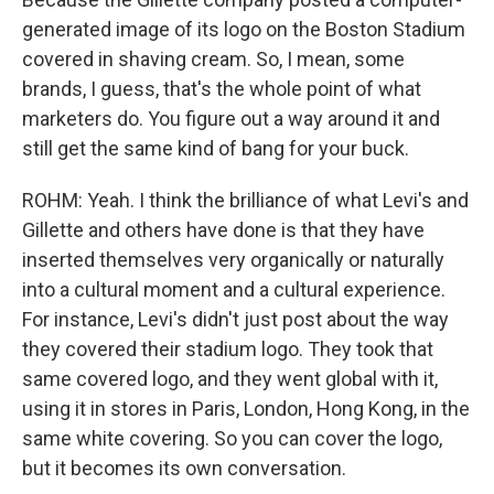
generated image of its logo on the Boston Stadium
covered in shaving cream. So, I mean, some
brands, I guess, that's the whole point of what
marketers do. You figure out a way around it and
still get the same kind of bang for your buck.
ROHM: Yeah. I think the brilliance of what Levi's and
Gillette and others have done is that they have
inserted themselves very organically or naturally
into a cultural moment and a cultural experience.
For instance, Levi's didn't just post about the way
they covered their stadium logo. They took that
same covered logo, and they went global with it,
using it in stores in Paris, London, Hong Kong, in the
same white covering. So you can cover the logo,
but it becomes its own conversation.