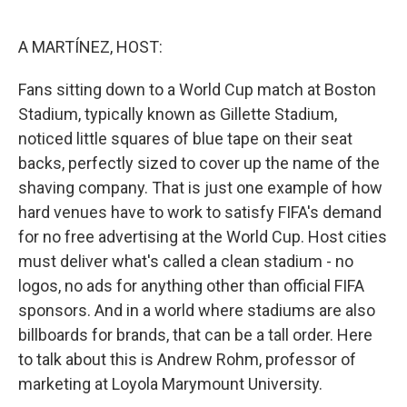
o
e
d
o
r
I
k
n
A MARTÍNEZ, HOST:
Fans sitting down to a World Cup match at Boston
Stadium, typically known as Gillette Stadium,
noticed little squares of blue tape on their seat
backs, perfectly sized to cover up the name of the
shaving company. That is just one example of how
hard venues have to work to satisfy FIFA's demand
for no free advertising at the World Cup. Host cities
must deliver what's called a clean stadium - no
logos, no ads for anything other than official FIFA
sponsors. And in a world where stadiums are also
billboards for brands, that can be a tall order. Here
to talk about this is Andrew Rohm, professor of
marketing at Loyola Marymount University.