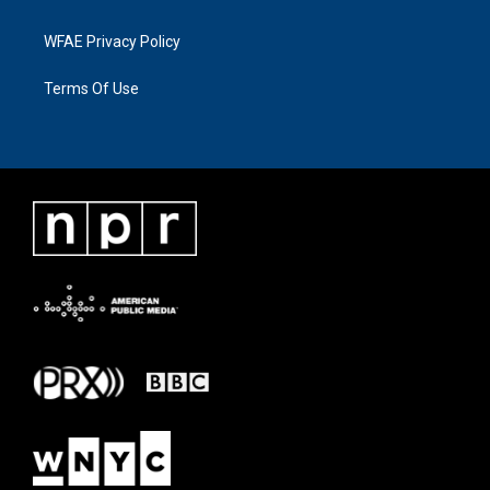
WFAE Privacy Policy
Terms Of Use