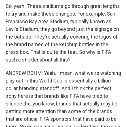
So, yeah. These stadiums go through great lengths
to try and make these changes. For example, San
Francisco Bay Area Stadium, typically known as
Levi's Stadium, they go beyond just the signage on
the outside. They're actually covering the logos of
the brand names of the ketchup bottles in the
press box. That is quite the feat. So why is FIFA
such a stickler about all this?
ANDREW ROHM: Yeah. I mean, what we're watching
play out in this World Cup is essentially a billion-
dollar branding standoff. And I think the perfect
irony here is that brands like FIFA have tried to
silence the, you know, brands that actually may be
getting more attention than some of the brands
that are official FIFA sponsors that have paid to be
there. So on one hand, we can understand the case