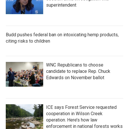
superintendent
Budd pushes federal ban on intoxicating hemp products,
citing risks to children
WNC Republicans to choose
candidate to replace Rep. Chuck
Edwards on November ballot
ICE says Forest Service requested
cooperation in Wilson Creek
operation. Here’s how law
enforcement in national forests works