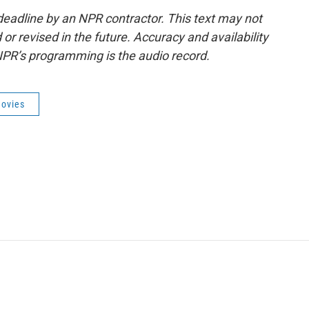
deadline by an NPR contractor. This text may not
or revised in the future. Accuracy and availability
NPR’s programming is the audio record.
ovies