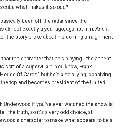
 describe what makes it so odd?
asically been off the radar since the
s almost exactly a year ago, against him. And it
ter the story broke about his coming arraignment
 that the character that he's playing - the accent
is sort of a supervillain. You know, Frank
House Of Cards," but he's also a lying, conniving
o the top and becomes president of the United
nk Underwood if you've ever watched the show is
ll the truth, so it's a very odd choice, at
rwood's character to make what appears to be a