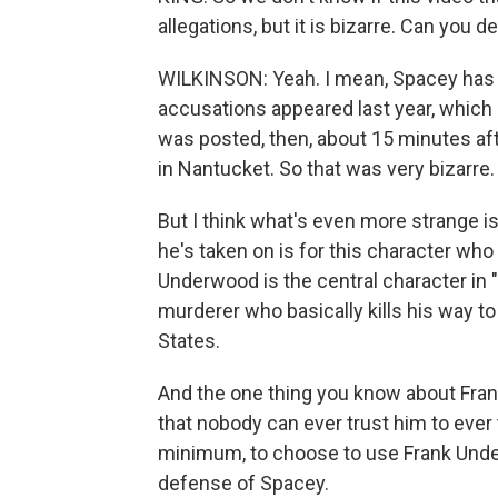
allegations, but it is bizarre. Can you
WILKINSON: Yeah. I mean, Spacey has b
accusations appeared last year, which i
was posted, then, about 15 minutes af
in Nantucket. So that was very bizarre.
But I think what's even more strange is
he's taken on is for this character who 
Underwood is the central character in "
murderer who basically kills his way t
States.
And the one thing you know about Fra
that nobody can ever trust him to ever te
minimum, to choose to use Frank Unde
defense of Spacey.