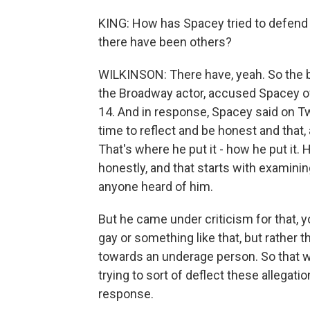
KING: How has Spacey tried to defend h
there have been others?
WILKINSON: There have, yeah. So the b
the Broadway actor, accused Spacey
14. And in response, Spacey said on Tw
time to reflect and be honest and that, 
That's where he put it - how he put it. 
honestly, and that starts with examinin
anyone heard of him.
But he came under criticism for that, y
gay or something like that, but rathe
towards an underage person. So that w
trying to sort of deflect these allegat
response.