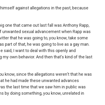
imself against allegations in the past, because
ig one that came out last fall was Anthony Rapp,
 of unwanted sexual advancement when Rapp was
itter that he was going to, you know, take some
as part of that, he was going to live as a gay man.
He said, I want to deal with this openly and
g my own behavior. And then that's kind of the last
ou know, since the allegations weren't that he was
r that he had made these unwanted advances
as the last time that we saw him in public was
ions by doing something, you know, unrelated in