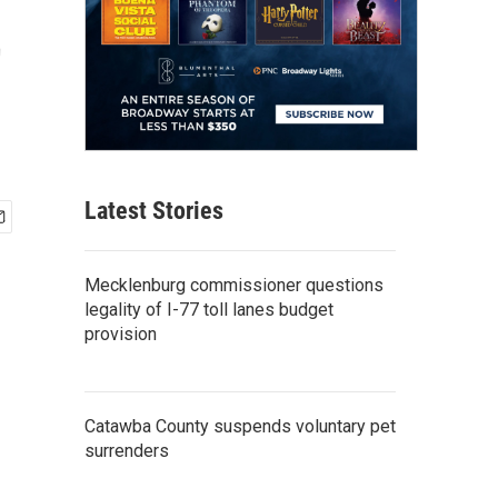
t
Latest Stories
Mecklenburg commissioner questions
legality of I-77 toll lanes budget
provision
Catawba County suspends voluntary pet
surrenders