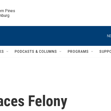
ern Pines

inburg
NE
KS
PODCASTS & COLUMNS
PROGRAMS
SUPP
aces Felony