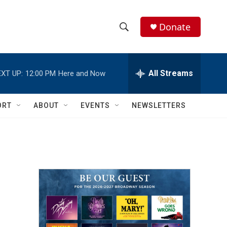
Donate
S
S
e
h
a
r
All Streams
XT UP:
12:00 PM
Here and Now
o
c
h
w
Q
ORT
ABOUT
EVENTS
NEWSLETTERS
u
S
e
r
e
y
a
r
c
h