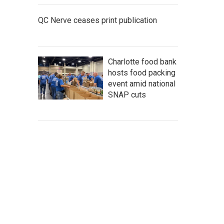
QC Nerve ceases print publication
Charlotte food bank
hosts food packing
event amid national
SNAP cuts