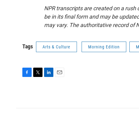
NPR transcripts are created on a rush 
be in its final form and may be updated 
may vary. The authoritative record of 
Tags
Arts & Culture
Morning Edition
M
F
T
L
E
a
w
i
m
c
i
n
a
e
t
k
i
b
t
e
l
o
e
d
o
r
I
k
n