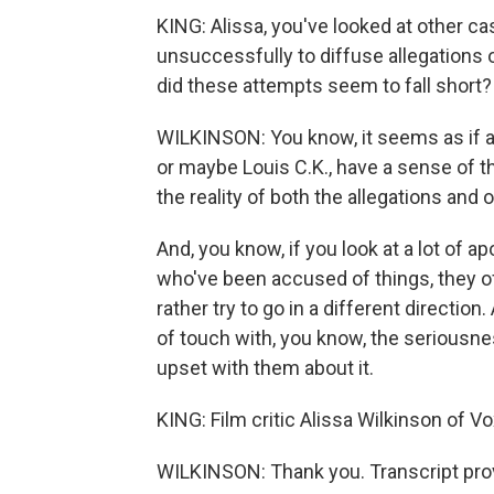
KING: Alissa, you've looked at other c
unsuccessfully to diffuse allegations 
did these attempts seem to fall short?
WILKINSON: You know, it seems as if a 
or maybe Louis C.K., have a sense of th
the reality of both the allegations and
And, you know, if you look at a lot of 
who've been accused of things, they of
rather try to go in a different direction.
of touch with, you know, the seriousn
upset with them about it.
KING: Film critic Alissa Wilkinson of V
WILKINSON: Thank you. Transcript pro