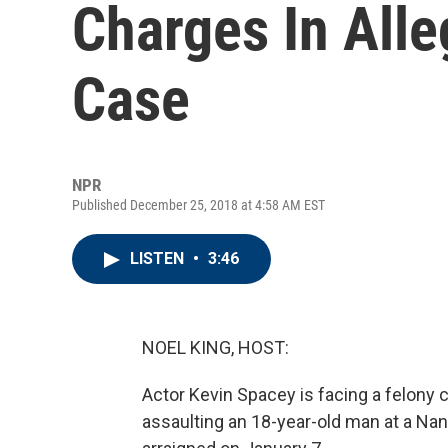
Charges In Alle
Case
NPR
Published December 25, 2018 at 4:58 AM EST
LISTEN
•
3:46
NOEL KING, HOST:
Actor Kevin Spacey is facing a felony 
assaulting an 18-year-old man at a Nan