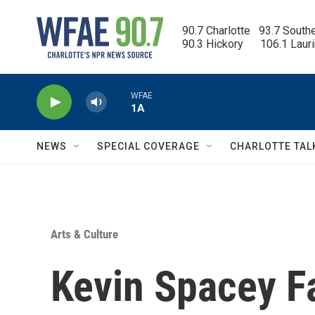
Skip to main content
90.7 Charlotte   93.7 South
90.3 Hickory      106.1 Laur
WFAE
1A
NEWS
SPECIAL COVERAGE
CHARLOTTE TAL
Arts & Culture
Kevin Spacey F