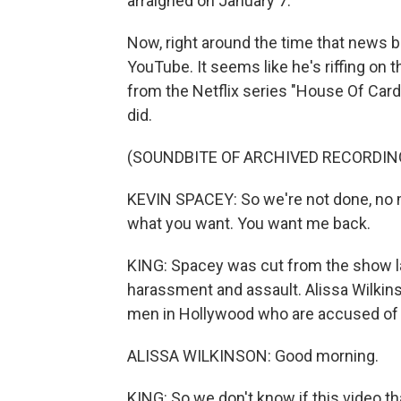
arraigned on January 7.
Now, right around the time that news b
YouTube. It seems like he's riffing on
from the Netflix series "House Of Card
did.
(SOUNDBITE OF ARCHIVED RECORDIN
KEVIN SPACEY: So we're not done, no 
what you want. You want me back.
KING: Spacey was cut from the show l
harassment and assault. Alissa Wilkinso
men in Hollywood who are accused of 
ALISSA WILKINSON: Good morning.
KING: So we don't know if this video t