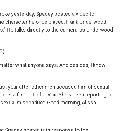
roke yesterday, Spacey posted a video to
 the character he once played, Frank Underwood
s." He talks directly to the camera, as Underwood
G)
matter what anyone says. And besides, I know
ast year after other men accused him of sexual
n is a film critic for Vox. She's been reporting on
sexual misconduct. Good morning, Alissa.
hat Spacey posted is in response to the