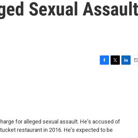
ged Sexual Assaul
F
T
L
E
a
w
i
m
c
i
n
a
e
t
k
i
b
t
e
l
o
e
d
o
r
I
k
n
charge for alleged sexual assault. He's accused of
tucket restaurant in 2016. He's expected to be