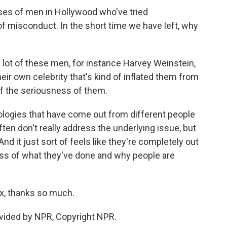
ases of men in Hollywood who've tried
of misconduct. In the short time we have left, why
lot of these men, for instance Harvey Weinstein,
eir own celebrity that's kind of inflated them from
 of the seriousness of them.
apologies that have come out from different people
ten don't really address the underlying issue, but
 And it just sort of feels like they're completely out
ess of what they've done and why people are
ox, thanks so much.
vided by NPR, Copyright NPR.