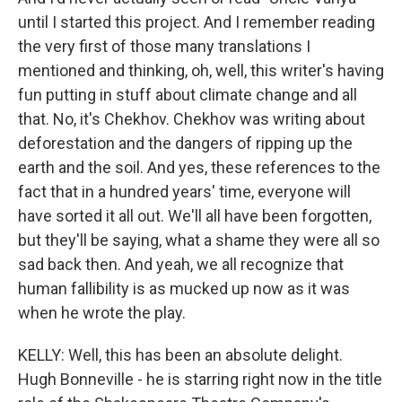
until I started this project. And I remember reading
the very first of those many translations I
mentioned and thinking, oh, well, this writer's having
fun putting in stuff about climate change and all
that. No, it's Chekhov. Chekhov was writing about
deforestation and the dangers of ripping up the
earth and the soil. And yes, these references to the
fact that in a hundred years' time, everyone will
have sorted it all out. We'll all have been forgotten,
but they'll be saying, what a shame they were all so
sad back then. And yeah, we all recognize that
human fallibility is as mucked up now as it was
when he wrote the play.
KELLY: Well, this has been an absolute delight.
Hugh Bonneville - he is starring right now in the title