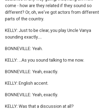
come - how are they related if they sound so
different? Or, oh, we've got actors from different
parts of the country.
KELLY: Just to be clear, you play Uncle Vanya
sounding exactly....
BONNEVILLE: Yeah.
KELLY: ...As you sound talking to me now.
BONNEVILLE: Yeah, exactly.
KELLY: English accent.
BONNEVILLE: Yeah, exactly.
KELLY: Was that a discussion at all?