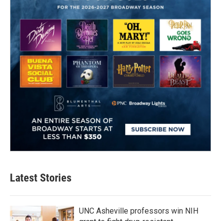
Latest Stories
UNC Asheville professors win NIH