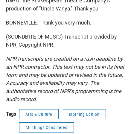
role of the Shakespeare Theatre Company's
production of "Uncle Vanya." Thank you.
BONNEVILLE: Thank you very much.
(SOUNDBITE OF MUSIC) Transcript provided by
NPR, Copyright NPR.
NPR transcripts are created on a rush deadline by
an NPR contractor. This text may not be in its final
form and may be updated or revised in the future.
Accuracy and availability may vary. The
authoritative record of NPR’s programming is the
audio record.
Tags
Arts & Culture
Morning Edition
All Things Considered