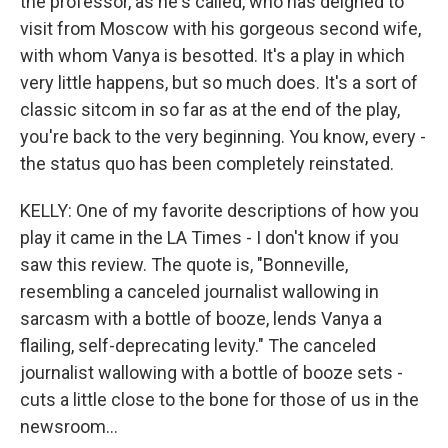
the professor, as he's called, who has deigned to
visit from Moscow with his gorgeous second wife,
with whom Vanya is besotted. It's a play in which
very little happens, but so much does. It's a sort of
classic sitcom in so far as at the end of the play,
you're back to the very beginning. You know, every -
the status quo has been completely reinstated.
KELLY: One of my favorite descriptions of how you
play it came in the LA Times - I don't know if you
saw this review. The quote is, "Bonneville,
resembling a canceled journalist wallowing in
sarcasm with a bottle of booze, lends Vanya a
flailing, self-deprecating levity." The canceled
journalist wallowing with a bottle of booze sets -
cuts a little close to the bone for those of us in the
newsroom...