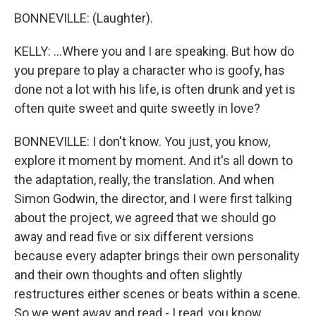
BONNEVILLE: (Laughter).
KELLY: ...Where you and I are speaking. But how do
you prepare to play a character who is goofy, has
done not a lot with his life, is often drunk and yet is
often quite sweet and quite sweetly in love?
BONNEVILLE: I don't know. You just, you know,
explore it moment by moment. And it's all down to
the adaptation, really, the translation. And when
Simon Godwin, the director, and I were first talking
about the project, we agreed that we should go
away and read five or six different versions
because every adapter brings their own personality
and their own thoughts and often slightly
restructures either scenes or beats within a scene.
So we went away and read - I read, you know,