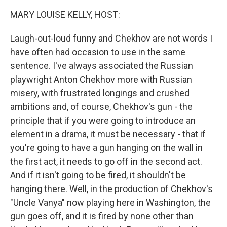
k
n
MARY LOUISE KELLY, HOST:
Laugh-out-loud funny and Chekhov are not words I
have often had occasion to use in the same
sentence. I've always associated the Russian
playwright Anton Chekhov more with Russian
misery, with frustrated longings and crushed
ambitions and, of course, Chekhov's gun - the
principle that if you were going to introduce an
element in a drama, it must be necessary - that if
you're going to have a gun hanging on the wall in
the first act, it needs to go off in the second act.
And if it isn't going to be fired, it shouldn't be
hanging there. Well, in the production of Chekhov's
"Uncle Vanya" now playing here in Washington, the
gun goes off, and it is fired by none other than