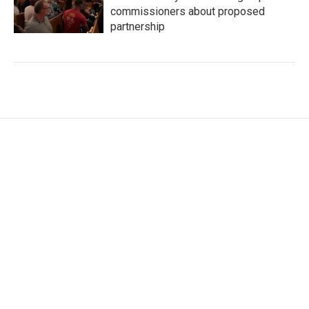
commissioners about proposed
partnership