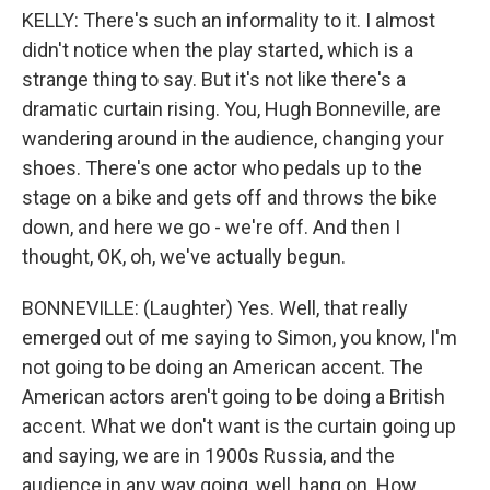
KELLY: There's such an informality to it. I almost
didn't notice when the play started, which is a
strange thing to say. But it's not like there's a
dramatic curtain rising. You, Hugh Bonneville, are
wandering around in the audience, changing your
shoes. There's one actor who pedals up to the
stage on a bike and gets off and throws the bike
down, and here we go - we're off. And then I
thought, OK, oh, we've actually begun.
BONNEVILLE: (Laughter) Yes. Well, that really
emerged out of me saying to Simon, you know, I'm
not going to be doing an American accent. The
American actors aren't going to be doing a British
accent. What we don't want is the curtain going up
and saying, we are in 1900s Russia, and the
audience in any way going, well, hang on. How