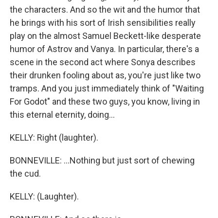
the characters. And so the wit and the humor that
he brings with his sort of Irish sensibilities really
play on the almost Samuel Beckett-like desperate
humor of Astrov and Vanya. In particular, there's a
scene in the second act where Sonya describes
their drunken fooling about as, you're just like two
tramps. And you just immediately think of "Waiting
For Godot" and these two guys, you know, living in
this eternal eternity, doing...
KELLY: Right (laughter).
BONNEVILLE: ...Nothing but just sort of chewing
the cud.
KELLY: (Laughter).