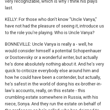
very recognizable, which is why I think his plays
last.
KELLY: For those who don't know "Uncle Vanya,"
have not had the pleasure of seeing it, introduce us
to the role you're playing. Who is Uncle Vanya?
BONNEVILLE: Uncle Vanya is really a - well, he
would consider himself a potential Schopenhauer
or Dostoevsky or a wonderful writer, but actually
he's done absolutely nothing about it. And he's very
quick to criticize everybody else around him and
how he could have been a contender, but actually,
he's safest in the world of doing his ex-brother-in-
law's accounts, really, on this estate - this
crumbling estate somewhere in Russia, with his
niece, Sonya. And they run the estate on behalf of