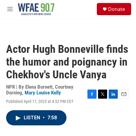
Skip to main content
S
Donate
e
M
a
e
r
n
c
u
h
u
Actor Hugh Bonneville finds
e
r
the humor and poignancy in
y
Chekhov's Uncle Vanya
NPR | By
Elena Burnett
,
Courtney
Dorning
,
Mary Louise Kelly
F
T
L
E
Published April 17, 2025 at 4:32 PM EDT
a
w
i
m
c
i
n
a
e
t
k
i
LISTEN
•
7:58
b
t
e
l
o
e
d
o
r
I