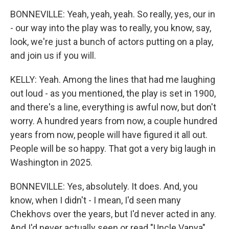
BONNEVILLE: Yeah, yeah, yeah. So really, yes, our in
- our way into the play was to really, you know, say,
look, we're just a bunch of actors putting on a play,
and join us if you will.
KELLY: Yeah. Among the lines that had me laughing
out loud - as you mentioned, the play is set in 1900,
and there's a line, everything is awful now, but don't
worry. A hundred years from now, a couple hundred
years from now, people will have figured it all out.
People will be so happy. That got a very big laugh in
Washington in 2025.
BONNEVILLE: Yes, absolutely. It does. And, you
know, when I didn't - I mean, I'd seen many
Chekhovs over the years, but I'd never acted in any.
And I'd never actually seen or read "Uncle Vanya"