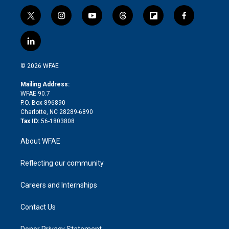
t
i
y
t
f
f
w
n
o
h
l
a
i
s
u
r
i
c
l
t
t
t
e
p
e
i
t
a
u
a
b
b
n
e
g
b
d
o
o
© 2026 WFAE
k
r
r
e
s
a
o
e
a
r
k
Mailing Address:
d
m
d
WFAE 90.7
i
P.O. Box 896890
n
Charlotte, NC 28289-6890
Tax ID:
56-1803808
About WFAE
Reflecting our community
Careers and Internships
Contact Us