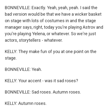
BONNEVILLE: Exactly. Yeah, yeah, yeah. I said the
bad version would be that we have a wicker basket
on stage with lots of costumes in and the stage
manager says, right, today you're playing Astrov and
you're playing Yelena, or whatever. So we're just
actors, storytellers - whatever.
KELLY: They make fun of you at one point on the
stage.
BONNEVILLE: Yeah.
KELLY: Your accent - was it sad roses?
BONNEVILLE: Sad roses. Autumn roses.
KELLY: Autumn roses.