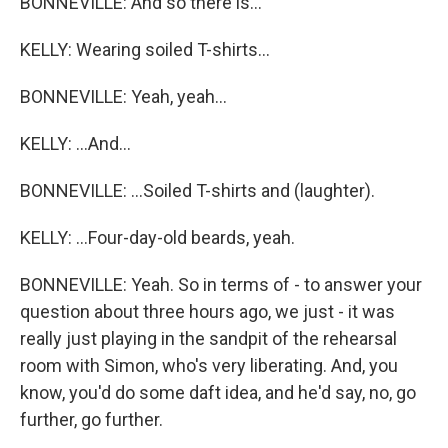
BONNEVILLE: And so there is...
KELLY: Wearing soiled T-shirts...
BONNEVILLE: Yeah, yeah...
KELLY: ...And...
BONNEVILLE: ...Soiled T-shirts and (laughter).
KELLY: ...Four-day-old beards, yeah.
BONNEVILLE: Yeah. So in terms of - to answer your
question about three hours ago, we just - it was
really just playing in the sandpit of the rehearsal
room with Simon, who's very liberating. And, you
know, you'd do some daft idea, and he'd say, no, go
further, go further.