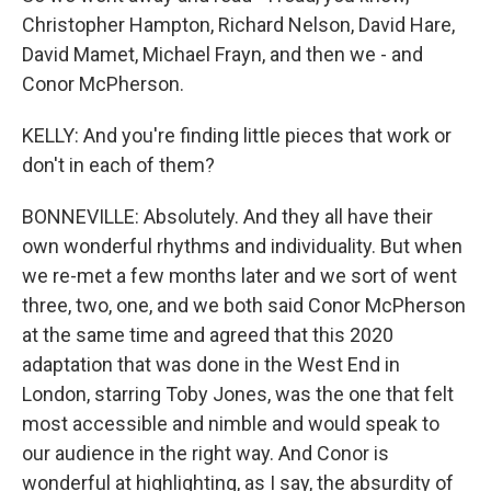
Christopher Hampton, Richard Nelson, David Hare,
David Mamet, Michael Frayn, and then we - and
Conor McPherson.
KELLY: And you're finding little pieces that work or
don't in each of them?
BONNEVILLE: Absolutely. And they all have their
own wonderful rhythms and individuality. But when
we re-met a few months later and we sort of went
three, two, one, and we both said Conor McPherson
at the same time and agreed that this 2020
adaptation that was done in the West End in
London, starring Toby Jones, was the one that felt
most accessible and nimble and would speak to
our audience in the right way. And Conor is
wonderful at highlighting, as I say, the absurdity of