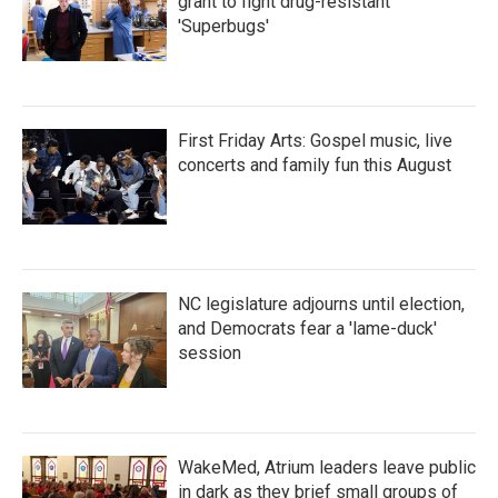
grant to fight drug-resistant
'Superbugs'
First Friday Arts: Gospel music, live
concerts and family fun this August
NC legislature adjourns until election,
and Democrats fear a 'lame-duck'
session
WakeMed, Atrium leaders leave public
in dark as they brief small groups of