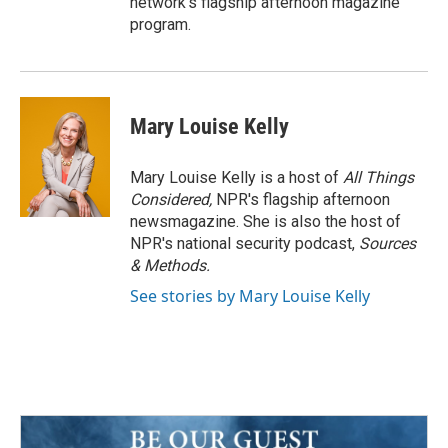
network's flagship afternoon magazine
program.
Mary Louise Kelly
Mary Louise Kelly is a host of
All Things
Considered,
NPR's flagship afternoon
newsmagazine. She is also the host of
NPR's national security podcast,
Sources
& Methods.
See stories by Mary Louise Kelly