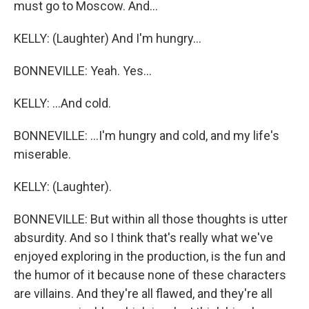
must go to Moscow. And...
KELLY: (Laughter) And I'm hungry...
BONNEVILLE: Yeah. Yes...
KELLY: ...And cold.
BONNEVILLE: ...I'm hungry and cold, and my life's
miserable.
KELLY: (Laughter).
BONNEVILLE: But within all those thoughts is utter
absurdity. And so I think that's really what we've
enjoyed exploring in the production, is the fun and
the humor of it because none of these characters
are villains. And they're all flawed, and they're all