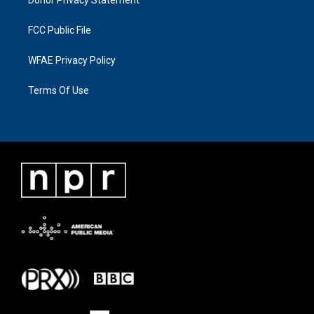
Donor Privacy Statement
FCC Public File
WFAE Privacy Policy
Terms Of Use