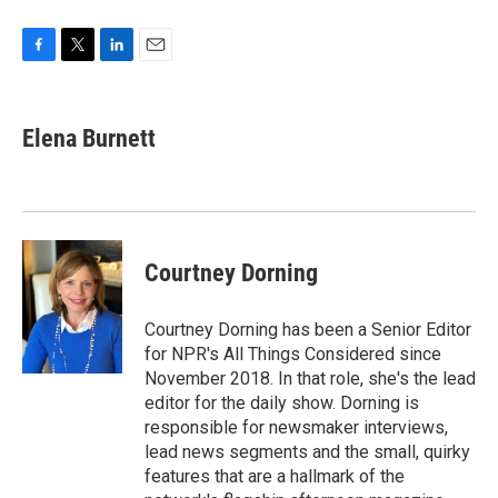
F
T
L
E
a
w
i
m
c
i
n
a
e
t
k
i
Elena Burnett
b
t
e
l
o
e
d
o
r
I
k
n
Courtney Dorning
Courtney Dorning has been a Senior Editor
for NPR's All Things Considered since
November 2018. In that role, she's the lead
editor for the daily show. Dorning is
responsible for newsmaker interviews,
lead news segments and the small, quirky
features that are a hallmark of the