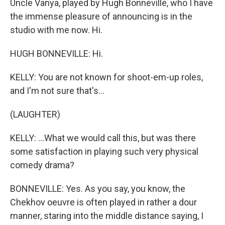
Uncle Vanya, played by Hugh Bonneville, who I have
the immense pleasure of announcing is in the
studio with me now. Hi.
HUGH BONNEVILLE: Hi.
KELLY: You are not known for shoot-em-up roles,
and I'm not sure that's...
(LAUGHTER)
KELLY: ...What we would call this, but was there
some satisfaction in playing such very physical
comedy drama?
BONNEVILLE: Yes. As you say, you know, the
Chekhov oeuvre is often played in rather a dour
manner, staring into the middle distance saying, I