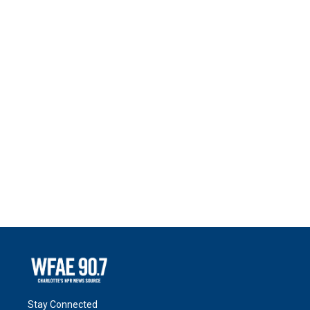
Stay Connected