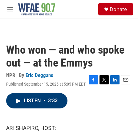
Skip to main content
S
Donate
e
M
a
e
r
n
c
u
h
u
Who won — and who spoke
e
r
out — at the Emmys
y
NPR | By
Eric Deggans
Published September 15, 2025 at 5:05 PM EDT
F
T
L
E
a
w
i
m
c
i
n
a
LISTEN
•
3:33
e
t
k
i
b
t
e
l
o
e
d
o
r
I
k
n
ARI SHAPIRO, HOST: