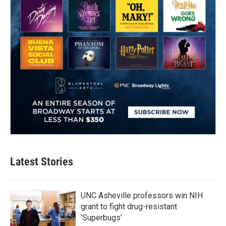
Latest Stories
UNC Asheville professors win NIH
grant to fight drug-resistant
'Superbugs'