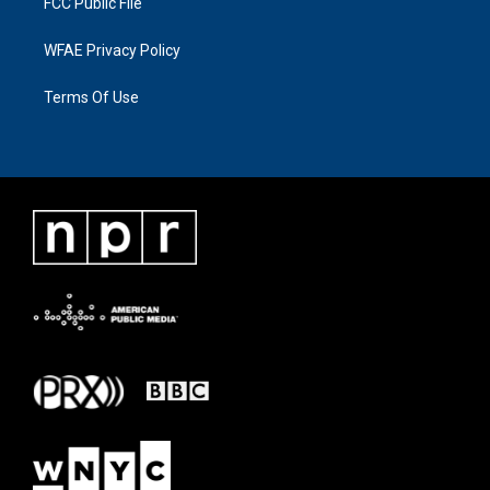
FCC Public File
WFAE Privacy Policy
Terms Of Use