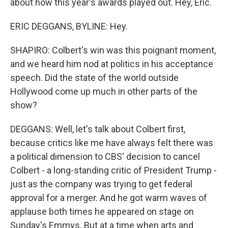
about how this year's awards played out. Hey, Eric.
ERIC DEGGANS, BYLINE: Hey.
SHAPIRO: Colbert's win was this poignant moment,
and we heard him nod at politics in his acceptance
speech. Did the state of the world outside
Hollywood come up much in other parts of the
show?
DEGGANS: Well, let's talk about Colbert first,
because critics like me have always felt there was
a political dimension to CBS' decision to cancel
Colbert - a long-standing critic of President Trump -
just as the company was trying to get federal
approval for a merger. And he got warm waves of
applause both times he appeared on stage on
Sunday's Emmys. But at a time when arts and