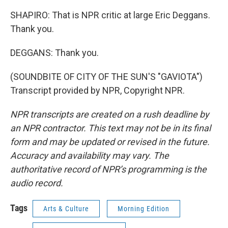
SHAPIRO: That is NPR critic at large Eric Deggans.
Thank you.
DEGGANS: Thank you.
(SOUNDBITE OF CITY OF THE SUN'S "GAVIOTA")
Transcript provided by NPR, Copyright NPR.
NPR transcripts are created on a rush deadline by
an NPR contractor. This text may not be in its final
form and may be updated or revised in the future.
Accuracy and availability may vary. The
authoritative record of NPR’s programming is the
audio record.
Tags
Arts & Culture
Morning Edition