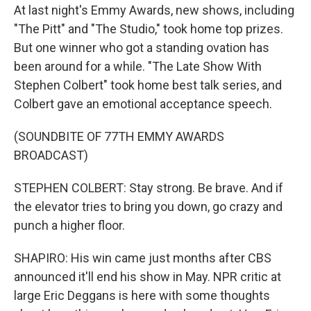
At last night's Emmy Awards, new shows, including
"The Pitt" and "The Studio," took home top prizes.
But one winner who got a standing ovation has
been around for a while. "The Late Show With
Stephen Colbert" took home best talk series, and
Colbert gave an emotional acceptance speech.
(SOUNDBITE OF 77TH EMMY AWARDS
BROADCAST)
STEPHEN COLBERT: Stay strong. Be brave. And if
the elevator tries to bring you down, go crazy and
punch a higher floor.
SHAPIRO: His win came just months after CBS
announced it'll end his show in May. NPR critic at
large Eric Deggans is here with some thoughts