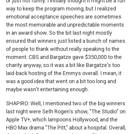
or just not funny. I initially thought it might be a fun
way to keep the program moving, but I realized
emotional acceptance speeches are sometimes
the most memorable and unpredictable moments
in an award show. So the bit last night mostly
ensured that winners just listed a bunch of names
of people to thank without really speaking to the
moment. CBS and Bargatze gave $350,000 to the
charity anyway, so it was a bit like Bargatze's too
laid-back hosting of the Emmys overall. I mean, it
was a good idea that went on a bit too long and
maybe wasn't entertaining enough.
SHAPIRO: Well, I mentioned two of the big winners
last night were Seth Rogen's show, "The Studio" on
Apple TV+, which lampoons Hollywood, and the
HBO Max drama "The Pitt," about a hospital. Overall,