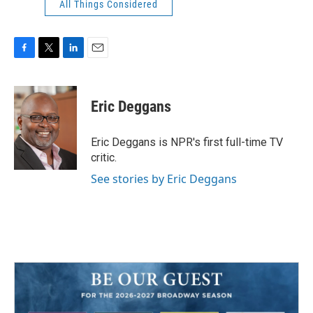
All Things Considered
F
T
L
E
a
w
i
m
c
i
n
a
e
t
k
i
Eric Deggans
b
t
e
l
o
e
d
o
r
I
Eric Deggans is NPR's first full-time TV
k
n
critic.
See stories by Eric Deggans