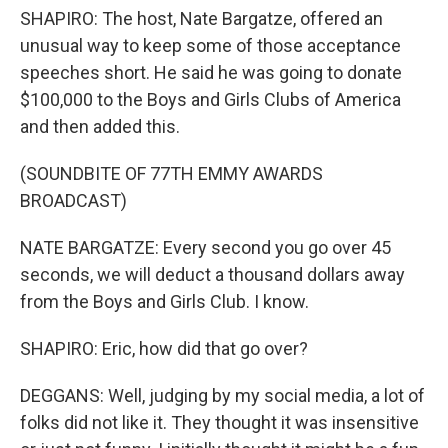
SHAPIRO: The host, Nate Bargatze, offered an
unusual way to keep some of those acceptance
speeches short. He said he was going to donate
$100,000 to the Boys and Girls Clubs of America
and then added this.
(SOUNDBITE OF 77TH EMMY AWARDS
BROADCAST)
NATE BARGATZE: Every second you go over 45
seconds, we will deduct a thousand dollars away
from the Boys and Girls Club. I know.
SHAPIRO: Eric, how did that go over?
DEGGANS: Well, judging by my social media, a lot of
folks did not like it. They thought it was insensitive