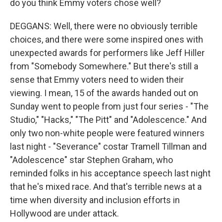
do you think Emmy voters chose well?
DEGGANS: Well, there were no obviously terrible
choices, and there were some inspired ones with
unexpected awards for performers like Jeff Hiller
from "Somebody Somewhere." But there's still a
sense that Emmy voters need to widen their
viewing. I mean, 15 of the awards handed out on
Sunday went to people from just four series - "The
Studio," "Hacks," "The Pitt" and "Adolescence." And
only two non-white people were featured winners
last night - "Severance" costar Tramell Tillman and
"Adolescence" star Stephen Graham, who
reminded folks in his acceptance speech last night
that he's mixed race. And that's terrible news at a
time when diversity and inclusion efforts in
Hollywood are under attack.