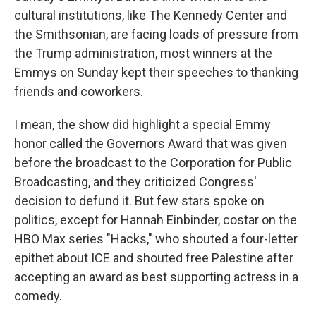
cultural institutions, like The Kennedy Center and
the Smithsonian, are facing loads of pressure from
the Trump administration, most winners at the
Emmys on Sunday kept their speeches to thanking
friends and coworkers.
I mean, the show did highlight a special Emmy
honor called the Governors Award that was given
before the broadcast to the Corporation for Public
Broadcasting, and they criticized Congress'
decision to defund it. But few stars spoke on
politics, except for Hannah Einbinder, costar on the
HBO Max series "Hacks," who shouted a four-letter
epithet about ICE and shouted free Palestine after
accepting an award as best supporting actress in a
comedy.