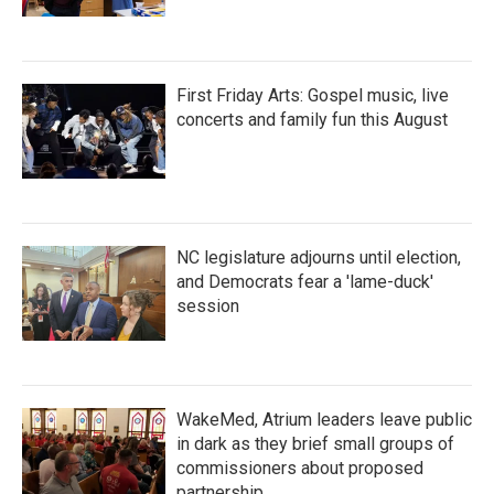
First Friday Arts: Gospel music, live
concerts and family fun this August
NC legislature adjourns until election,
and Democrats fear a 'lame-duck'
session
WakeMed, Atrium leaders leave public
in dark as they brief small groups of
commissioners about proposed
partnership