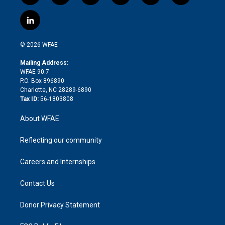
w
n
o
h
l
a
i
s
u
r
i
c
l
t
t
t
e
p
e
i
t
a
u
a
b
b
n
e
g
b
d
o
o
© 2026 WFAE
k
r
r
e
s
a
o
e
a
r
k
Mailing Address:
d
m
d
WFAE 90.7
i
P.O. Box 896890
n
Charlotte, NC 28289-6890
Tax ID:
56-1803808
About WFAE
Reflecting our community
Careers and Internships
Contact Us
Donor Privacy Statement