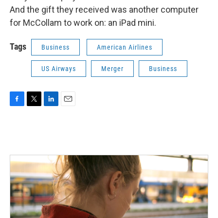
And the gift they received was another computer
for McCollam to work on: an iPad mini.
Tags
Business
American Airlines
US Airways
Merger
Business
F
T
L
E
a
w
i
m
c
i
n
a
e
t
k
i
b
t
e
l
o
e
d
o
r
I
k
n