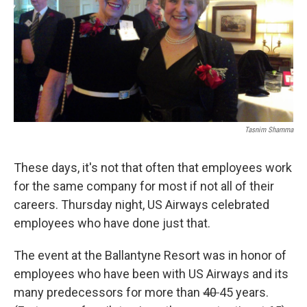
Tasnim Shamma
These days, it's not that often that employees work
for the same company for most if not all of their
careers. Thursday night, US Airways celebrated
employees who have done just that.
The event at the Ballantyne Resort was in honor of
employees who have been with US Airways and its
many predecessors for more than
40
45 years.