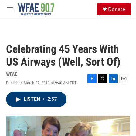
Skip to main content
S
Donate
e
M
a
e
r
n
c
u
h
u
Celebrating 45 Years With
e
r
US Airways (Well, Sort Of)
y
WFAE
Published March 22, 2013 at 9:40 AM EDT
F
T
L
E
a
w
i
m
c
i
n
a
LISTEN
•
2:57
e
t
k
i
b
t
e
l
o
e
d
o
r
I
k
n