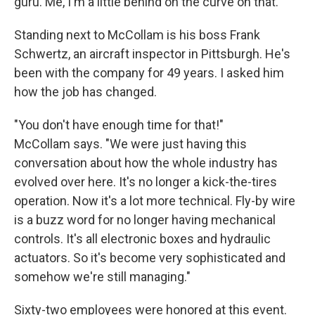
guru. Me, I'm a little behind on the curve on that."
Standing next to McCollam is his boss Frank
Schwertz, an aircraft inspector in Pittsburgh. He's
been with the company for 49 years. I asked him
how the job has changed.
"You don't have enough time for that!"
McCollam says. "We were just having this
conversation about how the whole industry has
evolved over here. It's no longer a kick-the-tires
operation. Now it's a lot more technical. Fly-by wire
is a buzz word for no longer having mechanical
controls. It's all electronic boxes and hydraulic
actuators. So it's become very sophisticated and
somehow we're still managing."
Sixty-two employees were honored at this event.