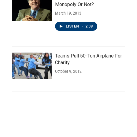
Monopoly Or Not?
March 19, 2013
LISTEN
•
2:08
Teams Pull 50-Ton Airplane For
Charity
October 9, 2012