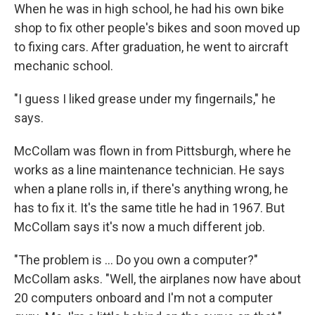
When he was in high school, he had his own bike
shop to fix other people's bikes and soon moved up
to fixing cars. After graduation, he went to aircraft
mechanic school.
"I guess I liked grease under my fingernails," he
says.
McCollam was flown in from Pittsburgh, where he
works as a line maintenance technician. He says
when a plane rolls in, if there's anything wrong, he
has to fix it. It's the same title he had in 1967. But
McCollam says it's now a much different job.
"The problem is … Do you own a computer?"
McCollam asks. "Well, the airplanes now have about
20 computers onboard and I'm not a computer