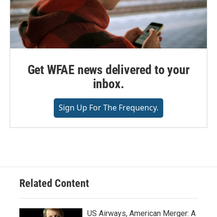
Get WFAE news delivered to your
inbox.
Sign Up For The Frequency.
Related Content
US Airways, American Merger: A