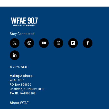
Stay Connected
t
i
y
t
f
f
w
n
o
h
l
a
i
s
u
r
i
c
l
t
t
t
e
p
e
i
t
a
u
a
b
b
n
e
g
b
d
o
o
© 2026 WFAE
k
r
r
e
s
a
o
e
a
r
k
Mailing Address:
d
m
d
WFAE 90.7
i
P.O. Box 896890
n
Charlotte, NC 28289-6890
Tax ID:
56-1803808
About WFAE