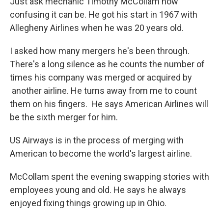
Just ask mechanic Timothy McCollam how
confusing it can be. He got his start in 1967 with
Allegheny Airlines when he was 20 years old.
I asked how many mergers he's been through.
There's a long silence as he counts the number of
times his company was merged or acquired by
another airline. He turns away from me to count
them on his fingers. He says American Airlines will
be the sixth merger for him.
US Airways is in the process of merging with
American to become the world's largest airline.
McCollam spent the evening swapping stories with
employees young and old. He says he always
enjoyed fixing things growing up in Ohio.