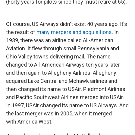
(Forty years for pilots since they must retire at 65).
Of course, US Airways didn't exist 40 years ago. It's
the result of
many mergers and acquisitions
. In
1939, there was an airline called All-American
Aviation. It flew through small Pennsylvania and
Ohio Valley towns delivering mail. The name
changed to All-American Airways ten years later
and then again to Allegheny Airlines. Allegheny
acquired Lake Central and Mohawk airlines and
then changed its name to USAir. Piedmont Airlines
and Pacific Southwest Airlines merged into USAir.
In 1997, USAir changed its name to US Airways. And
the last merger was in 2005, when it merged
with America West.