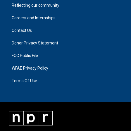
Reflecting our community
Careers and Internships
Contact Us
Donor Privacy Statement
FCC Public File
WFAE Privacy Policy
Terms Of Use