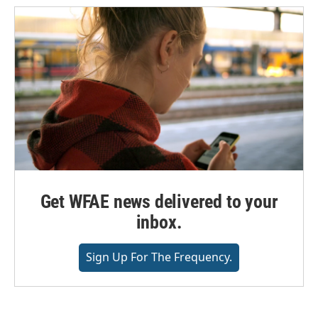
Get WFAE news delivered to your
inbox.
Sign Up For The Frequency.