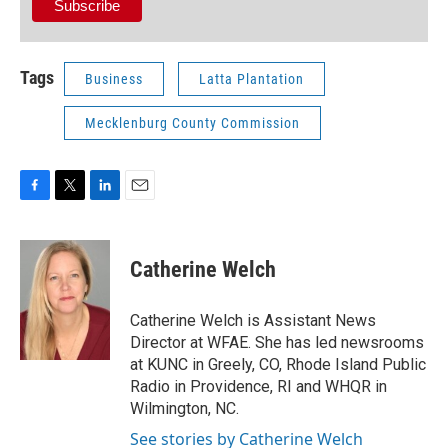
Tags
Business
Latta Plantation
Mecklenburg County Commission
F
T
L
E
a
w
i
m
c
i
n
a
e
t
k
i
Catherine Welch
b
t
e
l
o
e
d
o
r
I
Catherine Welch is Assistant News
k
n
Director at WFAE. She has led newsrooms
at KUNC in Greely, CO, Rhode Island Public
Radio in Providence, RI and WHQR in
Wilmington, NC.
See stories by Catherine Welch