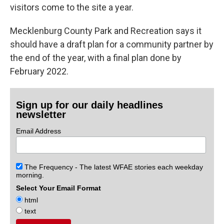
visitors come to the site a year.
Mecklenburg County Park and Recreation says it
should have a draft plan for a community partner by
the end of the year, with a final plan done by
February 2022.
Sign up for our daily headlines
newsletter
Email Address
The Frequency - The latest WFAE stories each weekday
morning.
Select Your Email Format
html
text