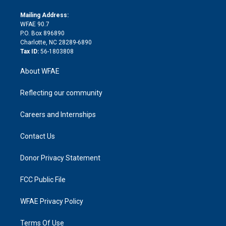
k
r
r
e
s
a
o
e
a
r
k
Mailing Address:
d
m
d
WFAE 90.7
i
P.O. Box 896890
n
Charlotte, NC 28289-6890
Tax ID:
56-1803808
About WFAE
Reflecting our community
Careers and Internships
Contact Us
Donor Privacy Statement
FCC Public File
WFAE Privacy Policy
Terms Of Use