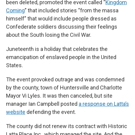
been deleted, promoted the event called “
Kingdom
Coming
” that included stories “from the massa
himself” that would include people dressed as
Confederate soldiers discussing their feelings
about the South losing the Civil War.
Juneteenth is a holiday that celebrates the
emancipation of enslaved people in the United
States.
The event provoked outrage and was condemned
by the county, town of Huntersville and Charlotte
Mayor Vi Lyles. It was then canceled, but site
manager Ian Campbell posted
a response on Latta’s
website
defending the event.
The county did not renew its contract with Historic
Latta Place Inc., which managed the site. And the