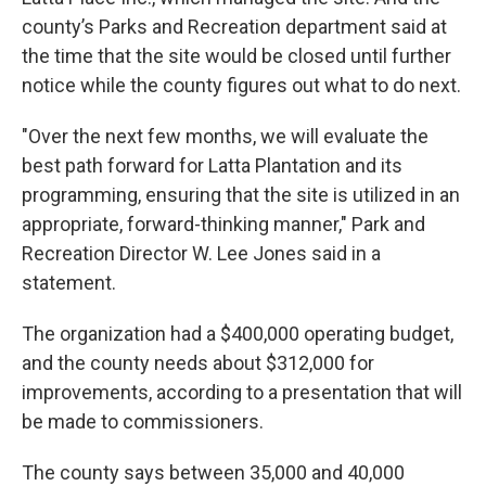
county’s Parks and Recreation department said at
the time that the site would be closed until further
notice while the county figures out what to do next.
"Over the next few months, we will evaluate the
best path forward for Latta Plantation and its
programming, ensuring that the site is utilized in an
appropriate, forward-thinking manner," Park and
Recreation Director W. Lee Jones said in a
statement.
The organization had a $400,000 operating budget,
and the county needs about $312,000 for
improvements, according to a presentation that will
be made to commissioners.
The county says between 35,000 and 40,000