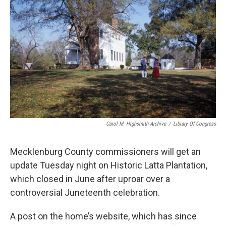
k
n
Carol M. Highsmith Archive
/
Library Of Congress
Mecklenburg County commissioners will get an
update Tuesday night on Historic Latta Plantation,
which closed in June after uproar over a
controversial Juneteenth celebration.
A post on the home’s website, which has since