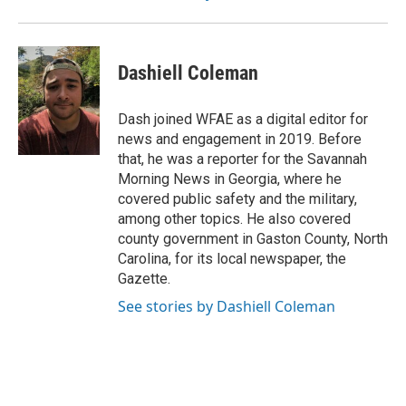
Dashiell Coleman
Dash joined WFAE as a digital editor for
news and engagement in 2019. Before
that, he was a reporter for the Savannah
Morning News in Georgia, where he
covered public safety and the military,
among other topics. He also covered
county government in Gaston County, North
Carolina, for its local newspaper, the
Gazette.
See stories by Dashiell Coleman