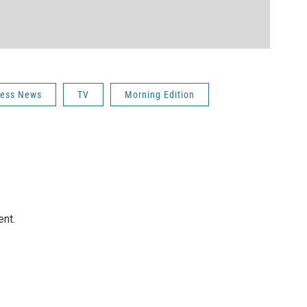
iness News
TV
Morning Edition
ent.