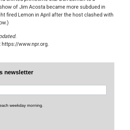
 show of Jim Acosta became more subdued in
cht fired Lemon in April after the host clashed with
ow.)
updated.
 https://www.npr.org.
es newsletter
 each weekday morning.