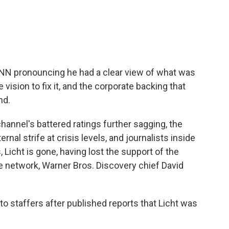
 CNN pronouncing he had a clear view of what was
vision to fix it, and the corporate backing that
nd.
channel's battered ratings further sagging, the
nternal strife at crisis levels, and journalists inside
, Licht is gone, having lost the support of the
 network, Warner Bros. Discovery chief David
o staffers after published reports that Licht was