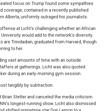
erheated focus on Trump found some sympathies
d coverage, contained in a recently published
im Alberta, uniformly outraged his journalists.
 offense at Licht's challenging whether an African
iversity would add to the network's diversity.
s are Trinidadian, graduated from Harvard, though
erring to her.
ding vast amounts of time with an outside
taffers at gatherings. Licht was also quoted
Zucker during an early-morning gym session.
ost tangibly by subtraction.
 Brian Stelter and canceled the media criticism
 CNN's longest-running show. Licht also dismissed
d shifted primetime star Don Lemon to a