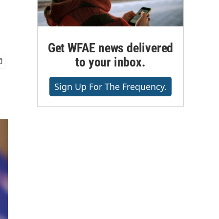
Get WFAE news delivered
to your inbox.
Sign Up For The Frequency.