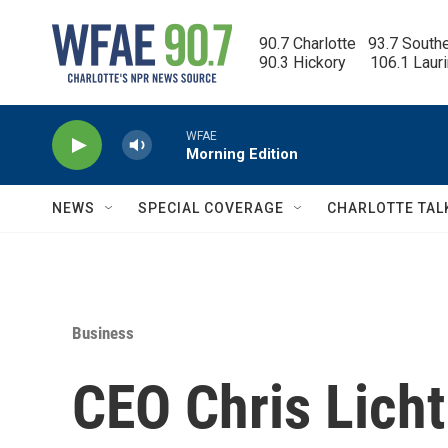
Skip to main content
90.7 Charlotte   93.7 South
90.3 Hickory      106.1 Laur
WFAE
Morning Edition
NEWS
SPECIAL COVERAGE
CHARLOTTE TAL
Business
CEO Chris Lich