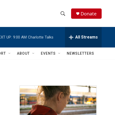
Donate
S
S
e
h
a
r
All Streams
EXT UP:
9:00 AM
Charlotte Talks
o
c
h
w
Q
ORT
ABOUT
EVENTS
NEWSLETTERS
u
S
e
r
e
y
a
r
c
h