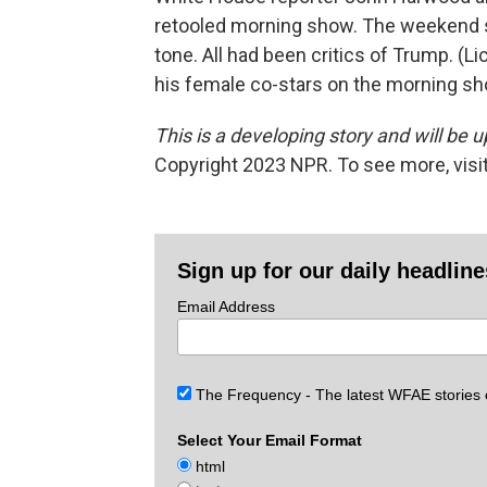
retooled morning show. The weekend
tone. All had been critics of Trump. (Li
his female co-stars on the morning sh
This is a developing story and will be 
Copyright 2023 NPR. To see more, visit
Sign up for our daily headlin
Email Address
The Frequency - The latest WFAE stories
Select Your Email Format
html