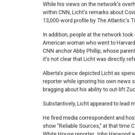
While his views on the network's ov
within CNN, Licht's remarks about Covi
13,000-word profile by The Atlantic's T
In addition, people at the network took
American woman who went to Harvard Un
CNN anchor Abby Phillip, whose parent
it's not clear that Licht was directly ref
Alberta's piece depicted Licht as spen
reporter while ignoring his own news s
bragging about his ability to out-lift 
Substantively, Licht appeared to lead m
He fired media correspondent and host
show "Reliable Sources," at that time
White House reporter John Harwood an