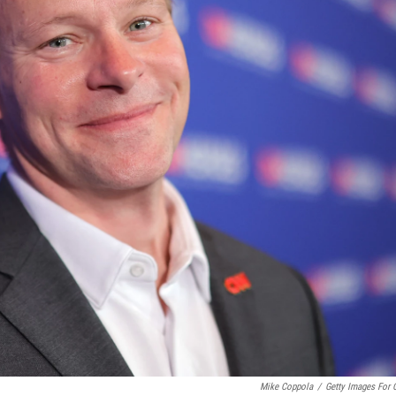
Mike Coppola
/
Getty Images For