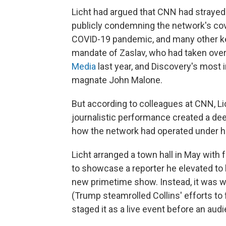
Licht had argued that CNN had strayed 
publicly condemning the network's co
COVID-19 pandemic, and many other ke
mandate of Zaslav, who had taken ove
Media
last year, and Discovery's most 
magnate John Malone.
But according to colleagues at CNN, Li
journalistic performance created a deep
how the network had operated under hi
Licht arranged a town hall in May wit
to showcase a reporter he elevated to be
new primetime show. Instead, it was wid
(Trump steamrolled Collins' efforts t
staged it as a live event before an au