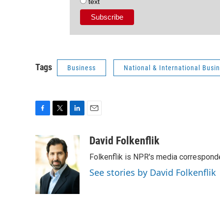
text
Tags
Business
National & International Bus
F
T
L
E
a
w
i
m
c
i
n
a
David Folkenflik
e
t
k
i
Folkenflik is NPR's media correspond
b
t
e
l
o
e
d
See stories by David Folkenflik
o
r
I
k
n