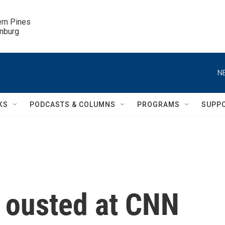
ern Pines

inburg
N
KS
PODCASTS & COLUMNS
PROGRAMS
SUPP
t ousted at CNN