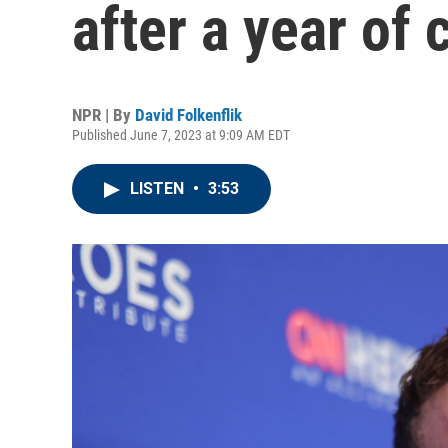
after a year of c
NPR | By
David Folkenflik
Published June 7, 2023 at 9:09 AM EDT
LISTEN
•
3:53