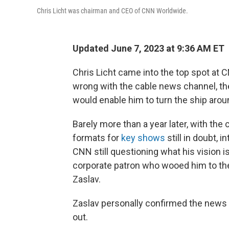
Chris Licht was chairman and CEO of CNN Worldwide.
Updated June 7, 2023 at 9:36 AM ET
Chris Licht came into the top spot at
wrong with the cable news channel, the 
would enable him to turn the ship arou
Barely more than a year later, with the 
formats for
key shows
still in doubt, i
CNN still questioning what his vision is
corporate patron who wooed him to the
Zaslav.
Zaslav personally confirmed the news t
out.