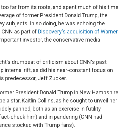
too far from its roots, and spent much of his time
verage of former President Donald Trump, the
y subjects. In so doing, he was echoing the
r CNN as part of
Discovery's acquisition of Warner
important investor, the conservative media
cht's drumbeat of criticism about CNN's past
 internal rift, as did his near-constant focus on
s predecessor, Jeff Zucker.
h former President Donald Trump in New Hampshire
 a star, Kaitlin Collins, as he sought to unveil her
ely panned, both as an exercise in futility
o fact-check him) and in pandering (CNN had
dience stocked with Trump fans).