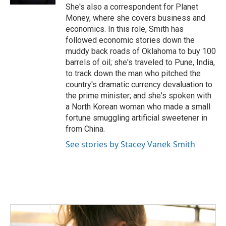
She's also a correspondent for Planet
Money, where she covers business and
economics. In this role, Smith has
followed economic stories down the
muddy back roads of Oklahoma to buy 100
barrels of oil; she's traveled to Pune, India,
to track down the man who pitched the
country's dramatic currency devaluation to
the prime minister; and she's spoken with
a North Korean woman who made a small
fortune smuggling artificial sweetener in
from China.
See stories by Stacey Vanek Smith