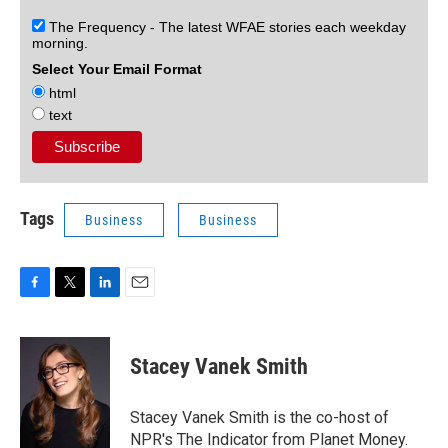
The Frequency - The latest WFAE stories each weekday
morning.
Select Your Email Format
html
text
Tags
Business
Business
F
T
L
E
a
w
i
m
c
i
n
a
e
t
k
i
Stacey Vanek Smith
b
t
e
l
o
e
d
o
r
I
Stacey Vanek Smith is the co-host of
k
n
NPR's The Indicator from Planet Money.