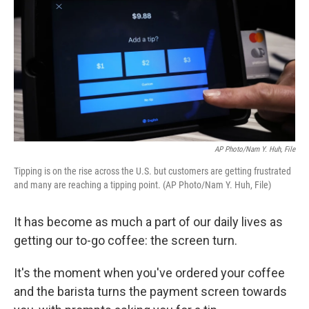
k
n
AP Photo/Nam Y. Huh, File
Tipping is on the rise across the U.S. but customers are getting frustrated
and many are reaching a tipping point. (AP Photo/Nam Y. Huh, File)
It has become as much a part of our daily lives as
getting our to-go coffee: the screen turn.
It's the moment when you've ordered your coffee
and the barista turns the payment screen towards