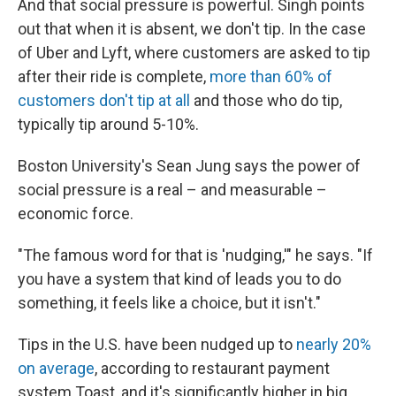
And that social pressure is powerful. Singh points
out that when it is absent, we don't tip. In the case
of Uber and Lyft, where customers are asked to tip
after their ride is complete,
more than 60% of
customers don't tip at all
and those who do tip,
typically tip around 5-10%.
Boston University's Sean Jung says the power of
social pressure is a real – and measurable –
economic force.
"The famous word for that is 'nudging,'" he says. "If
you have a system that kind of leads you to do
something, it feels like a choice, but it isn't."
Tips in the U.S. have been nudged up to
nearly 20%
on average
, according to restaurant payment
system Toast, and it's significantly higher in big