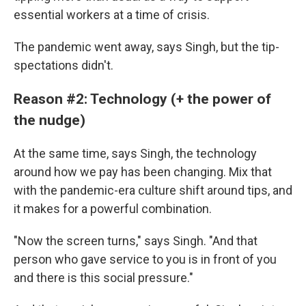
essential workers at a time of crisis.
The pandemic went away, says Singh, but the tip-
spectations didn't.
Reason #2: Technology (+ the power of
the nudge)
At the same time, says Singh, the technology
around how we pay has been changing. Mix that
with the pandemic-era culture shift around tips,
and
it makes for a powerful combination.
"Now the screen turns," says Singh. "And that
person who gave service to you is in front of you
and there is this social pressure."