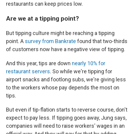
restaurants can keep prices low.
Are we at a tipping point?
But tipping culture might be reaching a tipping
point. A
survey from Bankrate
found that two-thirds
of customers now have a negative view of tipping.
And this year, tips are down
nearly 10% for
restaurant servers
. So while we're tipping for
airport snacks and footlong subs, we're giving less
to the workers whose pay depends the most on
tips.
But even if tip-flation starts to reverse course, don't
expect to pay less. If tipping goes away, Jung says,
companies will need to raise workers' wages in an
official way. And they will pay for that by adding