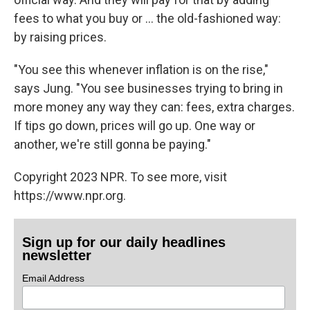
fees to what you buy or ... the old-fashioned way:
by raising prices.
"You see this whenever inflation is on the rise,"
says Jung. "You see businesses trying to bring in
more money any way they can: fees, extra charges.
If tips go down, prices will go up. One way or
another, we're still gonna be paying."
Copyright 2023 NPR. To see more, visit
https://www.npr.org.
Sign up for our daily headlines
newsletter
Email Address