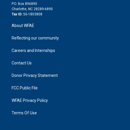
i
P.O. Box 896890
n
Charlotte, NC 28289-6890
Tax ID:
56-1803808
About WFAE
Reflecting our community
Careers and Internships
Contact Us
Donor Privacy Statement
FCC Public File
WFAE Privacy Policy
Terms Of Use