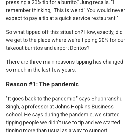
pressing a 20% tip for a burrito," Jung recalls. "I
remember thinking, 'This is weird.' You would never
expect to pay a tip at a quick service restaurant."
So what tipped off this situation? How, exactly, did
we get to the place where we're tipping 20% for our
takeout burritos and airport Doritos?
There are three main reasons tipping has changed
so much in the last few years.
Reason #1: The pandemic
"It goes back to the pandemic," says Shubhranshu
Singh, a professor at Johns Hopkins Business
school. He says during the pandemic, we started
tipping people we didn't use to tip and we started
tipping more than usual as a way to support