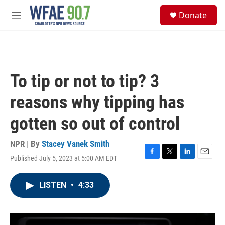
Skip to main content
S
Donate
e
M
a
e
r
n
c
u
h
u
To tip or not to tip? 3
e
r
reasons why tipping has
y
gotten so out of control
NPR | By
Stacey Vanek Smith
Published July 5, 2023 at 5:00 AM EDT
F
T
L
E
a
w
i
m
c
i
n
a
LISTEN
•
4:33
e
t
k
i
b
t
e
l
o
e
d
o
r
I