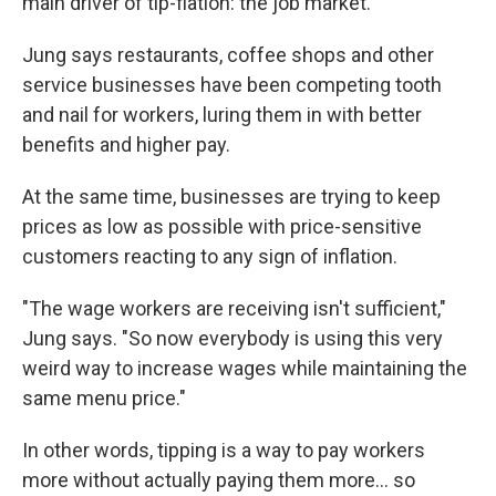
main driver of tip-flation: the job market.
Jung says restaurants, coffee shops and other
service businesses have been competing tooth
and nail for workers, luring them in with better
benefits and higher pay.
At the same time, businesses are trying to keep
prices as low as possible with price-sensitive
customers reacting to any sign of inflation.
"The wage workers are receiving isn't sufficient,"
Jung says. "So now everybody is using this very
weird way to increase wages while maintaining the
same menu price."
In other words, tipping is a way to pay workers
more without actually paying them more... so