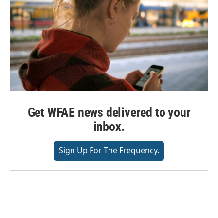
Get WFAE news delivered to your
inbox.
Sign Up For The Frequency.