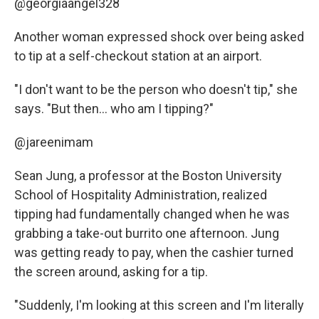
@georgiaangel328
Another woman expressed shock over being asked
to tip at a self-checkout station at an airport.
"I don't want to be the person who doesn't tip," she
says. "But then... who am I tipping?"
@jareenimam
Sean Jung, a professor at the Boston University
School of Hospitality Administration, realized
tipping had fundamentally changed when he was
grabbing a take-out burrito one afternoon. Jung
was getting ready to pay, when the cashier turned
the screen around, asking for a tip.
"Suddenly, I'm looking at this screen and I'm literally