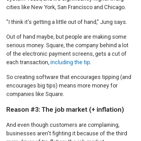
cities like New York, San Francisco and Chicago.
"I think it's getting a little out of hand," Jung says.
Out of hand maybe, but people are making some
serious money. Square, the company behind a lot
of the electronic payment screens, gets a cut of
each transaction,
including the tip
.
So creating software that encourages tipping (and
encourages big tips) means more money for
companies like Square.
Reason #3: The job market (+ inflation)
And even though customers are complaining,
businesses aren't fighting it because of the third