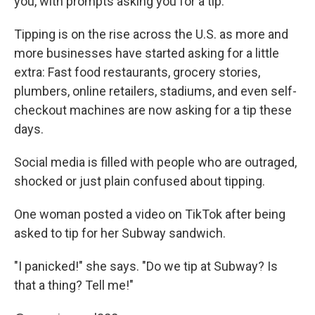
you, with prompts asking you for a tip.
Tipping is on the rise across the U.S. as more and
more businesses have started asking for a little
extra: Fast food restaurants, grocery stories,
plumbers, online retailers, stadiums, and even self-
checkout machines are now asking for a tip these
days.
Social media is filled with people who are outraged,
shocked or just plain confused about tipping.
One woman posted a video on TikTok after being
asked to tip for her Subway sandwich.
"I panicked!" she says. "Do we tip at Subway? Is
that a thing? Tell me!"