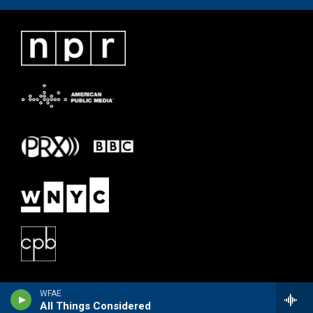
WFAE
All Things Considered