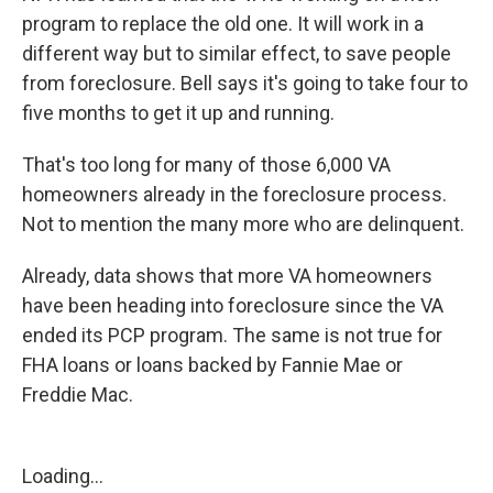
program to replace the old one. It will work in a
different way but to similar effect, to save people
from foreclosure. Bell says it's going to take four to
five months to get it up and running.
That's too long for many of those 6,000 VA
homeowners already in the foreclosure process.
Not to mention the many more who are delinquent.
Already, data shows that more VA homeowners
have been heading into foreclosure since the VA
ended its PCP program. The same is not true for
FHA loans or loans backed by Fannie Mae or
Freddie Mac.
Loading...