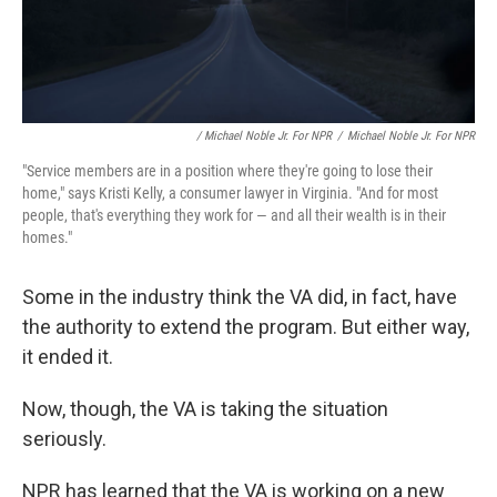
/ Michael Noble Jr. For NPR
/
Michael Noble Jr. For NPR
"Service members are in a position where they're going to lose their
home," says Kristi Kelly, a consumer lawyer in Virginia. "And for most
people, that's everything they work for — and all their wealth is in their
homes."
Some in the industry think the VA did, in fact, have
the authority to extend the program. But either way,
it ended it.
Now, though, the VA is taking the situation
seriously.
NPR has learned that the VA is working on a new