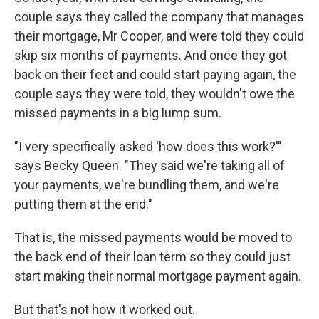
couple says they called the company that manages
their mortgage, Mr Cooper, and were told they could
skip six months of payments. And once they got
back on their feet and could start paying again, the
couple says they were told, they wouldn't owe the
missed payments in a big lump sum.
"I very specifically asked 'how does this work?'"
says Becky Queen. "They said we're taking all of
your payments, we're bundling them, and we're
putting them at the end."
That is, the missed payments would be moved to
the back end of their loan term so they could just
start making their normal mortgage payment again.
But that's not how it worked out.