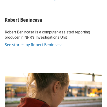
Robert Benincasa
Robert Benincasa is a computer-assisted reporting
producer in NPR's Investigations Unit.
See stories by Robert Benincasa