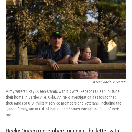
k
n
Michael Noble Jr. For NPR
Army veteran Ray Queen stands with his wife, Rebecca Queen, outside
their home in Bartlesville, Okla. An NPR investigation has found that
thousands of U.S. military service members and veterans, including the
Queen family, are at risk of losing their homes through no fault of their
own.
Becky Queen remembers opening the letter with