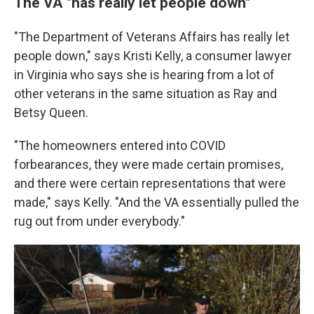
The VA "has really let people down"
"The Department of Veterans Affairs has really let
people down," says Kristi Kelly, a consumer lawyer
in Virginia who says she is hearing from a lot of
other veterans in the same situation as Ray and
Betsy Queen.
"The homeowners entered into COVID
forbearances, they were made certain promises,
and there were certain representations that were
made," says Kelly. "And the VA essentially pulled the
rug out from under everybody."