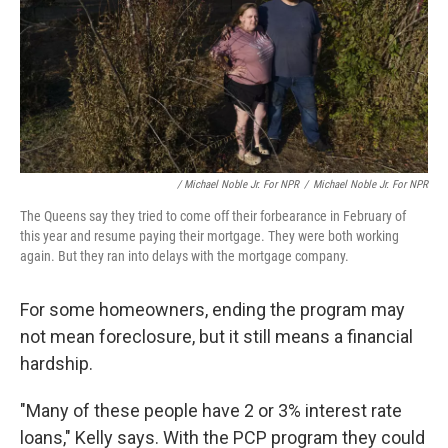
/ Michael Noble Jr. For NPR
/
Michael Noble Jr. For NPR
The Queens say they tried to come off their forbearance in February of
this year and resume paying their mortgage. They were both working
again. But they ran into delays with the mortgage company.
For some homeowners, ending the program may
not mean foreclosure, but it still means a financial
hardship.
"Many of these people have 2 or 3% interest rate
loans," Kelly says. With the PCP program they could