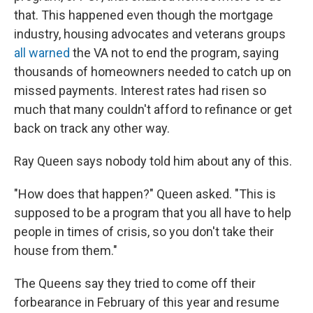
that. This happened even though the mortgage
industry, housing advocates and veterans groups
all warned
the VA not to end the program, saying
thousands of homeowners needed to catch up on
missed payments. Interest rates had risen so
much that many couldn't afford to refinance or get
back on track any other way.
Ray Queen says nobody told him about any of this.
"How does that happen?" Queen asked. "This is
supposed to be a program that you all have to help
people in times of crisis, so you don't take their
house from them."
The Queens say they tried to come off their
forbearance in February of this year and resume