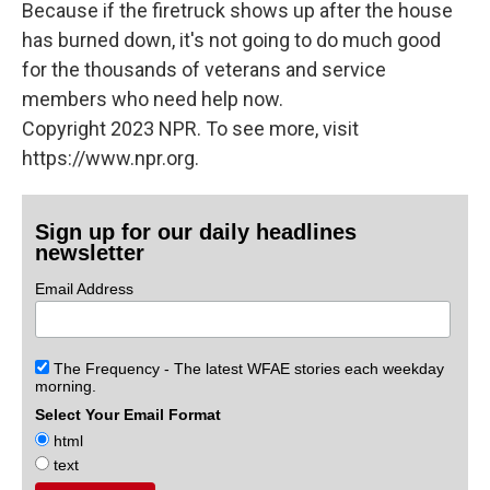
Because if the firetruck shows up after the house
has burned down, it's not going to do much good
for the thousands of veterans and service
members who need help now.
Copyright 2023 NPR. To see more, visit
https://www.npr.org.
Sign up for our daily headlines
newsletter
Email Address
The Frequency - The latest WFAE stories each weekday
morning.
Select Your Email Format
html
text