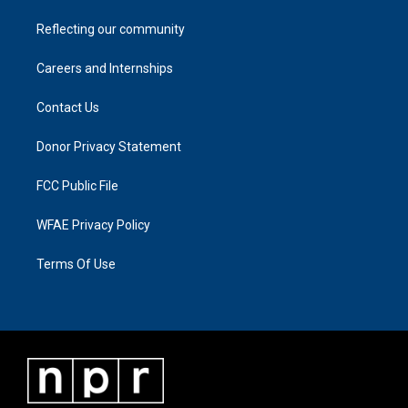
Reflecting our community
Careers and Internships
Contact Us
Donor Privacy Statement
FCC Public File
WFAE Privacy Policy
Terms Of Use