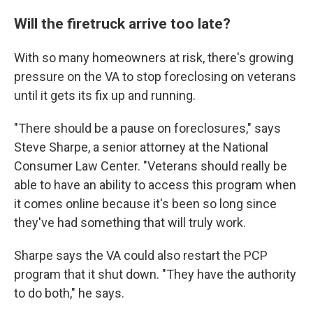
Will the firetruck arrive too late?
With so many homeowners at risk, there's growing
pressure on the VA to stop foreclosing on veterans
until it gets its fix up and running.
"There should be a pause on foreclosures," says
Steve Sharpe, a senior attorney at the National
Consumer Law Center. "Veterans should really be
able to have an ability to access this program when
it comes online because it's been so long since
they've had something that will truly work.
Sharpe says the VA could also restart the PCP
program that it shut down. "They have the authority
to do both," he says.