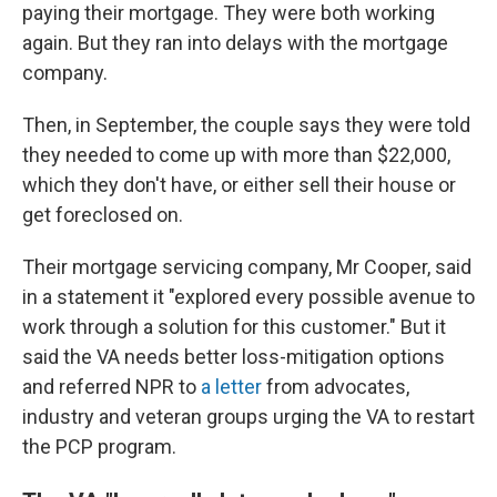
paying their mortgage. They were both working
again. But they ran into delays with the mortgage
company.
Then, in September, the couple says they were told
they needed to come up with more than $22,000,
which they don't have, or either sell their house or
get foreclosed on.
Their mortgage servicing company, Mr Cooper, said
in a statement it "explored every possible avenue to
work through a solution for this customer." But it
said the VA needs better loss-mitigation options
and referred NPR to
a letter
from advocates,
industry and veteran groups urging the VA to restart
the PCP program.