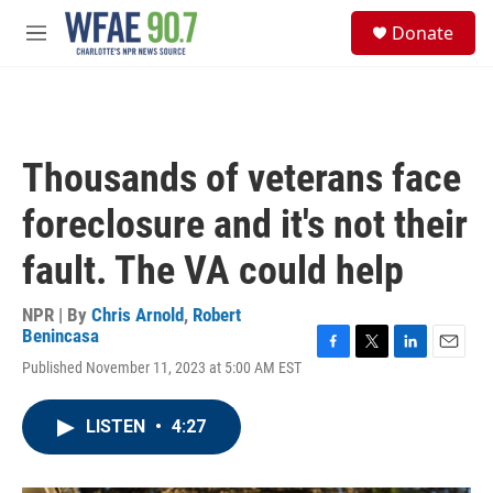
Skip to main content
S
Donate
e
M
a
e
r
n
c
u
h
u
Thousands of veterans face
e
r
foreclosure and it's not their
y
fault. The VA could help
NPR | By
Chris Arnold
,
Robert
Benincasa
F
T
L
E
Published November 11, 2023 at 5:00 AM EST
a
w
i
m
c
i
n
a
e
t
k
i
LISTEN
•
4:27
b
t
e
l
o
e
d
o
r
I