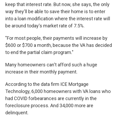
keep that interest rate. But now, she says, the only
way they'll be able to save their home is to enter
into a loan modification where the interest rate will
be around today's market rate of 7.5%.
"For most people, their payments will increase by
$600 or $700 a month, because the VA has decided
to end the partial claim program."
Many homeowners can't afford such a huge
increase in their monthly payment.
According to the data firm ICE Mortgage
Technology, 6,000 homeowners with VA loans who
had COVID forbearances are currently in the
foreclosure process. And 34,000 more are
delinquent.