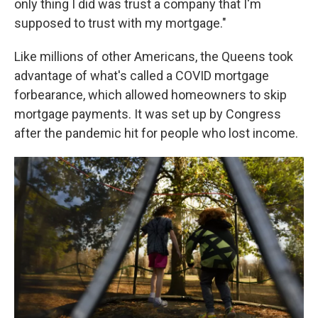
only thing I did was trust a company that I'm
supposed to trust with my mortgage."
Like millions of other Americans, the Queens took
advantage of what's called a COVID mortgage
forbearance, which allowed homeowners to skip
mortgage payments. It was set up by Congress
after the pandemic hit for people who lost income.