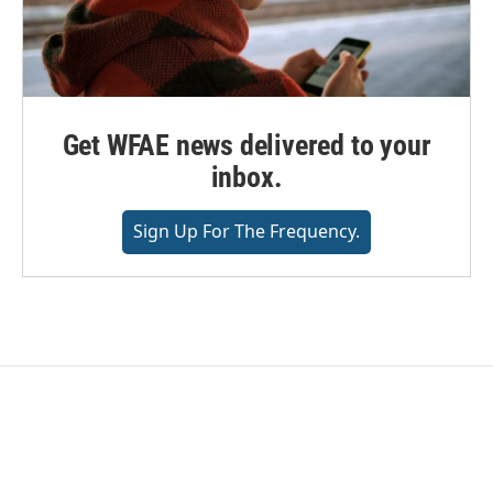
Get WFAE news delivered to your
inbox.
Sign Up For The Frequency.