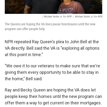
/ Michael Noble Jr. For NPR
/
Michael Noble Jr. For NPR
The Queens are hoping the VA does pause foreclosures until the new
program can offer people help.
NPR repeated Ray Queen's plea to John Bell at the
VA directly. Bell said the VA is "exploring all options
at this point in time."
"We owe it to our veterans to make sure that we're
giving them every opportunity to be able to stay in
the home," Bell said.
Ray and Becky Queen are hoping the VA does let
people keep their homes until the new program can
offer them a way to get current on their mortgages.