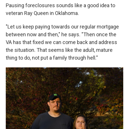
Pausing foreclosures sounds like a good idea to
veteran Ray Queen in Oklahoma.
"Let us keep paying towards our regular mortgage
between now and then," he says. "Then once the
VA has that fixed we can come back and address
the situation. That seems like the adult, mature
thing to do, not put a family through hell."