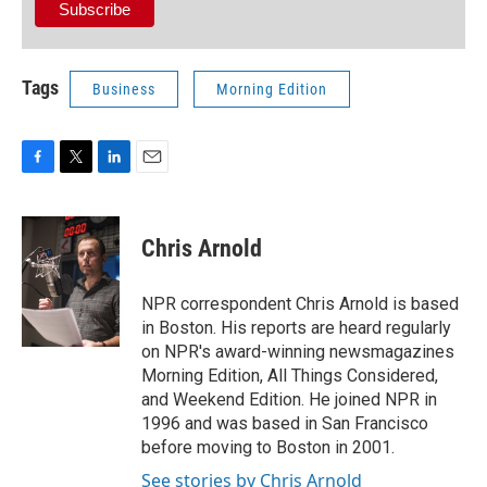
Tags
Business
Morning Edition
F
T
L
E
a
w
i
m
c
i
n
a
e
t
k
i
Chris Arnold
b
t
e
l
o
e
d
o
r
I
NPR correspondent Chris Arnold is based
k
n
in Boston. His reports are heard regularly
on NPR's award-winning newsmagazines
Morning Edition, All Things Considered,
and Weekend Edition. He joined NPR in
1996 and was based in San Francisco
before moving to Boston in 2001.
See stories by Chris Arnold