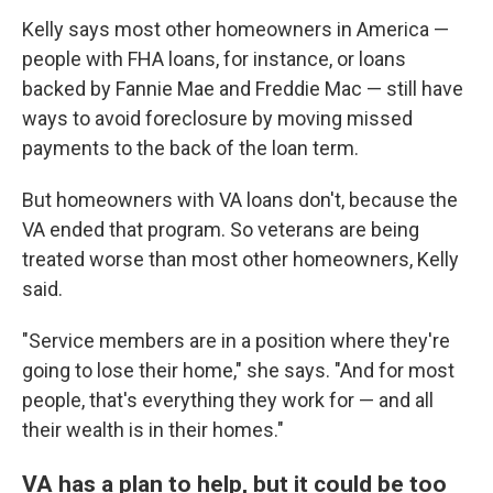
Kelly says most other homeowners in America —
people with FHA loans, for instance, or loans
backed by Fannie Mae and Freddie Mac — still have
ways to avoid foreclosure by moving missed
payments to the back of the loan term.
But homeowners with VA loans don't, because the
VA ended that program. So veterans are being
treated worse than most other homeowners, Kelly
said.
"Service members are in a position where they're
going to lose their home," she says. "And for most
people, that's everything they work for — and all
their wealth is in their homes."
VA has a plan to help, but it could be too