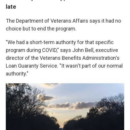
late
The Department of Veterans Affairs says it had no
choice but to end the program.
"We had a short-term authority for that specific
program during COVID," says John Bell, executive
director of the Veterans Benefits Administration's
Loan Guaranty Service. "It wasn't part of our normal
authority."