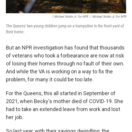
/ Michael Noble Jr. For NPR
/
Michael Noble Jr. For NPR
The Queens' two young children jump on a trampoline in the front yard of
their home.
But an NPR investigation has found that thousands
of veterans who took a forbearance are now at risk
of losing their homes through no fault of their own.
And while the VA is working on a way to fix the
problem, for many it could be too late.
For the Queens, this all started in September of
2021, when Becky's mother died of COVID-19. She
had to take an extended leave from work and lost
her job.
So last year, with their savings dwindling, the