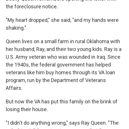
the foreclosure notice.
"My heart dropped," she said, "and my hands were
shaking."
Queen lives on a small farm in rural Oklahoma with
her husband, Ray, and their two young kids. Ray is a
U.S. Army veteran who was wounded in Iraq. Since
the 1940s, the federal government has helped
veterans like him buy homes through its VA loan
program, run by the Department of Veterans
Affairs.
But now the VA has put this family on the brink of
losing their house.
"I didn't do anything wrong," says Ray Queen. "The