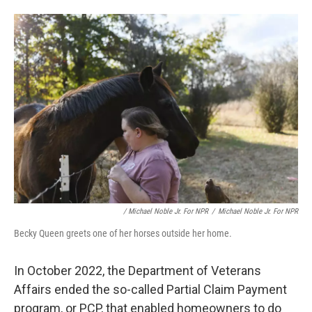
/ Michael Noble Jr. For NPR
/
Michael Noble Jr. For NPR
Becky Queen greets one of her horses outside her home.
In October 2022, the Department of Veterans
Affairs ended the so-called Partial Claim Payment
program, or PCP, that enabled homeowners to do