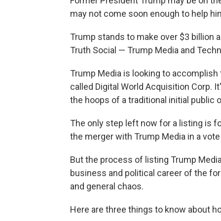
Former President Trump may be on the ve
may not come soon enough to help him
Trump stands to make over $3 billion 
Truth Social — Trump Media and Techno
Trump Media is looking to accomplish 
called Digital World Acquisition Corp. 
the hoops of a traditional initial public 
The only step left now for a listing is 
the merger with Trump Media in a vote t
But the process of listing Trump Media
business and political career of the fo
and general chaos.
Here are three things to know about ho