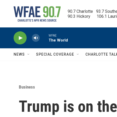
Skip to main content
90.7 Charlotte   93.7 South
90.3 Hickory      106.1 Laur
WFAE
The World
NEWS
SPECIAL COVERAGE
CHARLOTTE TAL
Business
Trump is on the