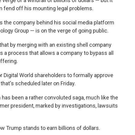
rge of a windfall of billions of dollars — but it
 fend off his mounting legal problems.
as the company behind his social media platform
logy Group — is on the verge of going public.
that by merging with an existing shell company
It's a process that allows a company to bypass all
offering.
for Digital World shareholders to formally approve
hat's scheduled later on Friday.
 has been a rather convoluted saga, much like the
rmer president, marked by investigations, lawsuits
w Trump stands to earn billions of dollars.