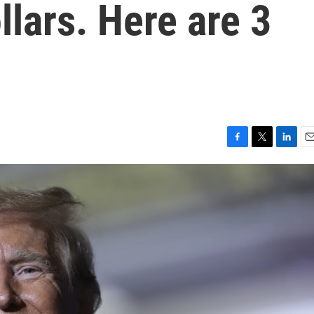
ollars. Here are 3
F
T
L
E
a
w
i
m
c
i
n
a
e
t
k
i
b
t
e
l
o
e
d
o
r
I
k
n