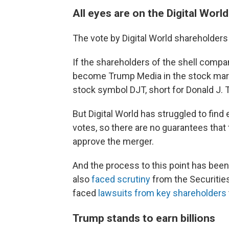
All eyes are on the Digital Worl
The vote by Digital World shareholders
If the shareholders of the shell compa
become Trump Media in the stock marke
stock symbol DJT, short for Donald J. 
But Digital World has struggled to fin
votes, so there are no guarantees that
approve the merger.
And the process to this point has been 
also
faced scrutiny
from the Securitie
faced
lawsuits from key shareholders
Trump stands to earn billions