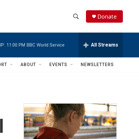
Donate
S
S
e
h
a
r
All Streams
UP:
11:00 PM
BBC World Service
o
c
h
w
Q
ORT
ABOUT
EVENTS
NEWSLETTERS
u
S
e
r
e
y
a
r
l
c
h