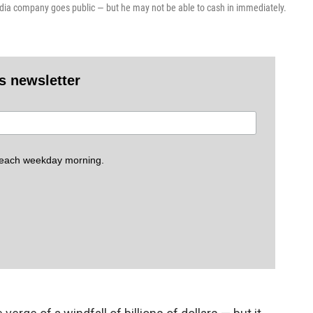
media company goes public — but he may not be able to cash in immediately.
es newsletter
 each weekday morning.