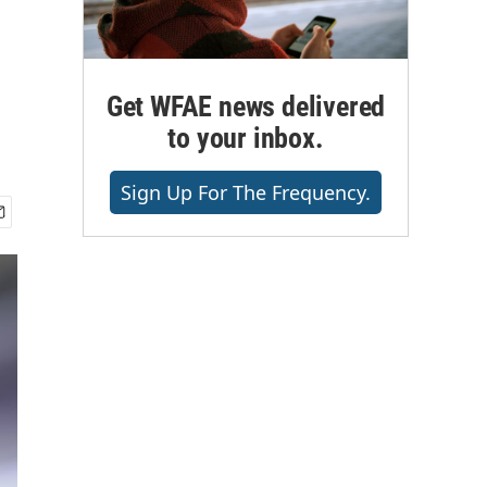
Get WFAE news delivered
to your inbox.
Sign Up For The Frequency.