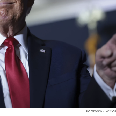
Win McNamee
/
Getty Im