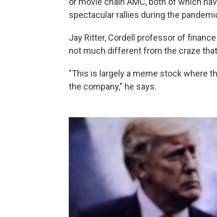
or movie chain AMC, both of which hav
spectacular rallies during the pandemi
Jay Ritter, Cordell professor of finance 
not much different from the craze tha
"This is largely a meme stock where th
the company," he says.