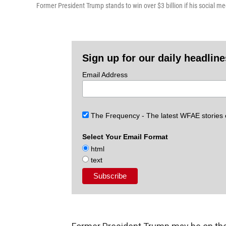
Former President Trump stands to win over $3 billion if his social 
Sign up for our daily headlin
Email Address
The Frequency - The latest WFAE stories
Select Your Email Format
html
text