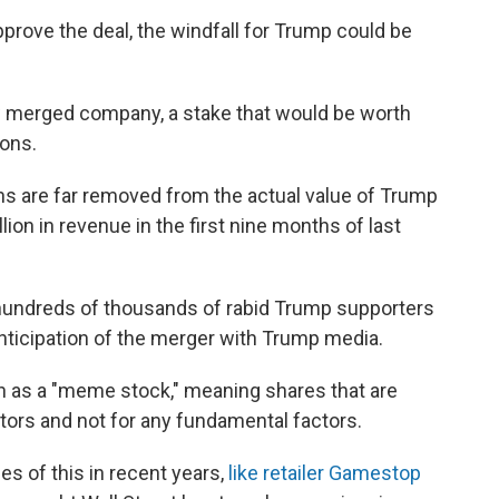
pprove the deal, the windfall for Trump could be
 merged company, a stake that would be worth
ions.
ns are far removed from the actual value of Trump
lion in revenue in the first nine months of last
 hundreds of thousands of rabid Trump supporters
anticipation of the merger with Trump media.
en as a "meme stock," meaning shares that are
stors and not for any fundamental factors.
s of this in recent years,
like retailer Gamestop