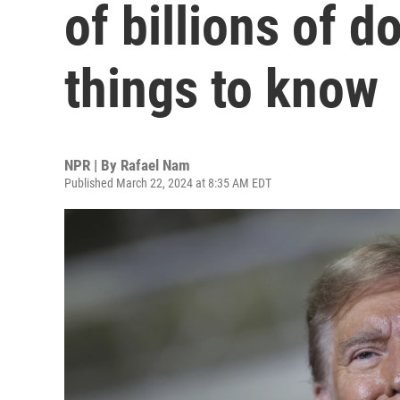
of billions of d
things to know
NPR | By
Rafael Nam
Published March 22, 2024 at 8:35 AM EDT