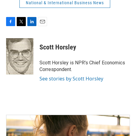
National & International Business News
F
T
L
E
a
w
i
m
c
i
n
a
e
t
k
i
Scott Horsley
b
t
e
l
o
e
d
o
r
I
Scott Horsley is NPR's Chief Economics
k
n
Correspondent.
See stories by Scott Horsley