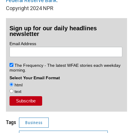
Federal Reserve Bank
.
Copyright 2024 NPR
Sign up for our daily headlines
newsletter
Email Address
The Frequency - The latest WFAE stories each weekday
morning.
Select Your Email Format
html
text
Tags
Business