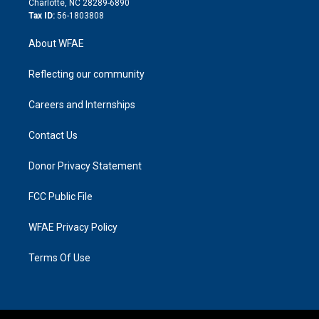
Charlotte, NC 28289-6890
Tax ID:
56-1803808
About WFAE
Reflecting our community
Careers and Internships
Contact Us
Donor Privacy Statement
FCC Public File
WFAE Privacy Policy
Terms Of Use