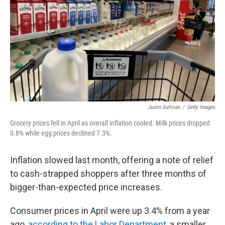
k
n
Justin Sullivan
/
Getty Images
Grocery prices fell in April as overall inflation cooled. Milk prices dropped
0.8% while egg prices declined 7.3%.
Inflation slowed last month, offering a note of relief
to cash-strapped shoppers after three months of
bigger-than-expected price increases.
Consumer prices in April were up 3.4% from a year
ago,
according to the Labor Department
, a smaller