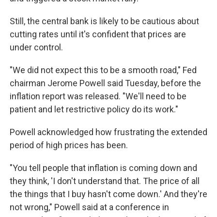
Still, the central bank is likely to be cautious about
cutting rates until it's confident that prices are
under control.
"We did not expect this to be a smooth road," Fed
chairman Jerome Powell said Tuesday, before the
inflation report was released. "We'll need to be
patient and let restrictive policy do its work."
Powell acknowledged how frustrating the extended
period of high prices has been.
"You tell people that inflation is coming down and
they think, 'I don't understand that. The price of all
the things that I buy hasn't come down.' And they're
not wrong," Powell said at a conference in