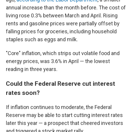
annual increase than the month before. The cost of
living rose 0.3% between March and April. Rising
rents and gasoline prices were partially offset by
falling prices for groceries, including household
staples such as eggs and milk.
"Core" inflation, which strips out volatile food and
energy prices, was 3.6% in April — the lowest
reading in three years.
Could the Federal Reserve cut interest
rates soon?
If inflation continues to moderate, the Federal
Reserve may be able to start cutting interest rates
later this year — a prospect that cheered investors
and triggered a stock market rally.