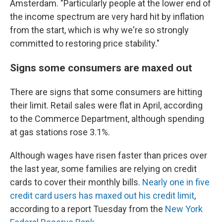
Amsterdam. "Particularly people at the lower end of
the income spectrum are very hard hit by inflation
from the start, which is why we're so strongly
committed to restoring price stability."
Signs some consumers are maxed out
There are signs that some consumers are hitting
their limit. Retail sales were flat in April, according
to the Commerce Department, although spending
at gas stations rose 3.1%.
Although wages have risen faster than prices over
the last year, some families are relying on credit
cards to cover their monthly bills.
Nearly one in five
credit card users has maxed out his credit limit
,
according to a report Tuesday from the
New York