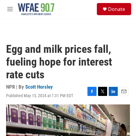
Skip to main content
S
Donate
e
M
a
e
r
n
c
u
h
u
Egg and milk prices fall,
e
r
fueling hope for interest
y
rate cuts
NPR | By
Scott Horsley
Published May 15, 2024 at 1:31 PM EDT
F
T
L
E
a
w
i
m
c
i
n
a
e
t
k
i
b
t
e
l
o
e
d
o
r
I