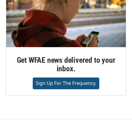
Get WFAE news delivered to your
inbox.
Sign Up For The Frequency.