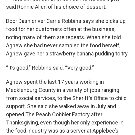
said Ronnie Allen of his choice of dessert.
Door Dash driver Carrie Robbins says she picks up
food for her customers often at the business,
noting many of them are repeats. When she told
Agnew she had never sampled the food herself,
Agnew gave her a strawberry banana pudding to try.
“It’s good,” Robbins said. “Very good.”
Agnew spent the last 17 years working in
Mecklenburg County in a variety of jobs ranging
from social services, to the Sheriff’s Office to child
support. She said she walked away in July and
opened The Peach Cobbler Factory after
Thanksgiving, even though her only experience in
the food industry was as a server at Applebee’s