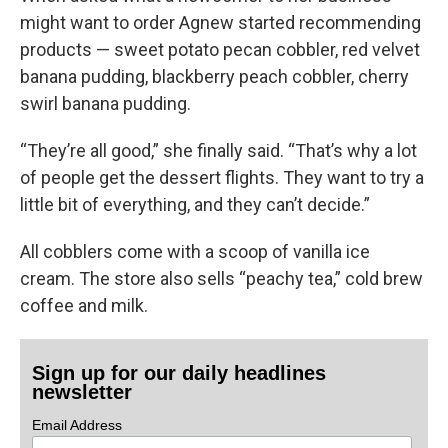
might want to order Agnew started recommending
products — sweet potato pecan cobbler, red velvet
banana pudding, blackberry peach cobbler, cherry
swirl banana pudding.
“They’re all good,” she finally said. “That’s why a lot
of people get the dessert flights. They want to try a
little bit of everything, and they can’t decide.”
All cobblers come with a scoop of vanilla ice
cream. The store also sells “peachy tea,” cold brew
coffee and milk.
Sign up for our daily headlines
newsletter
Email Address