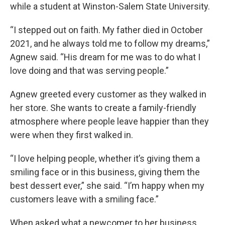
while a student at Winston-Salem State University.
“I stepped out on faith. My father died in October
2021, and he always told me to follow my dreams,”
Agnew said. “His dream for me was to do what I
love doing and that was serving people.”
Agnew greeted every customer as they walked in
her store. She wants to create a family-friendly
atmosphere where people leave happier than they
were when they first walked in.
“I love helping people, whether it’s giving them a
smiling face or in this business, giving them the
best dessert ever,” she said. “I’m happy when my
customers leave with a smiling face.”
When asked what a newcomer to her business