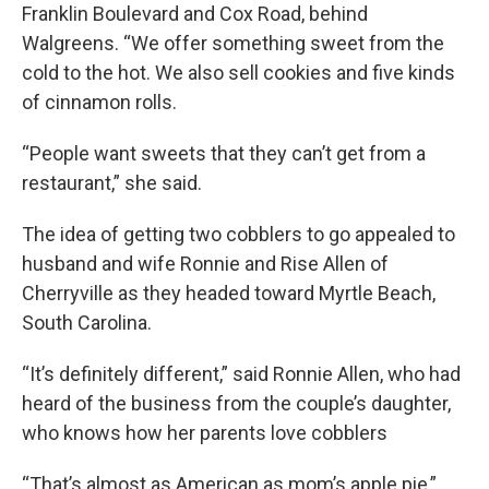
Franklin Boulevard and Cox Road, behind
Walgreens. “We offer something sweet from the
cold to the hot. We also sell cookies and five kinds
of cinnamon rolls.
“People want sweets that they can’t get from a
restaurant,” she said.
The idea of getting two cobblers to go appealed to
husband and wife Ronnie and Rise Allen of
Cherryville as they headed toward Myrtle Beach,
South Carolina.
“It’s definitely different,” said Ronnie Allen, who had
heard of the business from the couple’s daughter,
who knows how her parents love cobblers
“That’s almost as American as mom’s apple pie,”