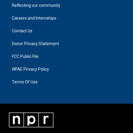
Reflecting our community
Careers and Internships
Contact Us
Donor Privacy Statement
FCC Public File
WFAE Privacy Policy
Terms Of Use