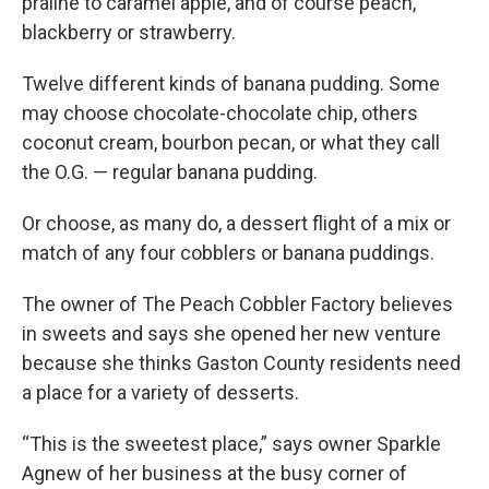
praline to caramel apple, and of course peach,
k
n
blackberry or strawberry.
Twelve different kinds of banana pudding. Some
may choose chocolate-chocolate chip, others
coconut cream, bourbon pecan, or what they call
the O.G. — regular banana pudding.
Or choose, as many do, a dessert flight of a mix or
match of any four cobblers or banana puddings.
The owner of The Peach Cobbler Factory believes
in sweets and says she opened her new venture
because she thinks Gaston County residents need
a place for a variety of desserts.
“This is the sweetest place,” says owner Sparkle
Agnew of her business at the busy corner of