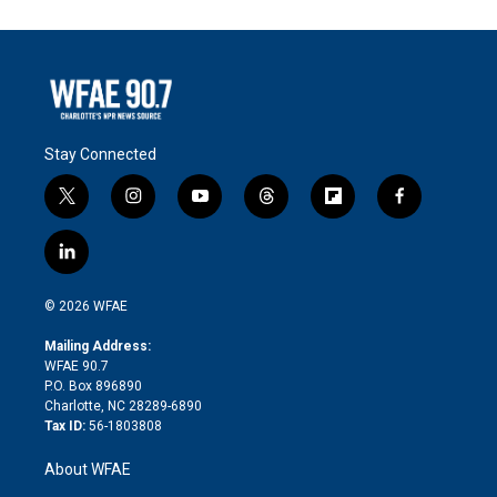
Stay Connected
t
i
y
t
f
f
w
n
o
h
l
a
i
s
u
r
i
c
l
t
t
t
e
p
e
i
t
a
u
a
b
b
n
e
g
b
d
o
o
© 2026 WFAE
k
r
r
e
s
a
o
e
a
r
k
Mailing Address:
d
m
d
WFAE 90.7
i
P.O. Box 896890
n
Charlotte, NC 28289-6890
Tax ID:
56-1803808
About WFAE