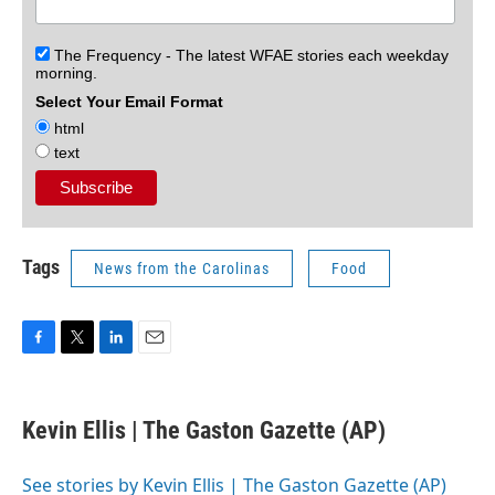
The Frequency - The latest WFAE stories each weekday
morning.
Select Your Email Format
html
text
Tags
News from the Carolinas
Food
F
T
L
E
a
w
i
m
c
i
n
a
e
t
k
i
Kevin Ellis | The Gaston Gazette (AP)
b
t
e
l
o
e
d
o
r
I
See stories by Kevin Ellis | The Gaston Gazette (AP)