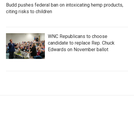
Budd pushes federal ban on intoxicating hemp products,
citing risks to children
WNC Republicans to choose
candidate to replace Rep. Chuck
Edwards on November ballot