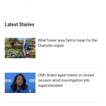
k
n
Latest Stories
What fewer area farms mean for the
Charlotte region
CMS Board again meets in closed
session amid investigation into
superintendent