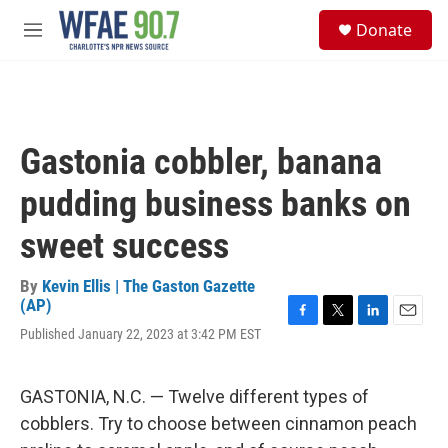
Skip to main content
S
Donate
e
M
a
e
r
n
c
u
h
u
Gastonia cobbler, banana
e
r
pudding business banks on
y
sweet success
By
Kevin Ellis | The Gaston Gazette
(AP)
F
T
L
E
Published January 22, 2023 at 3:42 PM EST
a
w
i
m
c
i
n
a
e
t
k
i
GASTONIA, N.C. — Twelve different types of
b
t
e
l
o
e
d
cobblers. Try to choose between cinnamon peach
o
r
I