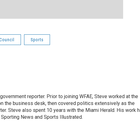
 Council
Sports
 government reporter. Prior to joining WFAE, Steve worked at the
on the business desk, then covered politics extensively as the
ter. Steve also spent 10 years with the Miami Herald. His work 
Sporting News and Sports Illustrated.