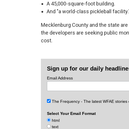
A 45,000-square-foot building.
And "a world-class pickleball facility.
Mecklenburg County and the state are e
the developers are seeking public mone
cost.
Sign up for our daily headlin
Email Address
The Frequency - The latest WFAE stories
Select Your Email Format
html
text