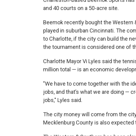
and 40 courts on a 50-acre site.
Beemok recently bought the Western &
played in suburban Cincinnati. The co
to Charlotte, if the city can build the 
the tournament is considered one of th
Charlotte Mayor Vi Lyles said the ten
million total — is an economic developm
"We have to come together with the ide
jobs, and that’s what we are doing — c
jobs," Lyles said.
The city money will come from the city
Mecklenburg County is also expected to 