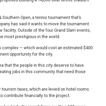
 Southern Open, a tennis tournament that’s
mpany has said it wants to move the tournament
new facility. Outside of the four Grand Slam events,
e most prestigious in the world.
nis complex — which would cost an estimated $400
ent opportunity for the city.
a that the people in this city deserve to have
reating jobs in this community that need those
 tourism taxes, which are levied on hotel rooms.
contribute financially to the project.