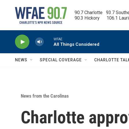
Skip to main content
90.7 Charlotte   93.7 South
90.3 Hickory      106.1 Laur
WFAE
All Things Considered
NEWS
SPECIAL COVERAGE
CHARLOTTE TAL
News from the Carolinas
Charlotte appro