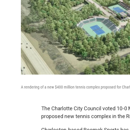
A rendering of a new $400 million tennis complex proposed for Char
The Charlotte City Council voted 10-0 
proposed new tennis complex in the Rive
Charleston-based Beemok Sports has p