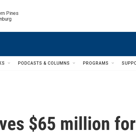
ern Pines

inburg
KS
PODCASTS & COLUMNS
PROGRAMS
SUPP
ves $65 million for