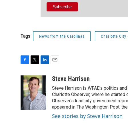
Tags
News from the Carolinas
Charlotte City
F
T
L
E
a
w
i
m
c
i
n
a
Steve Harrison
e
t
k
i
Steve Harrison is WFAE's politics and
b
t
e
l
o
e
d
Charlotte Observer, where he started 
o
r
I
Observer’s lead city government repor
k
n
appeared in The Washington Post, the 
See stories by Steve Harrison