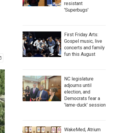
resistant
'Superbugs'
First Friday Arts:
Gospel music, live
concerts and family
fun this August
NC legislature
adjourns until
election, and
Democrats fear a
'lame-duck' session
WakeMed, Atrium