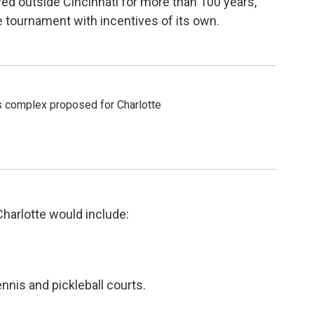
d outside Cincinnati for more than 100 years,
the tournament with incentives of its own.
s complex proposed for Charlotte
Charlotte would include:
nnis and pickleball courts.