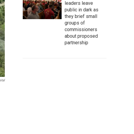
leaders leave
public in dark as
they brief small
groups of
commissioners
about proposed
partnership
ital