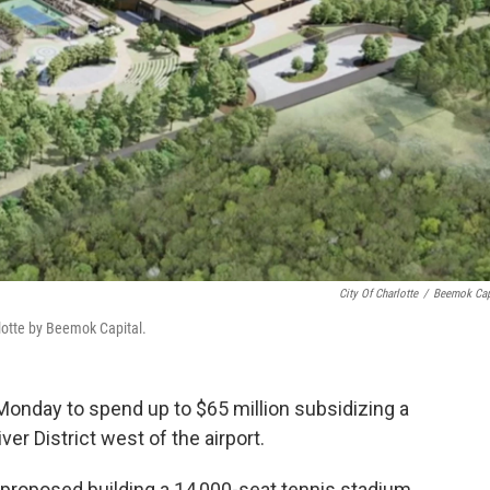
City Of Charlotte
/
Beemok Cap
lotte by Beemok Capital.
Monday to spend up to $65 million subsidizing a
r District west of the airport.
roposed building a 14,000-seat tennis stadium