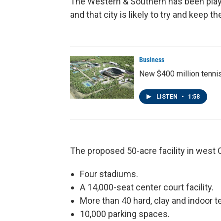
The Western & Southern has been playe
and that city is likely to try and keep 
Business
New $400 million tenni
LISTEN
•
1:58
The proposed 50-acre facility in west 
Four stadiums.
A 14,000-seat center court facility.
More than 40 hard, clay and indoor te
10,000 parking spaces.