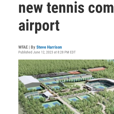
new tennis com
airport
WFAE | By
Steve Harrison
Published June 12, 2023 at 8:28 PM EDT