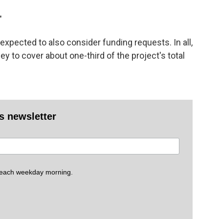
"
xpected to also consider funding requests. In all,
y to cover about one-third of the project's total
es newsletter
 each weekday morning.