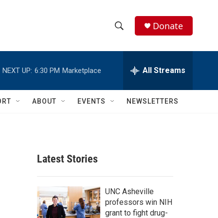
Donate
S
S
e
h
a
r
All Streams
NEXT UP:
6:30 PM
Marketplace
o
c
h
w
Q
ORT
ABOUT
EVENTS
NEWSLETTERS
u
S
e
r
e
y
a
Latest Stories
r
c
UNC Asheville
professors win NIH
h
grant to fight drug-