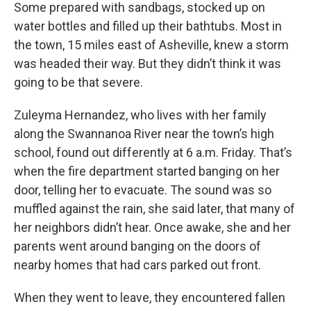
Some prepared with sandbags, stocked up on
water bottles and filled up their bathtubs. Most in
the town, 15 miles east of Asheville, knew a storm
was headed their way. But they didn’t think it was
going to be that severe.
Zuleyma Hernandez, who lives with her family
along the Swannanoa River near the town’s high
school, found out differently at 6 a.m. Friday. That’s
when the fire department started banging on her
door, telling her to evacuate. The sound was so
muffled against the rain, she said later, that many of
her neighbors didn’t hear. Once awake, she and her
parents went around banging on the doors of
nearby homes that had cars parked out front.
When they went to leave, they encountered fallen