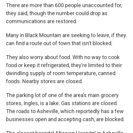
There are more than 600 people unaccounted for,
they said, though the number could drop as
communications are restored.
Many in Black Mountain are seeking to leave, if they
can find a route out of town that isn’t blocked.
They also worry about food. With no way to cook
food or keep it refrigerated, they’re limited to their
dwindling supply of room temperature, canned
foods. Nearby stores are closed.
The parking lot of one of the area’s main grocery
stores, Ingles, is a lake. Gas stations are closed.
The roads to Asheville, which reportedly has a few
businesses open and accepting cash, are blocked.