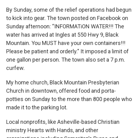
By Sunday, some of the relief operations had begun
to kick into gear. The town posted on Facebook on
Sunday afternoon: “INFORMATiON WATER!!! The
water has arrived at Ingles at 550 Hwy 9, Black
Mountain. You MUST have your own containers!!!
Please be patient and orderly.” It imposed a limit of
one gallon per person. The town also set a 7 p.m.
curfew.
My home church, Black Mountain Presbyterian
Church in downtown, offered food and porta-
potties on Sunday to the more than 800 people who
made it to the parking lot.
Local nonprofits, like Asheville-based Christian
ministry Hearts with Hands, and other