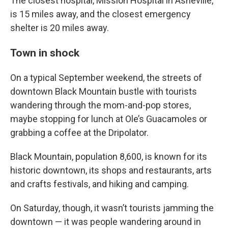
The closest hospital, Mission Hospital in Asheville,
is 15 miles away, and the closest emergency
shelter is 20 miles away.
Town in shock
On a typical September weekend, the streets of
downtown Black Mountain bustle with tourists
wandering through the mom-and-pop stores,
maybe stopping for lunch at Ole’s Guacamoles or
grabbing a coffee at the Dripolator.
Black Mountain, population 8,600, is known for its
historic downtown, its shops and restaurants, arts
and crafts festivals, and hiking and camping.
On Saturday, though, it wasn’t tourists jamming the
downtown — it was people wandering around in