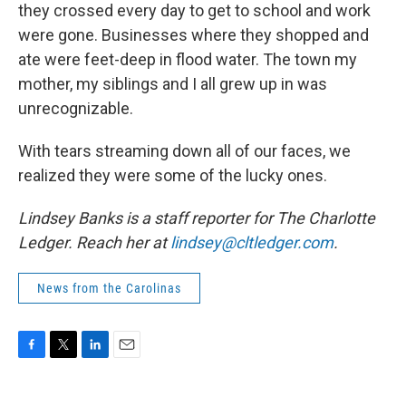
they crossed every day to get to school and work
were gone. Businesses where they shopped and
ate were feet-deep in flood water. The town my
mother, my siblings and I all grew up in was
unrecognizable.
With tears streaming down all of our faces, we
realized they were some of the lucky ones.
Lindsey Banks is a staff reporter for The Charlotte
Ledger. Reach her at
lindsey@cltledger.com
.
News from the Carolinas
F
T
L
E
a
w
i
m
c
i
n
a