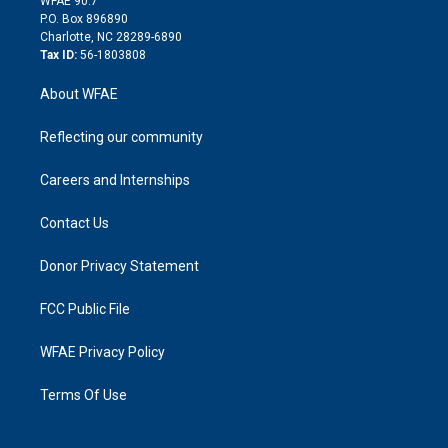
WFAE 90.7
i
P.O. Box 896890
n
Charlotte, NC 28289-6890
Tax ID:
56-1803808
About WFAE
Reflecting our community
Careers and Internships
Contact Us
Donor Privacy Statement
FCC Public File
WFAE Privacy Policy
Terms Of Use