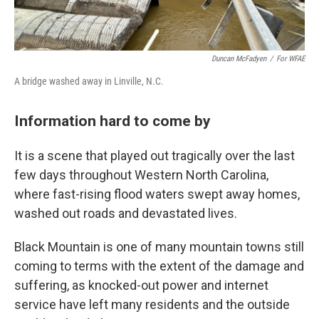
Duncan McFadyen
/
For WFAE
A bridge washed away in Linville, N.C.
Information hard to come by
It is a scene that played out tragically over the last
few days throughout Western North Carolina,
where fast-rising flood waters swept away homes,
washed out roads and devastated lives.
Black Mountain is one of many mountain towns still
coming to terms with the extent of the damage and
suffering, as knocked-out power and internet
service have left many residents and the outside