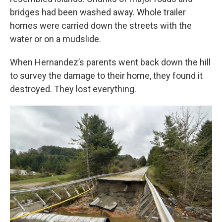
bridges had been washed away. Whole trailer
homes were carried down the streets with the
water or on a mudslide.
When Hernandez’s parents went back down the hill
to survey the damage to their home, they found it
destroyed. They lost everything.