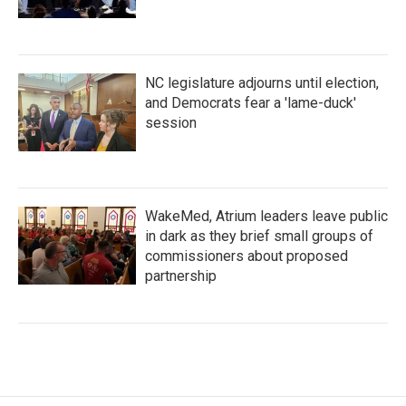
NC legislature adjourns until election,
and Democrats fear a 'lame-duck'
session
WakeMed, Atrium leaders leave public
in dark as they brief small groups of
commissioners about proposed
partnership