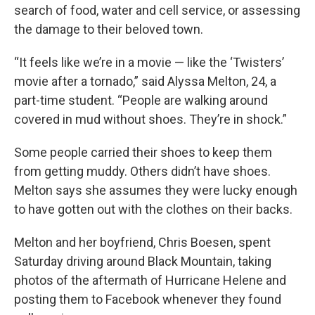
search of food, water and cell service, or assessing
the damage to their beloved town.
“It feels like we’re in a movie — like the ‘Twisters’
movie after a tornado,” said Alyssa Melton, 24, a
part-time student. “People are walking around
covered in mud without shoes. They’re in shock.”
Some people carried their shoes to keep them
from getting muddy. Others didn’t have shoes.
Melton says she assumes they were lucky enough
to have gotten out with the clothes on their backs.
Melton and her boyfriend, Chris Boesen, spent
Saturday driving around Black Mountain, taking
photos of the aftermath of Hurricane Helene and
posting them to Facebook whenever they found