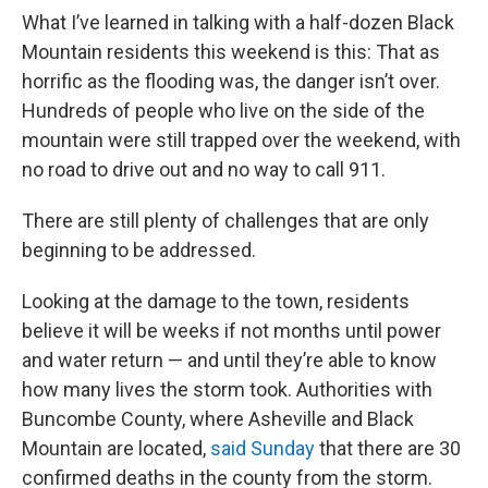
What I’ve learned in talking with a half-dozen Black
Mountain residents this weekend is this: That as
horrific as the flooding was, the danger isn’t over.
Hundreds of people who live on the side of the
mountain were still trapped over the weekend, with
no road to drive out and no way to call 911.
There are still plenty of challenges that are only
beginning to be addressed.
Looking at the damage to the town, residents
believe it will be weeks if not months until power
and water return — and until they’re able to know
how many lives the storm took. Authorities with
Buncombe County, where Asheville and Black
Mountain are located,
said Sunday
that there are 30
confirmed deaths in the county from the storm.