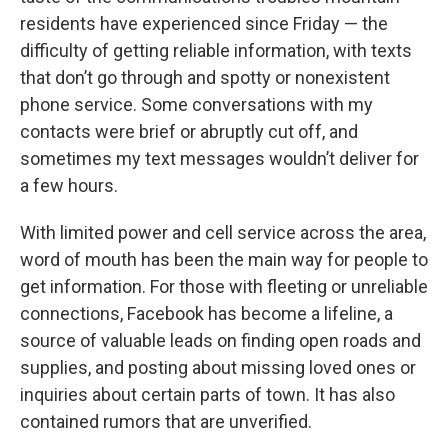
residents have experienced since Friday — the
difficulty of getting reliable information, with texts
that don’t go through and spotty or nonexistent
phone service. Some conversations with my
contacts were brief or abruptly cut off, and
sometimes my text messages wouldn’t deliver for
a few hours.
With limited power and cell service across the area,
word of mouth has been the main way for people to
get information. For those with fleeting or unreliable
connections, Facebook has become a lifeline, a
source of valuable leads on finding open roads and
supplies, and posting about missing loved ones or
inquiries about certain parts of town. It has also
contained rumors that are unverified.