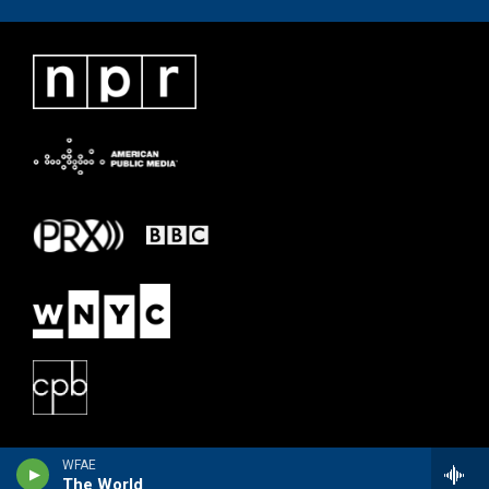
WFAE
The World