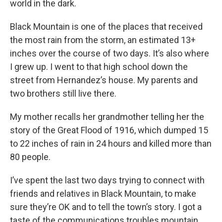
world in the dark.
Black Mountain is one of the places that received
the most rain from the storm, an estimated 13+
inches over the course of two days. It’s also where
I grew up. I went to that high school down the
street from Hernandez’s house. My parents and
two brothers still live there.
My mother recalls her grandmother telling her the
story of the Great Flood of 1916, which dumped 15
to 22 inches of rain in 24 hours and killed more than
80 people.
I’ve spent the last two days trying to connect with
friends and relatives in Black Mountain, to make
sure they’re OK and to tell the town’s story. I got a
taste of the communications troubles mountain