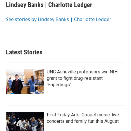
e
t
k
i
Lindsey Banks | Charlotte Ledger
b
t
e
l
o
e
d
o
r
I
See stories by Lindsey Banks | Charlotte Ledger
k
n
Latest Stories
UNC Asheville professors win NIH
grant to fight drug-resistant
'Superbugs'
First Friday Arts: Gospel music, live
concerts and family fun this August