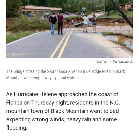
k
n
Courtesy
/
Rey Castillo Jr.
The bridge crossing the Swannanoa River on Blue Ridge Road in Black
Mountain was swept away by flood waters.
As Hurricane Helene approached the coast of
Florida on Thursday night, residents in the N.C.
mountain town of Black Mountain went to bed
expecting strong winds, heavy rain and some
flooding.