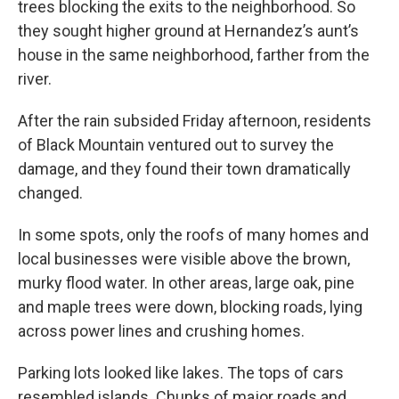
trees blocking the exits to the neighborhood. So
they sought higher ground at Hernandez’s aunt’s
house in the same neighborhood, farther from the
river.
After the rain subsided Friday afternoon, residents
of Black Mountain ventured out to survey the
damage, and they found their town dramatically
changed.
In some spots, only the roofs of many homes and
local businesses were visible above the brown,
murky flood water. In other areas, large oak, pine
and maple trees were down, blocking roads, lying
across power lines and crushing homes.
Parking lots looked like lakes. The tops of cars
resembled islands. Chunks of major roads and