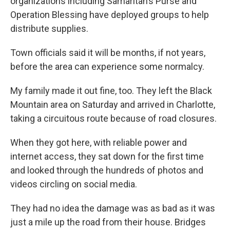
organizations including Samaritan’s Purse and
Operation Blessing have deployed groups to help
distribute supplies.
Town officials said it will be months, if not years,
before the area can experience some normalcy.
My family made it out fine, too. They left the Black
Mountain area on Saturday and arrived in Charlotte,
taking a circuitous route because of road closures.
When they got here, with reliable power and
internet access, they sat down for the first time
and looked through the hundreds of photos and
videos circling on social media.
They had no idea the damage was as bad as it was
just a mile up the road from their house. Bridges