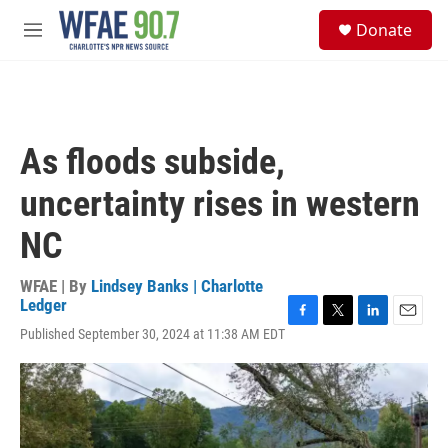
Skip to main content
S
Donate
e
M
a
e
r
n
c
u
h
u
As floods subside,
e
r
uncertainty rises in western
y
NC
WFAE | By
Lindsey Banks | Charlotte
Ledger
F
T
L
E
Published September 30, 2024 at 11:38 AM EDT
a
w
i
m
c
i
n
a
e
t
k
i
b
t
e
l
o
e
d
o
r
I