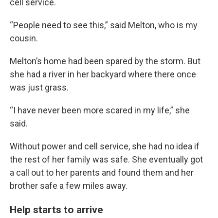
cell service.
“People need to see this,” said Melton, who is my
cousin.
Melton’s home had been spared by the storm. But
she had a river in her backyard where there once
was just grass.
“I have never been more scared in my life,” she
said.
Without power and cell service, she had no idea if
the rest of her family was safe. She eventually got
a call out to her parents and found them and her
brother safe a few miles away.
Help starts to arrive