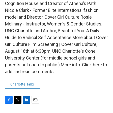
Cognition House and Creator of Athena's Path
Nicole Clark - Former Elite International fashion
model and Director, Cover Girl Culture Rosie
Molinary - Instructor, Women's & Gender Studies,
UNC Charlotte and Author, Beautiful You: A Daily
Guide to Radical Self Acceptance More about Cover
Girl Culture Film Screening | Cover Girl Culture,
August 18th at 6:30pm, UNC Charlotte's Cone
University Center (for middle school girls and
parents but open to public.) More info. Click here to
add and read comments
Charlotte Talks
F
T
L
E
a
w
i
m