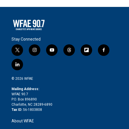
Stay Connected
t
i
y
t
f
f
w
n
o
h
l
a
i
s
u
r
i
c
l
t
t
t
e
p
e
i
t
a
u
a
b
b
n
e
g
b
d
o
o
© 2026 WFAE
k
r
r
e
s
a
o
e
a
r
k
Mailing Address:
d
m
d
WFAE 90.7
i
P.O. Box 896890
n
Charlotte, NC 28289-6890
Tax ID:
56-1803808
About WFAE