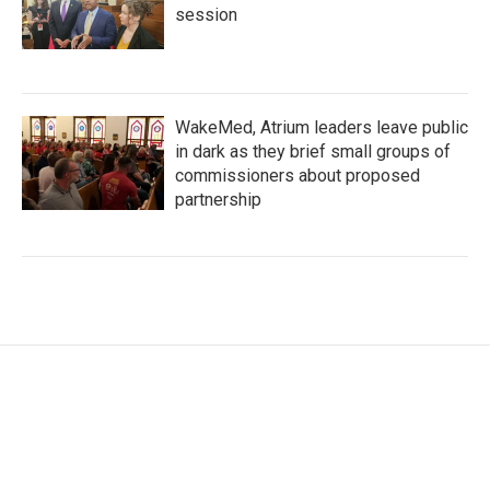
session
WakeMed, Atrium leaders leave public
in dark as they brief small groups of
commissioners about proposed
partnership