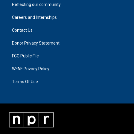
Reflecting our community
Careers and Internships
Contact Us
Donor Privacy Statement
FCC Public File
WFAE Privacy Policy
Terms Of Use