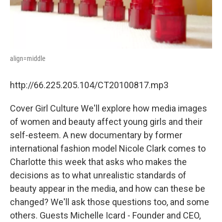
align=middle
http://66.225.205.104/CT20100817.mp3
Cover Girl Culture We'll explore how media images
of women and beauty affect young girls and their
self-esteem. A new documentary by former
international fashion model Nicole Clark comes to
Charlotte this week that asks who makes the
decisions as to what unrealistic standards of
beauty appear in the media, and how can these be
changed? We'll ask those questions too, and some
others. Guests Michelle Icard - Founder and CEO,