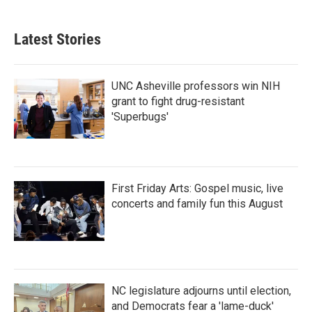
c
i
n
a
e
t
k
i
b
t
e
l
Latest Stories
o
e
d
o
r
I
k
n
UNC Asheville professors win NIH
grant to fight drug-resistant
'Superbugs'
First Friday Arts: Gospel music, live
concerts and family fun this August
NC legislature adjourns until election,
and Democrats fear a 'lame-duck'