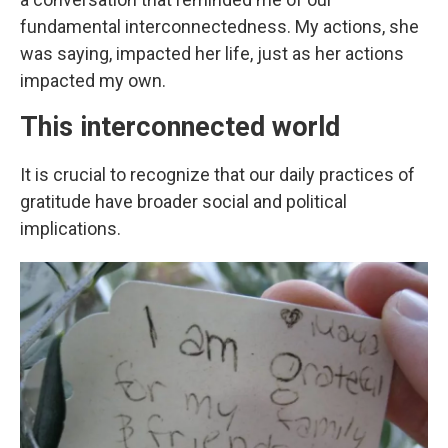
fundamental interconnectedness. My actions, she
was saying, impacted her life, just as her actions
impacted my own.
This interconnected world
It is crucial to recognize that our daily practices of
gratitude have broader social and political
implications.