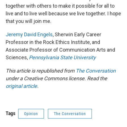
together with others to make it possible for all to
live and to live well because we live together. I hope
that you will join me.
Jeremy David Engels
, Sherwin Early Career
Professor in the Rock Ethics Institute, and
Associate Professor of Communication Arts and
Sciences,
Pennsylvania State University
This article is republished from
The Conversation
under a Creative Commons license. Read the
original article
.
Tags
Opinion
The Conversation