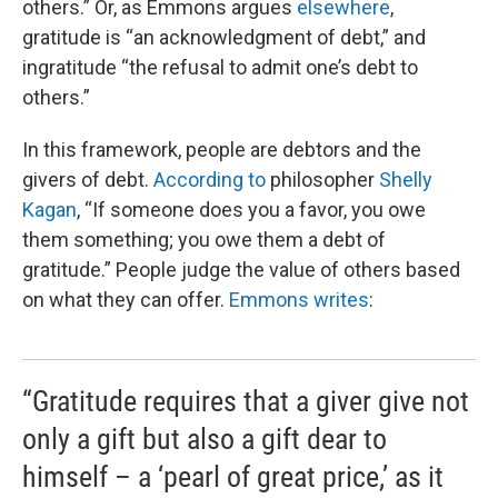
others.” Or, as Emmons argues
elsewhere
,
gratitude is “an acknowledgment of debt,” and
ingratitude “the refusal to admit one’s debt to
others.”
In this framework, people are debtors and the
givers of debt.
According to
philosopher
Shelly
Kagan
, “If someone does you a favor, you owe
them something; you owe them a debt of
gratitude.” People judge the value of others based
on what they can offer.
Emmons writes
:
“Gratitude requires that a giver give not
only a gift but also a gift dear to
himself – a ‘pearl of great price,’ as it