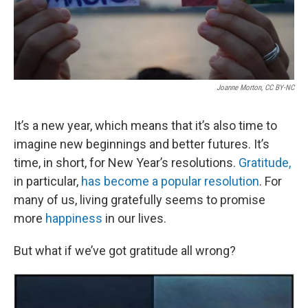
Joanne Morton, CC BY-NC
It’s a new year, which means that it’s also time to
imagine new beginnings and better futures. It’s
time, in short, for New Year’s resolutions.
Gratitude,
in particular,
has become a popular resolution
. For
many of us, living gratefully seems to promise
more
happiness
in our lives.
But what if we’ve got gratitude all wrong?