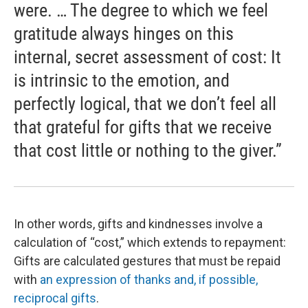
were. … The degree to which we feel
gratitude always hinges on this
internal, secret assessment of cost: It
is intrinsic to the emotion, and
perfectly logical, that we don’t feel all
that grateful for gifts that we receive
that cost little or nothing to the giver.”
In other words, gifts and kindnesses involve a
calculation of “cost,” which extends to repayment:
Gifts are calculated gestures that must be repaid
with
an expression of thanks and, if possible,
reciprocal gifts
.