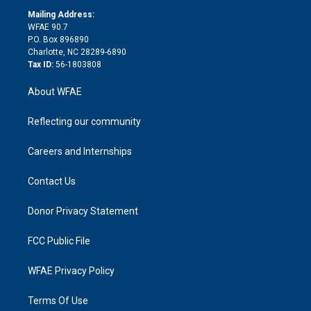
r
r
e
s
a
o
e
a
r
k
Mailing Address:
d
m
d
WFAE 90.7
i
P.O. Box 896890
n
Charlotte, NC 28289-6890
Tax ID:
56-1803808
About WFAE
Reflecting our community
Careers and Internships
Contact Us
Donor Privacy Statement
FCC Public File
WFAE Privacy Policy
Terms Of Use