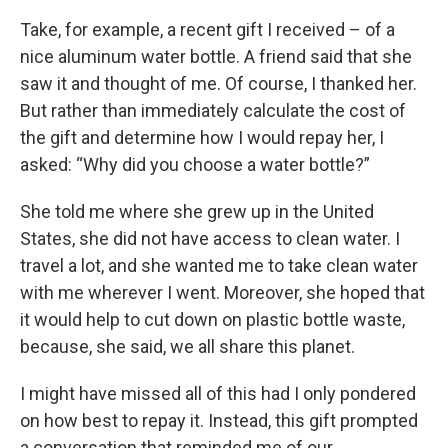
Take, for example, a recent gift I received – of a
nice aluminum water bottle. A friend said that she
saw it and thought of me. Of course, I thanked her.
But rather than immediately calculate the cost of
the gift and determine how I would repay her, I
asked: “Why did you choose a water bottle?”
She told me where she grew up in the United
States, she did not have access to clean water. I
travel a lot, and she wanted me to take clean water
with me wherever I went. Moreover, she hoped that
it would help to cut down on plastic bottle waste,
because, she said, we all share this planet.
I might have missed all of this had I only pondered
on how best to repay it. Instead, this gift prompted
a conversation that reminded me of our