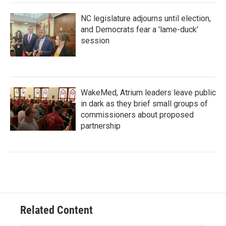
NC legislature adjourns until election,
and Democrats fear a 'lame-duck'
session
WakeMed, Atrium leaders leave public
in dark as they brief small groups of
commissioners about proposed
partnership
Related Content