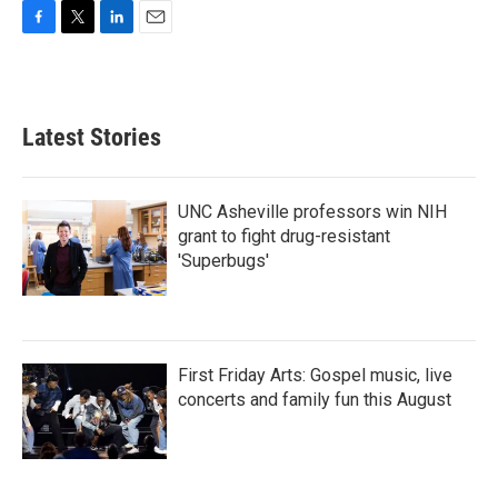
F
T
L
E
a
w
i
m
c
i
n
a
e
t
k
i
b
t
e
l
Latest Stories
o
e
d
o
r
I
k
n
UNC Asheville professors win NIH
grant to fight drug-resistant
'Superbugs'
First Friday Arts: Gospel music, live
concerts and family fun this August