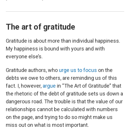
The art of gratitude
Gratitude is about more than individual happiness.
My happiness is bound with yours and with
everyone else’s.
Gratitude authors, who
urge us to focus
on the
debts we owe to others, are reminding us of this
fact. I, however,
argue
in “The Art of Gratitude” that
the rhetoric of the debt of gratitude sets us down a
dangerous road. The trouble is that the value of our
relationships cannot be calculated with numbers
on the page, and trying to do so might make us
miss out on what is most important.