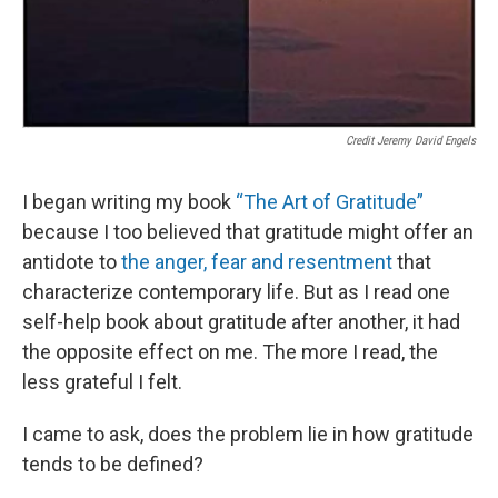
Credit Jeremy David Engels
I began writing my book
“The Art of Gratitude”
because I too believed that gratitude might offer an
antidote to
the anger, fear and resentment
that
characterize contemporary life. But as I read one
self-help book about gratitude after another, it had
the opposite effect on me. The more I read, the
less grateful I felt.
I came to ask, does the problem lie in how gratitude
tends to be defined?