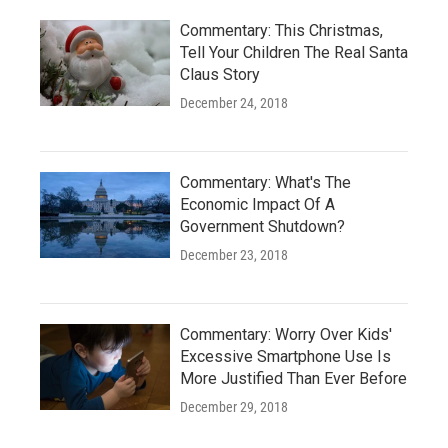
Commentary: This Christmas,
Tell Your Children The Real Santa
Claus Story
December 24, 2018
Commentary: What's The
Economic Impact Of A
Government Shutdown?
December 23, 2018
Commentary: Worry Over Kids'
Excessive Smartphone Use Is
More Justified Than Ever Before
December 29, 2018