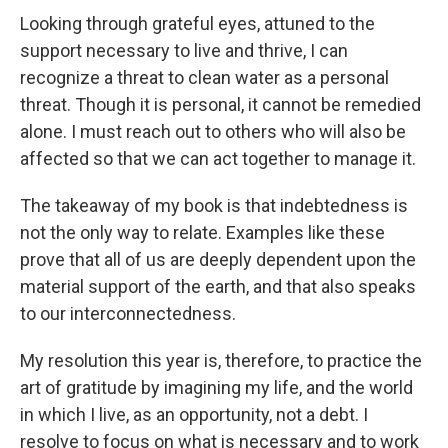
Looking through grateful eyes, attuned to the
support necessary to live and thrive, I can
recognize a threat to clean water as a personal
threat. Though it is personal, it cannot be remedied
alone. I must reach out to others who will also be
affected so that we can act together to manage it.
The takeaway of my book is that indebtedness is
not the only way to relate. Examples like these
prove that all of us are deeply dependent upon the
material support of the earth, and that also speaks
to our interconnectedness.
My resolution this year is, therefore, to practice the
art of gratitude by imagining my life, and the world
in which I live, as an opportunity, not a debt. I
resolve to focus on what is necessary and to work