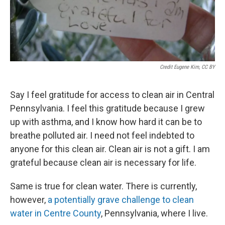
Credit Eugene Kim, CC BY
Say I feel gratitude for access to clean air in Central
Pennsylvania. I feel this gratitude because I grew
up with asthma, and I know how hard it can be to
breathe polluted air. I need not feel indebted to
anyone for this clean air. Clean air is not a gift. I am
grateful because clean air is necessary for life.
Same is true for clean water. There is currently,
however,
a potentially grave challenge to clean
water in Centre County
, Pennsylvania, where I live.