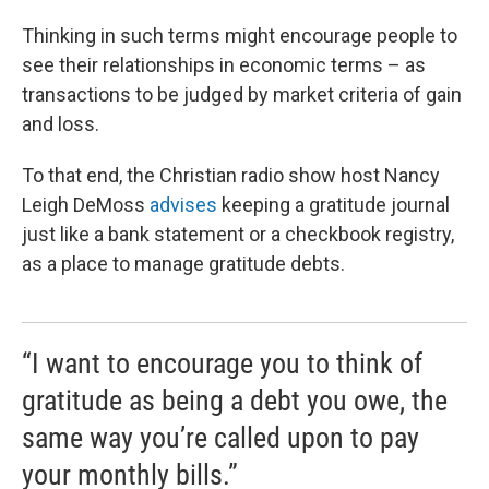
Thinking in such terms might encourage people to
see their relationships in economic terms – as
transactions to be judged by market criteria of gain
and loss.
To that end, the Christian radio show host Nancy
Leigh DeMoss
advises
keeping a gratitude journal
just like a bank statement or a checkbook registry,
as a place to manage gratitude debts.
“I want to encourage you to think of
gratitude as being a debt you owe, the
same way you’re called upon to pay
your monthly bills.”