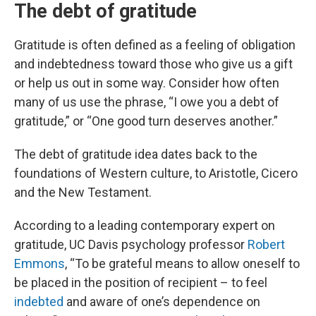
The debt of gratitude
Gratitude is often defined as a feeling of obligation
and indebtedness toward those who give us a gift
or help us out in some way. Consider how often
many of us use the phrase, “I owe you a debt of
gratitude,” or “One good turn deserves another.”
The debt of gratitude idea dates back to the
foundations of Western culture, to Aristotle, Cicero
and the New Testament.
According to a leading contemporary expert on
gratitude, UC Davis psychology professor
Robert
Emmons
, “To be grateful means to allow oneself to
be placed in the position of recipient – to feel
indebted
and aware of one’s dependence on