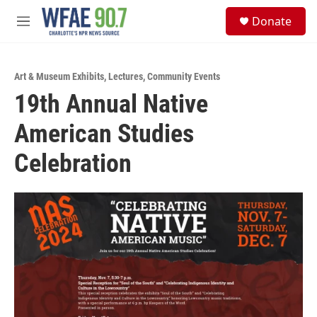
Skip to main content
S
Donate
e
M
a
e
r
n
c
u
h
Art & Museum Exhibits
,
Lectures
,
Community Events
19th Annual Native
u
e
American Studies
r
y
Celebration