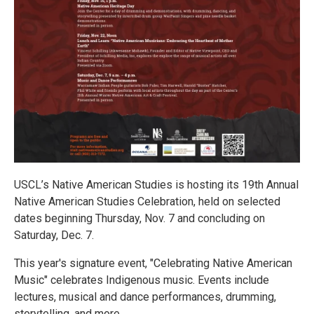
USCL’s Native American Studies is hosting its 19th Annual
Native American Studies Celebration, held on selected
dates beginning Thursday, Nov. 7 and concluding on
Saturday, Dec. 7.
This year's signature event, "Celebrating Native American
Music" celebrates Indigenous music. Events include
lectures, musical and dance performances, drumming,
storytelling, and more.