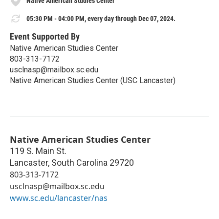
Native American Studies Center
05:30 PM - 04:00 PM, every day through Dec 07, 2024.
Event Supported By
Native American Studies Center
803-313-7172
usclnasp@mailbox.sc.edu
Native American Studies Center (USC Lancaster)
Native American Studies Center
119 S. Main St.
Lancaster
,
South Carolina
29720
803-313-7172
usclnasp@mailbox.sc.edu
www.sc.edu/lancaster/nas