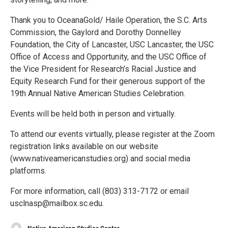
Thank you to OceanaGold/ Haile Operation, the S.C. Arts
Commission, the Gaylord and Dorothy Donnelley
Foundation, the City of Lancaster, USC Lancaster, the USC
Office of Access and Opportunity, and the USC Office of
the Vice President for Research’s Racial Justice and
Equity Research Fund for their generous support of the
19th Annual Native American Studies Celebration.
Events will be held both in person and virtually.
To attend our events virtually, please register at the Zoom
registration links available on our website
(www.nativeamericanstudies.org) and social media
platforms.
For more information, call (803) 313-7172 or email
usclnasp@mailbox.sc.edu.