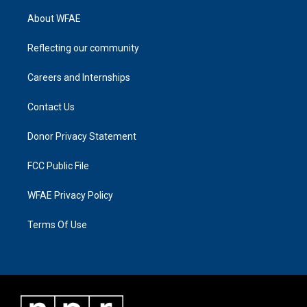
About WFAE
Reflecting our community
Careers and Internships
Contact Us
Donor Privacy Statement
FCC Public File
WFAE Privacy Policy
Terms Of Use