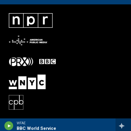
WFAE
BBC World Service