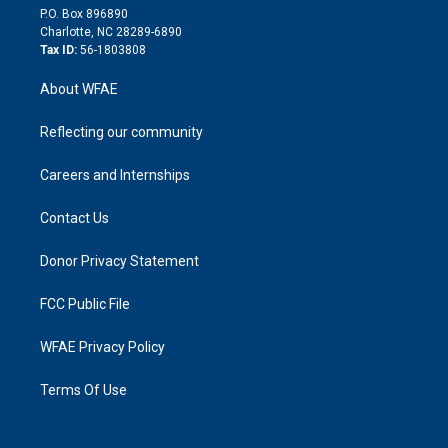
i
P.O. Box 896890
n
Charlotte, NC 28289-6890
Tax ID:
56-1803808
About WFAE
Reflecting our community
Careers and Internships
Contact Us
Donor Privacy Statement
FCC Public File
WFAE Privacy Policy
Terms Of Use