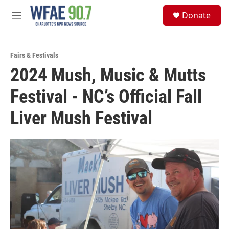
Skip to main content
S
Donate
e
M
a
e
r
n
c
u
h
Fairs & Festivals
2024 Mush, Music & Mutts
u
e
Festival - NC’s Official Fall
r
y
Liver Mush Festival