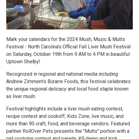
Mark your calendars for the 2024 Mush, Music & Mutts
Festival - North Carolina’s Official Fall Liver Mush Festival
on Saturday, October 19th from 9 AM to 4 PM in beautiful
Uptown Shelby!
Recognized in regional and national media including
Andrew Zimmern's Bizarre Foods, this festival celebrates
the unique regional delicacy and local food staple known
as liver mush.
Festival highlights include a liver mush eating contest,
recipe contest and cookoff, Kids Zone, live music, and
more than 90 craft, food, and beverage vendors. Featured
partner RollOver Pets presents the "Mutts" portion with a
pet costume contest and parade, K9 demo and trick