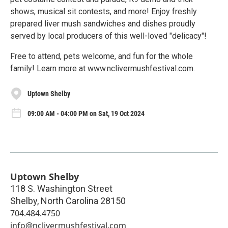
shows, musical sit contests, and more! Enjoy freshly
prepared liver mush sandwiches and dishes proudly
served by local producers of this well-loved "delicacy"!
Free to attend, pets welcome, and fun for the whole
family! Learn more at www.nclivermushfestival.com.
Uptown Shelby
09:00 AM - 04:00 PM on Sat, 19 Oct 2024
Uptown Shelby
118 S. Washington Street
Shelby
,
North Carolina
28150
704.484.4750
info@nclivermushfestival.com