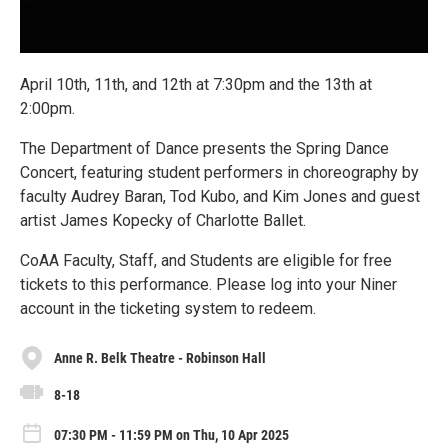
April 10th, 11th, and 12th at 7:30pm and the 13th at
2:00pm.
The Department of Dance presents the Spring Dance
Concert, featuring student performers in choreography by
faculty Audrey Baran, Tod Kubo, and Kim Jones and guest
artist James Kopecky of Charlotte Ballet.
CoAA Faculty, Staff, and Students are eligible for free
tickets to this performance. Please log into your Niner
account in the ticketing system to redeem.
Anne R. Belk Theatre - Robinson Hall
8-18
07:30 PM - 11:59 PM on Thu, 10 Apr 2025