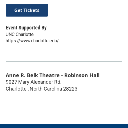
Get Tickets
Event Supported By
UNC Charlotte
https://www.charlotte.edu/
Anne R. Belk Theatre - Robinson Hall
9027 Mary Alexander Rd.
Charlotte
,
North Carolina
28223