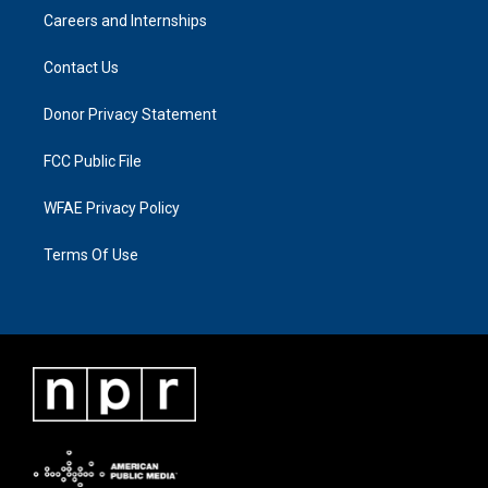
Careers and Internships
Contact Us
Donor Privacy Statement
FCC Public File
WFAE Privacy Policy
Terms Of Use