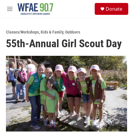
Skip to main content
S
Donate
e
M
a
e
r
n
c
u
h
Classes/Workshops
,
Kids & Family
,
Outdoors
55th-Annual Girl Scout Day
u
e
r
y