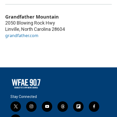
Grandfather Mountain
2050 Blowing Rock Hwy
Linville
,
North Carolina
28604
grandfather.com
Stay Connected
t
i
y
t
f
f
w
n
o
h
l
a