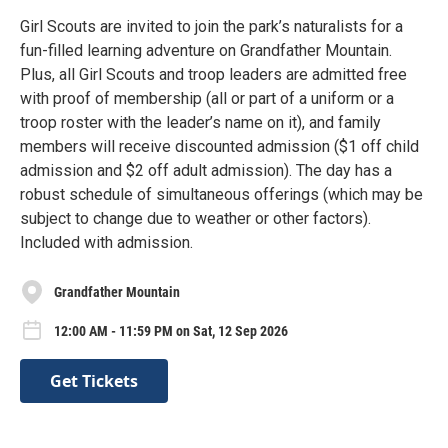
Girl Scouts are invited to join the park’s naturalists for a
fun-filled learning adventure on Grandfather Mountain.
Plus, all Girl Scouts and troop leaders are admitted free
with proof of membership (all or part of a uniform or a
troop roster with the leader’s name on it), and family
members will receive discounted admission ($1 off child
admission and $2 off adult admission). The day has a
robust schedule of simultaneous offerings (which may be
subject to change due to weather or other factors).
Included with admission.
Grandfather Mountain
12:00 AM - 11:59 PM on Sat, 12 Sep 2026
Get Tickets