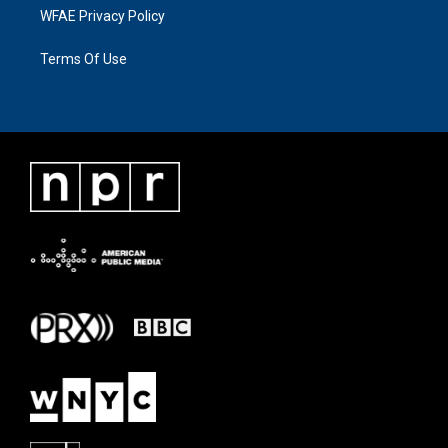
WFAE Privacy Policy
Terms Of Use