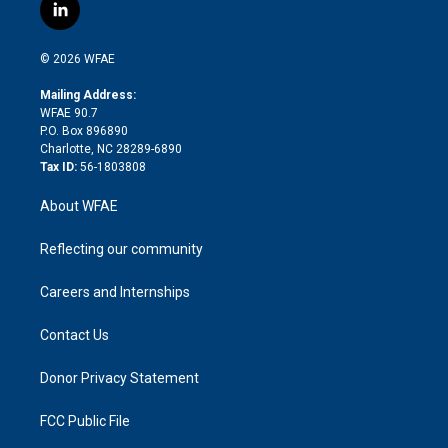
i
s
u
r
i
c
l
t
t
t
e
p
e
i
t
a
u
a
b
b
n
e
g
b
d
o
o
© 2026 WFAE
k
r
r
e
s
a
o
e
a
r
k
Mailing Address:
d
m
d
WFAE 90.7
i
P.O. Box 896890
n
Charlotte, NC 28289-6890
Tax ID:
56-1803808
About WFAE
Reflecting our community
Careers and Internships
Contact Us
Donor Privacy Statement
FCC Public File