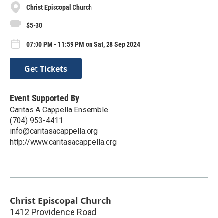
Christ Episcopal Church
$5-30
07:00 PM - 11:59 PM on Sat, 28 Sep 2024
Get Tickets
Event Supported By
Caritas A Cappella Ensemble
(704) 953-4411
info@caritasacappella.org
http://www.caritasacappella.org
Christ Episcopal Church
1412 Providence Road