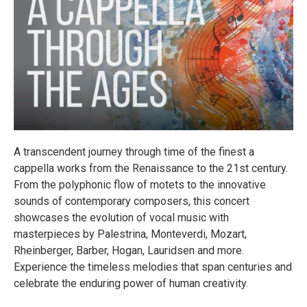
A transcendent journey through time of the finest a
cappella works from the Renaissance to the 21st century.
From the polyphonic flow of motets to the innovative
sounds of contemporary composers, this concert
showcases the evolution of vocal music with
masterpieces by Palestrina, Monteverdi, Mozart,
Rheinberger, Barber, Hogan, Lauridsen and more.
Experience the timeless melodies that span centuries and
celebrate the enduring power of human creativity.