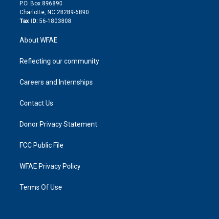
i
P.O. Box 896890
n
Charlotte, NC 28289-6890
Tax ID:
56-1803808
About WFAE
Reflecting our community
Careers and Internships
Contact Us
Donor Privacy Statement
FCC Public File
WFAE Privacy Policy
Terms Of Use