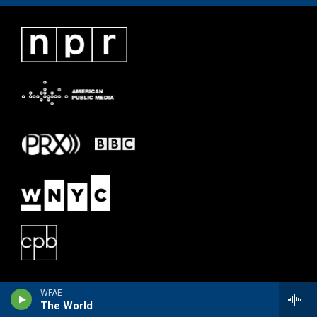
WFAE
The World