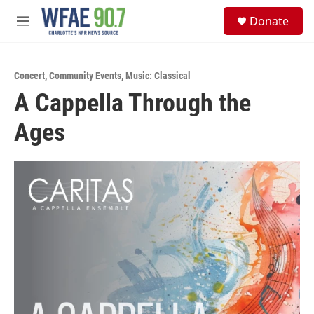
Skip to main content
S
Donate
e
M
a
e
r
n
c
u
h
Concert
,
Community Events
,
Music: Classical
A Cappella Through the
u
e
Ages
r
y