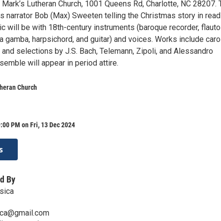
t. Mark’s Lutheran Church, 1001 Queens Rd, Charlotte, NC 28207. 
s narrator Bob (Max) Sweeten telling the Christmas story in rea
c will be with 18th-century instruments (baroque recorder, flauto
da gamba, harpsichord, and guitar) and voices. Works include caro
nt and selections by J.S. Bach, Telemann, Zipoli, and Alessandro
nsemble will appear in period attire.
theran Church
:00 PM on Fri, 13 Dec 2024
s
d By
sica
ica@gmail.com