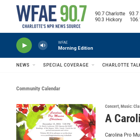
Skip to main content
90.7 Charlotte   93.7
90.3 Hickory      106
WFAE
Morning Edition
NEWS
SPECIAL COVERAGE
CHARLOTTE TAL
Community Calendar
Concert
,
Music: Cla
A Carol
Carolina Pro Mu