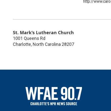
http://www.caro
St. Mark's Lutheran Church
1001 Queens Rd
Charlotte
,
North Carolina
28207