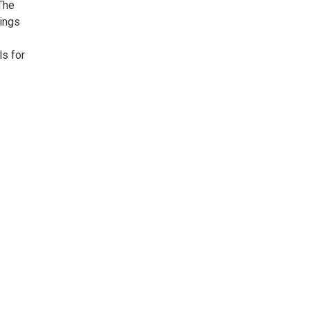
The
dings
ls for