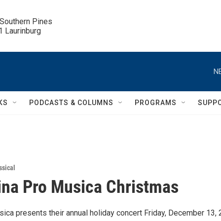
 Southern Pines

.1 Laurinburg
N
KS
PODCASTS & COLUMNS
PROGRAMS
SUPP
ssical
ina Pro Musica Christmas
sica presents their annual holiday concert Friday, December 13, 