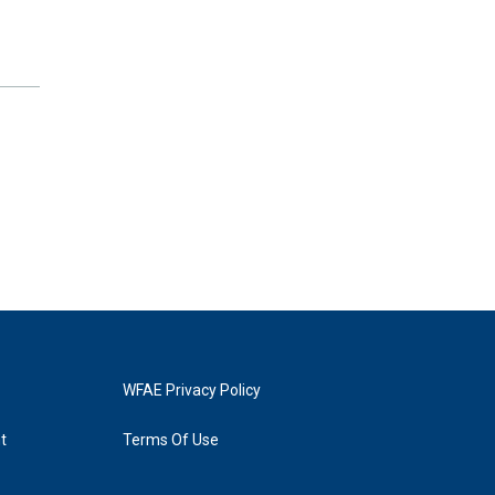
WFAE Privacy Policy
t
Terms Of Use