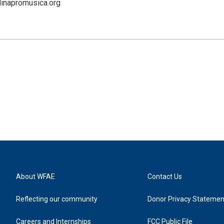
linapromusica.org
About WFAE
Contact Us
Reflecting our community
Donor Privacy Statemen
Careers and Internships
FCC Public File