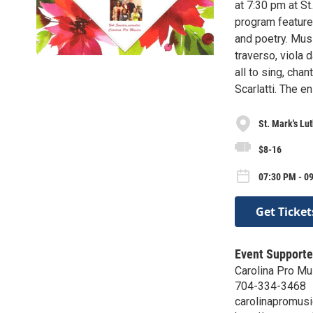
at 7:30 pm at S
program feature
and poetry. Musi
traverso, viola 
all to sing, cha
Scarlatti. The e
St. Mark's Lu
$8-16
07:30 PM - 09
Get Ticket
Event Supporte
Carolina Pro Mu
704-334-3468
carolinapromus